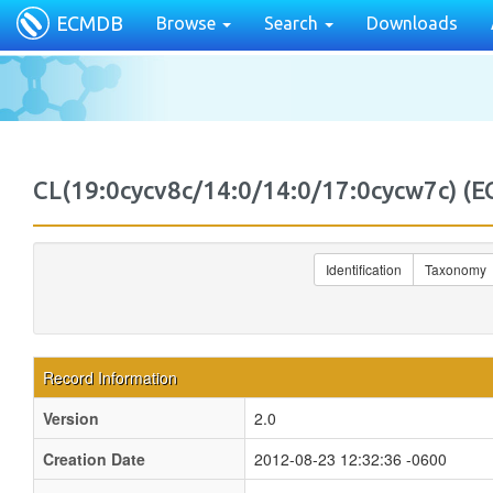
ECMDB
Browse
Search
Downloads
CL(19:0cycv8c/14:0/14:0/17:0cycw7c)
Identification
Taxonomy
Record Information
Version
2.0
Creation Date
2012-08-23 12:32:36 -0600