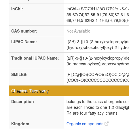
InChI:
InChI=1S/C73H138O17P2/c1-5-9-1
58-67(74)57-85-91(79,80)87-61-6
69,74H,5-62H2,1-4H3,(H,79,80)(H
CAS number:
Not Available
IUPAC Name:
[(2R)-3-{[10-(2-hexylcyclopropyl)
(hydroxy)phosphoryl}oxy)-2-hydro
Traditional IUPAC Name:
(2R)-3-{[10-(2-hexylcyclopropyl)d
(tetradecanoyloxy)propoxy(hydrox
SMILES:
[H][C@](O)(COP(O)(=O)OC[C
(COC(=O)CCCCCCCCCCCCC)O
Chemical Taxonomy
Description
belongs to the class of organic c
are each linked to one 1,2-dia
R4 are four fatty acyl chains.
Kingdom
Organic compounds