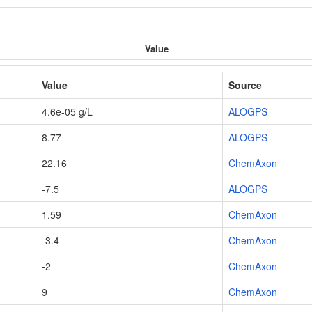
Value
Value
Source
4.6e-05 g/L
ALOGPS
8.77
ALOGPS
22.16
ChemAxon
-7.5
ALOGPS
1.59
ChemAxon
-3.4
ChemAxon
-2
ChemAxon
9
ChemAxon