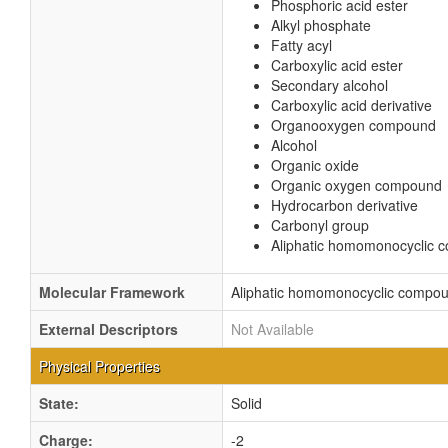
Phosphoric acid ester
Alkyl phosphate
Fatty acyl
Carboxylic acid ester
Secondary alcohol
Carboxylic acid derivative
Organooxygen compound
Alcohol
Organic oxide
Organic oxygen compound
Hydrocarbon derivative
Carbonyl group
Aliphatic homomonocyclic
Molecular Framework
Aliphatic homomonocyclic compo
External Descriptors
Not Available
Physical Properties
State:
Solid
Charge:
-2