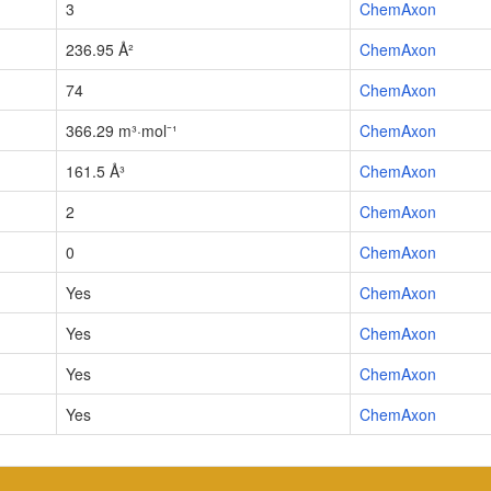
3
ChemAxon
236.95 Å²
ChemAxon
74
ChemAxon
366.29 m³·mol⁻¹
ChemAxon
161.5 Å³
ChemAxon
2
ChemAxon
0
ChemAxon
Yes
ChemAxon
Yes
ChemAxon
Yes
ChemAxon
Yes
ChemAxon