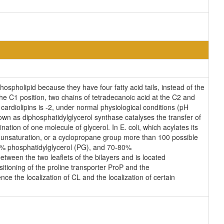
ospholipid because they have four fatty acid tails, instead of the
e C1 position, two chains of tetradecanoic acid at the C2 and
cardiolipins is -2, under normal physiological conditions (pH
wn as diphosphatidylglycerol synthase catalyses the transfer of
ation of one molecule of glycerol. In E. coli, which acylates its
n unsaturation, or a cyclopropane group more than 100 possible
25% phosphatidylglycerol (PG), and 70-80%
tween the two leaflets of the bilayers and is located
ositioning of the proline transporter ProP and the
ce the localization of CL and the localization of certain