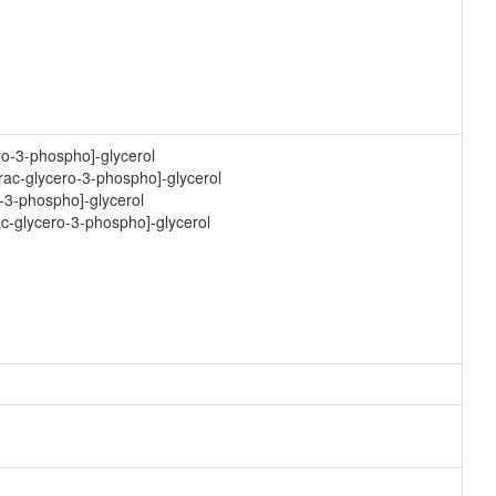
ro-3-phospho]-glycerol
-rac-glycero-3-phospho]-glycerol
o-3-phospho]-glycerol
ac-glycero-3-phospho]-glycerol