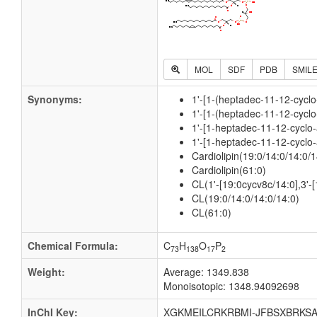
MOL
SDF
PDB
SMIL
Synonyms:
1'-[1-(heptadec-11-12-cyclo
1'-[1-(heptadec-11-12-cyclo
1'-[1-heptadec-11-12-cyclo-
1'-[1-heptadec-11-12-cyclo-
Cardiolipin(19:0/14:0/14:0/1
Cardiolipin(61:0)
CL(1'-[19:0cycv8c/14:0],3'-[
CL(19:0/14:0/14:0/14:0)
CL(61:0)
Chemical Formula:
C
H
O
P
73
138
17
2
Weight:
Average: 1349.838
Monoisotopic: 1348.94092698
InChI Key:
XGKMEILCRKRBMI-JFBSXBRKSA