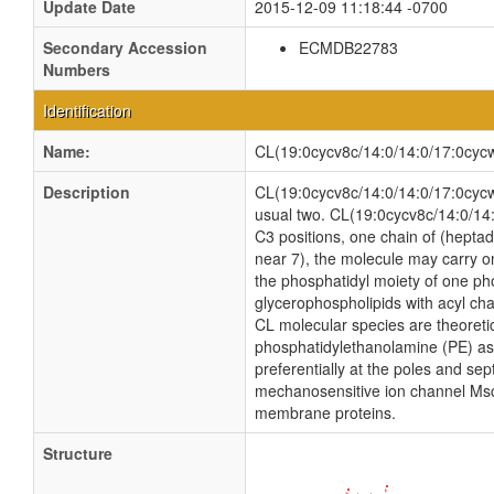
Update Date
2015-12-09 11:18:44 -0700
Secondary Accession
ECMDB22783
Numbers
Identification
Name:
CL(19:0cycv8c/14:0/14:0/17:0cyc
Description
CL(19:0cycv8c/14:0/14:0/17:0cycw7c
usual two. CL(19:0cycv8c/14:0/14:
C3 positions, one chain of (heptad
near 7), the molecule may carry o
the phosphatidyl moiety of one phos
glycerophospholipids with acyl ch
CL molecular species are theoreti
phosphatidylethanolamine (PE) as w
preferentially at the poles and sep
mechanosensitive ion channel MscS i
membrane proteins.
Structure