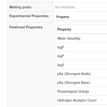
Melting point:
Not Available
Experimental Properties:
Property
Predicted Properties
Property
Water Solubility
logP
logP
logS
pKa (Strongest Acidic)
pKa (Strongest Basic)
Physiological Charge
Hydrogen Acceptor Count