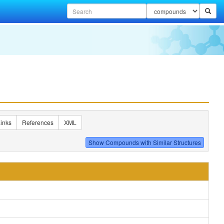
inks
References
XML