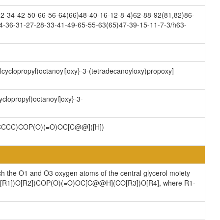
-34-42-50-66-56-64(66)48-40-16-12-8-4)62-88-92(81,82)86-
4-36-31-27-28-33-41-49-65-55-63(65)47-39-15-11-7-3/h63-
ylcyclopropyl)octanoyl]oxy}-3-(tetradecanoyloxy)propoxy]
yclopropyl)octanoyl]oxy}-3-
CCC)COP(O)(=O)OC[C@@]([H])
ch the O1 and O3 oxygen atoms of the central glycerol moiety
](CO[R1])O[R2])COP(O)(=O)OC[C@@H](CO[R3])O[R4], where R1-