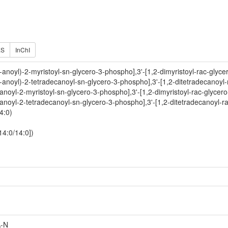
ES
InChI
-anoyl)-2-myristoyl-sn-glycero-3-phospho],3'-[1,2-dimyristoyl-rac-glyce
-anoyl)-2-tetradecanoyl-sn-glycero-3-phospho],3'-[1,2-ditetradecanoyl
anoyl-2-myristoyl-sn-glycero-3-phospho],3'-[1,2-dimyristoyl-rac-glycer
anoyl-2-tetradecanoyl-sn-glycero-3-phospho],3'-[1,2-ditetradecanoyl-r
4:0)
14:0/14:0])
-N