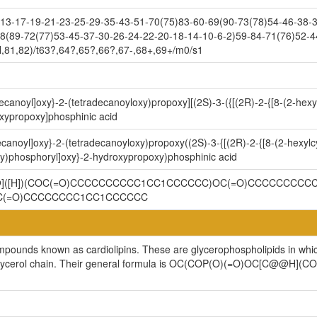
3-17-19-21-23-25-29-35-43-51-70(75)83-60-69(90-73(78)54-46-38-32
8(89-72(77)53-45-37-30-26-24-22-20-18-14-10-6-2)59-84-71(76)52-4
,81,82)/t63?,64?,65?,66?,67-,68+,69+/m0/s1
decanoyl]oxy}-2-(tetradecanoyloxy)propoxy][(2S)-3-({[(2R)-2-{[8-(2-hex
xypropoxy]phosphinic acid
ecanoyl]oxy}-2-(tetradecanoyloxy)propoxy((2S)-3-{[(2R)-2-{[8-(2-hexylc
y)phosphoryl]oxy}-2-hydroxypropoxy)phosphinic acid
@@]([H])(COC(=O)CCCCCCCCCC1CC1CCCCCC)OC(=O)CCCCCCCCCC
C(=O)CCCCCCCC1CC1CCCCCC
ompounds known as cardiolipins. These are glycerophospholipids in whi
cylglycerol chain. Their general formula is OC(COP(O)(=O)OC[C@@H