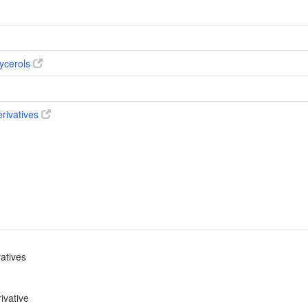
ycerols
erivatives
vatives
ivative