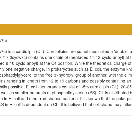
w7c)
) is a cardiolipin (CL). Cardiolipins are sometimes called a 'double' ph
0/17:0cycw7c) contains one chain of (heptadec-11-12-cyclo-anoyl) at th
ec-9-10-cyclo-anoyl) at the C4 position. While the theoretical charge of 
nly one negative charge. In prokaryotes such as E. coli, the enzyme kno
phatidylglycerol to the free 3'-hydroxyl group of another, with the elimin
ains ranging in length from 12 to 19 carbons and possibly containing a
cally possible. E. coli membranes consist of ~5% cardiolipin (CL), 20-
ell as smaller amounts of phosphatidylserine (PS). CL is distributed be
ta in E. coli and other rod-shaped bacteria. It is known that the polar p
n E. coli is dependent on CL. It is believed that cell shape may influen