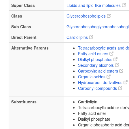
Super Class
Lipids and lipid-like molecules
Class
Glycerophospholipids
Sub Class
Glycerophosphoglycerophosphogl
Direct Parent
Cardiolipins
Alternative Parents
Tetracarboxylic acids and d
Fatty acid esters
Dialkyl phosphates
Secondary alcohols
Carboxylic acid esters
Organic oxides
Hydrocarbon derivatives
Carbonyl compounds
Substituents
Cardiolipin
Tetracarboxylic acid or deri
Fatty acid ester
Dialkyl phosphate
Organic phosphoric acid der