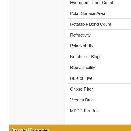
Hydrogen Donor Count
Polar Surface Area
Rotatable Bond Count
Refractivity
Polarizability
Number of Rings
Bioavailability
Rule of Five
Ghose Filter
Veber's Rule
MDDR-like Rule
Biological Properties