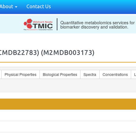
About
Contact Us
Quantitative metabolomics services for
biomarker discovery and validation.
 (ECMDB22783) (M2MDB003173)
Physical Properties
Biological Properties
Spectra
Concentrations
L