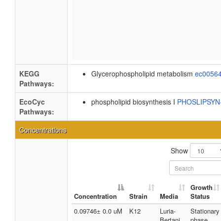
KEGG
Glycerophospholipid metabolism
ec0056
Pathways:
EcoCyc
phospholipid biosynthesis I
PHOSLIPSY
Pathways:
Concentrations
Show
Growth
Concentration
Strain
Media
Status
0.09746± 0.0 uM
K12
Luria-
Stationary
Bertani
phase