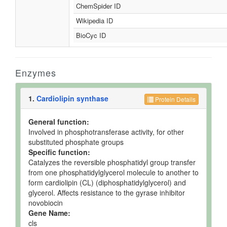
ChemSpider ID
Wikipedia ID
BioCyc ID
Enzymes
1.
Cardiolipin synthase
Protein Details
General function:
Involved in phosphotransferase activity, for other
substituted phosphate groups
Specific function:
Catalyzes the reversible phosphatidyl group transfer
from one phosphatidylglycerol molecule to another to
form cardiolipin (CL) (diphosphatidylglycerol) and
glycerol. Affects resistance to the gyrase inhibitor
novobiocin
Gene Name:
cls