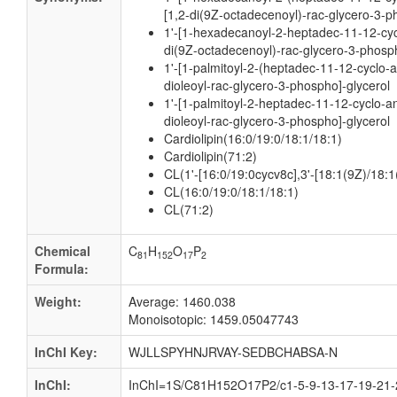
[1,2-di(9Z-octadecenoyl)-rac-glycero-3-p
1'-[1-hexadecanoyl-2-heptadec-11-12-cyc
di(9Z-octadecenoyl)-rac-glycero-3-phosph
1'-[1-palmitoyl-2-(heptadec-11-12-cyclo-a
dioleoyl-rac-glycero-3-phospho]-glycerol
1'-[1-palmitoyl-2-heptadec-11-12-cyclo-an
dioleoyl-rac-glycero-3-phospho]-glycerol
Cardiolipin(16:0/19:0/18:1/18:1)
Cardiolipin(71:2)
CL(1'-[16:0/19:0cycv8c],3'-[18:1(9Z)/18:1
CL(16:0/19:0/18:1/18:1)
CL(71:2)
Chemical
C
H
O
P
81
152
17
2
Formula:
Weight:
Average: 1460.038
Monoisotopic: 1459.05047743
InChI Key:
WJLLSPYHNJRVAY-SEDBCHABSA-N
InChI:
InChI=1S/C81H152O17P2/c1-5-9-13-17-19-21-2