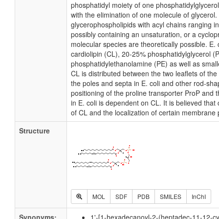
phosphatidyl moiety of one phosphatidylglycerol 
with the elimination of one molecule of glycerol. I
glycerophospholipids with acyl chains ranging i
possibly containing an unsaturation, or a cycl
molecular species are theoretically possible. E
cardiolipin (CL), 20-25% phosphatidylglycerol 
phosphatidylethanolamine (PE) as well as small
CL is distributed between the two leaflets of the 
the poles and septa in E. coli and other rod-shap
positioning of the proline transporter ProP an
in E. coli is dependent on CL. It is believed that
of CL and the localization of certain membrane 
Structure
MOL
SDF
PDB
SMILES
InChI
Synonyms:
1'-[1-hexadecanoyl-2-(heptadec-11-12-cy