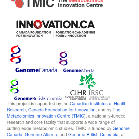
This project is supported by the
Canadian Institutes of Health
Research
,
Canada Foundation for Innovation
, and by
The
Metabolomics Innovation Centre (TMIC)
, a nationally-funded
research and core facility that supports a wide range of
cutting-edge metabolomic studies. TMIC is funded by
Genome
Canada
,
Genome Alberta
, and
Genome British Columbia
, a