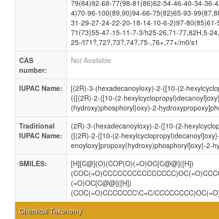
79(84)92-68-77(98-81(86)62-54-46-40-34-36-4
4)70-96-100(89,90)94-66-75(82)65-93-99(87,8
31-29-27-24-22-20-18-14-10-6-2)97-80(85)61-
71(73)55-47-15-11-7-3/h25-26,71-77,82H,5-24
25-/t71?,72?,73?,74?,75-,76+,77+/m0/s1
CAS
Not Available
number:
IUPAC Name:
[(2R)-3-(hexadecanoyloxy)-2-{[10-(2-hexylcyclo
({[(2R)-2-{[10-(2-hexylcyclopropyl)decanoyl]ox
(hydroxy)phosphoryl}oxy)-2-hydroxypropoxy]pho
Traditional
(2R)-3-(hexadecanoyloxy)-2-{[10-(2-hexylcyclo
IUPAC Name:
{[(2R)-2-{[10-(2-hexylcyclopropyl)decanoyl]oxy}
enoyloxy]propoxy(hydroxy)phosphoryl]oxy}-2-h
SMILES:
[H][C@](O)(COP(O)(=O)OC[C@@]([H])
(COC(=O)CCCCCCCCCCCCCCC)OC(=O)CCC
(=O)OC[C@@]([H])
(COC(=O)CCCCCCC\C=C/CCCCCCCC)OC(=
Chemical Taxonomy