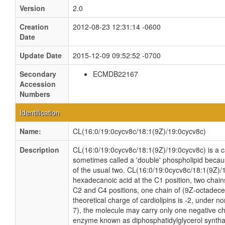
Version
2.0
Creation
2012-08-23 12:31:14 -0600
Date
Update Date
2015-12-09 09:52:52 -0700
Secondary
ECMDB22167
Accession
Numbers
Identification
Name:
CL(16:0/19:0cycv8c/18:1(9Z)/19:0cycv8c)
Description
CL(16:0/19:0cycv8c/18:1(9Z)/19:0cycv8c) is a car
sometimes called a 'double' phospholipid because
of the usual two. CL(16:0/19:0cycv8c/18:1(9Z)/
hexadecanoic acid at the C1 position, two chain
C2 and C4 positions, one chain of (9Z-octadecen
theoretical charge of cardiolipins is -2, under n
7), the molecule may carry only one negative cha
enzyme known as diphosphatidylglycerol synthas