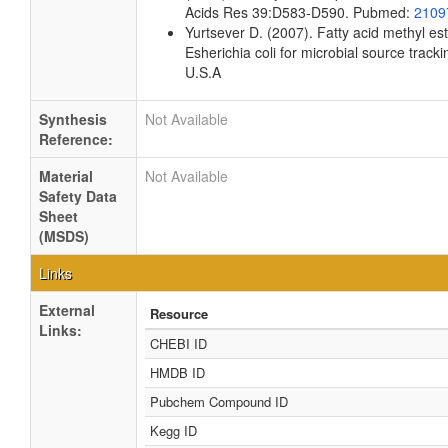
Acids Res 39:D583-D590. Pubmed:
2109
Yurtsever D. (2007). Fatty acid methyl es
Esherichia coli for microbial source tracki
U.S.A
Synthesis
Not Available
Reference:
Material
Not Available
Safety Data
Sheet
(MSDS)
Links
External
Resource
Links:
CHEBI ID
HMDB ID
Pubchem Compound ID
Kegg ID