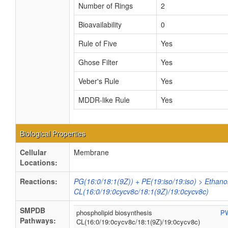
Number of Rings
2
Bioavailability
0
Rule of Five
Yes
Ghose Filter
Yes
Veber's Rule
Yes
MDDR-like Rule
Yes
Biological Properties
Cellular
Membrane
Locations:
Reactions:
PG(16:0/18:1(9Z)) + PE(19:iso/19:iso) > Ethan
CL(16:0/19:0cycv8c/18:1(9Z)/19:0cycv8c)
SMPDB
phospholipid biosynthesis
P
Pathways:
CL(16:0/19:0cycv8c/18:1(9Z)/19:0cycv8c)