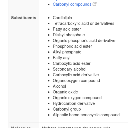
Carbonyl compounds
Substituents
Cardiolipin
Tetracarboxylic acid or derivatives
Fatty acid ester
Dialkyl phosphate
Organic phosphoric acid derivative
Phosphoric acid ester
Alkyl phosphate
Fatty acyl
Carboxylic acid ester
Secondary alcohol
Carboxylic acid derivative
Organooxygen compound
Alcohol
Organic oxide
Organic oxygen compound
Hydrocarbon derivative
Carbonyl group
Aliphatic homomonocyclic compound