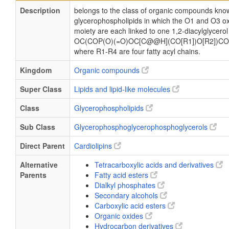
Description
belongs to the class of organic compounds know
glycerophospholipids in which the O1 and O3 ox
moiety are each linked to one 1,2-diacylglycerol
OC(COP(O)(=O)OC[C@@H](CO[R1])O[R2])CO
where R1-R4 are four fatty acyl chains.
Kingdom
Organic compounds
Super Class
Lipids and lipid-like molecules
Class
Glycerophospholipids
Sub Class
Glycerophosphoglycerophosphoglycerols
Direct Parent
Cardiolipins
Alternative
Tetracarboxylic acids and derivatives
Parents
Fatty acid esters
Dialkyl phosphates
Secondary alcohols
Carboxylic acid esters
Organic oxides
Hydrocarbon derivatives