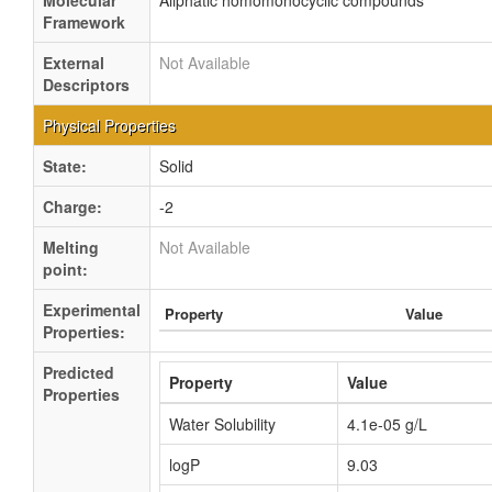
Molecular
Aliphatic homomonocyclic compounds
Framework
External
Not Available
Descriptors
Physical Properties
State:
Solid
Charge:
-2
Melting
Not Available
point:
Experimental
Property
Value
Properties:
Predicted
Property
Value
Properties
Water Solubility
4.1e-05 g/L
logP
9.03