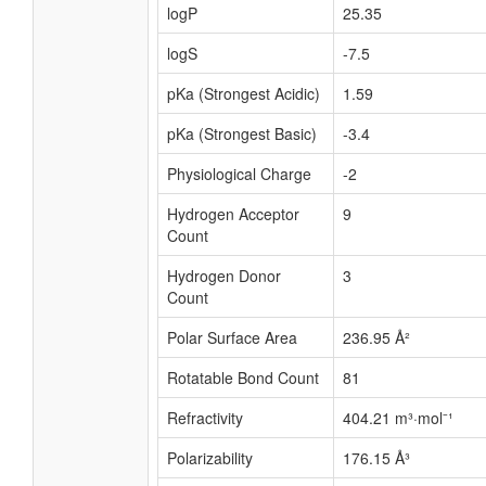
logP
25.35
logS
-7.5
pKa (Strongest Acidic)
1.59
pKa (Strongest Basic)
-3.4
Physiological Charge
-2
Hydrogen Acceptor
9
Count
Hydrogen Donor
3
Count
Polar Surface Area
236.95 Å²
Rotatable Bond Count
81
Refractivity
404.21 m³·mol⁻¹
Polarizability
176.15 Å³