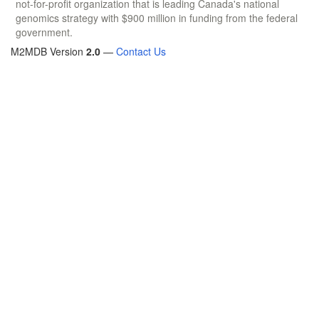
not-for-profit organization that is leading Canada's national
genomics strategy with $900 million in funding from the federal
government.
M2MDB Version
2.0
—
Contact Us