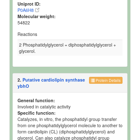
Uniprot ID:
P0A6H8
Molecular weight:
54822
Reactions
2 Phosphatidylglycerol = diphosphatidylglycerol +
glycerol.
2.
Putative cardiolipin synthase
Protein Details
ybhO
General function:
Involved in catalytic activity
Specific function:
Catalyzes, in vitro, the phosphatidyl group transfer
from one phosphatidylglycerol molecule to another to
form cardiolipin (CL) (diphosphatidylglycerol) and
glycerol. Can also catalyze phosphatidyl group