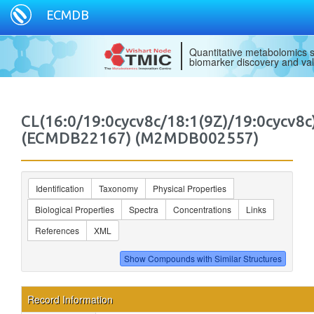
ECMDB
Quantitative metabolomics s
biomarker discovery and val
CL(16:0/19:0cycv8c/18:1(9Z)/19:0cycv8c
(ECMDB22167) (M2MDB002557)
Identification
Taxonomy
Physical Properties
Biological Properties
Spectra
Concentrations
Links
References
XML
Record Information