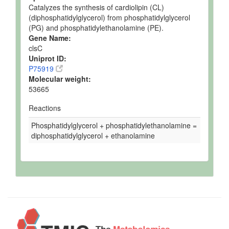
Catalyzes the synthesis of cardiolipin (CL)
(diphosphatidylglycerol) from phosphatidylglycerol
(PG) and phosphatidylethanolamine (PE).
Gene Name:
clsC
Uniprot ID:
P75919
Molecular weight:
53665
Reactions
Phosphatidylglycerol + phosphatidylethanolamine =
diphosphatidylglycerol + ethanolamine