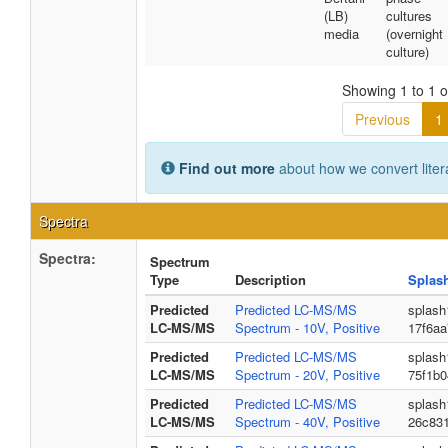
(LB)
cultures
media
(overnight
culture)
Showing 1 to 1 of
Previous
1
Find out more
about how we convert liter
Spectra
Spectra:
Spectrum
Type
Description
Splas
Predicted
Predicted LC-MS/MS
splash
LC-MS/MS
Spectrum - 10V, Positive
17f6a
Predicted
Predicted LC-MS/MS
splash
LC-MS/MS
Spectrum - 20V, Positive
75f1b
Predicted
Predicted LC-MS/MS
splash
LC-MS/MS
Spectrum - 40V, Positive
26c83