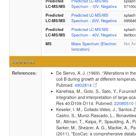
Predicted
Predicted LC-MS/MS
splash
LC-MS/MS
Spectrum - 10V, Negative
57100
Predicted
Predicted LC-MS/MS
splash
LC-MS/MS
Spectrum - 20V, Negative
09564
Predicted
Predicted LC-MS/MS
splash
LC-MS/MS
Spectrum - 40V, Negative
8e0bc
MS
Mass Spectrum (Electron
Not Av
Ionization)
References
References:
De Siervo, A. J. (1969). "Alterations in t
coli B during growth at different temperat
Pubmed:
4902814
Kanehisa, M., Goto, S., Sato, Y., Furumi
integration and interpretation of large-sc
Res 40:D109-D114. Pubmed:
22080510
Keseler, I. M., Collado-Vides, J., Santos-
Castro, S., Muniz-Rascado, L., Bonavides
M., Altman, T., Kaipa, P., Spaulding, A., 
Sarker, M., Shearer, A. G., Mackie, A., Pau
(2011). "EcoCyc: a comprehensive databas