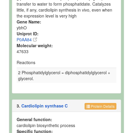
transfer to water to form phosphatidate. Catalyzes
little, if any, cardiolipin synthesis in vivo, even when
the expression level is very high
Gene Name:
ybhO
Uniprot ID:
P0AA84
Molecular weight:
47633
Reactions
2 Phosphatidylglycerol = diphosphatidylglycerol +
glycerol.
3.
Cardiolipin synthase C
Protein Details
General function:
cardiolipin biosynthetic process
Specific function: