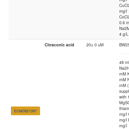
CuCl
mg/l
CoCl
0.6 m
Na2M
4 g/L
Citraconic acid
20± 0 uM
BW2
48 
Na2H
mM K
mM N
mM (
supp
with
MgSO
thiam
ECMDB21397
mg/l 
mg/l 
mg/l