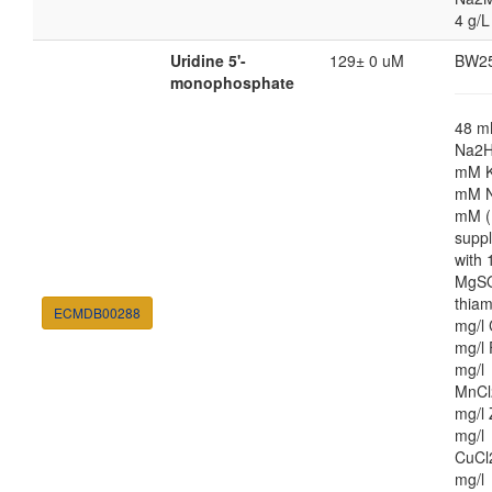
4 g/L
Uridine 5'-
129± 0 uM
BW2
monophosphate
48 
Na2H
mM K
mM N
mM (
supp
with
MgSO
thiam
ECMDB00288
mg/l 
mg/l 
mg/l
MnCl
mg/l 
mg/l
CuCl
mg/l