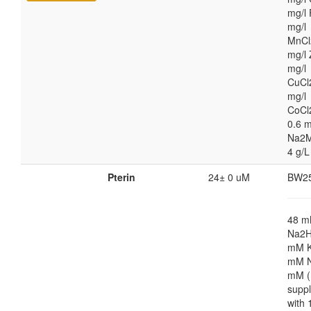
mg/l 
mg/l
MnCl
mg/l 
mg/l
CuCl
mg/l
CoCl
0.6 m
Na2M
4 g/L
Pterin
24± 0 uM
BW2
48 
Na2H
mM K
mM N
mM (
supp
with