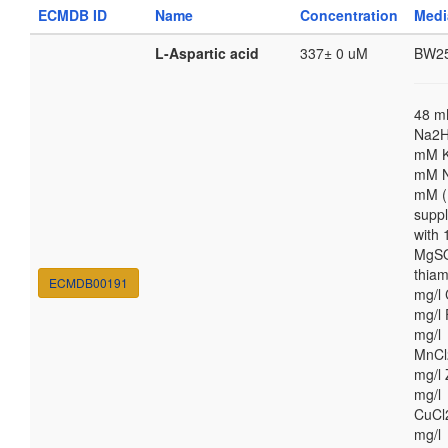
ECMDB ID
Name
Concentration
Med
L-Aspartic acid
337± 0 uM
BW2
48 
Na2H
mM K
mM N
mM (
supp
with
MgSO
thiam
ECMDB00191
mg/l 
mg/l 
mg/l
MnCl
mg/l 
mg/l
CuCl
mg/l