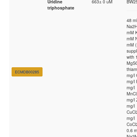
Uridine
663± 0 uM
BW2
triphosphate
48 
Na2H
mM K
mM N
mM (
supp
with
MgSO
thiam
ECMDB00285
mg/l 
mg/l 
mg/l
MnCl
mg/l 
mg/l
CuCl
mg/l
CoCl
0.6 m
Na2M