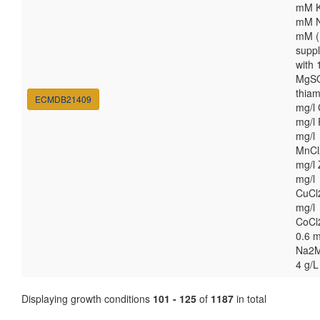
mM K
mM N
mM (
supp
with
MgSO
thiam
ECMDB21409
mg/l 
mg/l 
mg/l
MnCl
mg/l 
mg/l
CuCl
mg/l
CoCl
0.6 m
Na2M
4 g/L
Displaying growth conditions
101 - 125
of
1187
in total