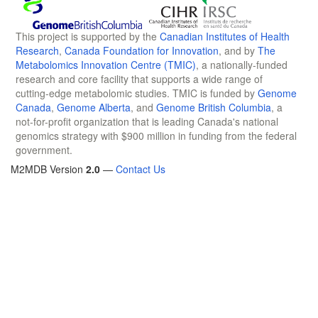
This project is supported by the
Canadian Institutes of Health
Research
,
Canada Foundation for Innovation
, and by
The
Metabolomics Innovation Centre (TMIC)
, a nationally-funded
research and core facility that supports a wide range of
cutting-edge metabolomic studies. TMIC is funded by
Genome
Canada
,
Genome Alberta
, and
Genome British Columbia
, a
not-for-profit organization that is leading Canada's national
genomics strategy with $900 million in funding from the federal
government.
M2MDB Version
2.0
—
Contact Us