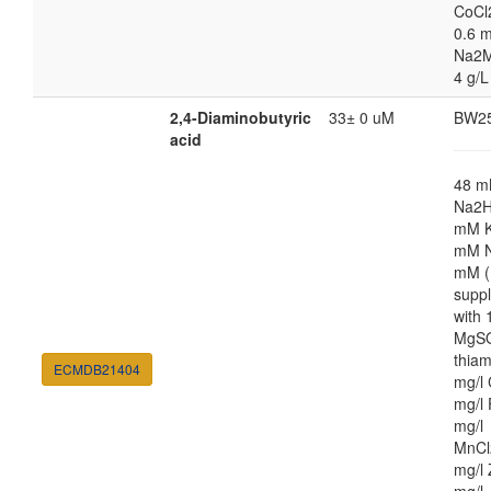
CoCl
0.6 m
Na2M
4 g/L
2,4-Diaminobutyric
33± 0 uM
BW2
acid
48 
Na2H
mM K
mM N
mM (
supp
with
MgSO
thiam
ECMDB21404
mg/l 
mg/l 
mg/l
MnCl
mg/l 