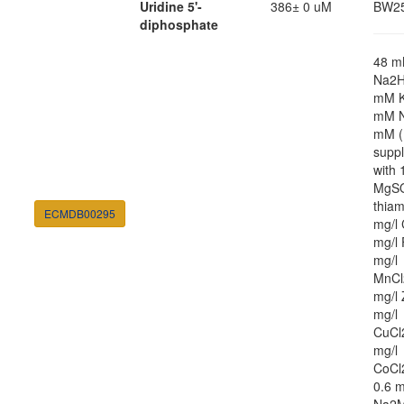
Uridine 5'-
386± 0 uM
BW2
diphosphate
48 
Na2H
mM K
mM N
mM (
supp
with
MgSO
thiam
ECMDB00295
mg/l 
mg/l 
mg/l
MnCl
mg/l 
mg/l
CuCl
mg/l
CoCl
0.6 m