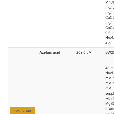
MnCl
mg/l 
mg/l
CuCl
mg/l
CoCl
0.6 m
Na2M
4 g/L
Azelaic acid
20± 0 uM
BW2
48 
Na2H
mM K
mM N
mM (
supp
with
MgSO
thiam
ECMDB21399
mg/l 