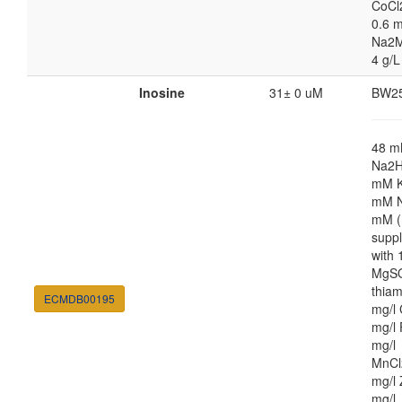
CoCl
0.6 m
Na2M
4 g/L
Inosine
31± 0 uM
BW2
48 
Na2H
mM K
mM N
mM (
supp
with
MgSO
thiam
ECMDB00195
mg/l 
mg/l 
mg/l
MnCl
mg/l 
mg/l