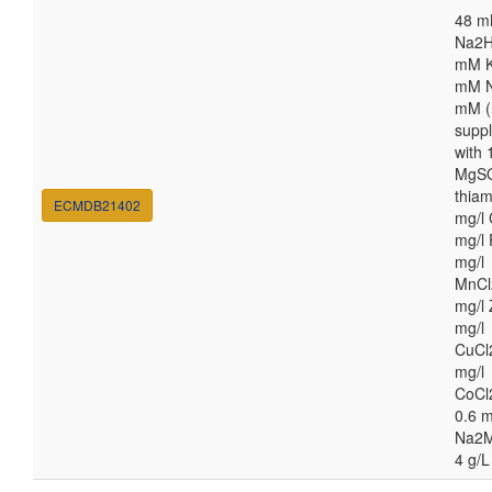
48 
Na2H
mM K
mM N
mM (
supp
with
MgSO
thiam
ECMDB21402
mg/l 
mg/l 
mg/l
MnCl
mg/l 
mg/l
CuCl
mg/l
CoCl
0.6 m
Na2M
4 g/L