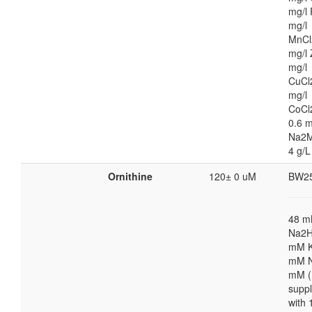
mg/l 
mg/l
MnCl
mg/l 
mg/l
CuCl
mg/l
CoCl
0.6 m
Na2M
4 g/L
Ornithine
120± 0 uM
BW2
48 
Na2H
mM K
mM N
mM (
supp
with