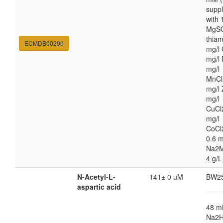
supp
with
MgSO
thiam
ECMDB00290
mg/l 
mg/l 
mg/l
MnCl
mg/l 
mg/l
CuCl
mg/l
CoCl
0.6 m
Na2M
4 g/L
N-Acetyl-L-
141± 0 uM
BW2
aspartic acid
48 
Na2H