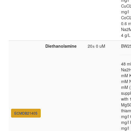
mg/l
CuCl
mg/l
CoCl
0.6 m
Na2M
4 g/L
Diethanolamine
20± 0 uM
BW2
48 
Na2H
mM K
mM N
mM (
supp
with
MgSO
thiam
ECMDB21405
mg/l 
mg/l 
mg/l