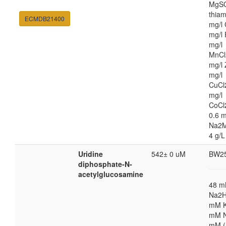
MgSO
thiam
ECMDB21400
mg/l 
mg/l 
mg/l
MnCl
mg/l 
mg/l
CuCl
mg/l
CoCl
0.6 m
Na2M
4 g/L
Uridine
542± 0 uM
BW2
diphosphate-N-
acetylglucosamine
48 
Na2H
mM K
mM N
mM (