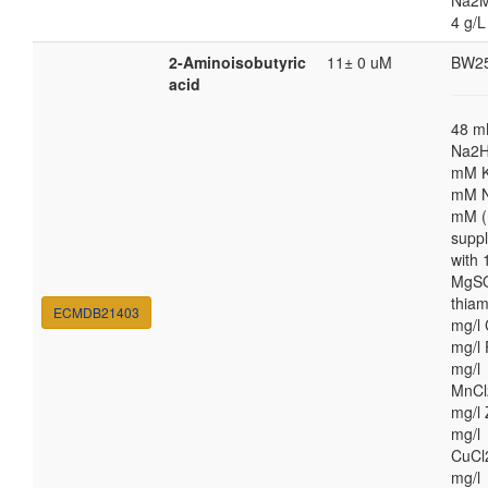
Na2M
4 g/L
2-Aminoisobutyric
11± 0 uM
BW2
acid
48 
Na2H
mM K
mM N
mM (
supp
with
MgSO
thiam
ECMDB21403
mg/l 
mg/l 
mg/l
MnCl
mg/l 
mg/l
CuCl
mg/l