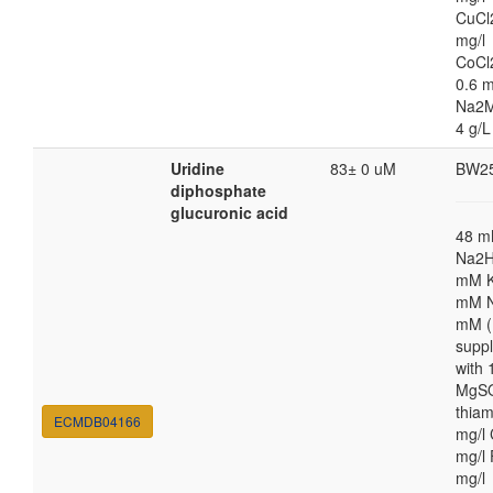
CuCl
mg/l
CoCl
0.6 m
Na2M
4 g/L
Uridine
83± 0 uM
BW2
diphosphate
glucuronic acid
48 
Na2H
mM K
mM N
mM (
supp
with
MgSO
thiam
ECMDB04166
mg/l 
mg/l 
mg/l