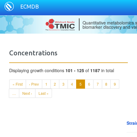
ECMDB
Quantitative metabolomics s
biomarker discovery and val
Concentrations
Displaying growth conditions
101 - 125
of
1187
in total
« First
‹ Prev
1
2
3
4
5
6
7
8
9
…
Next ›
Last »
Strai