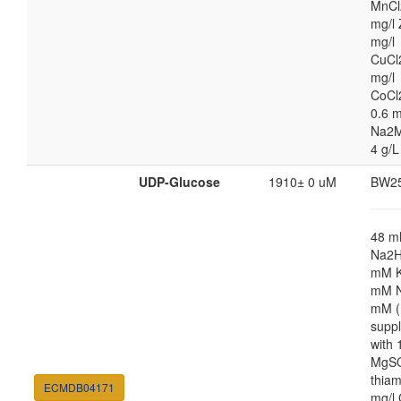
MnCl
mg/l 
mg/l
CuCl
mg/l
CoCl
0.6 m
Na2M
4 g/L
UDP-Glucose
1910± 0 uM
BW2
48 
Na2H
mM K
mM N
mM (
supp
with
MgSO
thiam
ECMDB04171
mg/l 