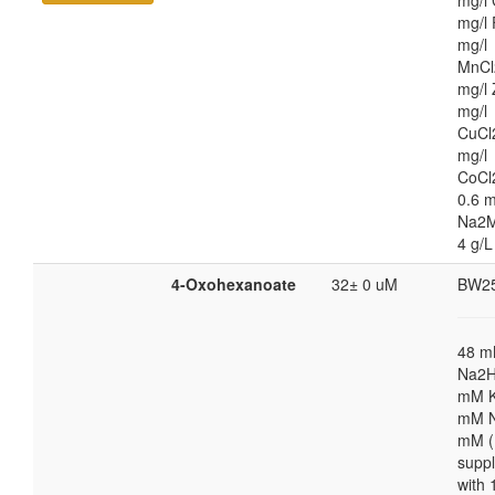
mg/l 
mg/l 
mg/l
MnCl
mg/l 
mg/l
CuCl
mg/l
CoCl
0.6 m
Na2M
4 g/L
4-Oxohexanoate
32± 0 uM
BW2
48 
Na2H
mM K
mM N
mM (
supp
with