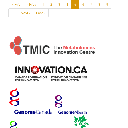
« First
‹ Prev
1
2
3
4
5
6
7
8
9
…
Next ›
Last »