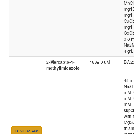
MnCl
mg/l 
mg/l
CuCl
mg/l
CoCl
0.6 m
Na2M
4 g/L
2-Mercapto-1-
186± 0 uM
BW2
methylimidazole
48 
Na2H
mM K
mM N
mM (
supp
with
MgSO
thiam
ECMDB21406