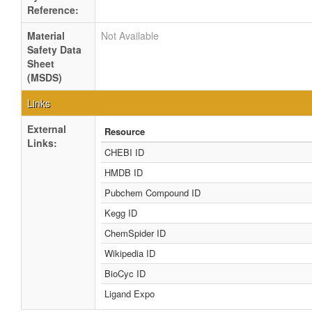
Reference:
Material
Not Available
Safety Data
Sheet
(MSDS)
Links
External
Resource
Links:
CHEBI ID
HMDB ID
Pubchem Compound ID
Kegg ID
ChemSpider ID
Wikipedia ID
BioCyc ID
Ligand Expo