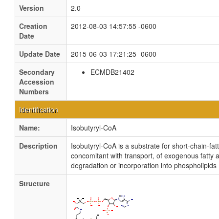
Version
2.0
Creation
2012-08-03 14:57:55 -0600
Date
Update Date
2015-06-03 17:21:25 -0600
Secondary
ECMDB21402
Accession
Numbers
Identification
Name:
Isobutyryl-CoA
Description
Isobutyryl-CoA is a substrate for short-chain-fatt
concomitant with transport, of exogenous fatty a
degradation or incorporation into phospholipids
Structure