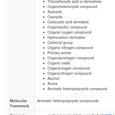
Thiocarboxylic acid or derivatives
Organoheterocyclic compound
Azacycle
Oxacycle
Carboxylic acid derivative
Organosulfur compound
Organic oxygen compound
Hydrocarbon derivative
Carbonyl group
Organic nitrogen compound
Primary amine
Organopnictogen compound
Organic oxide
Organooxygen compound
Organonitrogen compound
Alcohol
Amine
Aromatic heteropolycyclic compound
Molecular
Aromatic heteropolycyclic compounds
Framework