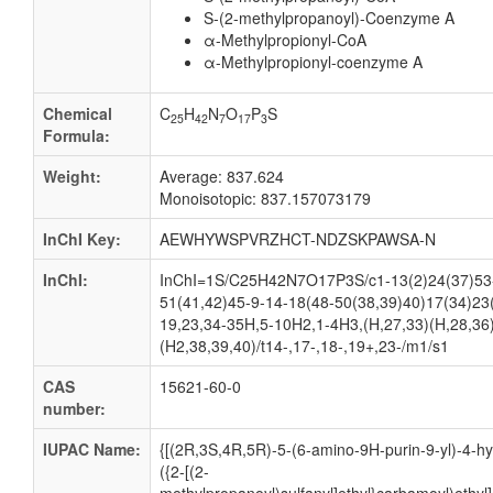
S-(2-methylpropanoyl)-Coenzyme A
α-Methylpropionyl-CoA
α-Methylpropionyl-coenzyme A
Chemical
C
H
N
O
P
S
25
42
7
17
3
Formula:
Weight:
Average: 837.624
Monoisotopic: 837.157073179
InChI Key:
AEWHYWSPVRZHCT-NDZSKPAWSA-N
InChI:
InChI=1S/C25H42N7O17P3S/c1-13(2)24(37)53-8
51(41,42)45-9-14-18(48-50(38,39)40)17(34)23
19,23,34-35H,5-10H2,1-4H3,(H,27,33)(H,28,36)
(H2,38,39,40)/t14-,17-,18-,19+,23-/m1/s1
CAS
15621-60-0
number:
IUPAC Name:
{[(2R,3S,4R,5R)-5-(6-amino-9H-purin-9-yl)-4-hy
({2-[(2-