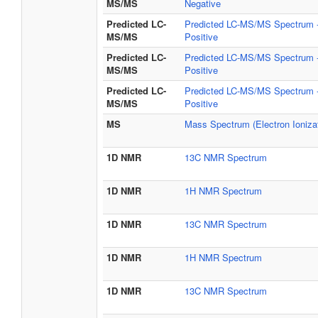
MS/MS
Negative
Predicted LC-
Predicted LC-MS/MS Spectrum -
MS/MS
Positive
Predicted LC-
Predicted LC-MS/MS Spectrum -
MS/MS
Positive
Predicted LC-
Predicted LC-MS/MS Spectrum -
MS/MS
Positive
MS
Mass Spectrum (Electron Ionizat
1D NMR
13C NMR Spectrum
1D NMR
1H NMR Spectrum
1D NMR
13C NMR Spectrum
1D NMR
1H NMR Spectrum
1D NMR
13C NMR Spectrum