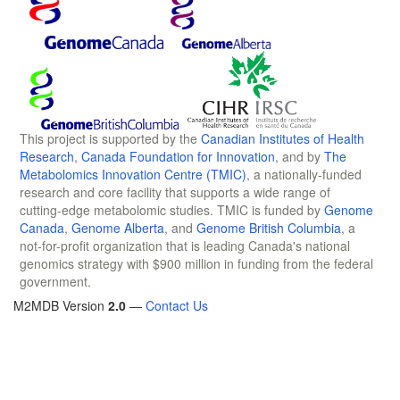
This project is supported by the
Canadian Institutes of Health
Research
,
Canada Foundation for Innovation
, and by
The
Metabolomics Innovation Centre (TMIC)
, a nationally-funded
research and core facility that supports a wide range of
cutting-edge metabolomic studies. TMIC is funded by
Genome
Canada
,
Genome Alberta
, and
Genome British Columbia
, a
not-for-profit organization that is leading Canada's national
genomics strategy with $900 million in funding from the federal
government.
M2MDB Version
2.0
—
Contact Us