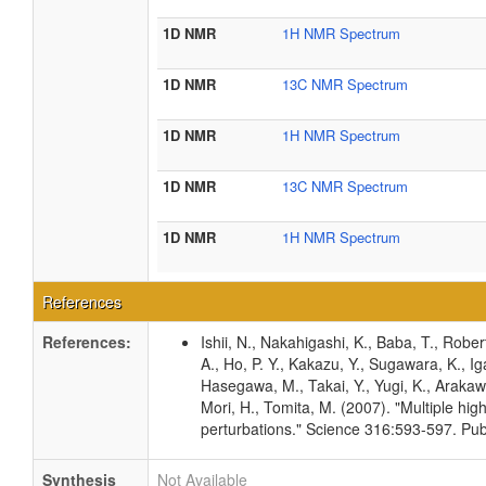
1D NMR
1H NMR Spectrum
1D NMR
13C NMR Spectrum
1D NMR
1H NMR Spectrum
1D NMR
13C NMR Spectrum
1D NMR
1H NMR Spectrum
References
References:
Ishii, N., Nakahigashi, K., Baba, T., Rober
A., Ho, P. Y., Kakazu, Y., Sugawara, K., I
Hasegawa, M., Takai, Y., Yugi, K., Arakawa
Mori, H., Tomita, M. (2007). "Multiple hig
perturbations." Science 316:593-597. P
Synthesis
Not Available