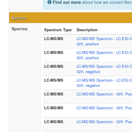
Find out more
about how we convert liter
Spectra
Spectra:
Spectrum Type
Description
LC-MS/MS
LC-MS/MS Spectrum - LC-ESI-
32V, positive
LC-MS/MS
LC-MS/MS Spectrum - LC-ESI-
30V, positive
LC-MS/MS
LC-MS/MS Spectrum - LC-ESI-
32V, negative
LC-MS/MS
LC-MS/MS Spectrum - LC-ESI-
30V, negative
LC-MS/MS
LC-MS/MS Spectrum - 30V, Posi
LC-MS/MS
LC-MS/MS Spectrum - 30V, Posi
LC-MS/MS
LC-MS/MS Spectrum - 30V, Posi