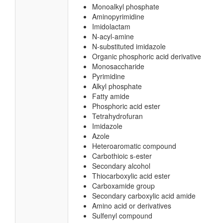
Monoalkyl phosphate
Aminopyrimidine
Imidolactam
N-acyl-amine
N-substituted imidazole
Organic phosphoric acid derivative
Monosaccharide
Pyrimidine
Alkyl phosphate
Fatty amide
Phosphoric acid ester
Tetrahydrofuran
Imidazole
Azole
Heteroaromatic compound
Carbothioic s-ester
Secondary alcohol
Thiocarboxylic acid ester
Carboxamide group
Secondary carboxylic acid amide
Amino acid or derivatives
Sulfenyl compound