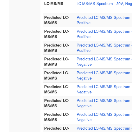
LC-MS/MS
LC-MS/MS Spectrum - 30V, Neg
Predicted LC-
Predicted LC-MS/MS Spectrum -
MS/MS
Positive
Predicted LC-
Predicted LC-MS/MS Spectrum -
MS/MS
Positive
Predicted LC-
Predicted LC-MS/MS Spectrum -
MS/MS
Positive
Predicted LC-
Predicted LC-MS/MS Spectrum -
MS/MS
Negative
Predicted LC-
Predicted LC-MS/MS Spectrum -
MS/MS
Negative
Predicted LC-
Predicted LC-MS/MS Spectrum -
MS/MS
Negative
Predicted LC-
Predicted LC-MS/MS Spectrum -
MS/MS
Negative
Predicted LC-
Predicted LC-MS/MS Spectrum -
MS/MS
Negative
Predicted LC-
Predicted LC-MS/MS Spectrum -