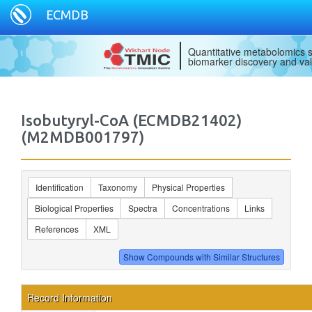
ECMDB
Quantitative metabolomics s
biomarker discovery and val
Isobutyryl-CoA (ECMDB21402)
(M2MDB001797)
Identification
Taxonomy
Physical Properties
Biological Properties
Spectra
Concentrations
Links
References
XML
Record Information