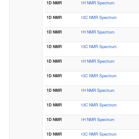
1D NMR
1H NMR Spectrum
1D NMR
13C NMR Spectrum
1D NMR
1H NMR Spectrum
1D NMR
13C NMR Spectrum
1D NMR
1H NMR Spectrum
1D NMR
13C NMR Spectrum
1D NMR
1H NMR Spectrum
1D NMR
13C NMR Spectrum
1D NMR
1H NMR Spectrum
1D NMR
13C NMR Spectrum