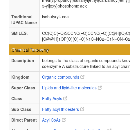
methylpropanoyl)sulfanyl]ethyl}carbamoyl)ethy
3-yl]oxy}phosphonic acid
Traditional
isobutyryl- coa
IUPAC Name:
SMILES:
CC(C)C(=O)SCCNC(=O)CCNC(=O)[C@H](O)C(
[C@@H]1OP(O)(O)=O)N1C=NC2=C1N=CN=C
Chemical Taxonomy
Description
belongs to the class of organic compounds kno
coenzyme A substructure linked to an acyl chain
Kingdom
Organic compounds
Super Class
Lipids and lipid-like molecules
Class
Fatty Acyls
Sub Class
Fatty acyl thioesters
Direct Parent
Acyl CoAs