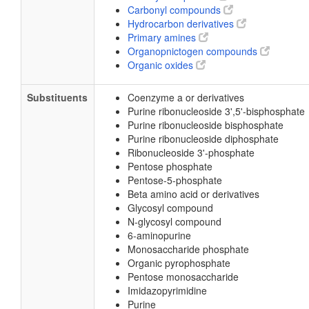
Carbonyl compounds
Hydrocarbon derivatives
Primary amines
Organopnictogen compounds
Organic oxides
Substituents
Coenzyme a or derivatives
Purine ribonucleoside 3',5'-bisphosphate
Purine ribonucleoside bisphosphate
Purine ribonucleoside diphosphate
Ribonucleoside 3'-phosphate
Pentose phosphate
Pentose-5-phosphate
Beta amino acid or derivatives
Glycosyl compound
N-glycosyl compound
6-aminopurine
Monosaccharide phosphate
Organic pyrophosphate
Pentose monosaccharide
Imidazopyrimidine
Purine