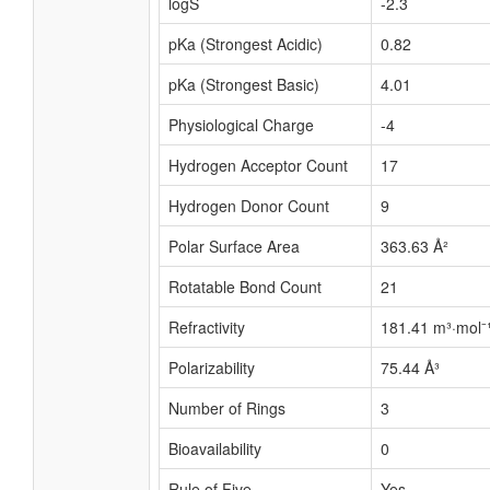
logS
-2.3
pKa (Strongest Acidic)
0.82
pKa (Strongest Basic)
4.01
Physiological Charge
-4
Hydrogen Acceptor Count
17
Hydrogen Donor Count
9
Polar Surface Area
363.63 Å²
Rotatable Bond Count
21
Refractivity
181.41 m³·mol⁻
Polarizability
75.44 Å³
Number of Rings
3
Bioavailability
0
Rule of Five
Yes