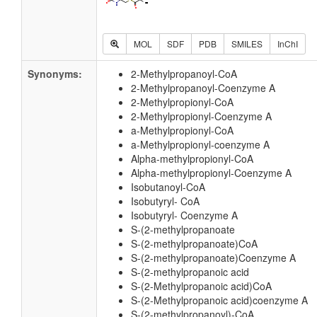
MOL
SDF
PDB
SMILES
InChI
Synonyms:
2-Methylpropanoyl-CoA
2-Methylpropanoyl-Coenzyme A
2-Methylpropionyl-CoA
2-Methylpropionyl-Coenzyme A
a-Methylpropionyl-CoA
a-Methylpropionyl-coenzyme A
Alpha-methylpropionyl-CoA
Alpha-methylpropionyl-Coenzyme A
Isobutanoyl-CoA
Isobutyryl- CoA
Isobutyryl- Coenzyme A
S-(2-methylpropanoate
S-(2-methylpropanoate)CoA
S-(2-methylpropanoate)Coenzyme A
S-(2-methylpropanoic acid
S-(2-Methylpropanoic acid)CoA
S-(2-Methylpropanoic acid)coenzyme A
S-(2-methylpropanoyl)-CoA