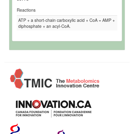
Reactions
ATP + a short-chain carboxylic acid + CoA = AMP +
diphosphate + an acyl-CoA.