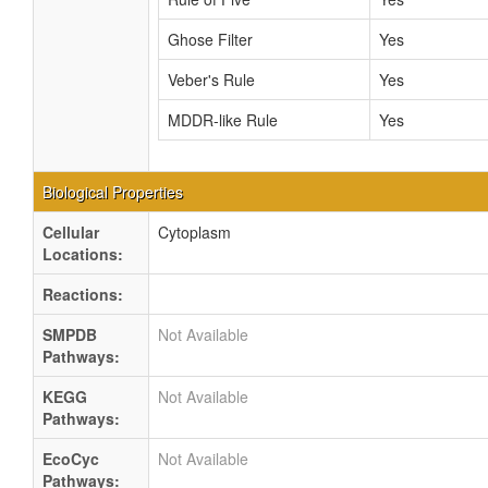
Ghose Filter
Yes
Veber's Rule
Yes
MDDR-like Rule
Yes
Biological Properties
Cellular
Cytoplasm
Locations:
Reactions:
SMPDB
Not Available
Pathways:
KEGG
Not Available
Pathways:
EcoCyc
Not Available
Pathways: