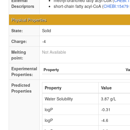
External
methyl-branched fatty acyl-CoA (
CHEBI:
Descriptors
short-chain fatty acyl-CoA (
CHEBI:15479
Physical Properties
State:
Solid
Charge:
-4
Melting
Not Available
point:
Experimental
Property
Va
Properties:
Predicted
Property
Value
Properties
Water Solubility
3.87 g/L
logP
-0.31
logP
-4.6