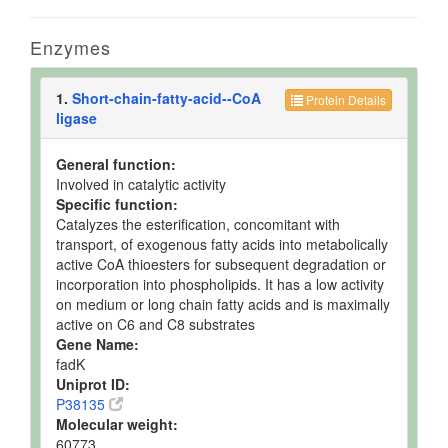
Enzymes
1.
Short-chain-fatty-acid--CoA
Protein Details
ligase
General function:
Involved in catalytic activity
Specific function:
Catalyzes the esterification, concomitant with
transport, of exogenous fatty acids into metabolically
active CoA thioesters for subsequent degradation or
incorporation into phospholipids. It has a low activity
on medium or long chain fatty acids and is maximally
active on C6 and C8 substrates
Gene Name:
fadK
Uniprot ID:
P38135
Molecular weight:
60773