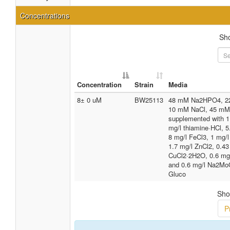
Concentrations
Sh
Concentration
Strain
Media
8± 0 uM
BW25113
48 mM Na2HPO4, 2
10 mM NaCl, 45 mM
supplemented with
mg/l thiamine·HCl, 5
8 mg/l FeCl3, 1 mg/
1.7 mg/l ZnCl2, 0.43
CuCl2·2H2O, 0.6 mg
and 0.6 mg/l Na2Mo
Gluco
Sho
P