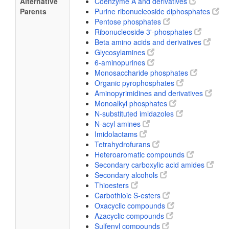
Alternative
Coenzyme A and derivatives
Parents
Purine ribonucleoside diphosphates
Pentose phosphates
Ribonucleoside 3'-phosphates
Beta amino acids and derivatives
Glycosylamines
6-aminopurines
Monosaccharide phosphates
Organic pyrophosphates
Aminopyrimidines and derivatives
Monoalkyl phosphates
N-substituted imidazoles
N-acyl amines
Imidolactams
Tetrahydrofurans
Heteroaromatic compounds
Secondary carboxylic acid amides
Secondary alcohols
Thioesters
Carbothioic S-esters
Oxacyclic compounds
Azacyclic compounds
Sulfenyl compounds