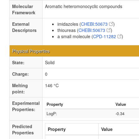
Molecular
Aromatic heteromonocyclic compounds
Framework
External
imidazoles (
CHEBI:50673
)
Descriptors
thioureas (
CHEBI:50673
)
a small molecule (
CPD-11282
)
Physical Properties
State:
Solid
Charge:
0
Melting
146 °C
point:
Experimental
Property
Value
Properties:
LogP:
-0.34
Predicted
Property
Value
Properties