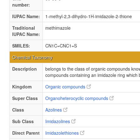
number:
IUPAC Name:
1-methyl-2,3-dihydro-1H-imidazole-2-thione
Traditional
methimazole
IUPAC Name:
SMILES:
CN1C=CNC1=S
Chemical Taxonomy
Description
belongs to the class of organic compounds kno
compounds containing an imidazole ring which 
Kingdom
Organic compounds
Super Class
Organoheterocyclic compounds
Class
Azolines
Sub Class
Imidazolines
Direct Parent
Imidazolethiones