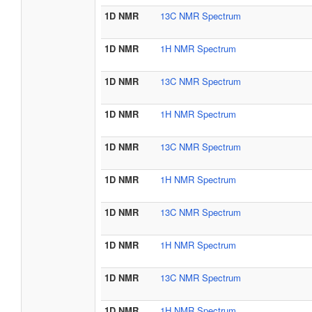
1D NMR
13C NMR Spectrum
1D NMR
1H NMR Spectrum
1D NMR
13C NMR Spectrum
1D NMR
1H NMR Spectrum
1D NMR
13C NMR Spectrum
1D NMR
1H NMR Spectrum
1D NMR
13C NMR Spectrum
1D NMR
1H NMR Spectrum
1D NMR
13C NMR Spectrum
1D NMR
1H NMR Spectrum