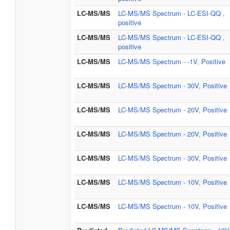
LC-MS/MS
LC-MS/MS Spectrum - LC-ESI-QQ ,
positive
LC-MS/MS
LC-MS/MS Spectrum - LC-ESI-QQ ,
positive
LC-MS/MS
LC-MS/MS Spectrum - -1V, Positive
LC-MS/MS
LC-MS/MS Spectrum - 30V, Positive
LC-MS/MS
LC-MS/MS Spectrum - 20V, Positive
LC-MS/MS
LC-MS/MS Spectrum - 20V, Positive
LC-MS/MS
LC-MS/MS Spectrum - 30V, Positive
LC-MS/MS
LC-MS/MS Spectrum - 10V, Positive
LC-MS/MS
LC-MS/MS Spectrum - 10V, Positive