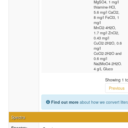
MgSO4, 1 mg/l
thiamine·HCl,
5.6 mg/l CaCl2,
8 mg/l FeCl3, 1
mg/l
MnCl2·4H2O,
1.7 mg/l ZnCl2,
0.43 mg/l
CuCl2·2H2O, 0.6
mg/l
CoCl2·2H2O and
0.6 mg/l
Na2MoO4·2H2O.
4 g/L Gluco
Showing 1 to
Previous
Find out more
about how we convert liter
Spectra
Spectra: