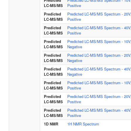
Predicted
Predicted LC-MS/MS Spectrum - 10V
LC-MS/MS
Positive
Predicted
Predicted LC-MS/MS Spectrum - 20V
LC-MS/MS
Positive
Predicted
Predicted LC-MS/MS Spectrum - 40V
LC-MS/MS
Positive
Predicted
Predicted LC-MS/MS Spectrum - 10V
LC-MS/MS
Negative
Predicted
Predicted LC-MS/MS Spectrum - 20V
LC-MS/MS
Negative
Predicted
Predicted LC-MS/MS Spectrum - 40V
LC-MS/MS
Negative
Predicted
Predicted LC-MS/MS Spectrum - 10V
LC-MS/MS
Positive
Predicted
Predicted LC-MS/MS Spectrum - 20V
LC-MS/MS
Positive
Predicted
Predicted LC-MS/MS Spectrum - 40V
LC-MS/MS
Positive
1D NMR
1H NMR Spectrum