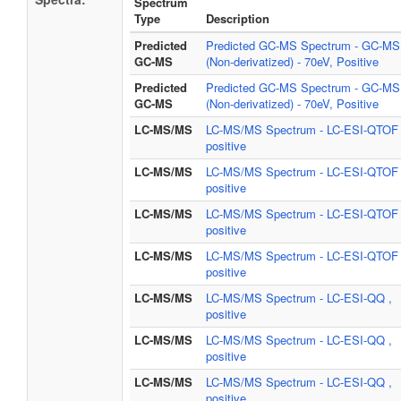
Spectrum
Type
Description
Predicted
Predicted GC-MS Spectrum - GC-MS
GC-MS
(Non-derivatized) - 70eV, Positive
Predicted
Predicted GC-MS Spectrum - GC-MS
GC-MS
(Non-derivatized) - 70eV, Positive
LC-MS/MS
LC-MS/MS Spectrum - LC-ESI-QTOF 
positive
LC-MS/MS
LC-MS/MS Spectrum - LC-ESI-QTOF 
positive
LC-MS/MS
LC-MS/MS Spectrum - LC-ESI-QTOF 
positive
LC-MS/MS
LC-MS/MS Spectrum - LC-ESI-QTOF 
positive
LC-MS/MS
LC-MS/MS Spectrum - LC-ESI-QQ ,
positive
LC-MS/MS
LC-MS/MS Spectrum - LC-ESI-QQ ,
positive
LC-MS/MS
LC-MS/MS Spectrum - LC-ESI-QQ ,
positive