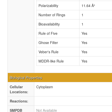
Polarizability
11.64 Å³
Number of Rings
1
Bioavailability
1
Rule of Five
Yes
Ghose Filter
Yes
Veber's Rule
Yes
MDDR-like Rule
Yes
Biological Properties
Cellular
Cytoplasm
Locations:
Reactions:
SMPDB
Not Available