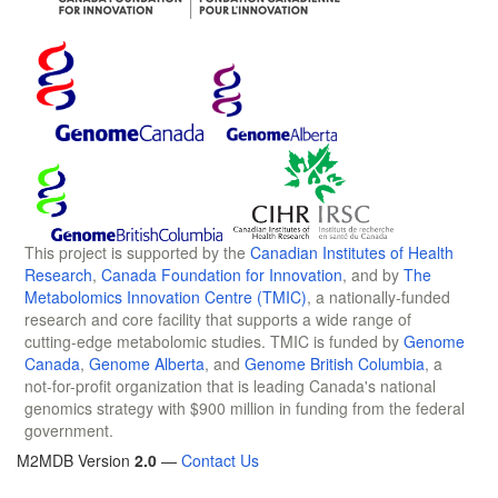
This project is supported by the
Canadian Institutes of Health
Research
,
Canada Foundation for Innovation
, and by
The
Metabolomics Innovation Centre (TMIC)
, a nationally-funded
research and core facility that supports a wide range of
cutting-edge metabolomic studies. TMIC is funded by
Genome
Canada
,
Genome Alberta
, and
Genome British Columbia
, a
not-for-profit organization that is leading Canada's national
genomics strategy with $900 million in funding from the federal
government.
M2MDB Version
2.0
—
Contact Us