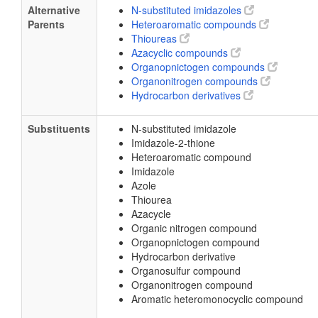
Alternative
N-substituted imidazoles
Parents
Heteroaromatic compounds
Thioureas
Azacyclic compounds
Organopnictogen compounds
Organonitrogen compounds
Hydrocarbon derivatives
Substituents
N-substituted imidazole
Imidazole-2-thione
Heteroaromatic compound
Imidazole
Azole
Thiourea
Azacycle
Organic nitrogen compound
Organopnictogen compound
Hydrocarbon derivative
Organosulfur compound
Organonitrogen compound
Aromatic heteromonocyclic compound