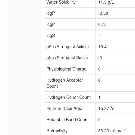
Water Solubility
11.3 g/L
logP
-0.38
logP
0.75
logS
-1
pKa (Strongest Acidic)
10.41
pKa (Strongest Basic)
-3
Physiological Charge
0
Hydrogen Acceptor
0
Count
Hydrogen Donor Count
1
Polar Surface Area
15.27 Å²
Rotatable Bond Count
0
Refractivity
33.23 m³·mol⁻¹