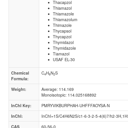
Thacapzol
Thiamazol
Thiamazole
Thiamazolum
Thimazole
Thycapsol
Thycapzol
Thymidazol
Thymidazole
Tiamazol
USAF EL-30
Chemical
C
H
N
S
4
6
2
Formula:
Weight:
Average: 114.169
Monoisotopic: 114.025168892
InChI Key:
PMRYVIKBURPHAH-UHFFFAOYSA-N
InChI:
InChI=1S/C4H6N2S/c1-6-3-2-5-4(6)7/h2-3H,1H3
CAS
60-56-0