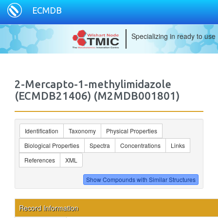
ECMDB
Specializing in ready to use
2-Mercapto-1-methylimidazole
(ECMDB21406) (M2MDB001801)
Identification
Taxonomy
Physical Properties
Biological Properties
Spectra
Concentrations
Links
References
XML
Record Information