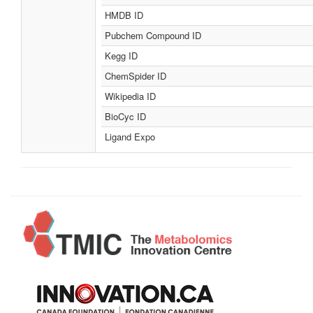
HMDB ID
Pubchem Compound ID
Kegg ID
ChemSpider ID
Wikipedia ID
BioCyc ID
Ligand Expo