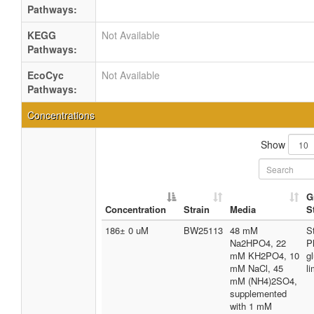
Pathways:
KEGG
Not Available
Pathways:
EcoCyc
Not Available
Pathways:
Concentrations
Show
G
Concentration
Strain
Media
S
186± 0 uM
BW25113
48 mM
S
Na2HPO4, 22
P
mM KH2PO4, 10
g
mM NaCl, 45
li
mM (NH4)2SO4,
supplemented
with 1 mM