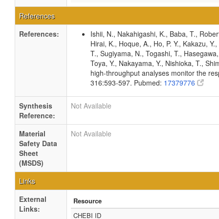
References
References:
Ishii, N., Nakahigashi, K., Baba, T., Rober
Hirai, K., Hoque, A., Ho, P. Y., Kakazu, Y
T., Sugiyama, N., Togashi, T., Hasegawa, M
Toya, Y., Nakayama, Y., Nishioka, T., Shim
high-throughput analyses monitor the resp
316:593-597. Pubmed:
17379776
Synthesis
Not Available
Reference:
Material
Not Available
Safety Data
Sheet
(MSDS)
Links
External
Resource
Links:
CHEBI ID