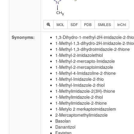
MOL
SDF
PDB
SMILES
InChI
Synonyms:
1,3-Dihydro-1-methyl-2H-imidazole-2-thi
1-Methyl-1,3-dihydro-2H-imidazole-2-thi
1-Methyl-1,3-dihydroimidazole-2-thione
1-Methyl-2-imidazolethiol
1-Methyl-2-mercapto-Imidazole
1-Methyl-2-mercaptoimidazole
1-Methyl-4-Imidazoline-2-thione
1-Methyl-Imidazole-2-thio
1-Methyl-Imidazole-2-thiol
1-Methylimidazole-2(3H)-thione
1-Methylimidazole-2-thiol
1-Methylimidazole-2-thione
1-Metylo 2 merkaptoimidazolem
2-Mercaptomethylimidazole
Basolan
Danantizol
Favistan