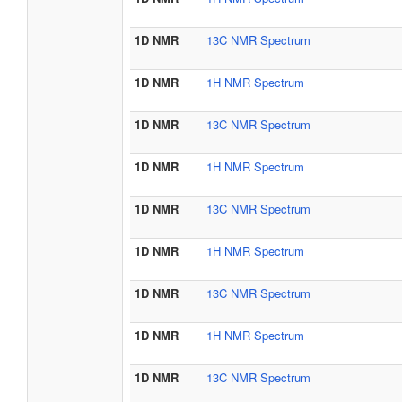
1D NMR
13C NMR Spectrum
1D NMR
1H NMR Spectrum
1D NMR
13C NMR Spectrum
1D NMR
1H NMR Spectrum
1D NMR
13C NMR Spectrum
1D NMR
1H NMR Spectrum
1D NMR
13C NMR Spectrum
1D NMR
1H NMR Spectrum
1D NMR
13C NMR Spectrum