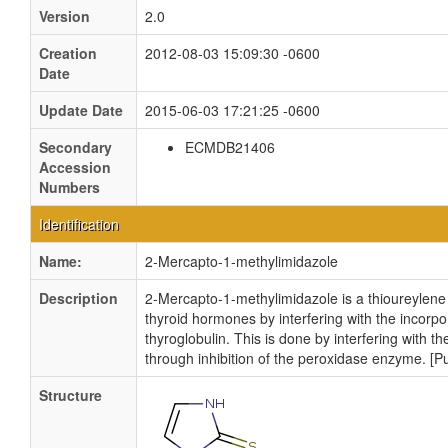
Version
2.0
Creation
2012-08-03 15:09:30 -0600
Date
Update Date
2015-06-03 17:21:25 -0600
Secondary
ECMDB21406
Accession
Numbers
Identification
Name:
2-Mercapto-1-methylimidazole
Description
2-Mercapto-1-methylimidazole is a thioureylene a
thyroid hormones by interfering with the incorpor
thyroglobulin. This is done by interfering with t
through inhibition of the peroxidase enzyme. 
Structure