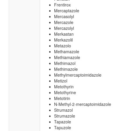
Frentirox
Mercaptazole
Mercasolyl
Mercazole
Mercazolyl
Merkastan
Merkazolil
Metazolo
Methamazole
Methiamazole
Methimazol
Methimazole
Methylmercaptoimidazole
Metizol
Metothyrin
Metothyrine
Metotirin
N-Methyl-2-mercaptoimidazole
Strumazol
Strumazole
Tapazole
Tapuzole