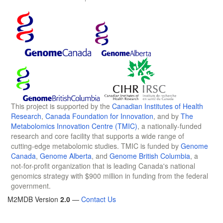
This project is supported by the
Canadian Institutes of Health
Research
,
Canada Foundation for Innovation
, and by
The
Metabolomics Innovation Centre (TMIC)
, a nationally-funded
research and core facility that supports a wide range of
cutting-edge metabolomic studies. TMIC is funded by
Genome
Canada
,
Genome Alberta
, and
Genome British Columbia
, a
not-for-profit organization that is leading Canada's national
genomics strategy with $900 million in funding from the federal
government.
M2MDB Version
2.0
—
Contact Us