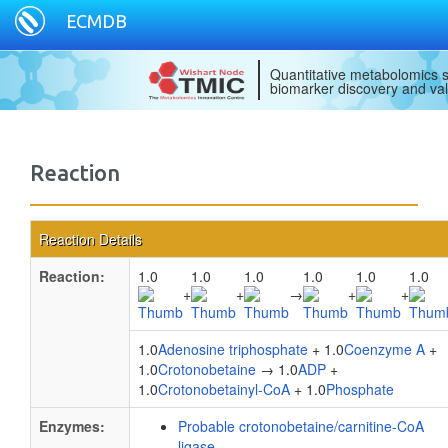
ECMDB
Quantitative metabolomics s
biomarker discovery and val
Reaction
Reaction Details
Reaction:
1.0
1.0
1.0
1.0
1.0
1.0
+
+
→
+
+
1.0
Adenosine triphosphate
+ 1.0
Coenzyme A
+
1.0
Crotonobetaine
→ 1.0
ADP
+
1.0
Crotonobetainyl-CoA
+ 1.0
Phosphate
Enzymes:
Probable crotonobetaine/carnitine-CoA
ligase