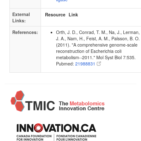
External
Resource
Link
Links:
References:
Orth, J. D., Conrad, T. M., Na, J., Lerman,
J. A., Nam, H., Feist, A. M., Palsson, B. O.
(2011). "A comprehensive genome-scale
reconstruction of Escherichia coli
metabolism--2011." Mol Syst Biol 7:535.
Pubmed:
21988831