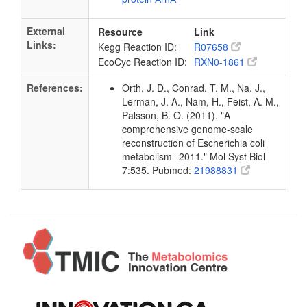
External
Resource
Link
Links:
Kegg Reaction ID:
R07658
EcoCyc Reaction ID:
RXN0-1861
References:
Orth, J. D., Conrad, T. M., Na, J.,
Lerman, J. A., Nam, H., Feist, A. M.,
Palsson, B. O. (2011). "A
comprehensive genome-scale
reconstruction of Escherichia coli
metabolism--2011." Mol Syst Biol
7:535. Pubmed:
21988831