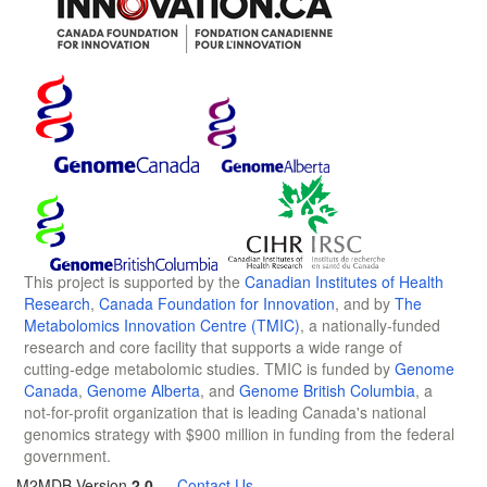
This project is supported by the
Canadian Institutes of Health
Research
,
Canada Foundation for Innovation
, and by
The
Metabolomics Innovation Centre (TMIC)
, a nationally-funded
research and core facility that supports a wide range of
cutting-edge metabolomic studies. TMIC is funded by
Genome
Canada
,
Genome Alberta
, and
Genome British Columbia
, a
not-for-profit organization that is leading Canada's national
genomics strategy with $900 million in funding from the federal
government.
M2MDB Version
2.0
—
Contact Us