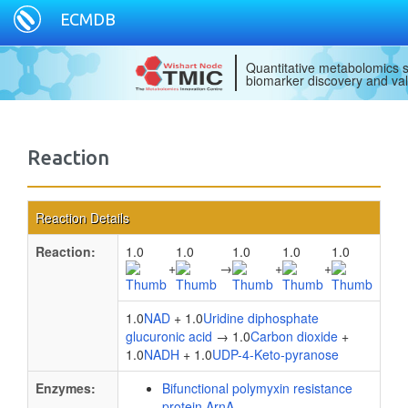
ECMDB
Quantitative metabolomics s
biomarker discovery and val
Reaction
Reaction Details
Reaction:
1.0
1.0
1.0
1.0
1.0
+
→
+
+
1.0
NAD
+ 1.0
Uridine diphosphate
glucuronic acid
→ 1.0
Carbon dioxide
+
1.0
NADH
+ 1.0
UDP-4-Keto-pyranose
Enzymes:
Bifunctional polymyxin resistance
protein ArnA