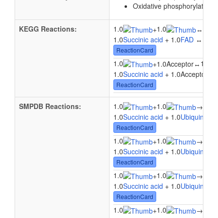
Oxidative phosphorylation
KEGG Reactions:
1.0
1.0
1.0
+
↔
1.0
Succinic acid
+ 1.0
FAD
↔ 1.0
ReactionCard
1.0
1.0
+
1.0Acceptor
↔
1.0
Succinic acid
+ 1.0Acceptor ↔ 
ReactionCard
SMPDB Reactions:
1.0
1.0
1.0
+
→
1.0
Succinic acid
+ 1.0
Ubiquinone
ReactionCard
1.0
1.0
1.0
+
→
1.0
Succinic acid
+ 1.0
Ubiquinone
ReactionCard
1.0
1.0
1.0
+
→
1.0
Succinic acid
+ 1.0
Ubiquinone
ReactionCard
1.0
1.0
1.0
+
→