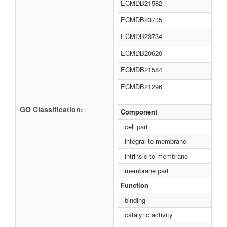
ECMDB21582
ECMDB23735
ECMDB23734
ECMDB20620
ECMDB21584
ECMDB21296
GO Classification:
Component
cell part
integral to membrane
intrinsic to membrane
membrane part
Function
binding
catalytic activity