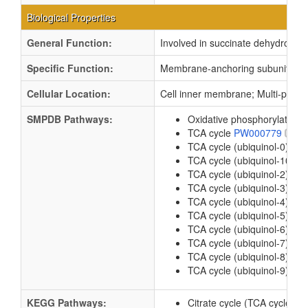
Biological Properties
General Function:
Involved in succinate dehydrogena
Specific Function:
Membrane-anchoring subunit of 
Cellular Location:
Cell inner membrane; Multi-pass
SMPDB Pathways:
Oxidative phosphorylation
TCA cycle
PW000779
TCA cycle (ubiquinol-0)
PW
TCA cycle (ubiquinol-10)
P
TCA cycle (ubiquinol-2)
PW
TCA cycle (ubiquinol-3)
PW
TCA cycle (ubiquinol-4)
PW
TCA cycle (ubiquinol-5)
PW
TCA cycle (ubiquinol-6)
PW
TCA cycle (ubiquinol-7)
PW
TCA cycle (ubiquinol-8)
PW
TCA cycle (ubiquinol-9)
PW
KEGG Pathways:
Citrate cycle (TCA cycle)
e