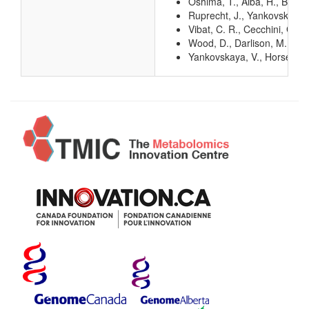
Oshima, T., Aiba, H., Baba, 
Ruprecht, J., Yankovskaya, 
Vibat, C. R., Cecchini, G.,
Wood, D., Darlison, M. G., 
Yankovskaya, V., Horsefield