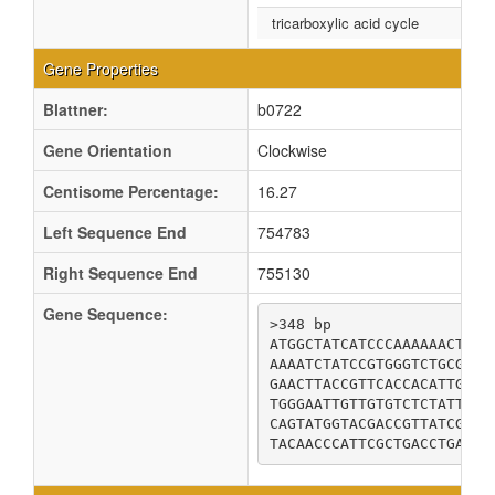
tricarboxylic acid cycle
Gene Properties
Blattner:
b0722
Gene Orientation
Clockwise
Centisome Percentage:
16.27
Left Sequence End
754783
Right Sequence End
755130
Gene Sequence:
>348 bp

ATGGCTATCATCCCAAAAAACTATG
AAAATCTATCCGTGGGTCTGCGGTC
GAACTTACCGTTCACCACATTGATC
TGGGAATTGTTGTGTCTCTATTGCC
CAGTATGGTACGACCGTTATCGCAG
TACAACCCATTCGCTGACCTGAAAG