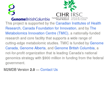
This project is supported by the
Canadian Institutes of Health
Research
,
Canada Foundation for Innovation
, and by
The
Metabolomics Innovation Centre (TMIC)
, a nationally-funded
research and core facility that supports a wide range of
cutting-edge metabolomic studies. TMIC is funded by
Genome
Canada
,
Genome Alberta
, and
Genome British Columbia
, a
not-for-profit organization that is leading Canada's national
genomics strategy with $900 million in funding from the federal
government.
M2MDB Version
2.0
—
Contact Us