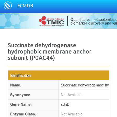
ECMDB
Quantitative metabolomics s
biomarker discovery and val
Succinate dehydrogenase
hydrophobic membrane anchor
subunit (P0AC44)
Identification
Name:
Succinate dehydrogenase hydrop
Synonyms:
Not Available
Gene Name:
sdhD
Enzyme Class:
Not Available