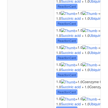
1.0
Succinic acid
+ 1.0
Ubiquinone
ReactionCard
1.0
1.0
1.0
+
→
1.0
Succinic acid
+ 1.0
Ubiquinone
ReactionCard
1.0
1.0
1.0
+
→
1.0
Succinic acid
+ 1.0
Ubiquinone
ReactionCard
1.0
1.0
1.0
+
→
1.0
Succinic acid
+ 1.0
Ubiquinone
ReactionCard
1.0
1.0
1.0
+
→
1.0
Succinic acid
+ 1.0
Ubiquinone
ReactionCard
1.0
+
1.0Coenzyme Q9
→
1.0
Succinic acid
+ 1.0Coenzyme 
ReactionCard
1.0
1.0
1.0
+
→
1.0
Succinic acid
+ 1.0
Ubiquinone