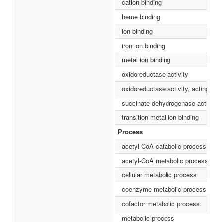
cation binding
heme binding
ion binding
iron ion binding
metal ion binding
oxidoreductase activity
oxidoreductase activity, acting on
succinate dehydrogenase activity
transition metal ion binding
Process
acetyl-CoA catabolic process
acetyl-CoA metabolic process
cellular metabolic process
coenzyme metabolic process
cofactor metabolic process
metabolic process