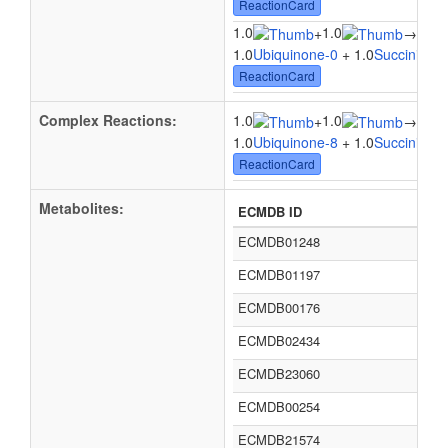
ReactionCard
1.0
1.0
+
→
1.0U
1.0
Ubiquinone-0
+ 1.0
Succinic ac
ReactionCard
Complex Reactions:
1.0
1.0
1.0
+
→
1.0
Ubiquinone-8
+ 1.0
Succinic ac
ReactionCard
Metabolites:
ECMDB ID
ECMDB01248
ECMDB01197
ECMDB00176
ECMDB02434
ECMDB23060
ECMDB00254
ECMDB21574