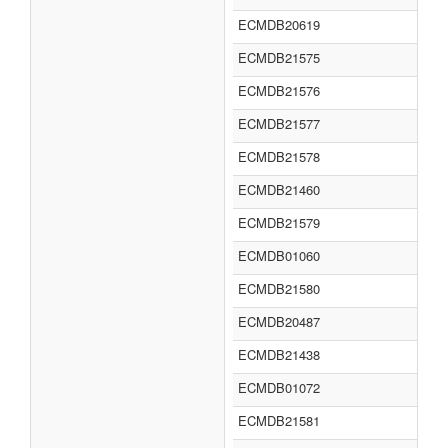
ECMDB20619
ECMDB21575
ECMDB21576
ECMDB21577
ECMDB21578
ECMDB21460
ECMDB21579
ECMDB01060
ECMDB21580
ECMDB20487
ECMDB21438
ECMDB01072
ECMDB21581