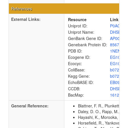
References
External Links:
Resource
Link
Uniprot ID:
P0AC44
Uniprot Name:
DHSD_E
GenBank Gene ID:
AP00904
Genebank Protein ID:
8567455
PDB ID:
1NEN
Ecogene ID:
EG1093
Ecocyc:
EG1093
ColiBase:
b0722
Kegg Gene:
b0722
EchoBASE ID:
EB0927
CCDB:
DHSD_E
BacMap:
1612869
General Reference:
Blattner, F. R., Plunkett, G
Daley, D. O., Rapp, M., Gr
Hayashi, K., Morooka, N., Y
Horsefield, R., Yankovskaya