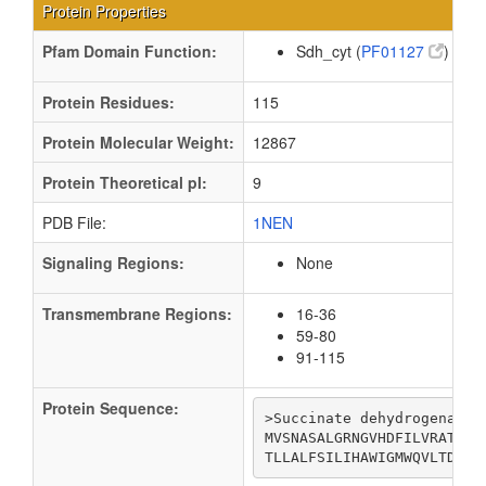
Protein Properties
Pfam Domain Function:
Sdh_cyt (
PF01127
)
Protein Residues:
115
Protein Molecular Weight:
12867
Protein Theoretical pI:
9
PDB File:
1NEN
Signaling Regions:
None
Transmembrane Regions:
16-36
59-80
91-115
Protein Sequence:
>Succinate dehydrogenase 
MVSNASALGRNGVHDFILVRATAIV
TLLALFSILIHAWIGMWQVLTDYVK