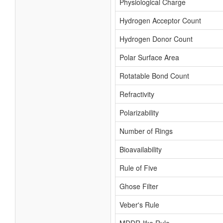
Physiological Charge
Hydrogen Acceptor Count
Hydrogen Donor Count
Polar Surface Area
Rotatable Bond Count
Refractivity
Polarizability
Number of Rings
Bioavailability
Rule of Five
Ghose Filter
Veber's Rule