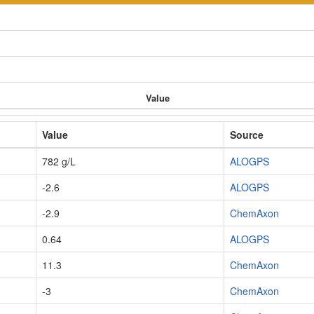
Value
Value
Source
782 g/L
ALOGPS
-2.6
ALOGPS
-2.9
ChemAxon
0.64
ALOGPS
11.3
ChemAxon
-3
ChemAxon