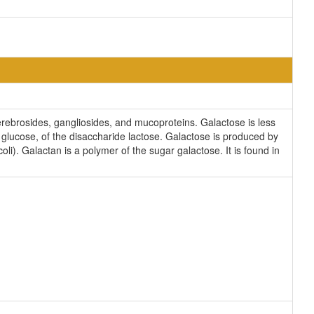
cerebrosides, gangliosides, and mucoproteins. Galactose is less
 glucose, of the disaccharide lactose. Galactose is produced by
li). Galactan is a polymer of the sugar galactose. It is found in