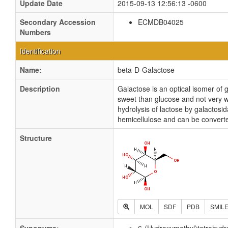
Update Date
2015-09-13 12:56:13 -0600
Secondary Accession
ECMDB04025
Numbers
Identification
Name:
beta-D-Galactose
Description
Galactose is an optical isomer of 
sweet than glucose and not very w
hydrolysis of lactose by galactosid
hemicellulose and can be converte
Structure
MOL
SDF
PDB
SMIL