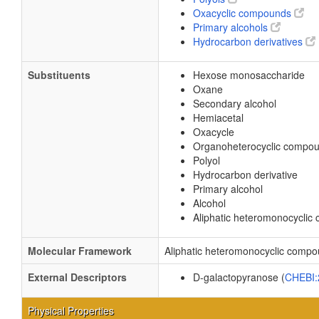
Oxacyclic compounds
Primary alcohols
Hydrocarbon derivatives
Substituents
Hexose monosaccharide
Oxane
Secondary alcohol
Hemiacetal
Oxacycle
Organoheterocyclic compo
Polyol
Hydrocarbon derivative
Primary alcohol
Alcohol
Aliphatic heteromonocycli
Molecular Framework
Aliphatic heteromonocyclic comp
External Descriptors
D-galactopyranose (
CHEBI
Physical Properties