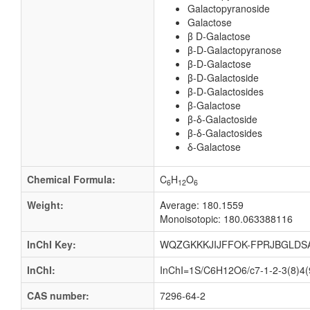
Galactopyranoside
Galactose
β D-Galactose
β-D-Galactopyranose
β-D-Galactose
β-D-Galactoside
β-D-Galactosides
β-Galactose
β-δ-Galactoside
β-δ-Galactosides
δ-Galactose
Chemical Formula:
C
H
O
6
12
6
Weight:
Average: 180.1559
Monoisotopic: 180.063388116
InChI Key:
WQZGKKKJIJFFOK-FPRJBGLDS
InChI:
InChI=1S/C6H12O6/c7-1-2-3(8)4(9
CAS number:
7296-64-2