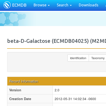
ECMDB
Browse
Search
Downloads
beta-D-Galactose (ECMDB04025) (M2M
Identification
Taxonomy
Record Information
Version
2.0
Creation Date
2012-05-31 14:02:34 -0600