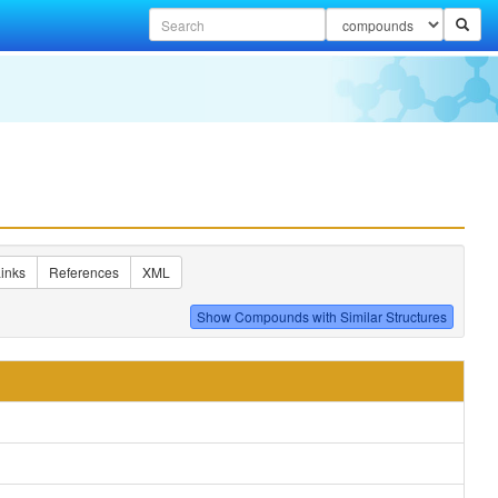
inks
References
XML