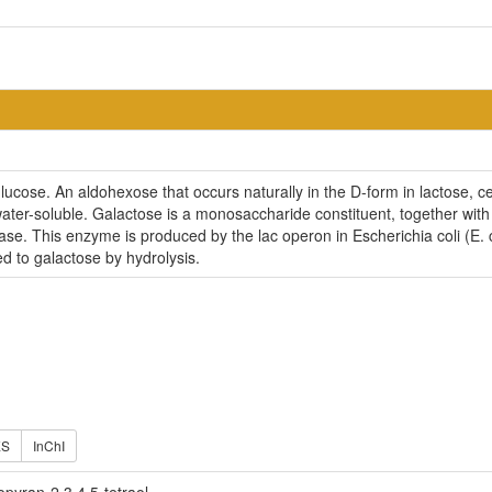
glucose. An aldohexose that occurs naturally in the D-form in lactose, 
ater-soluble. Galactose is a monosaccharide constituent, together with
ase. This enzyme is produced by the lac operon in Escherichia coli (E. co
d to galactose by hydrolysis.
ES
InChI