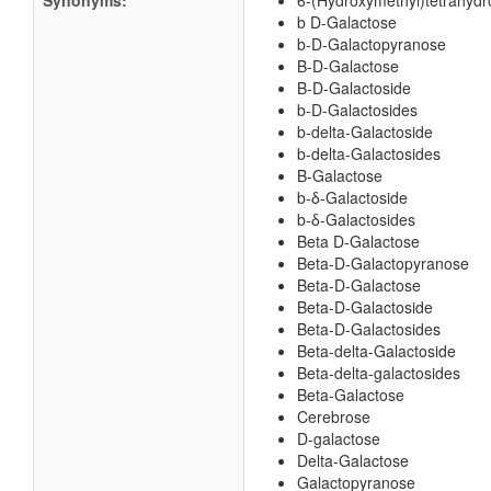
Synonyms:
6-(Hydroxymethyl)tetrahydro
b D-Galactose
b-D-Galactopyranose
B-D-Galactose
B-D-Galactoside
b-D-Galactosides
b-delta-Galactoside
b-delta-Galactosides
B-Galactose
b-δ-Galactoside
b-δ-Galactosides
Beta D-Galactose
Beta-D-Galactopyranose
Beta-D-Galactose
Beta-D-Galactoside
Beta-D-Galactosides
Beta-delta-Galactoside
Beta-delta-galactosides
Beta-Galactose
Cerebrose
D-galactose
Delta-Galactose
Galactopyranose