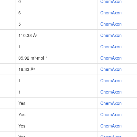
0
ChemAxon
6
ChemAxon
5
ChemAxon
110.38 Å²
ChemAxon
1
ChemAxon
35.92 m³·mol⁻¹
ChemAxon
16.33 Å³
ChemAxon
1
ChemAxon
1
ChemAxon
Yes
ChemAxon
Yes
ChemAxon
Yes
ChemAxon