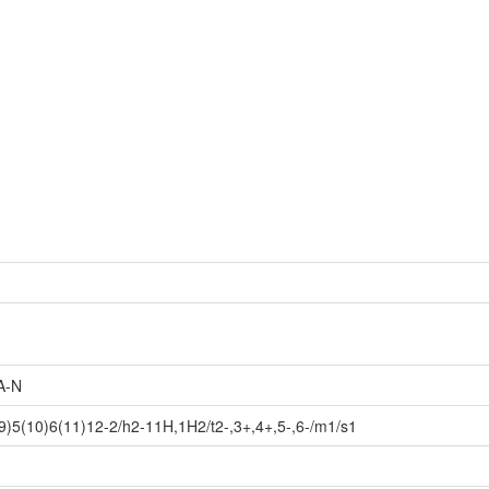
A-N
)5(10)6(11)12-2/h2-11H,1H2/t2-,3+,4+,5-,6-/m1/s1