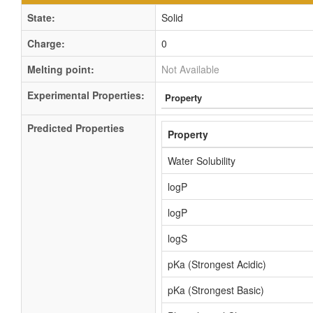
State:
Solid
Charge:
0
Melting point:
Not Available
Experimental Properties:
Property
Predicted Properties
Property
Water Solubility
logP
logP
logS
pKa (Strongest Acidic)
pKa (Strongest Basic)