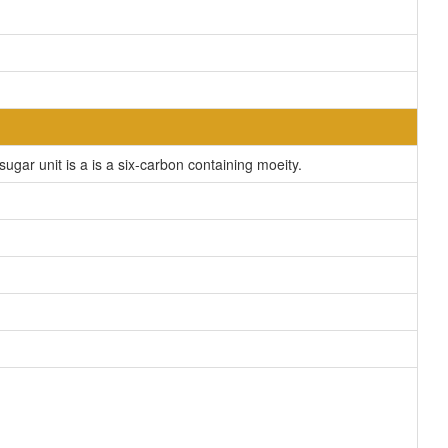
ar unit is a is a six-carbon containing moeity.