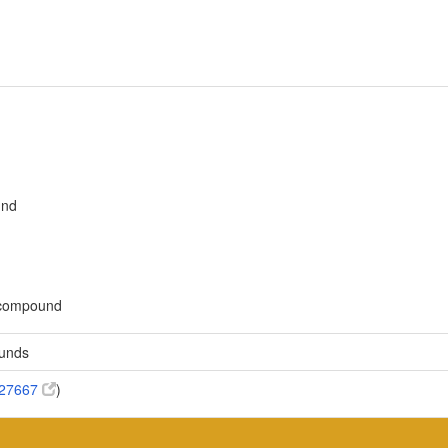
und
c compound
ounds
:27667
)