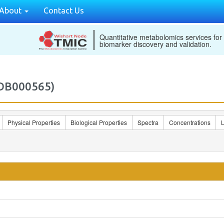
About
Contact Us
Quantitative metabolomics services for
biomarker discovery and validation.
DB000565)
Physical Properties
Biological Properties
Spectra
Concentrations
L