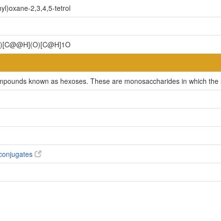
l)oxane-2,3,4,5-tetrol
)[C@@H](O)[C@H]1O
ompounds known as hexoses. These are monosaccharides in which the sug
conjugates