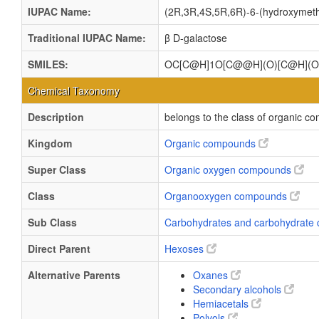
IUPAC Name:
(2R,3R,4S,5R,6R)-6-(hydroxymethy
Traditional IUPAC Name:
β D-galactose
SMILES:
OC[C@H]1O[C@@H](O)[C@H](O
Chemical Taxonomy
Description
belongs to the class of organic c
Kingdom
Organic compounds
Super Class
Organic oxygen compounds
Class
Organooxygen compounds
Sub Class
Carbohydrates and carbohydrate 
Direct Parent
Hexoses
Alternative Parents
Oxanes
Secondary alcohols
Hemiacetals
Polyols