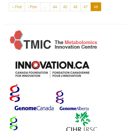
« First
‹ Prev
…
44
45
46
47
48