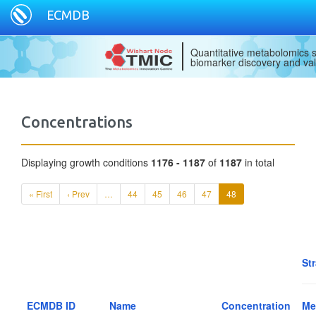
ECMDB
Quantitative metabolomics s
biomarker discovery and val
Concentrations
Displaying growth conditions
1176 - 1187
of
1187
in total
« First
‹ Prev
…
44
45
46
47
48
St
ECMDB ID
Name
Concentration
Me