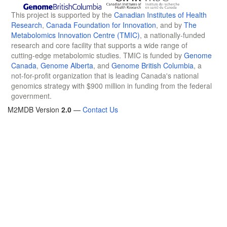
This project is supported by the
Canadian Institutes of Health
Research
,
Canada Foundation for Innovation
, and by
The
Metabolomics Innovation Centre (TMIC)
, a nationally-funded
research and core facility that supports a wide range of
cutting-edge metabolomic studies. TMIC is funded by
Genome
Canada
,
Genome Alberta
, and
Genome British Columbia
, a
not-for-profit organization that is leading Canada's national
genomics strategy with $900 million in funding from the federal
government.
M2MDB Version
2.0
—
Contact Us