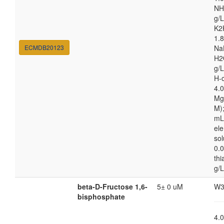
NH
g/L
K2
1.8
ECMDB20123
Na
H2
g/
H-c
4.
Mg
M);
mL
el
sol
0.0
thi
g/L
beta-D-Fructose 1,6-
5± 0 uM
W3
bisphosphate
4.0