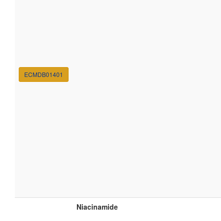
ECMDB01401
Niacinamide