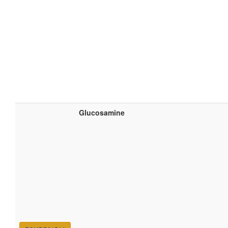
Glucosamine