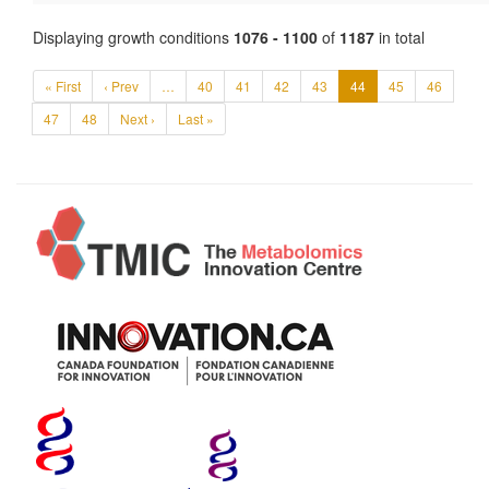
Displaying growth conditions
1076 - 1100
of
1187
in total
« First
‹ Prev
…
40
41
42
43
44
45
46
47
48
Next ›
Last »