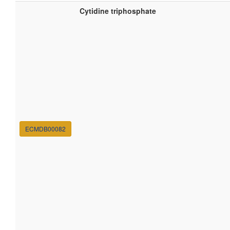
Cytidine triphosphate
ECMDB00082