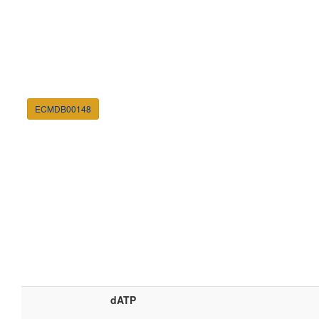
ECMDB00148
dATP