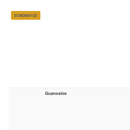
ECMDB00132
Guanosine