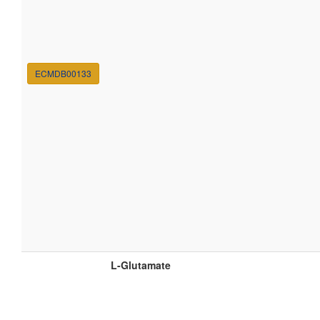
ECMDB00133
L-Glutamate