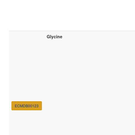
Glycine
ECMDB00123