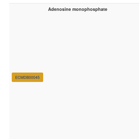
Adenosine monophosphate
ECMDB00045