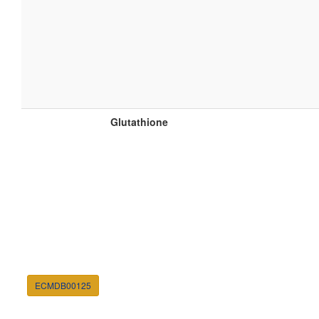
Glutathione
ECMDB00125