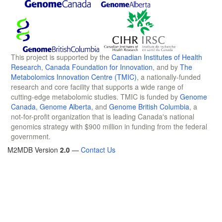
This project is supported by the
Canadian Institutes of Health
Research
,
Canada Foundation for Innovation
, and by
The
Metabolomics Innovation Centre (TMIC)
, a nationally-funded
research and core facility that supports a wide range of
cutting-edge metabolomic studies. TMIC is funded by
Genome
Canada
,
Genome Alberta
, and
Genome British Columbia
, a
not-for-profit organization that is leading Canada's national
genomics strategy with $900 million in funding from the federal
government.
M2MDB Version
2.0
—
Contact Us