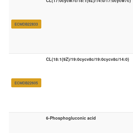
CL(17:0cycw7c/18:1(9Z)/14:0/17:0cycw7c)
ECMDB22833
CL(18:1(9Z)/19:0cycv8c/19:0cycv8c/14:0)
ECMDB22605
6-Phosphogluconic acid