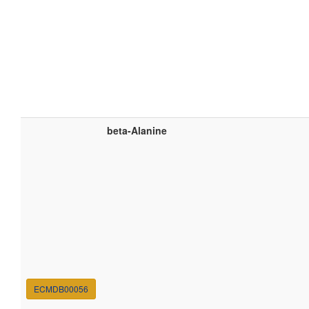
beta-Alanine
ECMDB00056