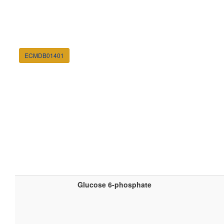
ECMDB01401
Glucose 6-phosphate