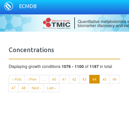
ECMDB
Quantitative metabolomics s
biomarker discovery and val
Concentrations
Displaying growth conditions
1076 - 1100
of
1187
in total
« First
‹ Prev
…
40
41
42
43
44
45
46
47
48
Next ›
Last »