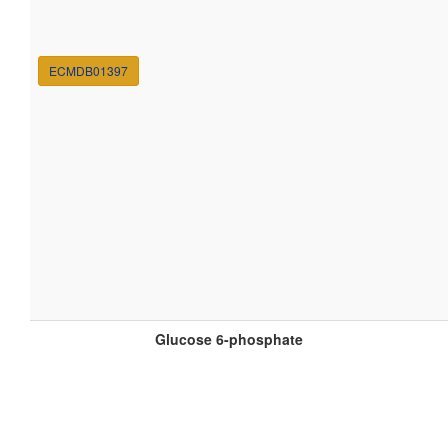
ECMDB01397
Glucose 6-phosphate