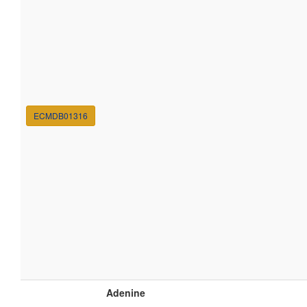
ECMDB01316
Adenine