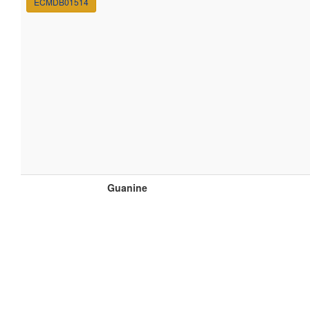
ECMDB01514
Guanine