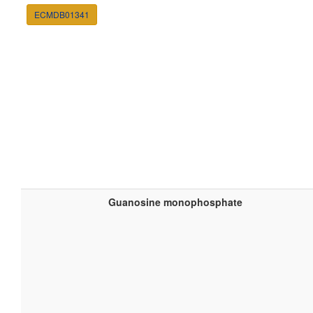
ECMDB01341
Guanosine monophosphate