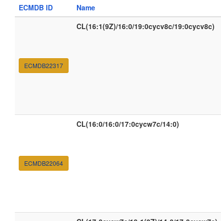
ECMDB ID
Name
CL(16:1(9Z)/16:0/19:0cycv8c/19:0cycv8c)
ECMDB22317
CL(16:0/16:0/17:0cycw7c/14:0)
ECMDB22064