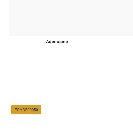
Adenosine
ECMDB00050