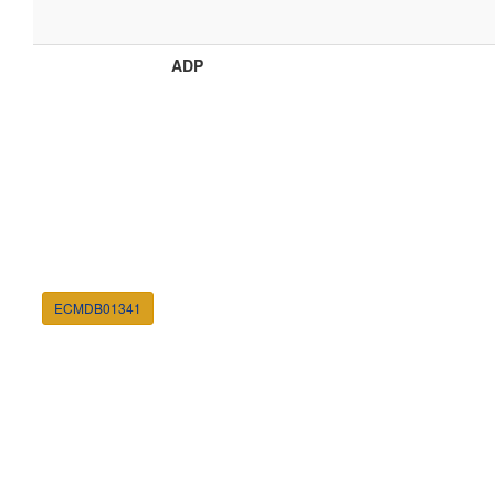
ADP
ECMDB01341