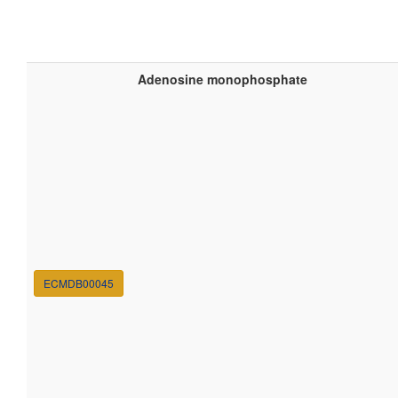
Adenosine monophosphate
ECMDB00045