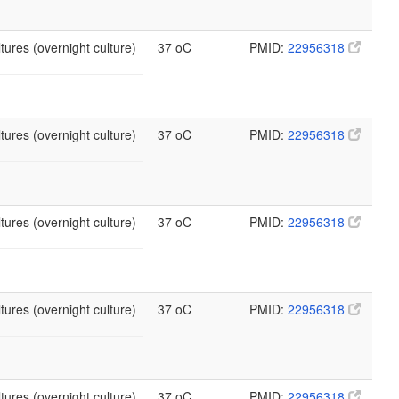
tures (overnight culture)
37 oC
PMID:
22956318
tures (overnight culture)
37 oC
PMID:
22956318
tures (overnight culture)
37 oC
PMID:
22956318
tures (overnight culture)
37 oC
PMID:
22956318
tures (overnight culture)
37 oC
PMID:
22956318