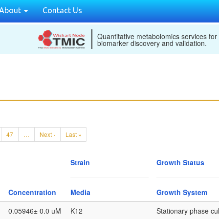
About
Contact Us
Quantitative metabolomics services for
biomarker discovery and validation.
47
…
Next ›
Last »
Strain
Growth Status
Concentration
Media
Growth System
0.05946± 0.0 uM
K12
Stationary phase cul