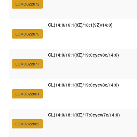
ECMDB22872
CL(14:0/16:1(9Z)/18:1(9Z)/14:0)
ECMDB22876
CL(14:0/16:1(9Z)/19:0cycv8c/14:0)
ECMDB22877
CL(14:0/18:1(9Z)/19:0cycv8c/14:0)
ECMDB22881
CL(14:0/18:1(9Z)/17:0cycw7c/14:0)
ECMDB22882