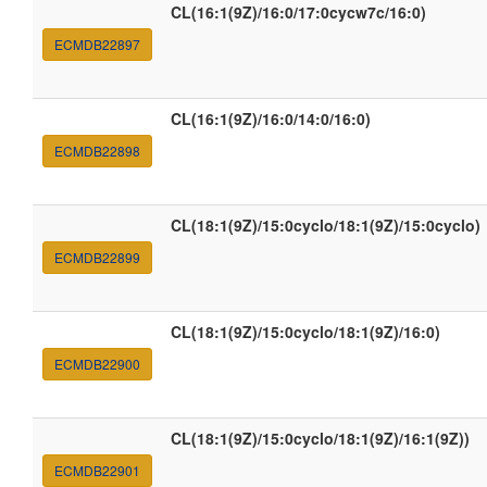
CL(16:1(9Z)/16:0/17:0cycw7c/16:0)
ECMDB22897
CL(16:1(9Z)/16:0/14:0/16:0)
ECMDB22898
CL(18:1(9Z)/15:0cyclo/18:1(9Z)/15:0cyclo)
ECMDB22899
CL(18:1(9Z)/15:0cyclo/18:1(9Z)/16:0)
ECMDB22900
CL(18:1(9Z)/15:0cyclo/18:1(9Z)/16:1(9Z))
ECMDB22901