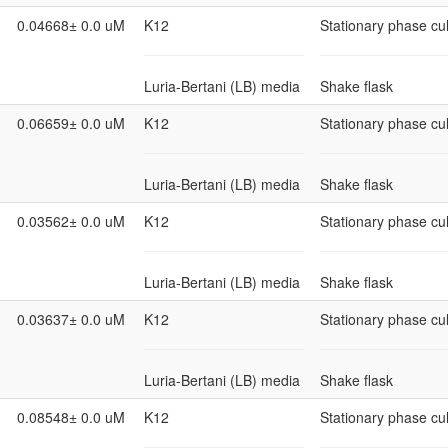
0.04668± 0.0 uM
K12
Stationary phase cul
Luria-Bertani (LB) media
Shake flask
0.06659± 0.0 uM
K12
Stationary phase cul
Luria-Bertani (LB) media
Shake flask
0.03562± 0.0 uM
K12
Stationary phase cul
Luria-Bertani (LB) media
Shake flask
0.03637± 0.0 uM
K12
Stationary phase cul
Luria-Bertani (LB) media
Shake flask
0.08548± 0.0 uM
K12
Stationary phase cul