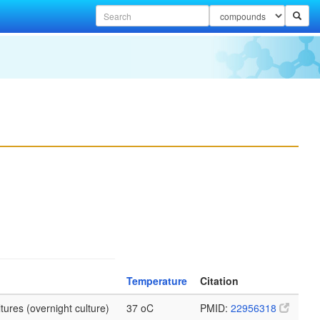
Temperature
Citation
tures (overnight culture)
37 oC
PMID:
22956318