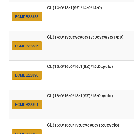
CL(14:0/18:1(9Z)/14:0/14:0)
ECMDB22883
CL(14:0/19:0cycv8c/17:0cycw7c/14:0)
ECMDB22885
CL(16:0/16:0/16:1(9Z)/15:0cyclo)
ECMDB22890
CL(16:0/16:0/18:1(9Z)/15:0cyclo)
ECMDB22891
CL(16:0/16:0/19:0cycv8c/15:0cyclo)
ECMDB22892