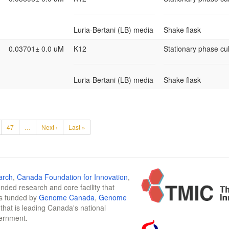
Luria-Bertani (LB) media
Shake flask
0.03701± 0.0 uM
K12
Stationary phase cul
Luria-Bertani (LB) media
Shake flask
47
…
Next ›
Last »
arch
,
Canada Foundation for Innovation
,
funded research and core facility that
is funded by
Genome Canada
,
Genome
n that is leading Canada's national
vernment.