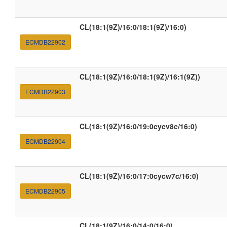
CL(18:1(9Z)/16:0/18:1(9Z)/16:0)
ECMDB22902
CL(18:1(9Z)/16:0/18:1(9Z)/16:1(9Z))
ECMDB22903
CL(18:1(9Z)/16:0/19:0cycv8c/16:0)
ECMDB22904
CL(18:1(9Z)/16:0/17:0cycw7c/16:0)
ECMDB22905
CL(18:1(9Z)/16:0/14:0/16:0)