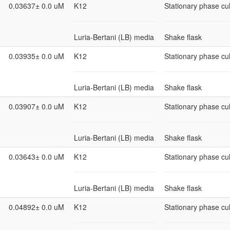
0.03637± 0.0 uM
K12
Stationary phase cul
Luria-Bertani (LB) media
Shake flask
0.03935± 0.0 uM
K12
Stationary phase cul
Luria-Bertani (LB) media
Shake flask
0.03907± 0.0 uM
K12
Stationary phase cul
Luria-Bertani (LB) media
Shake flask
0.03643± 0.0 uM
K12
Stationary phase cul
Luria-Bertani (LB) media
Shake flask
0.04892± 0.0 uM
K12
Stationary phase cul