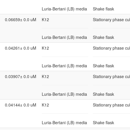
Luria-Bertani (LB) media
Shake flask
0.06659± 0.0 uM
K12
Stationary phase cul
Luria-Bertani (LB) media
Shake flask
0.04261± 0.0 uM
K12
Stationary phase cul
Luria-Bertani (LB) media
Shake flask
0.03907± 0.0 uM
K12
Stationary phase cul
Luria-Bertani (LB) media
Shake flask
0.04144± 0.0 uM
K12
Stationary phase cul
Luria-Bertani (LB) media
Shake flask