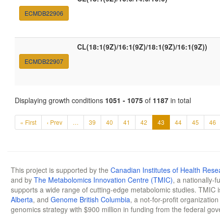
ECMDB22906
CL(18:1(9Z)/16:1(9Z)/18:1(9Z)/16:1(9Z))
ECMDB22907
Displaying growth conditions
1051 - 1075
of
1187
in total
« First
‹ Prev
…
39
40
41
42
43
44
45
46
This project is supported by the
Canadian Institutes of Health Rese
and by
The Metabolomics Innovation Centre (TMIC)
, a nationally-
supports a wide range of cutting-edge metabolomic studies. TMIC 
Alberta
, and
Genome British Columbia
, a not-for-profit organizatio
genomics strategy with $900 million in funding from the federal go