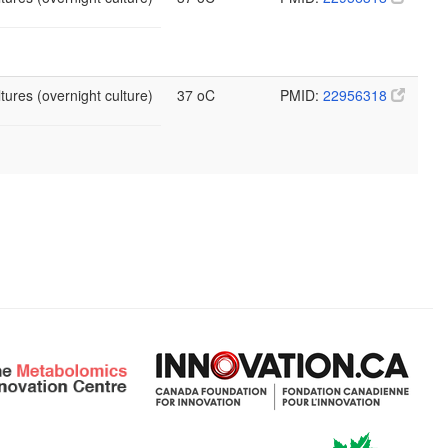
tures (overnight culture)
37 oC
PMID:
22956318