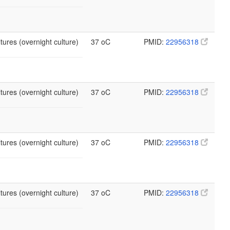
tures (overnight culture)
37 oC
PMID:
22956318
tures (overnight culture)
37 oC
PMID:
22956318
tures (overnight culture)
37 oC
PMID:
22956318
tures (overnight culture)
37 oC
PMID:
22956318