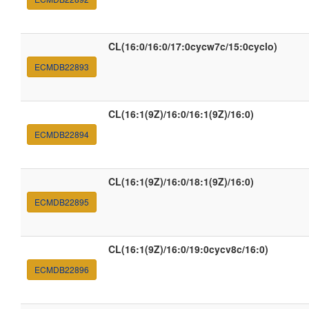
CL(16:0/16:0/17:0cycw7c/15:0cyclo)
ECMDB22893
CL(16:1(9Z)/16:0/16:1(9Z)/16:0)
ECMDB22894
CL(16:1(9Z)/16:0/18:1(9Z)/16:0)
ECMDB22895
CL(16:1(9Z)/16:0/19:0cycv8c/16:0)
ECMDB22896