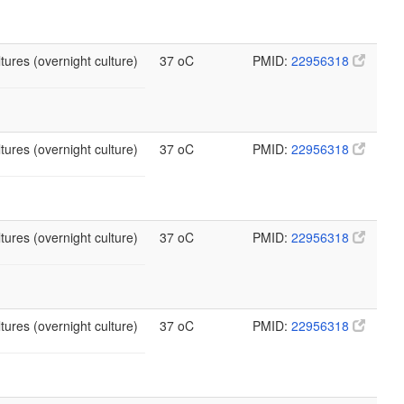
tures (overnight culture)
37 oC
PMID:
22956318
tures (overnight culture)
37 oC
PMID:
22956318
tures (overnight culture)
37 oC
PMID:
22956318
tures (overnight culture)
37 oC
PMID:
22956318