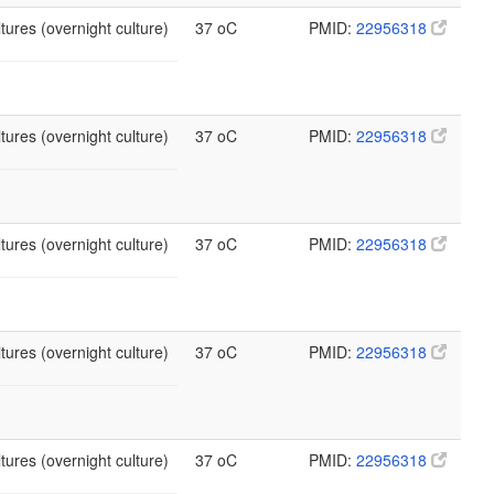
tures (overnight culture)
37 oC
PMID:
22956318
tures (overnight culture)
37 oC
PMID:
22956318
tures (overnight culture)
37 oC
PMID:
22956318
tures (overnight culture)
37 oC
PMID:
22956318
tures (overnight culture)
37 oC
PMID:
22956318