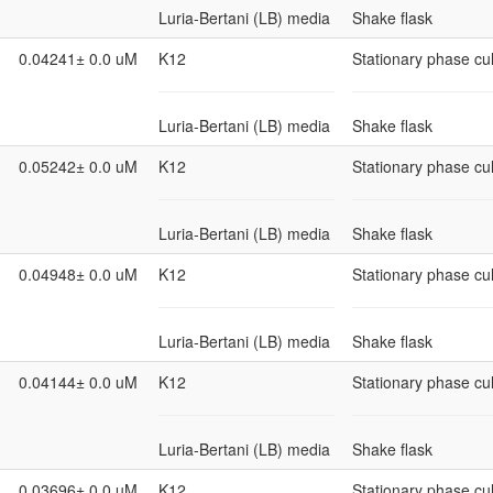
Luria-Bertani (LB) media
Shake flask
0.04241± 0.0 uM
K12
Stationary phase cul
Luria-Bertani (LB) media
Shake flask
0.05242± 0.0 uM
K12
Stationary phase cul
Luria-Bertani (LB) media
Shake flask
0.04948± 0.0 uM
K12
Stationary phase cul
Luria-Bertani (LB) media
Shake flask
0.04144± 0.0 uM
K12
Stationary phase cul
Luria-Bertani (LB) media
Shake flask
0.03696± 0.0 uM
K12
Stationary phase cul