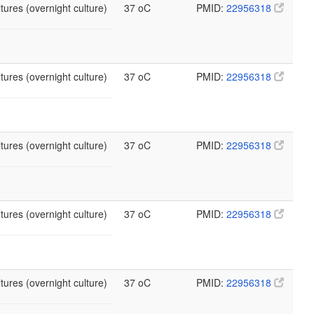
tures (overnight culture)
37 oC
PMID:
22956318
tures (overnight culture)
37 oC
PMID:
22956318
tures (overnight culture)
37 oC
PMID:
22956318
tures (overnight culture)
37 oC
PMID:
22956318
tures (overnight culture)
37 oC
PMID:
22956318