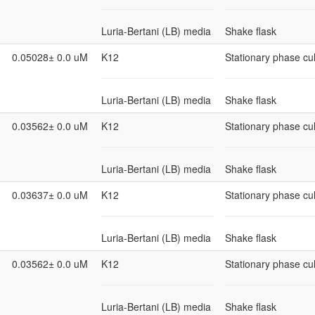
Luria-Bertani (LB) media
Shake flask
0.05028± 0.0 uM
K12
Stationary phase cul
Luria-Bertani (LB) media
Shake flask
0.03562± 0.0 uM
K12
Stationary phase cul
Luria-Bertani (LB) media
Shake flask
0.03637± 0.0 uM
K12
Stationary phase cul
Luria-Bertani (LB) media
Shake flask
0.03562± 0.0 uM
K12
Stationary phase cul
Luria-Bertani (LB) media
Shake flask