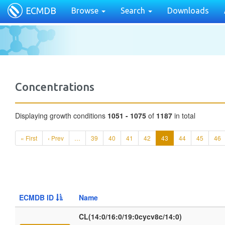
ECMDB
Browse
Search
Downloads
Concentrations
Displaying growth conditions
1051 - 1075
of
1187
in total
« First
‹ Prev
…
39
40
41
42
43
44
45
46
ECMDB ID
Name
CL(14:0/16:0/19:0cycv8c/14:0)