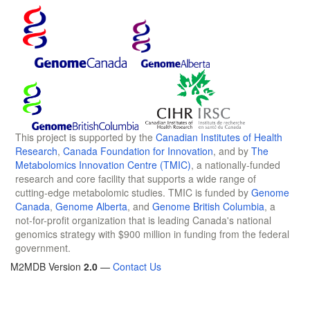
This project is supported by the
Canadian Institutes of Health
Research
,
Canada Foundation for Innovation
, and by
The
Metabolomics Innovation Centre (TMIC)
, a nationally-funded
research and core facility that supports a wide range of
cutting-edge metabolomic studies. TMIC is funded by
Genome
Canada
,
Genome Alberta
, and
Genome British Columbia
, a
not-for-profit organization that is leading Canada's national
genomics strategy with $900 million in funding from the federal
government.
M2MDB Version
2.0
—
Contact Us