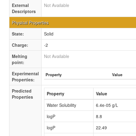
External
Not Available
Descriptors
Physical Properties
State:
Solid
Charge:
-2
Melting
Not Available
point:
Experimental
Property
Value
Properties:
Predicted
Property
Value
Properties
Water Solubility
6.4e-05 g/L
logP
8.8
logP
22.49