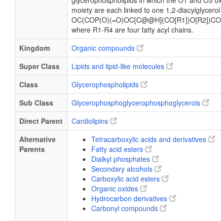
glycerophospholipids in which the O1 and O3 ox
moiety are each linked to one 1,2-diacylglycerol
OC(COP(O)(=O)OC[C@@H](CO[R1])O[R2])CO
where R1-R4 are four fatty acyl chains.
Kingdom
Organic compounds
Super Class
Lipids and lipid-like molecules
Class
Glycerophospholipids
Sub Class
Glycerophosphoglycerophosphoglycerols
Direct Parent
Cardiolipins
Alternative
Tetracarboxylic acids and derivatives
Parents
Fatty acid esters
Dialkyl phosphates
Secondary alcohols
Carboxylic acid esters
Organic oxides
Hydrocarbon derivatives
Carbonyl compounds