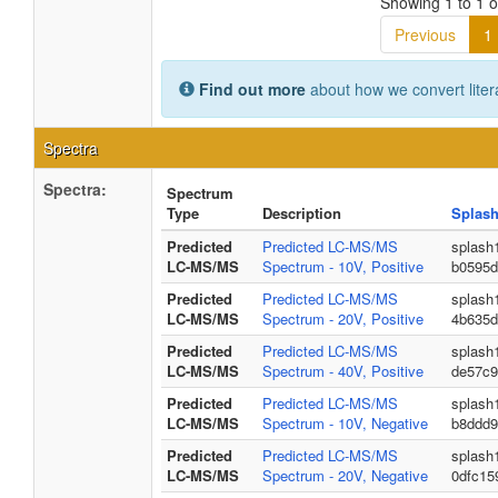
Showing 1 to 1 of
Previous
1
Find out more
about how we convert liter
Spectra
Spectra:
Spectrum
Type
Description
Splash
Predicted
Predicted LC-MS/MS
splash
LC-MS/MS
Spectrum - 10V, Positive
b0595d
Predicted
Predicted LC-MS/MS
splash
LC-MS/MS
Spectrum - 20V, Positive
4b635d
Predicted
Predicted LC-MS/MS
splash
LC-MS/MS
Spectrum - 40V, Positive
de57c9
Predicted
Predicted LC-MS/MS
splash
LC-MS/MS
Spectrum - 10V, Negative
b8ddd9
Predicted
Predicted LC-MS/MS
splash
LC-MS/MS
Spectrum - 20V, Negative
0dfc15