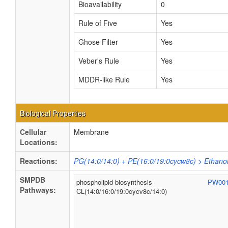
Bioavailability
0
Rule of Five
Yes
Ghose Filter
Yes
Veber's Rule
Yes
MDDR-like Rule
Yes
Biological Properties
Cellular
Membrane
Locations:
Reactions:
PG(14:0/14:0) + PE(16:0/19:0cycw8c) > Ethano
SMPDB
phospholipid biosynthesis
PW00
Pathways:
CL(14:0/16:0/19:0cycv8c/14:0)