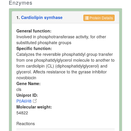
Enzymes
1.
Cardiolipin synthase
Protein Details
General function:
Involved in phosphotransferase activity, for other
substituted phosphate groups
Specific function:
Catalyzes the reversible phosphatidyl group transfer
from one phosphatidylglycerol molecule to another to
form cardiolipin (CL) (diphosphatidylglycerol) and
glycerol. Affects resistance to the gyrase inhibitor
novobiocin
Gene Name:
cls
Uniprot ID:
P0A6H8
Molecular weight:
54822
Reactions