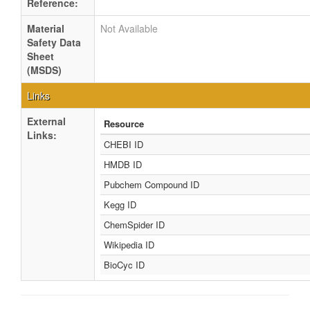
Reference:
Material
Not Available
Safety Data
Sheet
(MSDS)
Links
External
Resource
Links:
CHEBI ID
HMDB ID
Pubchem Compound ID
Kegg ID
ChemSpider ID
Wikipedia ID
BioCyc ID