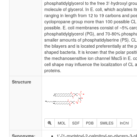
phosphatidylglycerol to the free 3'-hydroxyl grou
molecule of glycerol. In E. coli, which acylates 
ranging in length from 12 to 19 carbons and pos
cyclopropane group more than 100 possible CL m
possible. E. coli membranes consist of ~5% card
phosphatidylglycerol (PG), and 70-80% phospha
smaller amounts of phosphatidylserine (PS). CL i
the bilayers and is located preferentially at the 
shaped bacteria. It is known that the polar posit
the mechanosensitive ion channel MscS in E. coli
cell shape may influence the localization of CL 
proteins.
Structure
MOL
SDF
PDB
SMILES
InChI
Synonyms:
1'-[1-myristoyl-2-palmitoyl-sn-glycero-3-