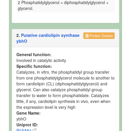
2 Phosphatidylglycerol = diphosphatidylglycerol +
glycerol.
2.
Putative cardiolipin synthase
Protein Details
ybhO
General function:
Involved in catalytic activity
Specific function:
Catalyzes, in vitro, the phosphatidyl group transfer
from one phosphatidylglycerol molecule to another to
form cardiolipin (CL) (diphosphatidylglycerol) and
glycerol. Can also catalyze phosphatidyl group
transfer to water to form phosphatidate. Catalyzes
little, if any, cardiolipin synthesis in vivo, even when
the expression level is very high
Gene Name:
ybhO
Uniprot ID:
P0AA84