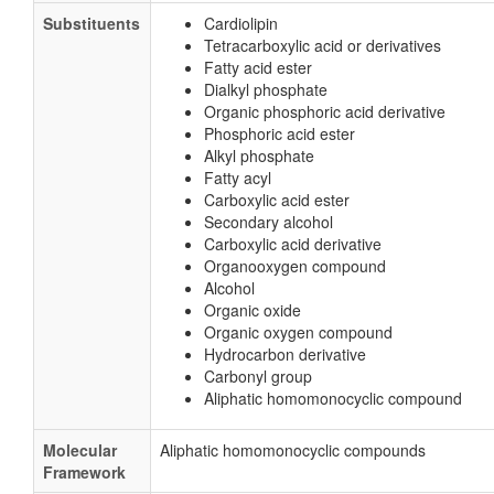
Substituents
Cardiolipin
Tetracarboxylic acid or derivatives
Fatty acid ester
Dialkyl phosphate
Organic phosphoric acid derivative
Phosphoric acid ester
Alkyl phosphate
Fatty acyl
Carboxylic acid ester
Secondary alcohol
Carboxylic acid derivative
Organooxygen compound
Alcohol
Organic oxide
Organic oxygen compound
Hydrocarbon derivative
Carbonyl group
Aliphatic homomonocyclic compound
Molecular
Aliphatic homomonocyclic compounds
Framework