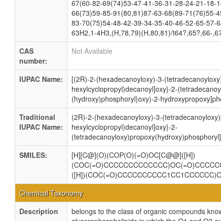
67(60-82-69(74)53-47-41-36-31-28-24-21-18-1
66(73)59-85-91(80,81)87-63-68(89-71(76)55-4
83-70(75)54-48-42-39-34-35-40-46-52-65-57-6
63H2,1-4H3,(H,78,79)(H,80,81)/t64?,65?,66-,6
CAS
Not Available
number:
IUPAC Name:
[(2R)-2-(hexadecanoyloxy)-3-(tetradecanoyloxy)
hexylcyclopropyl)decanoyl]oxy}-2-(tetradecanoy
(hydroxy)phosphoryl}oxy)-2-hydroxypropoxy]pho
Traditional
(2R)-2-(hexadecanoyloxy)-3-(tetradecanoyloxy)p
IUPAC Name:
hexylcyclopropyl)decanoyl]oxy}-2-
(tetradecanoyloxy)propoxy(hydroxy)phosphoryl]
SMILES:
[H][C@](O)(COP(O)(=O)OC[C@@]([H])
(COC(=O)CCCCCCCCCCCCC)OC(=O)CCCCC
([H])(COC(=O)CCCCCCCCCC1CC1CCCCCC
Chemical Taxonomy
Description
belongs to the class of organic compounds know