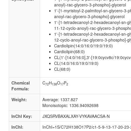
anoyl)-rac-glycero-3-phospho]-glycerol
1'-[1-myristoyl-2-palmitoyl-sn-glycero-3-
anoyl-rac-glycero-3-phospho]-glycerol
1'-[1-tetradecanoyl-2-hexadecanoyl-sn-gl
11-12-cyclo-anoyl)-rac-glycero-3-phospho
1'-[1-tetradecanoyl-2-hexadecanoyl-sn-gl
12-cyclo-anoyl-rac-glycero-3-phospho]-gl
Cardiolipin(14:0/16:0/19:0/19:0)
Cardiolipin(68:0)
CL(1'-[14:0/16:0],3'-[19:0cycv8c/19:0cycv
CL(14:0/16:0/19:0/19:0)
CL(68:0)
Chemical
C
H
O
P
72
138
17
2
Formula:
Weight:
Average: 1337.827
Monoisotopic: 1336.94092698
InChI Key:
JXQSRVBAXALXAY-VYKAVAACSA-N
InChI:
InChI=1S/C72H138O17P2/c1-5-9-13-17-20-23-2