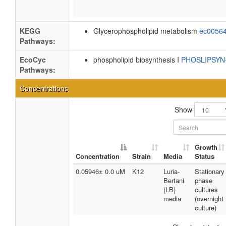
KEGG
Glycerophospholipid metabolism
ec0056
Pathways:
EcoCyc
phospholipid biosynthesis I
PHOSLIPSY
Pathways:
Concentrations
Show
Growth
Concentration
Strain
Media
Status
0.05946± 0.0 uM
K12
Luria-
Stationary
Bertani
phase
(LB)
cultures
media
(overnight
culture)