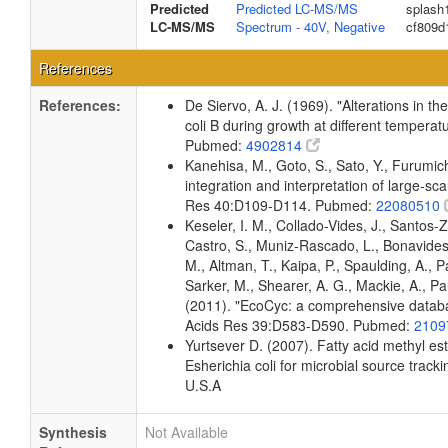
Predicted
Predicted LC-MS/MS
splash
LC-MS/MS
Spectrum - 40V, Negative
cf809d
References
References:
De Siervo, A. J. (1969). "Alterations in t
coli B during growth at different temperat
Pubmed:
4902814
Kanehisa, M., Goto, S., Sato, Y., Furumi
integration and interpretation of large-sc
Res 40:D109-D114. Pubmed:
22080510
Keseler, I. M., Collado-Vides, J., Santos-
Castro, S., Muniz-Rascado, L., Bonavides
M., Altman, T., Kaipa, P., Spaulding, A., 
Sarker, M., Shearer, A. G., Mackie, A., Pau
(2011). "EcoCyc: a comprehensive databas
Acids Res 39:D583-D590. Pubmed:
2109
Yurtsever D. (2007). Fatty acid methyl es
Esherichia coli for microbial source tracki
U.S.A
Synthesis
Not Available