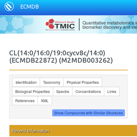
ECMDB
Quantitative metabolomics s
biomarker discovery and val
CL(14:0/16:0/19:0cycv8c/14:0)
(ECMDB22872) (M2MDB003262)
Identification
Taxonomy
Physical Properties
Biological Properties
Spectra
Concentrations
Links
References
XML
Record Information