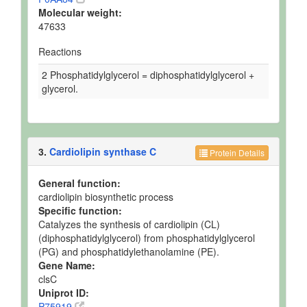
Molecular weight:
47633
Reactions
2 Phosphatidylglycerol = diphosphatidylglycerol +
glycerol.
3.
Cardiolipin synthase C
Protein Details
General function:
cardiolipin biosynthetic process
Specific function:
Catalyzes the synthesis of cardiolipin (CL)
(diphosphatidylglycerol) from phosphatidylglycerol
(PG) and phosphatidylethanolamine (PE).
Gene Name:
clsC
Uniprot ID:
P75919