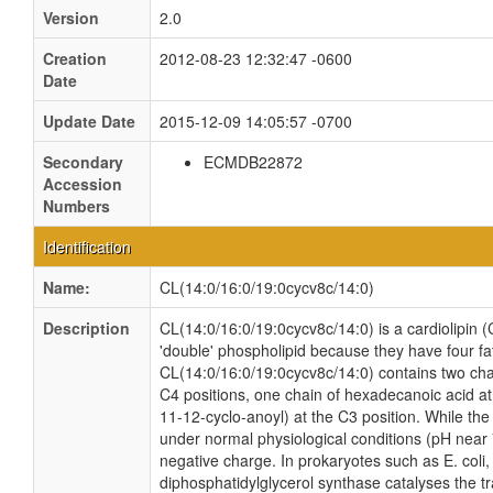
Version
2.0
Creation
2012-08-23 12:32:47 -0600
Date
Update Date
2015-12-09 14:05:57 -0700
Secondary
ECMDB22872
Accession
Numbers
Identification
Name:
CL(14:0/16:0/19:0cycv8c/14:0)
Description
CL(14:0/16:0/19:0cycv8c/14:0) is a cardiolipin (
'double' phospholipid because they have four fatt
CL(14:0/16:0/19:0cycv8c/14:0) contains two cha
C4 positions, one chain of hexadecanoic acid at
11-12-cyclo-anoyl) at the C3 position. While the t
under normal physiological conditions (pH near
negative charge. In prokaryotes such as E. col
diphosphatidylglycerol synthase catalyses the tr