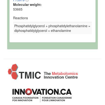
Molecular weight:
53665
Reactions
Phosphatidylglycerol + phosphatidylethanolamine =
diphosphatidylglycerol + ethanolamine