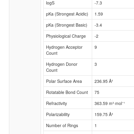
logS
-7.3
pKa (Strongest Acidic)
1.59
pKa (Strongest Basic)
-3.4
Physiological Charge
-2
Hydrogen Acceptor
9
Count
Hydrogen Donor
3
Count
Polar Surface Area
236.95 Å²
Rotatable Bond Count
75
Refractivity
363.59 m³·mol⁻¹
Polarizability
159.75 Å³
Number of Rings
1