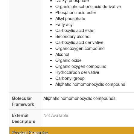
Dialkyl phosphate
Organic phosphoric acid derivative
Phosphoric acid ester
Alkyl phosphate
Fatty acyl
Carboxylic acid ester
Secondary alcohol
Carboxylic acid derivative
Organooxygen compound
Alcohol
Organic oxide
Organic oxygen compound
Hydrocarbon derivative
Carbonyl group
Aliphatic homomonocyclic compound
Molecular
Aliphatic homomonocyclic compounds
Framework
External
Not Available
Descriptors
Physical Properties