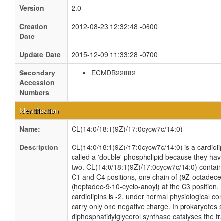
Version
2.0
Creation
2012-08-23 12:32:48 -0600
Date
Update Date
2015-12-09 11:33:28 -0700
Secondary
ECMDB22882
Accession
Numbers
Identification
Name:
CL(14:0/18:1(9Z)/17:0cycw7c/14:0)
Description
CL(14:0/18:1(9Z)/17:0cycw7c/14:0) is a cardioli
called a 'double' phospholipid because they have 
two. CL(14:0/18:1(9Z)/17:0cycw7c/14:0) contains
C1 and C4 positions, one chain of (9Z-octadecen
(heptadec-9-10-cyclo-anoyl) at the C3 position. 
cardiolipins is -2, under normal physiological c
carry only one negative charge. In prokaryotes
diphosphatidylglycerol synthase catalyses the tr