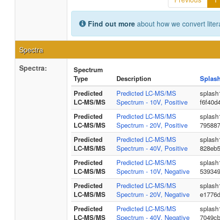
Find out more
about how we convert liter
Spectra
Spectra:
Spectrum
Type
Description
Splas
Predicted
Predicted LC-MS/MS
splash
LC-MS/MS
Spectrum - 10V, Positive
f6f40d
Predicted
Predicted LC-MS/MS
splash
LC-MS/MS
Spectrum - 20V, Positive
795887
Predicted
Predicted LC-MS/MS
splash
LC-MS/MS
Spectrum - 40V, Positive
828eb5
Predicted
Predicted LC-MS/MS
splash
LC-MS/MS
Spectrum - 10V, Negative
539349
Predicted
Predicted LC-MS/MS
splash
LC-MS/MS
Spectrum - 20V, Negative
e1776
Predicted
Predicted LC-MS/MS
splash
LC-MS/MS
Spectrum - 40V, Negative
7049c