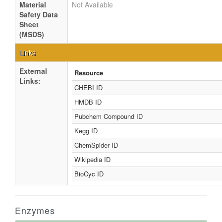
Material
Not Available
Safety Data
Sheet
(MSDS)
Links
External
Resource
Links:
CHEBI ID
HMDB ID
Pubchem Compound ID
Kegg ID
ChemSpider ID
Wikipedia ID
BioCyc ID
Enzymes