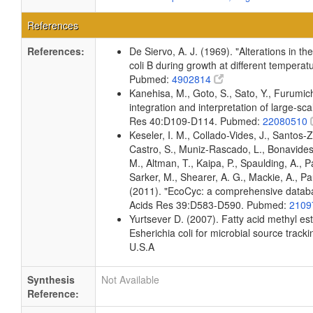
References
References:
De Siervo, A. J. (1969). "Alterations in t
coli B during growth at different temperat
Pubmed:
4902814
Kanehisa, M., Goto, S., Sato, Y., Furumi
integration and interpretation of large-sc
Res 40:D109-D114. Pubmed:
22080510
Keseler, I. M., Collado-Vides, J., Santos-
Castro, S., Muniz-Rascado, L., Bonavides
M., Altman, T., Kaipa, P., Spaulding, A., 
Sarker, M., Shearer, A. G., Mackie, A., Pau
(2011). "EcoCyc: a comprehensive databas
Acids Res 39:D583-D590. Pubmed:
2109
Yurtsever D. (2007). Fatty acid methyl es
Esherichia coli for microbial source tracki
U.S.A
Synthesis
Not Available
Reference: