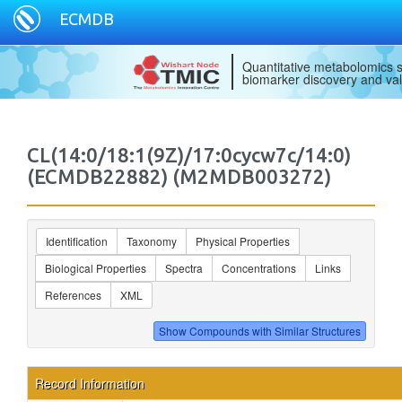
ECMDB
Quantitative metabolomics s
biomarker discovery and val
CL(14:0/18:1(9Z)/17:0cycw7c/14:0)
(ECMDB22882) (M2MDB003272)
Identification
Taxonomy
Physical Properties
Biological Properties
Spectra
Concentrations
Links
References
XML
Record Information