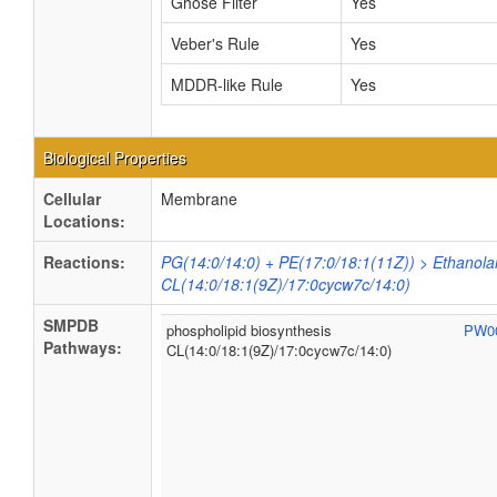
Ghose Filter
Yes
Veber's Rule
Yes
MDDR-like Rule
Yes
Biological Properties
Cellular
Membrane
Locations:
Reactions:
PG(14:0/14:0) + PE(17:0/18:1(11Z)) > Ethanol
CL(14:0/18:1(9Z)/17:0cycw7c/14:0)
SMPDB
phospholipid biosynthesis
PW0
Pathways:
CL(14:0/18:1(9Z)/17:0cycw7c/14:0)