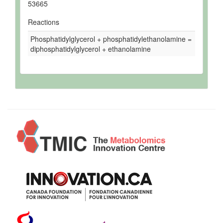
53665
Reactions
Phosphatidylglycerol + phosphatidylethanolamine =
diphosphatidylglycerol + ethanolamine