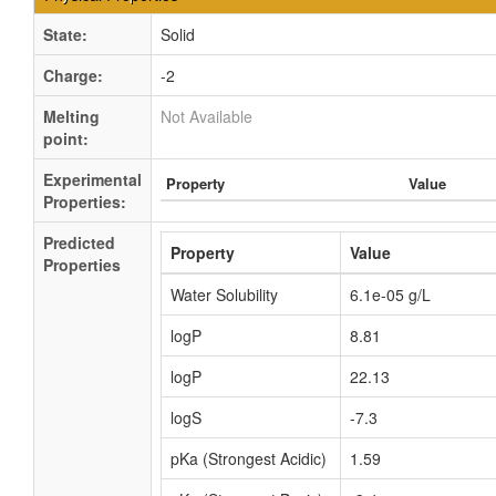
State:
Solid
Charge:
-2
Melting
Not Available
point:
Experimental
Property
Value
Properties:
Predicted
Property
Value
Properties
Water Solubility
6.1e-05 g/L
logP
8.81
logP
22.13
logS
-7.3
pKa (Strongest Acidic)
1.59