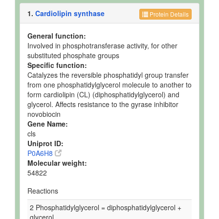
1.
Cardiolipin synthase
Protein Details
General function:
Involved in phosphotransferase activity, for other
substituted phosphate groups
Specific function:
Catalyzes the reversible phosphatidyl group transfer
from one phosphatidylglycerol molecule to another to
form cardiolipin (CL) (diphosphatidylglycerol) and
glycerol. Affects resistance to the gyrase inhibitor
novobiocin
Gene Name:
cls
Uniprot ID:
P0A6H8
Molecular weight:
54822
Reactions
2 Phosphatidylglycerol = diphosphatidylglycerol +
glycerol.