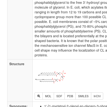
phosphatidylglycerol to the free 3'-hydroxyl grou
molecule of glycerol. In E. coli, which acylates 
ranging in length from 12 to 19 carbons and pos
cyclopropane group more than 100 possible CL m
possible. E. coli membranes consist of ~5% card
phosphatidylglycerol (PG), and 70-80% phospha
smaller amounts of phosphatidylserine (PS). CL i
the bilayers and is located preferentially at the 
shaped bacteria. It is known that the polar posit
the mechanosensitive ion channel MscS in E. coli
cell shape may influence the localization of CL 
proteins.
Structure
MOL
SDF
PDB
SMILES
InChI
Synonyms:
1'-[1-myristoyl-2-oleoyl-sn-glycero-3-pho