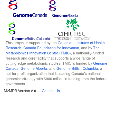
This project is supported by the
Canadian Institutes of Health
Research
,
Canada Foundation for Innovation
, and by
The
Metabolomics Innovation Centre (TMIC)
, a nationally-funded
research and core facility that supports a wide range of
cutting-edge metabolomic studies. TMIC is funded by
Genome
Canada
,
Genome Alberta
, and
Genome British Columbia
, a
not-for-profit organization that is leading Canada's national
genomics strategy with $900 million in funding from the federal
government.
M2MDB Version
2.0
—
Contact Us