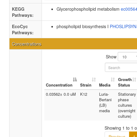
KEGG
Glycerophospholipid metabolism
ec0056
Pathways:
EcoCyc
phospholipid biosynthesis I
PHOSLIPSY
Pathways:
Concentrations
Show
Growth
Concentration
Strain
Media
Status
0.03562± 0.0 uM
K12
Luria-
Stationary
Bertani
phase
(LB)
cultures
media
(overnight
culture)
Showing 1 to 1 of
Previous
1