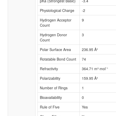
pKa (Strongest Basic)
-3.4
Physiological Charge
-2
Hydrogen Acceptor
9
Count
Hydrogen Donor
3
Count
Polar Surface Area
236.95 Å²
Rotatable Bond Count
74
Refractivity
364.71 m³·mol⁻¹
Polarizability
159.95 Å³
Number of Rings
1
Bioavailability
0
Rule of Five
Yes