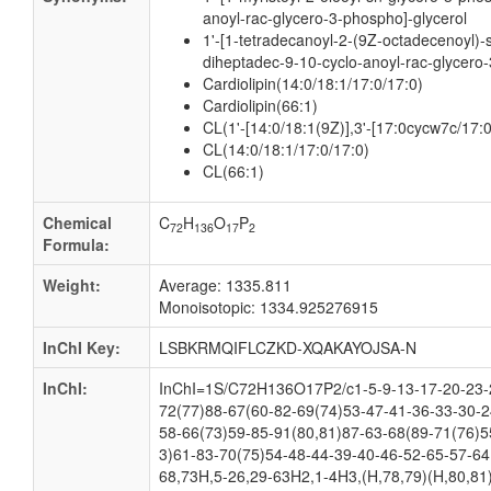
anoyl-rac-glycero-3-phospho]-glycerol
1'-[1-tetradecanoyl-2-(9Z-octadecenoyl)-
diheptadec-9-10-cyclo-anoyl-rac-glycero-
Cardiolipin(14:0/18:1/17:0/17:0)
Cardiolipin(66:1)
CL(1'-[14:0/18:1(9Z)],3'-[17:0cycw7c/17:
CL(14:0/18:1/17:0/17:0)
CL(66:1)
Chemical
C
H
O
P
72
136
17
2
Formula:
Weight:
Average: 1335.811
Monoisotopic: 1334.925276915
InChI Key:
LSBKRMQIFLCZKD-XQAKAYOJSA-N
InChI:
InChI=1S/C72H136O17P2/c1-5-9-13-17-20-23-2
72(77)88-67(60-82-69(74)53-47-41-36-33-30-2
58-66(73)59-85-91(80,81)87-63-68(89-71(76)5
3)61-83-70(75)54-48-44-39-40-46-52-65-57-64
68,73H,5-26,29-63H2,1-4H3,(H,78,79)(H,80,81)