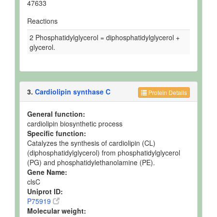
47633
Reactions
2 Phosphatidylglycerol = diphosphatidylglycerol +
glycerol.
3.
Cardiolipin synthase C
Protein Details
General function:
cardiolipin biosynthetic process
Specific function:
Catalyzes the synthesis of cardiolipin (CL)
(diphosphatidylglycerol) from phosphatidylglycerol
(PG) and phosphatidylethanolamine (PE).
Gene Name:
clsC
Uniprot ID:
P75919
Molecular weight: