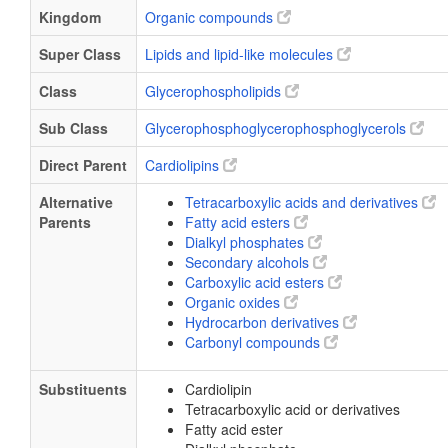
Kingdom
Organic compounds
Super Class
Lipids and lipid-like molecules
Class
Glycerophospholipids
Sub Class
Glycerophosphoglycerophosphoglycerols
Direct Parent
Cardiolipins
Alternative
Tetracarboxylic acids and derivatives
Parents
Fatty acid esters
Dialkyl phosphates
Secondary alcohols
Carboxylic acid esters
Organic oxides
Hydrocarbon derivatives
Carbonyl compounds
Substituents
Cardiolipin
Tetracarboxylic acid or derivatives
Fatty acid ester