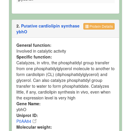
2.
Putative cardiolipin synthase
Protein Details
ybhO
General function:
Involved in catalytic activity
Specific function:
Catalyzes, in vitro, the phosphatidyl group transfer
from one phosphatidylglycerol molecule to another to
form cardiolipin (CL) (diphosphatidylglycerol) and
glycerol. Can also catalyze phosphatidyl group
transfer to water to form phosphatidate. Catalyzes
little, if any, cardiolipin synthesis in vivo, even when
the expression level is very high
Gene Name:
ybhO
Uniprot ID:
P0AA84
Molecular weight: