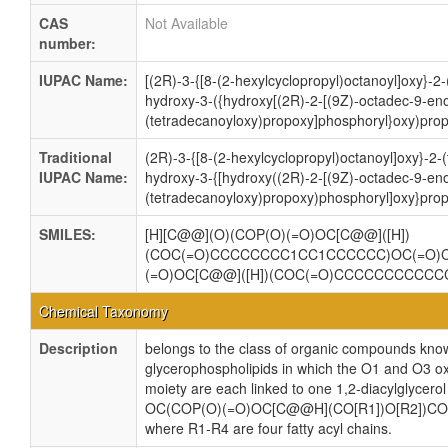
CAS
Not Available
number:
IUPAC Name:
[(2R)-3-{[8-(2-hexylcyclopropyl)octanoyl]oxy}-2
hydroxy-3-({hydroxy[(2R)-2-[(9Z)-octadec-9-eno
(tetradecanoyloxy)propoxy]phosphoryl}oxy)prop
Traditional
(2R)-3-{[8-(2-hexylcyclopropyl)octanoyl]oxy}-2
IUPAC Name:
hydroxy-3-{[hydroxy((2R)-2-[(9Z)-octadec-9-eno
(tetradecanoyloxy)propoxy)phosphoryl]oxy}prop
SMILES:
[H][C@@](O)(COP(O)(=O)OC[C@@]([H])
(COC(=O)CCCCCCCC1CC1CCCCCC)OC(=O)
(=O)OC[C@@]([H])(COC(=O)CCCCCCCCCC
Chemical Taxonomy
Description
belongs to the class of organic compounds know
glycerophospholipids in which the O1 and O3 ox
moiety are each linked to one 1,2-diacylglycerol
OC(COP(O)(=O)OC[C@@H](CO[R1])O[R2])CO
where R1-R4 are four fatty acyl chains.