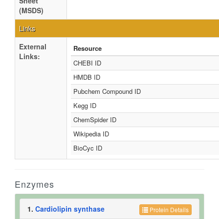
Sheet
(MSDS)
Links
External
Resource
Links:
CHEBI ID
HMDB ID
Pubchem Compound ID
Kegg ID
ChemSpider ID
Wikipedia ID
BioCyc ID
Enzymes
1.
Cardiolipin synthase
Protein Details