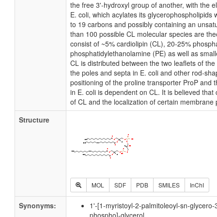
the free 3'-hydroxyl group of another, with the e
E. coli, which acylates its glycerophospholipids 
to 19 carbons and possibly containing an unsat
than 100 possible CL molecular species are theo
consist of ~5% cardiolipin (CL), 20-25% phosph
phosphatidylethanolamine (PE) as well as small
CL is distributed between the two leaflets of the 
the poles and septa in E. coli and other rod-shap
positioning of the proline transporter ProP an
in E. coli is dependent on CL. It is believed that
of CL and the localization of certain membrane 
Structure
MOL
SDF
PDB
SMILES
InChI
Synonyms:
1'-[1-myristoyl-2-palmitoleoyl-sn-glycero-
phospho]-glycerol