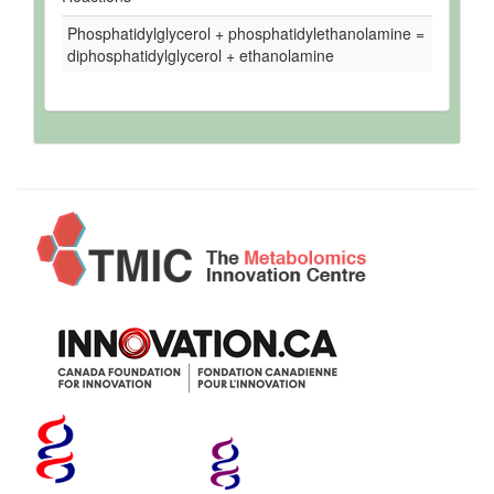
Phosphatidylglycerol + phosphatidylethanolamine =
diphosphatidylglycerol + ethanolamine