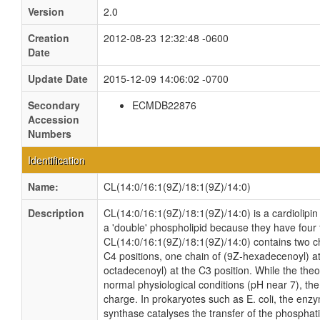
Version
2.0
Creation
2012-08-23 12:32:48 -0600
Date
Update Date
2015-12-09 14:06:02 -0700
Secondary
ECMDB22876
Accession
Numbers
Identification
Name:
CL(14:0/16:1(9Z)/18:1(9Z)/14:0)
Description
CL(14:0/16:1(9Z)/18:1(9Z)/14:0) is a cardiolipin
a 'double' phospholipid because they have four fa
CL(14:0/16:1(9Z)/18:1(9Z)/14:0) contains two ch
C4 positions, one chain of (9Z-hexadecenoyl) at
octadecenoyl) at the C3 position. While the theor
normal physiological conditions (pH near 7), th
charge. In prokaryotes such as E. coli, the enz
synthase catalyses the transfer of the phosphati