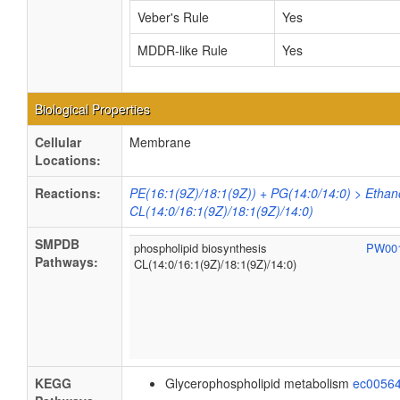
Veber's Rule
Yes
MDDR-like Rule
Yes
Biological Properties
Cellular
Membrane
Locations:
Reactions:
PE(16:1(9Z)/18:1(9Z)) + PG(14:0/14:0) > Ethan
CL(14:0/16:1(9Z)/18:1(9Z)/14:0)
SMPDB
phospholipid biosynthesis
PW00
Pathways:
CL(14:0/16:1(9Z)/18:1(9Z)/14:0)
KEGG
Glycerophospholipid metabolism
ec0056