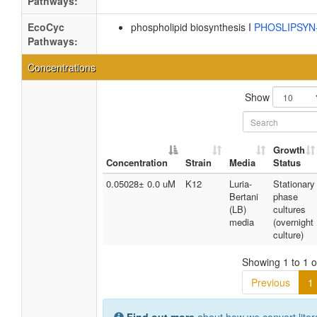
Pathways:
EcoCyc
phospholipid biosynthesis I
PHOSLIPSY
Pathways:
Concentrations
Show
Growth
Concentration
Strain
Media
Status
0.05028± 0.0 uM
K12
Luria-
Stationary
Bertani
phase
(LB)
cultures
media
(overnight
culture)
Showing 1 to 1 of
Previous
1