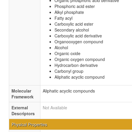
Organic phosphoric acid derivative
Phosphoric acid ester
Alkyl phosphate
Fatty acyl
Carboxylic acid ester
Secondary alcohol
Carboxylic acid derivative
Organooxygen compound
Alcohol
Organic oxide
Organic oxygen compound
Hydrocarbon derivative
Carbonyl group
Aliphatic acyclic compound
Molecular
Aliphatic acyclic compounds
Framework
External
Not Available
Descriptors
Physical Properties