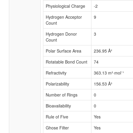
Physiological Charge
-2
Hydrogen Acceptor
9
Count
Hydrogen Donor
3
Count
Polar Surface Area
236.95 Å²
Rotatable Bond Count
74
Refractivity
363.13 m³·mol⁻¹
Polarizability
156.53 Å³
Number of Rings
0
Bioavailability
0
Rule of Five
Yes
Ghose Filter
Yes