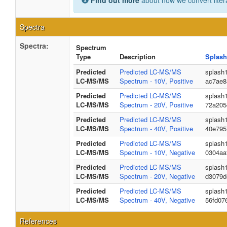
Find out more
about how we convert liter
Spectra
Spectra:
Spectrum
Type
Description
Splash
Predicted
Predicted LC-MS/MS
splash
LC-MS/MS
Spectrum - 10V, Positive
ac7ae8
Predicted
Predicted LC-MS/MS
splash
LC-MS/MS
Spectrum - 20V, Positive
72a205
Predicted
Predicted LC-MS/MS
splash
LC-MS/MS
Spectrum - 40V, Positive
40e795
Predicted
Predicted LC-MS/MS
splash
LC-MS/MS
Spectrum - 10V, Negative
0304aa
Predicted
Predicted LC-MS/MS
splash
LC-MS/MS
Spectrum - 20V, Negative
d3079d
Predicted
Predicted LC-MS/MS
splash
LC-MS/MS
Spectrum - 40V, Negative
56fd07
References