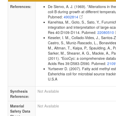
References:
De Siervo, A. J. (1969). "Alterations in t
coli B during growth at different temperat
Pubmed:
4902814
Kanehisa, M., Goto, S., Sato, Y., Furumi
integration and interpretation of large-sc
Res 40:D109-D114. Pubmed:
22080510
Keseler, I. M., Collado-Vides, J., Santos-
Castro, S., Muniz-Rascado, L., Bonavides
M., Altman, T., Kaipa, P., Spaulding, A., 
Sarker, M., Shearer, A. G., Mackie, A., Pau
(2011). "EcoCyc: a comprehensive databas
Acids Res 39:D583-D590. Pubmed:
2109
Yurtsever D. (2007). Fatty acid methyl es
Esherichia coli for microbial source tracki
U.S.A
Synthesis
Not Available
Reference:
Material
Not Available
Safety Data