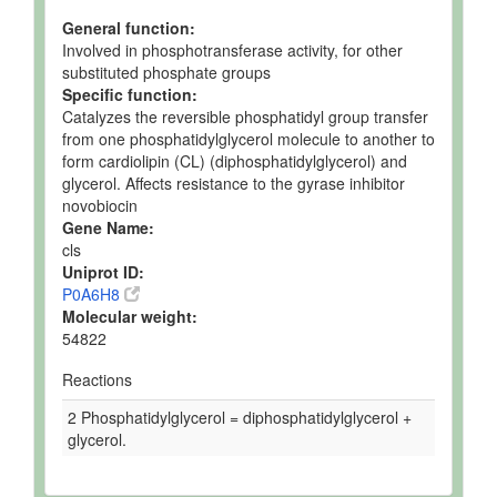
General function:
Involved in phosphotransferase activity, for other
substituted phosphate groups
Specific function:
Catalyzes the reversible phosphatidyl group transfer
from one phosphatidylglycerol molecule to another to
form cardiolipin (CL) (diphosphatidylglycerol) and
glycerol. Affects resistance to the gyrase inhibitor
novobiocin
Gene Name:
cls
Uniprot ID:
P0A6H8
Molecular weight:
54822
Reactions
2 Phosphatidylglycerol = diphosphatidylglycerol +
glycerol.