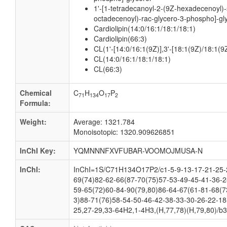
1'-[1-tetradecanoyl-2-(9Z-hexadecenoyl)-
octadecenoyl)-rac-glycero-3-phospho]-gl
Cardiolipin(14:0/16:1/18:1/18:1)
Cardiolipin(66:3)
CL(1'-[14:0/16:1(9Z)],3'-[18:1(9Z)/18:1(9Z
CL(14:0/16:1/18:1/18:1)
CL(66:3)
Chemical
C
H
O
P
71
134
17
2
Formula:
Weight:
Average: 1321.784
Monoisotopic: 1320.909626851
InChI Key:
YQMNNNFXVFUBAR-VOOMOJMUSA-N
InChI:
InChI=1S/C71H134O17P2/c1-5-9-13-17-21-25-2
69(74)82-62-66(87-70(75)57-53-49-45-41-36-2
59-65(72)60-84-90(79,80)86-64-67(61-81-68(7
3)88-71(76)58-54-50-46-42-38-33-30-26-22-18
25,27-29,33-64H2,1-4H3,(H,77,78)(H,79,80)/b30