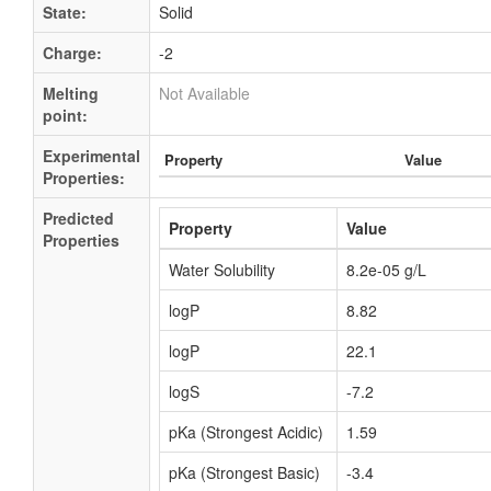
State:
Solid
Charge:
-2
Melting
Not Available
point:
Experimental
Property
Value
Properties:
Predicted
Property
Value
Properties
Water Solubility
8.2e-05 g/L
logP
8.82
logP
22.1
logS
-7.2
pKa (Strongest Acidic)
1.59
pKa (Strongest Basic)
-3.4