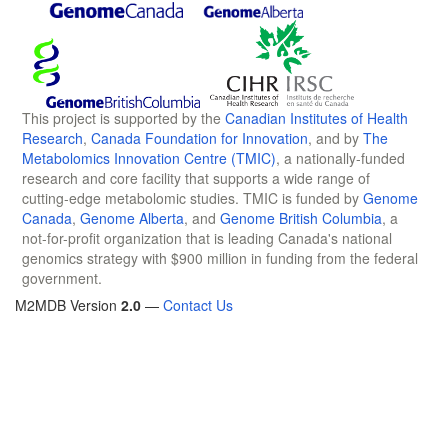
This project is supported by the
Canadian Institutes of Health
Research
,
Canada Foundation for Innovation
, and by
The
Metabolomics Innovation Centre (TMIC)
, a nationally-funded
research and core facility that supports a wide range of
cutting-edge metabolomic studies. TMIC is funded by
Genome
Canada
,
Genome Alberta
, and
Genome British Columbia
, a
not-for-profit organization that is leading Canada's national
genomics strategy with $900 million in funding from the federal
government.
M2MDB Version
2.0
—
Contact Us