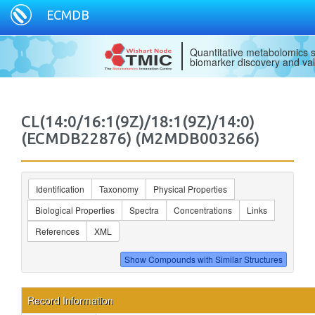
ECMDB
Quantitative metabolomics s
biomarker discovery and val
CL(14:0/16:1(9Z)/18:1(9Z)/14:0)
(ECMDB22876) (M2MDB003266)
Identification
Taxonomy
Physical Properties
Biological Properties
Spectra
Concentrations
Links
References
XML
Record Information