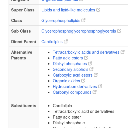
Super Class
Lipids and lipid-like molecules
Class
Glycerophospholipids
Sub Class
Glycerophosphoglycerophosphoglycerols
Direct Parent
Cardiolipins
Alternative
Tetracarboxylic acids and derivatives
Parents
Fatty acid esters
Dialkyl phosphates
Secondary alcohols
Carboxylic acid esters
Organic oxides
Hydrocarbon derivatives
Carbonyl compounds
Substituents
Cardiolipin
Tetracarboxylic acid or derivatives
Fatty acid ester
Dialkyl phosphate