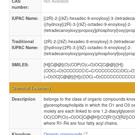
CAS
Not Available
number:
IUPAC Name:
[(2R)-2-[(9Z)-hexadec-9-enoyloxy]-3-(tetradec
({hydroxy[(2R)-3-[(9Z)-octadec-9-enoyloxy]-2-
(tetradecanoyloxy)propoxy]phosphoryl}oxy)prop
Traditional
(2R)-2-[(9Z)-hexadec-9-enoyloxy]-3-(tetradeca
IUPAC Name:
{[hydroxy((2R)-3-[(9Z)-octadec-9-enoyloxy]-2-
(tetradecanoyloxy)propoxy)phosphoryl]oxy}prop
SMILES:
[H][C@@](O)(COP(O)(=O)OC[C@@]([H])
(COC(=O)CCCCCCC\C=C/CCCCCCCC)OC(=
(=O)OC[C@@]([H])(COC(=O)CCCCCCCCCC
Chemical Taxonomy
Description
belongs to the class of organic compounds know
glycerophospholipids in which the O1 and O3 ox
moiety are each linked to one 1,2-diacylglycerol
OC(COP(O)(=O)OC[C@@H](CO[R1])O[R2])CO
where R1-R4 are four fatty acyl chains.
Kingdom
Organic compounds