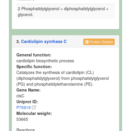
2 Phosphatidylglycerol = diphosphatidylglycerol +
glycerol.
3.
Cardiolipin synthase C
Protein Details
General function:
cardiolipin biosynthetic process
Specific function:
Catalyzes the synthesis of cardiolipin (CL)
(diphosphatidylglycerol) from phosphatidylglycerol
(PG) and phosphatidylethanolamine (PE).
Gene Name:
clsC
Uniprot ID:
P75919
Molecular weight:
53665
Reactions