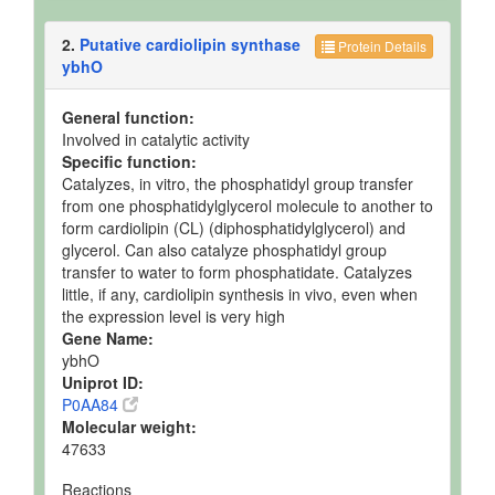
2.
Putative cardiolipin synthase
Protein Details
ybhO
General function:
Involved in catalytic activity
Specific function:
Catalyzes, in vitro, the phosphatidyl group transfer
from one phosphatidylglycerol molecule to another to
form cardiolipin (CL) (diphosphatidylglycerol) and
glycerol. Can also catalyze phosphatidyl group
transfer to water to form phosphatidate. Catalyzes
little, if any, cardiolipin synthesis in vivo, even when
the expression level is very high
Gene Name:
ybhO
Uniprot ID:
P0AA84
Molecular weight:
47633
Reactions