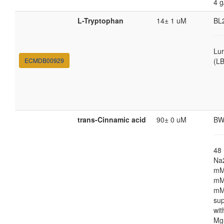
4 g
L-Tryptophan
14± 1 uM
BL
Lur
ECMDB00929
(LB
trans-Cinnamic acid
90± 0 uM
BW
48
Na
mM
mM
mM
su
wi
Mg