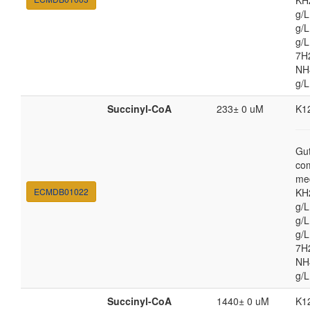
KH
g/
g/L
g/
7H
NH4
g/L
Succinyl-CoA
233± 0 uM
K1
Gut
co
med
ECMDB01022
KH
g/
g/L
g/
7H
NH4
g/L
Succinyl-CoA
1440± 0 uM
K1