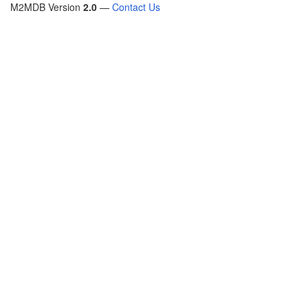
M2MDB Version
2.0
—
Contact Us