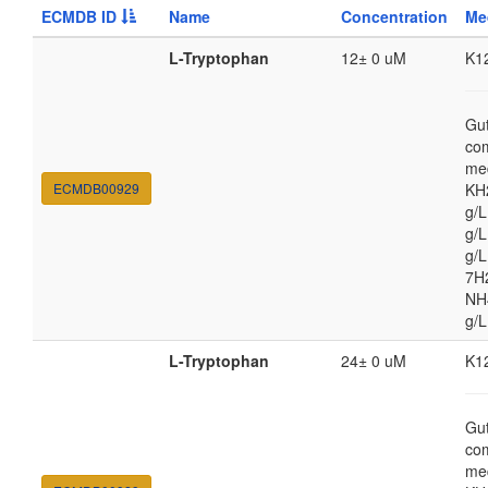
ECMDB ID
Name
Concentration
Me
L-Tryptophan
12± 0 uM
K1
Gut
co
med
ECMDB00929
KH
g/
g/L
g/
7H
NH4
g/L
L-Tryptophan
24± 0 uM
K1
Gut
co
med