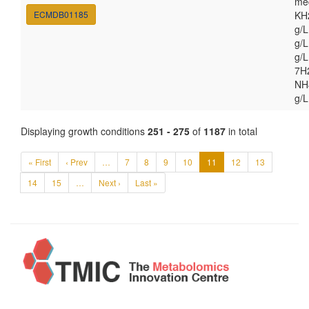
med
ECMDB01185
KH
g/
g/L
g/
7H
NH4
g/L
Displaying growth conditions
251 - 275
of
1187
in total
« First
‹ Prev
…
7
8
9
10
11
12
13
14
15
…
Next ›
Last »