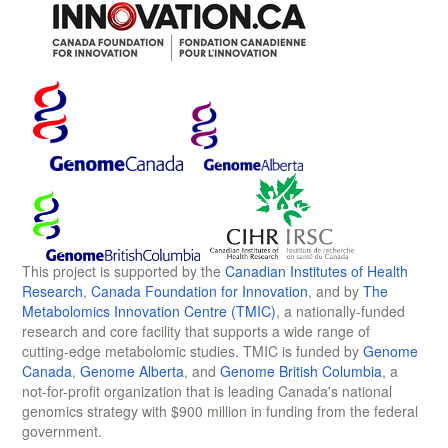
This project is supported by the
Canadian Institutes of Health
Research
,
Canada Foundation for Innovation
, and by
The
Metabolomics Innovation Centre (TMIC)
, a nationally-funded
research and core facility that supports a wide range of
cutting-edge metabolomic studies. TMIC is funded by
Genome
Canada
,
Genome Alberta
, and
Genome British Columbia
, a
not-for-profit organization that is leading Canada's national
genomics strategy with $900 million in funding from the federal
government.