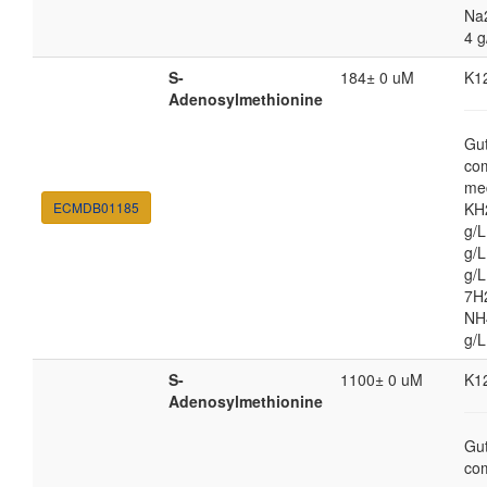
Na
4 g
S-
184± 0 uM
K1
Adenosylmethionine
Gut
co
med
ECMDB01185
KH
g/
g/L
g/
7H
NH4
g/L
S-
1100± 0 uM
K1
Adenosylmethionine
Gut
co