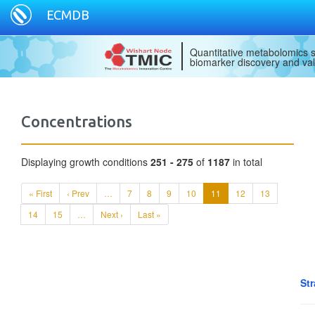
ECMDB
Quantitative metabolomics s
biomarker discovery and val
Concentrations
Displaying growth conditions
251 - 275
of
1187
in total
« First
‹ Prev
…
7
8
9
10
11
12
13
14
15
…
Next ›
Last »
Str