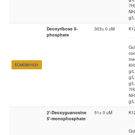
7H
NH4
g/L
Deoxyribose 5-
303± 0 uM
K1
phosphate
Gut
co
med
ECMDB01031
KH
g/
g/L
g/
7H
NH4
g/L
2'-Deoxyguanosine
51± 0 uM
K1
5'-monophosphate
Gut