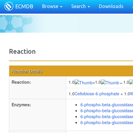
ECMDB
Browse
Search
Downloads
Reaction
Reaction Details
Reaction:
1.0
1.0
1.0
+
↔
1.0
Cellobiose-6-phosphate
+ 1.0
W
Enzymes:
6-phospho-beta-glucosidas
6-phospho-beta-glucosidas
6-phospho-beta-glucosidas
6-phospho-beta-glucosidas