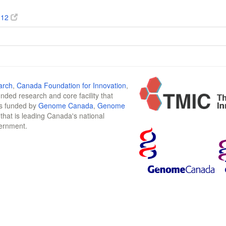
112
arch
,
Canada Foundation for Innovation
,
funded research and core facility that
is funded by
Genome Canada
,
Genome
n that is leading Canada's national
vernment.