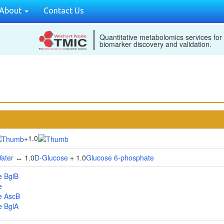
About
Contact Us
Quantitative metabolomics services for
biomarker discovery and validation.
1.0
+
ater
↔ 1.0
D-Glucose
+ 1.0
Glucose 6-phosphate
e BglB
e
e AscB
e BglA