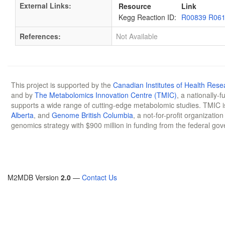
External Links:
Resource
Link
Kegg Reaction ID:
R00839 R06
References:
Not Available
This project is supported by the
Canadian Institutes of Health Rese
and by
The Metabolomics Innovation Centre (TMIC)
, a nationally-
supports a wide range of cutting-edge metabolomic studies. TMIC 
Alberta
, and
Genome British Columbia
, a not-for-profit organizatio
genomics strategy with $900 million in funding from the federal go
M2MDB Version
2.0
—
Contact Us