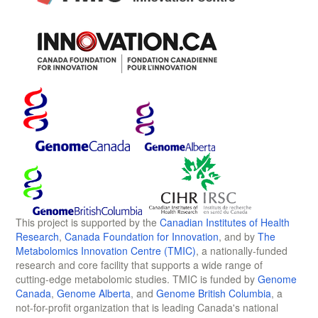
This project is supported by the
Canadian Institutes of Health
Research
,
Canada Foundation for Innovation
, and by
The
Metabolomics Innovation Centre (TMIC)
, a nationally-funded
research and core facility that supports a wide range of
cutting-edge metabolomic studies. TMIC is funded by
Genome
Canada
,
Genome Alberta
, and
Genome British Columbia
, a
not-for-profit organization that is leading Canada's national