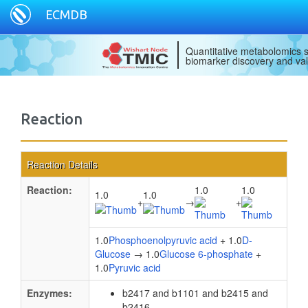
ECMDB
Quantitative metabolomics s
biomarker discovery and val
Reaction
Reaction Details
Reaction:
1.0
1.0
1.0
1.0
+
→
+
1.0
Phosphoenolpyruvic acid
+ 1.0
D-
Glucose
→ 1.0
Glucose 6-phosphate
+
1.0
Pyruvic acid
Enzymes:
b2417 and b1101 and b2415 and
b2416