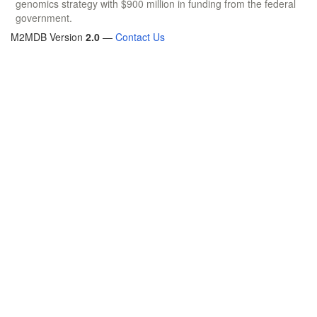
genomics strategy with $900 million in funding from the federal
government.
M2MDB Version
2.0
—
Contact Us