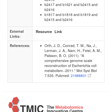
b2417 and b1621 and b2415 and
b2416
b1817 and b1818 and b1819 and
b2415 and b2416
External
Resource
Link
Links:
References:
Orth, J. D., Conrad, T. M., Na, J.,
Lerman, J. A., Nam, H., Feist, A. M.,
Palsson, B. O. (2011). "A
comprehensive genome-scale
reconstruction of Escherichia coli
metabolism--2011." Mol Syst Biol
7:535. Pubmed:
21988831