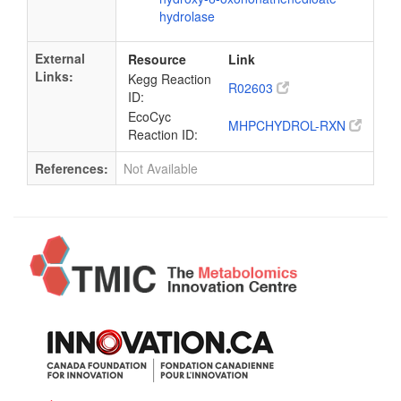
hydrolase
External
Resource
Link
Links:
Kegg Reaction
R02603
ID:
EcoCyc
MHPCHYDROL-RXN
Reaction ID:
References:
Not Available