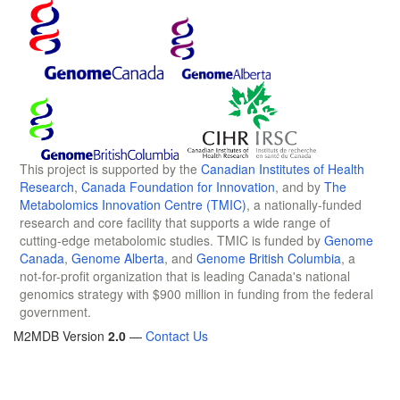
This project is supported by the
Canadian Institutes of Health
Research
,
Canada Foundation for Innovation
, and by
The
Metabolomics Innovation Centre (TMIC)
, a nationally-funded
research and core facility that supports a wide range of
cutting-edge metabolomic studies. TMIC is funded by
Genome
Canada
,
Genome Alberta
, and
Genome British Columbia
, a
not-for-profit organization that is leading Canada's national
genomics strategy with $900 million in funding from the federal
government.
M2MDB Version
2.0
—
Contact Us