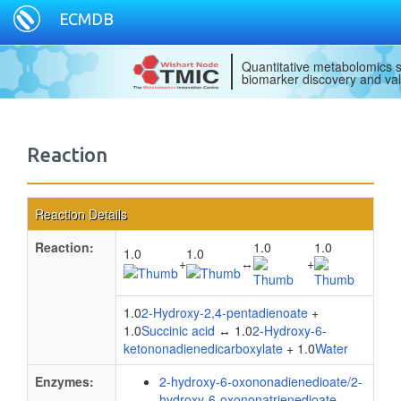
ECMDB
Quantitative metabolomics s
biomarker discovery and val
Reaction
Reaction Details
Reaction:
1.0
1.0
1.0
1.0
+
↔
+
1.0
2-Hydroxy-2,4-pentadienoate
+
1.0
Succinic acid
↔ 1.0
2-Hydroxy-6-
ketononadienedicarboxylate
+ 1.0
Water
Enzymes:
2-hydroxy-6-oxononadienedioate/2-
hydroxy-6-oxononatrienedioate