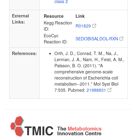
class 2
External
Resource
Link
Links:
Kegg Reaction
R01829
ID:
EcoCyc
SEDOBISALDOL-RXN
Reaction ID:
References:
Orth, J. D., Conrad, T. M., Na, J.,
Lerman, J. A., Nam, H., Feist, A. M.,
Palsson, B. O. (2011). "A
comprehensive genome-scale
reconstruction of Escherichia coli
metabolism--2011." Mol Syst Biol
7:535. Pubmed:
21988831