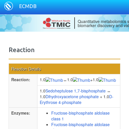
ECMDB
Quantitative metabolomics s
biomarker discovery and val
Reaction
Reaction Details
Reaction:
1.0
1.0
1.0
↔
+
1.0
Sedoheptulose 1,7-bisphosphate
↔
1.0
Dihydroxyacetone phosphate
+ 1.0
D-
Erythrose 4-phosphate
Enzymes:
Fructose-bisphosphate aldolase
class 1
Fructose-bisphosphate aldolase