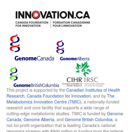
This project is supported by the
Canadian Institutes of Health
Research
,
Canada Foundation for Innovation
, and by
The
Metabolomics Innovation Centre (TMIC)
, a nationally-funded
research and core facility that supports a wide range of
cutting-edge metabolomic studies. TMIC is funded by
Genome
Canada
,
Genome Alberta
, and
Genome British Columbia
, a
not-for-profit organization that is leading Canada's national
genomics strategy with $900 million in funding from the federal