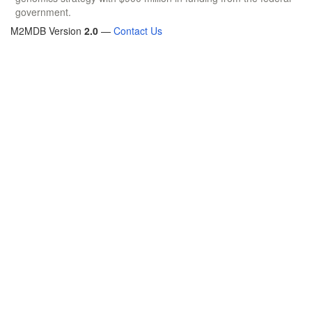
government.
M2MDB Version
2.0
—
Contact Us