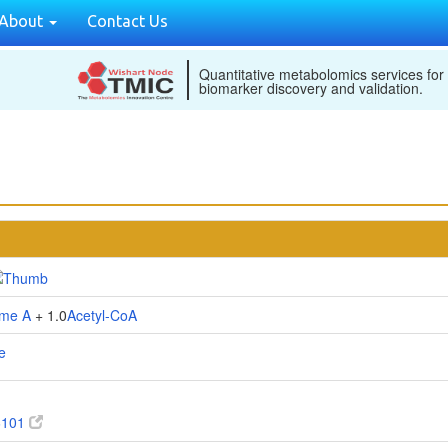
About
Contact Us
Quantitative metabolomics services for
biomarker discovery and validation.
me A
+ 1.0
Acetyl-CoA
e
6101