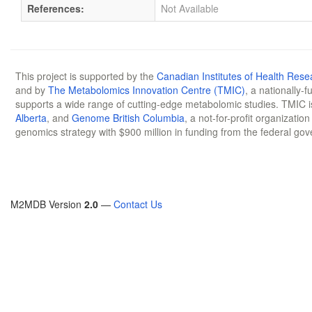
References:
Not Available
This project is supported by the
Canadian Institutes of Health Rese
and by
The Metabolomics Innovation Centre (TMIC)
, a nationally-
supports a wide range of cutting-edge metabolomic studies. TMIC 
Alberta
, and
Genome British Columbia
, a not-for-profit organizatio
genomics strategy with $900 million in funding from the federal go
M2MDB Version
2.0
—
Contact Us