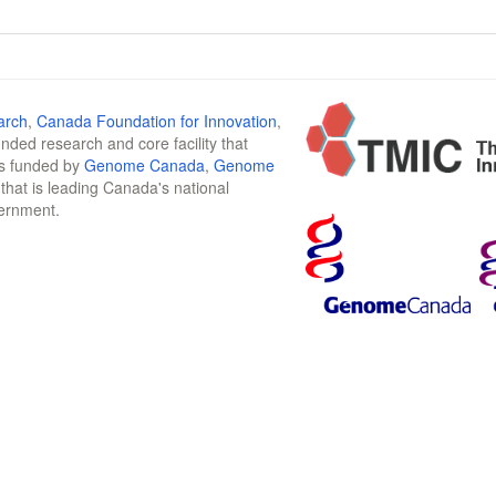
arch
,
Canada Foundation for Innovation
,
funded research and core facility that
is funded by
Genome Canada
,
Genome
n that is leading Canada's national
vernment.