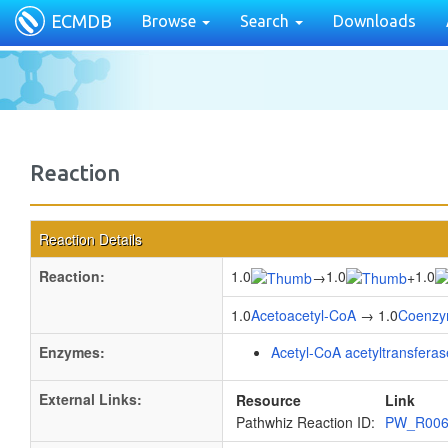
ECMDB
Browse
Search
Downloads
Reaction
Reaction Details
Reaction:
1.0
1.0
1.0
→
+
1.0
Acetoacetyl-CoA
→ 1.0
Coenzy
Enzymes:
Acetyl-CoA acetyltransferas
External Links:
Resource
Link
Pathwhiz Reaction ID:
PW_R00