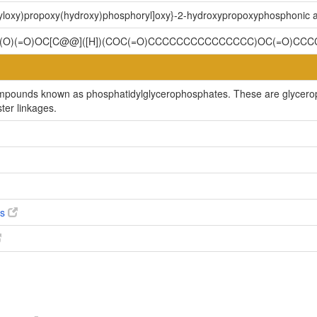
oyloxy)propoxy(hydroxy)phosphoryl]oxy}-2-hydroxypropoxyphosphonic a
OP(O)(=O)OC[C@@]([H])(COC(=O)CCCCCCCCCCCCCCC)OC(=O)C
compounds known as phosphatidylglycerophosphates. These are glycero
ter linkages.
es