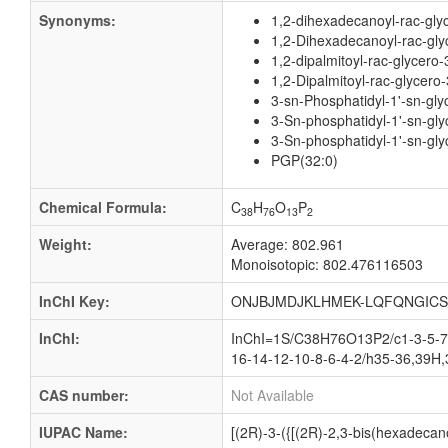
Synonyms:
1,2-dihexadecanoyl-rac-gly
1,2-Dihexadecanoyl-rac-glyc
1,2-dipalmitoyl-rac-glycero
1,2-Dipalmitoyl-rac-glycero
3-sn-Phosphatidyl-1'-sn-gly
3-Sn-phosphatidyl-1'-sn-gly
3-Sn-phosphatidyl-1'-sn-gly
PGP(32:0)
Chemical Formula:
C
H
O
P
38
76
13
2
Weight:
Average: 802.961
Monoisotopic: 802.476116503
InChI Key:
ONJBJMDJKLHMEK-LQFQNGICS
InChI:
InChI=1S/C38H76O13P2/c1-3-5-7-
16-14-12-10-8-6-4-2/h35-36,39H,
CAS number:
Not Available
IUPAC Name:
[(2R)-3-({[(2R)-2,3-bis(hexadeca