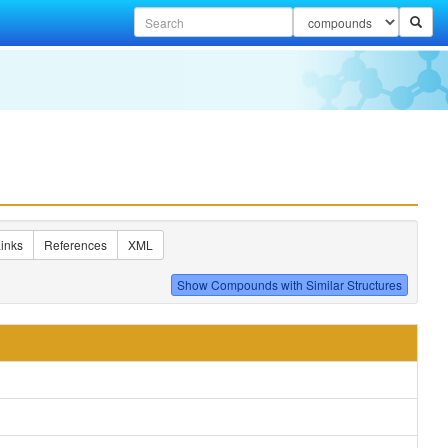
inks
References
XML