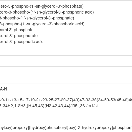
cero-3-phospho-(1'-sn-glycerol-3'-phosphate)
ero-3-phospho-(1'-sn-glycerol-3'-phosphoric acid)
-3-phospho-(1'-sn-glycerol-3'-phosphate)
-3-phospho-(1'-sn-glycerol-3'-phosphoric acid)
cerol 3'-phosphate
cerol 3'-phosphorate
cerol 3'-phosphoric acid
A-N
9-11-13-15-17-19-21-23-25-27-29-37(40)47-33-36(34-50-53(45,46)49
3-34H2,1-2H3,(H,45,46)(H2,42,43,44)/t35-,36-/m1/s1
noyloxy)propoxy](hydroxy)phosphoryl}oxy)-2-hydroxypropoxy]phosphoni