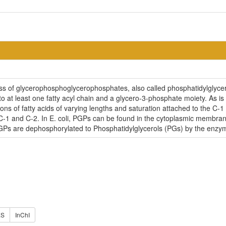
ass of glycerophosphoglycerophosphates, also called phosphatidylglyc
o at least one fatty acyl chain and a glycero-3-phosphate moiety. As i
ns of fatty acids of varying lengths and saturation attached to the C-1 
C-1 and C-2. In E. coli, PGPs can be found in the cytoplasmic membran
 PGPs are dephosphorylated to Phosphatidylglycerols (PGs) by the enz
ES
InChI