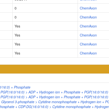
0
ChemAxon
0
ChemAxon
Yes
ChemAxon
Yes
ChemAxon
Yes
ChemAxon
Yes
ChemAxon
0/16:0) + Phosphate
+ PGP(16:0/16:0) > ADP + Hydrogen ion + Phosphate + PGP(16:0/16:0)
+ PGP(16:0/16:0) > ADP + Hydrogen ion + Phosphate + PGP(16:0/16:0)
+ Glycerol 3-phosphate > Cytidine monophosphate + Hydrogen ion + P
phosphate + CDP-DG(16:0/16:0) > Cytidine monophosphate + Hydrogen