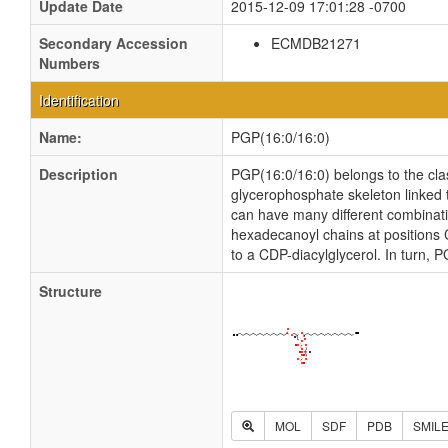
Update Date
2015-12-09 17:01:28 -0700
Secondary Accession
ECMDB21271
Numbers
Identification
Name:
PGP(16:0/16:0)
Description
PGP(16:0/16:0) belongs to the cl
glycerophosphate skeleton linked t
can have many different combinatio
hexadecanoyl chains at positions 
to a CDP-diacylglycerol. In turn,
Structure
MOL
SDF
PDB
SMIL