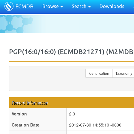
ECMDB
Browse
Search
Downloads
PGP(16:0/16:0) (ECMDB21271) (M2MDB
Identification
Taxonomy
Record Information
Version
2.0
Creation Date
2012-07-30 14:55:10 -0600