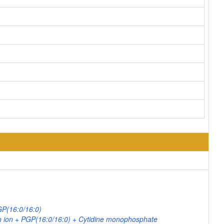
GP(16:0/16:0)
 ion + PGP(16:0/16:0) + Cytidine monophosphate