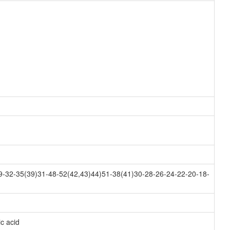
-32-35(39)31-48-52(42,43)44)51-38(41)30-28-26-24-22-20-18-
c acid