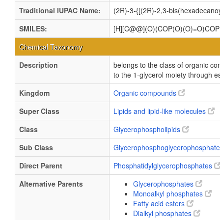
Traditional IUPAC Name:
(2R)-3-{[(2R)-2,3-bis(hexadecan
SMILES:
[H][C@@](O)(COP(O)(O)=O)C
Chemical Taxonomy
Description
belongs to the class of organic 
to the 1-glycerol moiety through es
Kingdom
Organic compounds
Super Class
Lipids and lipid-like molecules
Class
Glycerophospholipids
Sub Class
Glycerophosphoglycerophosphat
Direct Parent
Phosphatidylglycerophosphates
Alternative Parents
Glycerophosphates
Monoalkyl phosphates
Fatty acid esters
Dialkyl phosphates