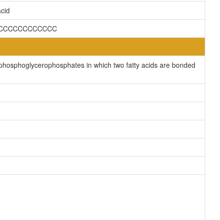
cid
CCCCCCCCCCCCCC
phosphoglycerophosphates in which two fatty acids are bonded