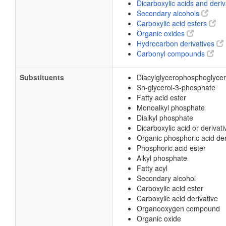
Dicarboxylic acids and deri
Secondary alcohols
Carboxylic acid esters
Organic oxides
Hydrocarbon derivatives
Carbonyl compounds
Substituents
Diacylglycerophosphoglyce
Sn-glycerol-3-phosphate
Fatty acid ester
Monoalkyl phosphate
Dialkyl phosphate
Dicarboxylic acid or derivati
Organic phosphoric acid der
Phosphoric acid ester
Alkyl phosphate
Fatty acyl
Secondary alcohol
Carboxylic acid ester
Carboxylic acid derivative
Organooxygen compound
Organic oxide