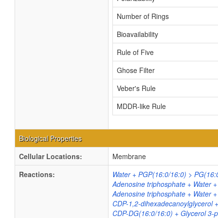
Number of Rings
Bioavailability
Rule of Five
Ghose Filter
Veber's Rule
MDDR-like Rule
Biological Properties
Cellular Locations:
Membrane
Reactions:
Water + PGP(16:0/16:0) > PG(16:
Adenosine triphosphate + Water 
Adenosine triphosphate + Water 
CDP-1,2-dihexadecanoylglycerol 
CDP-DG(16:0/16:0) + Glycerol 3-