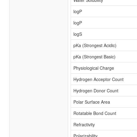
Water Solubility
logP
logP
logS
pKa (Strongest Acidic)
pKa (Strongest Basic)
Physiological Charge
Hydrogen Acceptor Count
Hydrogen Donor Count
Polar Surface Area
Rotatable Bond Count
Refractivity
Polarizability