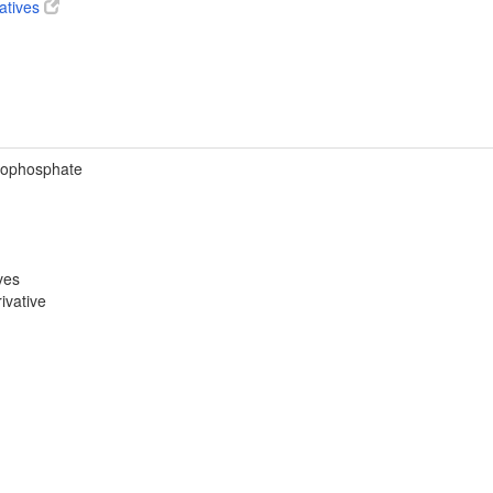
vatives
rophosphate
ves
ivative