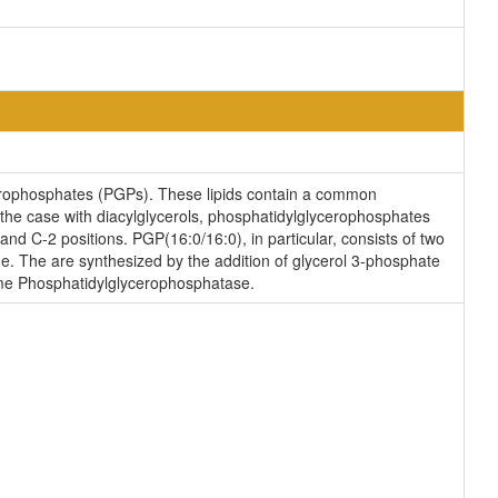
erophosphates (PGPs). These lipids contain a common
s the case with diacylglycerols, phosphatidylglycerophosphates
and C-2 positions. PGP(16:0/16:0), in particular, consists of two
e. The are synthesized by the addition of glycerol 3-phosphate
yme Phosphatidylglycerophosphatase.