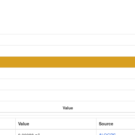
Value
Value
Source