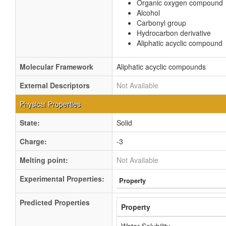
Organic oxygen compound
Alcohol
Carbonyl group
Hydrocarbon derivative
Aliphatic acyclic compound
Molecular Framework
Aliphatic acyclic compounds
External Descriptors
Not Available
Physical Properties
State:
Solid
Charge:
-3
Melting point:
Not Available
Experimental Properties:
Property
Predicted Properties
Property