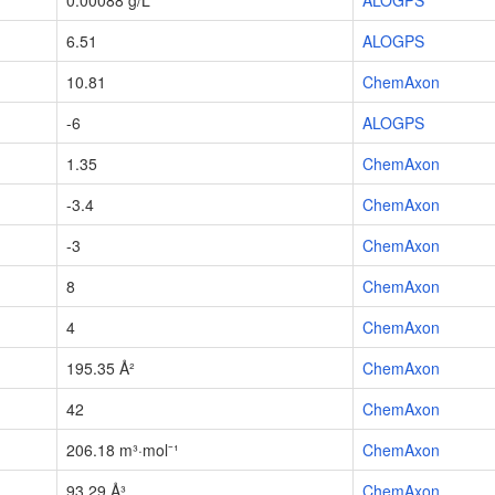
0.00088 g/L
ALOGPS
6.51
ALOGPS
10.81
ChemAxon
-6
ALOGPS
1.35
ChemAxon
-3.4
ChemAxon
-3
ChemAxon
8
ChemAxon
4
ChemAxon
195.35 Å²
ChemAxon
42
ChemAxon
206.18 m³·mol⁻¹
ChemAxon
93.29 Å³
ChemAxon