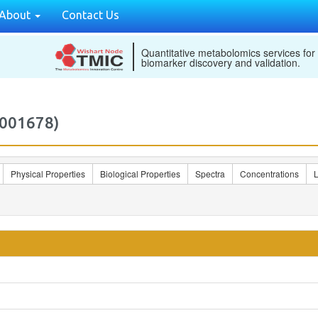
About
Contact Us
Quantitative metabolomics services for
biomarker discovery and validation.
001678)
Physical Properties
Biological Properties
Spectra
Concentrations
L