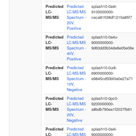
Predicted
Predicted
splash10-0a4r-
LC-
LC-MS/MS
9100000000-
MS/MS
Spectrum -
ceca81538df1215a85f7
20V,
Positive
Predicted
Predicted
splash10-0a4u-
LC-
LC-MS/MS
9000000000-
MS/MS
Spectrum -
9d63dd3b34de8e05e06e
40V,
Positive
Predicted
Predicted
splash10-0udi-
LC-
LC-MS/MS
6900000000-
MS/MS
Spectrum -
e9845cd50bf0a0e27a71
10V,
Negative
Predicted
Predicted
splash10-0pc0-
LC-
LC-MS/MS
9200000000-
MS/MS
Spectrum -
a8bdb790ea1f2037fb61
20V,
Negative
Predicted
Predicted
splash10-0a4i-
LC-
LC-MS/MS
9000000000-