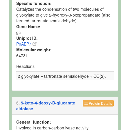
Specific function:
Catalyzes the condensation of two molecules of
glyoxylate to give 2-hydroxy-3-oxopropanoate (also
termed tartronate semialdehyde)
Gene Name:
gcl
Uniprot ID:
P0AEP7
Molecular weight:
64731
Reactions
2 glyoxylate = tartronate semialdehyde + CO(2).
3.
5-keto-4-deoxy-D-glucarate
Protein Details
aldolase
General function:
Involved in carbon-carbon lyase activity