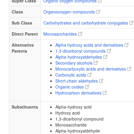
Super Class
Organic oxygen compounds
Class
Organooxygen compounds
Sub Class
Carbohydrates and carbohydrate conjugates
Direct Parent
Monosaccharides
Alternative
Alpha hydroxy acids and derivatives
Parents
1,3-dicarbonyl compounds
Alpha-hydroxyaldehydes
Secondary alcohols
Monocarboxylic acids and derivatives
Carboxylic acids
Short-chain aldehydes
Organic oxides
Hydrocarbon derivatives
Substituents
Alpha-hydroxy acid
Hydroxy acid
1,3-dicarbonyl compound
Monosaccharide
Alpha-hydroxyaldehyde