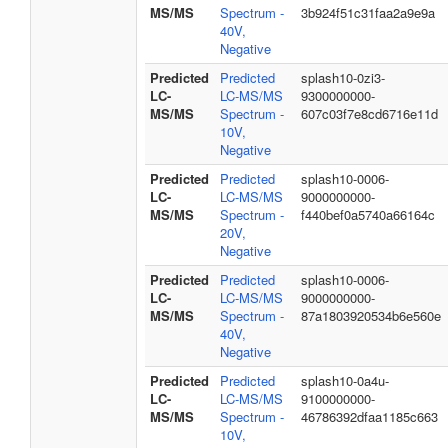
MS/MS
Spectrum -
3b924f51c31faa2a9e9a
40V,
Negative
Predicted
Predicted
splash10-0zi3-
LC-
LC-MS/MS
9300000000-
MS/MS
Spectrum -
607c03f7e8cd6716e11d
10V,
Negative
Predicted
Predicted
splash10-0006-
LC-
LC-MS/MS
9000000000-
MS/MS
Spectrum -
f440bef0a5740a66164c
20V,
Negative
Predicted
Predicted
splash10-0006-
LC-
LC-MS/MS
9000000000-
MS/MS
Spectrum -
87a1803920534b6e560e
40V,
Negative
Predicted
Predicted
splash10-0a4u-
LC-
LC-MS/MS
9100000000-
MS/MS
Spectrum -
46786392dfaa1185c663
10V,