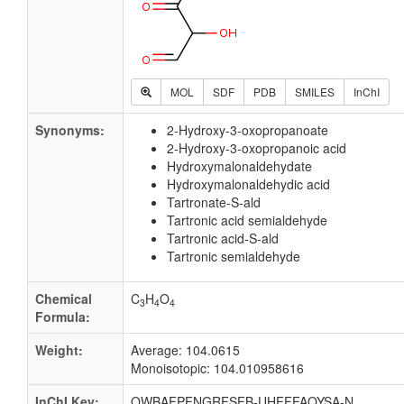
MOL
SDF
PDB
SMILES
InChI
Synonyms:
2-Hydroxy-3-oxopropanoate
2-Hydroxy-3-oxopropanoic acid
Hydroxymalonaldehydate
Hydroxymalonaldehydic acid
Tartronate-S-ald
Tartronic acid semialdehyde
Tartronic acid-S-ald
Tartronic semialdehyde
Chemical
C
H
O
3
4
4
Formula:
Weight:
Average: 104.0615
Monoisotopic: 104.010958616
InChI Key:
QWBAFPFNGRFSFB-UHFFFAOYSA-N