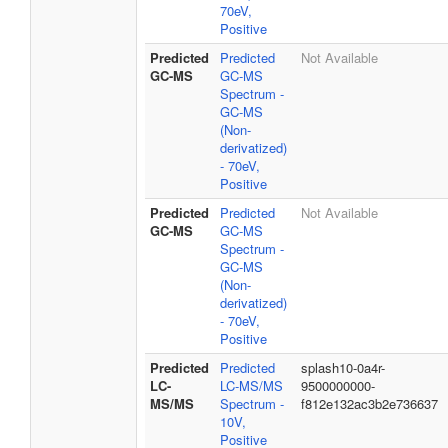
70eV,
Positive
Predicted
Predicted
Not Available
GC-MS
GC-MS
Spectrum -
GC-MS
(Non-
derivatized)
- 70eV,
Positive
Predicted
Predicted
Not Available
GC-MS
GC-MS
Spectrum -
GC-MS
(Non-
derivatized)
- 70eV,
Positive
Predicted
Predicted
splash10-0a4r-
LC-
LC-MS/MS
9500000000-
MS/MS
Spectrum -
f812e132ac3b2e736637
10V,
Positive