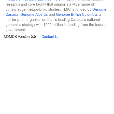
research and core facility that supports a wide range of
cutting-edge metabolomic studies. TMIC is funded by
Genome
Canada
,
Genome Alberta
, and
Genome British Columbia
, a
not-for-profit organization that is leading Canada's national
genomics strategy with $900 million in funding from the federal
government.
M2MDB Version
2.0
—
Contact Us