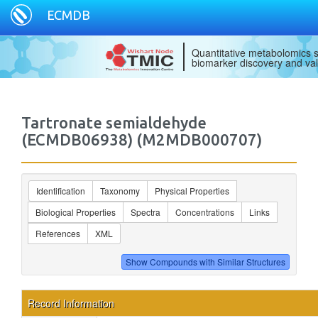
ECMDB
Quantitative metabolomics s
biomarker discovery and val
Tartronate semialdehyde
(ECMDB06938) (M2MDB000707)
Identification
Taxonomy
Physical Properties
Biological Properties
Spectra
Concentrations
Links
References
XML
Record Information