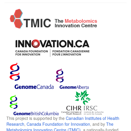
This project is supported by the
Canadian Institutes of Health
Research
,
Canada Foundation for Innovation
, and by
The
Metabolomics Innovation Centre (TMIC)
, a nationally-funded