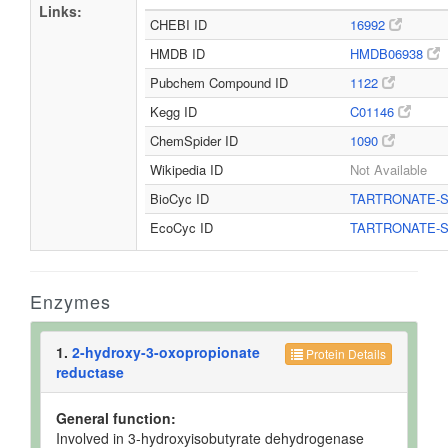
Links:
CHEBI ID
16992
HMDB ID
HMDB06938
Pubchem Compound ID
1122
Kegg ID
C01146
ChemSpider ID
1090
Wikipedia ID
Not Available
BioCyc ID
TARTRONATE-
EcoCyc ID
TARTRONATE-
Enzymes
1.
2-hydroxy-3-oxopropionate
Protein Details
reductase
General function:
Involved in 3-hydroxyisobutyrate dehydrogenase