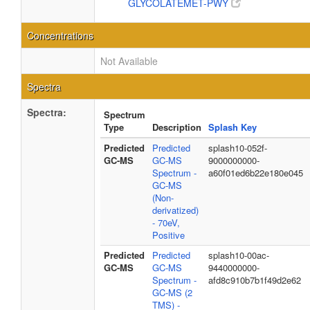
GLYCOLATEMET-PWY
Concentrations
Not Available
Spectra
Spectra:
Spectrum
Type
Description
Splash Key
Predicted
Predicted
splash10-052f-
GC-MS
GC-MS
9000000000-
Spectrum -
a60f01ed6b22e180e045
GC-MS
(Non-
derivatized)
- 70eV,
Positive
Predicted
Predicted
splash10-00ac-
GC-MS
GC-MS
9440000000-
Spectrum -
afd8c910b7b1f49d2e62
GC-MS (2
TMS) -