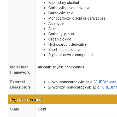
Secondary alcohol
Carboxylic acid derivative
Carboxylic acid
Monocarboxylic acid or derivatives
Aldehyde
Alcohol
Carbonyl group
Organic oxide
Hydrocarbon derivative
Short-chain aldehyde
Aliphatic acyclic compound
Molecular
Aliphatic acyclic compounds
Framework
External
3-oxo monocarboxylic acid (
CHEBI:1699
Descriptors
2-hydroxy monocarboxylic acid (
CHEBI:1
Physical Properties
State:
Solid