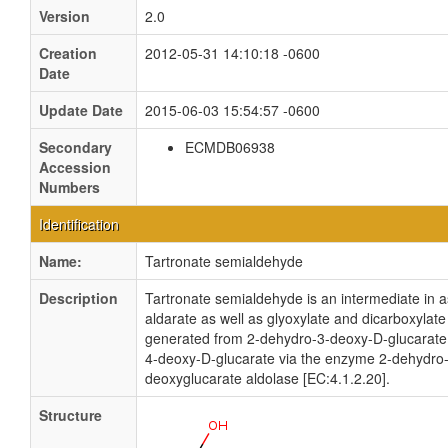
Version
2.0
Creation
2012-05-31 14:10:18 -0600
Date
Update Date
2015-06-03 15:54:57 -0600
Secondary
ECMDB06938
Accession
Numbers
Identification
Name:
Tartronate semialdehyde
Description
Tartronate semialdehyde is an intermediate in 
aldarate as well as glyoxylate and dicarboxylate 
generated from 2-dehydro-3-deoxy-D-glucarate
4-deoxy-D-glucarate via the enzyme 2-dehydro
deoxyglucarate aldolase [EC:4.1.2.20].
Structure