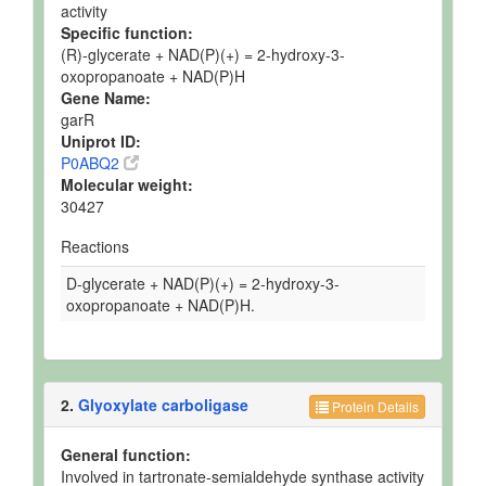
activity
Specific function:
(R)-glycerate + NAD(P)(+) = 2-hydroxy-3-
oxopropanoate + NAD(P)H
Gene Name:
garR
Uniprot ID:
P0ABQ2
Molecular weight:
30427
Reactions
D-glycerate + NAD(P)(+) = 2-hydroxy-3-
oxopropanoate + NAD(P)H.
2.
Glyoxylate carboligase
Protein Details
General function:
Involved in tartronate-semialdehyde synthase activity