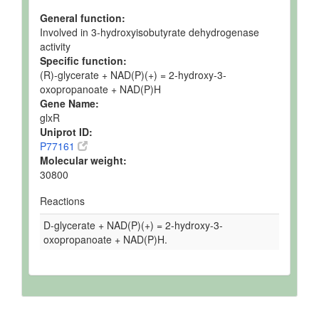
General function:
Involved in 3-hydroxyisobutyrate dehydrogenase
activity
Specific function:
(R)-glycerate + NAD(P)(+) = 2-hydroxy-3-
oxopropanoate + NAD(P)H
Gene Name:
glxR
Uniprot ID:
P77161
Molecular weight:
30800
Reactions
D-glycerate + NAD(P)(+) = 2-hydroxy-3-
oxopropanoate + NAD(P)H.