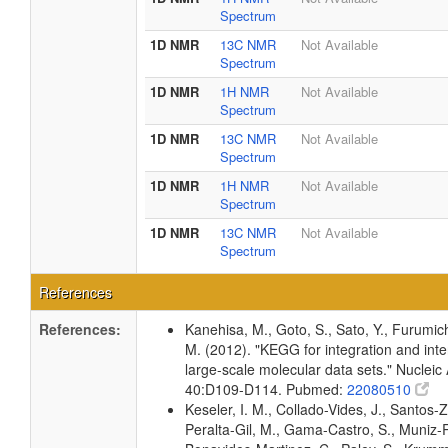
Spectrum
1D NMR
13C NMR
Not Available
Spectrum
1D NMR
1H NMR
Not Available
Spectrum
1D NMR
13C NMR
Not Available
Spectrum
1D NMR
1H NMR
Not Available
Spectrum
1D NMR
13C NMR
Not Available
Spectrum
References
References:
Kanehisa, M., Goto, S., Sato, Y., Furumic
M. (2012). "KEGG for integration and inte
large-scale molecular data sets." Nucleic
40:D109-D114. Pubmed:
22080510
Keseler, I. M., Collado-Vides, J., Santos-Z
Peralta-Gil, M., Gama-Castro, S., Muniz-