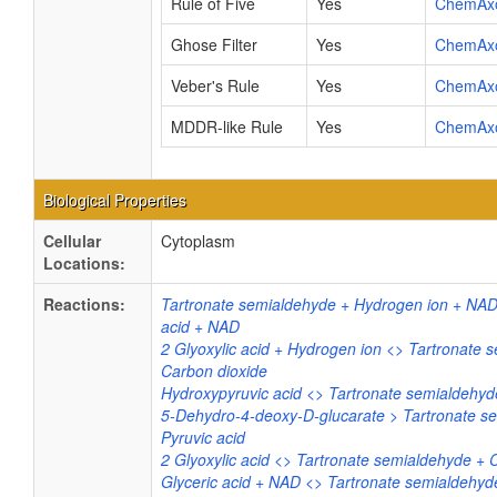
Rule of Five
Yes
ChemAx
Ghose Filter
Yes
ChemAx
Veber's Rule
Yes
ChemAx
MDDR-like Rule
Yes
ChemAx
Biological Properties
Cellular
Cytoplasm
Locations:
Reactions:
Tartronate semialdehyde + Hydrogen ion + NAD
acid + NAD
2 Glyoxylic acid + Hydrogen ion <> Tartronate 
Carbon dioxide
Hydroxypyruvic acid <> Tartronate semialdehyd
5-Dehydro-4-deoxy-D-glucarate > Tartronate s
Pyruvic acid
2 Glyoxylic acid <> Tartronate semialdehyde + 
Glyceric acid + NAD <> Tartronate semialdehy