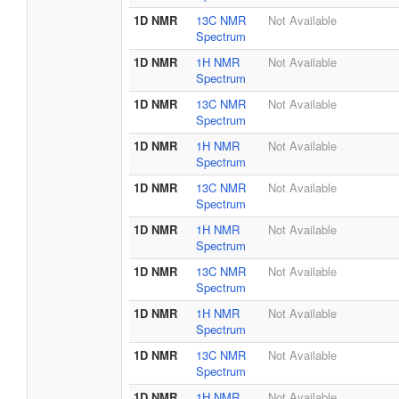
1D NMR
13C NMR
Not Available
Spectrum
1D NMR
1H NMR
Not Available
Spectrum
1D NMR
13C NMR
Not Available
Spectrum
1D NMR
1H NMR
Not Available
Spectrum
1D NMR
13C NMR
Not Available
Spectrum
1D NMR
1H NMR
Not Available
Spectrum
1D NMR
13C NMR
Not Available
Spectrum
1D NMR
1H NMR
Not Available
Spectrum
1D NMR
13C NMR
Not Available
Spectrum
1D NMR
1H NMR
Not Available