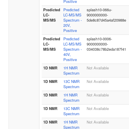
Positive
Predicted
Predicted
splash10-066u-
LC-
LC-MS/MS
9000000000-
MS/MS
Spectrum -
5de8c87d45a4af20988e
20V,
Positive
Predicted
Predicted
splash10-0006-
LC-
LC-MS/MS
9000000000-
MS/MS
Spectrum -
034038c78b2eda187f41
40V,
Positive
1D NMR
1H NMR
Not Available
Spectrum
1D NMR
13C NMR
Not Available
Spectrum
1D NMR
1H NMR
Not Available
Spectrum
1D NMR
13C NMR
Not Available
Spectrum
1D NMR
1H NMR
Not Available
Spectrum