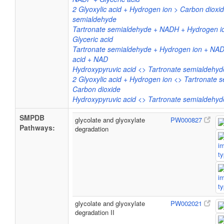
2 Glyoxylic acid + Hydrogen ion > Carbon dioxid
semialdehyde
Tartronate semialdehyde + NADH + Hydrogen i
Glyceric acid
Tartronate semialdehyde + Hydrogen ion + NAD
acid + NAD
Hydroxypyruvic acid <> Tartronate semialdehyd
2 Glyoxylic acid + Hydrogen ion <> Tartronate 
Carbon dioxide
Hydroxypyruvic acid <> Tartronate semialdehyd
SMPDB
glycolate and glyoxylate
PW000827
Pathways:
degradation
glycolate and glyoxylate
PW002021
degradation II