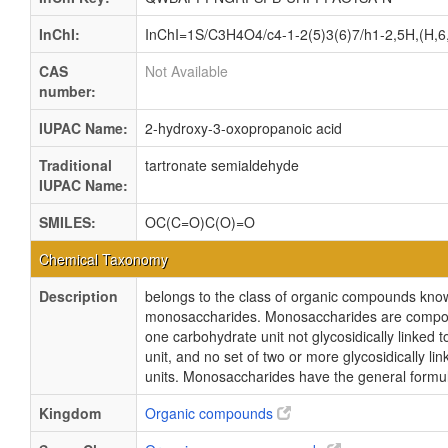
InChI:
InChI=1S/C3H4O4/c4-1-2(5)3(6)7/h1-2,5H,(H,6
CAS
Not Available
number:
IUPAC Name:
2-hydroxy-3-oxopropanoic acid
Traditional
tartronate semialdehyde
IUPAC Name:
SMILES:
OC(C=O)C(O)=O
Chemical Taxonomy
Description
belongs to the class of organic compounds kno
monosaccharides. Monosaccharides are compo
one carbohydrate unit not glycosidically linked 
unit, and no set of two or more glycosidically l
units. Monosaccharides have the general form
Kingdom
Organic compounds