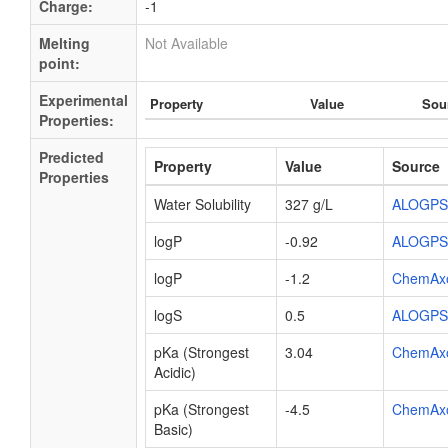
Charge:
-1
Melting
Not Available
point:
Experimental
Property
Value
Sou
Properties:
Predicted
Property
Value
Source
Properties
Water Solubility
327 g/L
ALOGPS
logP
-0.92
ALOGPS
logP
-1.2
ChemAx
logS
0.5
ALOGPS
pKa (Strongest
3.04
ChemAx
Acidic)
pKa (Strongest
-4.5
ChemAx
Basic)