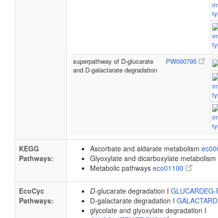
superpathway of D-glucarate
PW000795
and D-galactarate degradation
KEGG
Ascorbate and aldarate metabolism
ec00
Pathways:
Glyoxylate and dicarboxylate metabolism
Metabolic pathways
eco01100
EcoCyc
D
-glucarate degradation I
GLUCARDEG
Pathways:
D-galactarate degradation I
GALACTAR
glycolate and glyoxylate degradation I