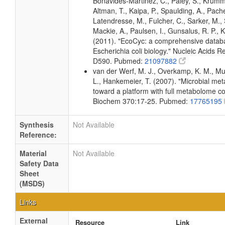
Bonavides-Martinez, C., Paley, S., Krum
Altman, T., Kaipa, P., Spaulding, A., Pache
Latendresse, M., Fulcher, C., Sarker, M., 
Mackie, A., Paulsen, I., Gunsalus, R. P., K
(2011). "EcoCyc: a comprehensive datab
Escherichia coli biology." Nucleic Acids 
D590. Pubmed:
21097882
van der Werf, M. J., Overkamp, K. M., Muil
L., Hankemeier, T. (2007). "Microbial me
toward a platform with full metabolome c
Biochem 370:17-25. Pubmed:
17765195
Synthesis
Not Available
Reference:
Material
Not Available
Safety Data
Sheet
(MSDS)
Links
External
Resource
Link