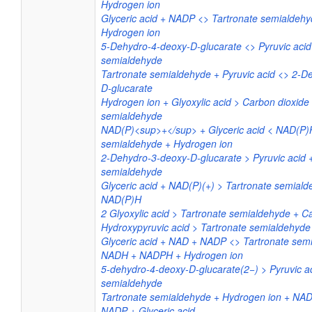
Hydrogen ion
Glyceric acid + NADP <> Tartronate semialde
Hydrogen ion
5-Dehydro-4-deoxy-D-glucarate <> Pyruvic acid
semialdehyde
Tartronate semialdehyde + Pyruvic acid <> 2-D
D-glucarate
Hydrogen ion + Glyoxylic acid > Carbon dioxide
semialdehyde
NAD(P)<sup>+</sup> + Glyceric acid < NAD(P)H
semialdehyde + Hydrogen ion
2-Dehydro-3-deoxy-D-glucarate > Pyruvic acid 
semialdehyde
Glyceric acid + NAD(P)(+) > Tartronate semiald
NAD(P)H
2 Glyoxylic acid > Tartronate semialdehyde + C
Hydroxypyruvic acid > Tartronate semialdehyde
Glyceric acid + NAD + NADP <> Tartronate sem
NADH + NADPH + Hydrogen ion
5-dehydro-4-deoxy-D-glucarate(2−) > Pyruvic ac
semialdehyde
Tartronate semialdehyde + Hydrogen ion + N
NADP + Glyceric acid