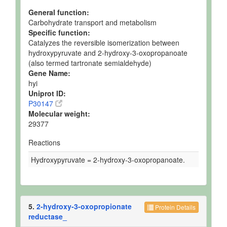
General function:
Carbohydrate transport and metabolism
Specific function:
Catalyzes the reversible isomerization between
hydroxypyruvate and 2-hydroxy-3-oxopropanoate
(also termed tartronate semialdehyde)
Gene Name:
hyi
Uniprot ID:
P30147
Molecular weight:
29377
Reactions
Hydroxypyruvate = 2-hydroxy-3-oxopropanoate.
5.
2-hydroxy-3-oxopropionate
Protein Details
reductase_