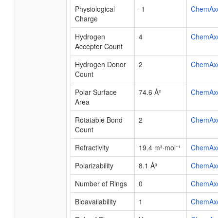
Physiological
-1
ChemAx
Charge
Hydrogen
4
ChemAx
Acceptor Count
Hydrogen Donor
2
ChemAx
Count
Polar Surface
74.6 Å²
ChemAx
Area
Rotatable Bond
2
ChemAx
Count
Refractivity
19.4 m³·mol⁻¹
ChemAx
Polarizability
8.1 Å³
ChemAx
Number of Rings
0
ChemAx
Bioavailability
1
ChemAx