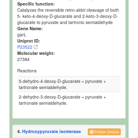
Specific function:
Catalyzes the reversible retro-aldol cleavage of both
5- keto-4-deoxy-D-glucarate and 2-keto-3-deoxy-D-
glucarate to pyruvate and tartronic semialdehyde
Gene Name:
garL
Uniprot ID:
P23522
Molecular weight:
27384
Reactions
5-dehydro-4-deoxy-D-glucarate = pyruvate +
tartronate semialdehyde.
2-dehydro-3-deoxy-D-glucarate = pyruvate +
tartronate semialdehyde.
4.
Hydroxypyruvate isomerase
Protein Details