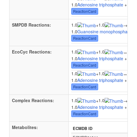
1.0
Adenosine triphosphate
+ 1.0
2
ReactionCard
SMPDB Reactions:
1.0
1.0
+
→
1.0A
1.0
Guanosine monophosphate
+ 
ReactionCard
EcoCyc Reactions:
1.0
1.0
1.0
+
↔
1.0
Adenosine triphosphate
+ 1.0
2
ReactionCard
1.0
1.0
1.0
+
↔
1.0
Adenosine triphosphate
+ 1.0
G
ReactionCard
Complex Reactions:
1.0
1.0
1.0
+
→
1.0
Adenosine triphosphate
+ 1.0
G
ReactionCard
Metabolites:
ECMDB ID