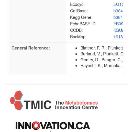
Ecocyc:
EG1096
ColiBase:
b3648
Kegg Gene:
b3648
EchoBASE ID:
EB0958
CCDB:
KGUA_E
BacMap:
1613151
General Reference:
Blattner, F. R., Plunkett, G
Burland, V., Plunkett, G. 3
Gentry, D., Bengra, C., Ik
Hayashi, K., Morooka, N., Y