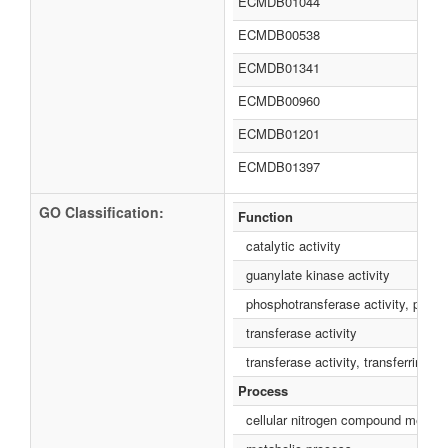
ECMDB01044
ECMDB00538
ECMDB01341
ECMDB00960
ECMDB01201
ECMDB01397
GO Classification:
Function
catalytic activity
guanylate kinase activity
phosphotransferase activity, phos
transferase activity
transferase activity, transferring 
Process
cellular nitrogen compound metabo