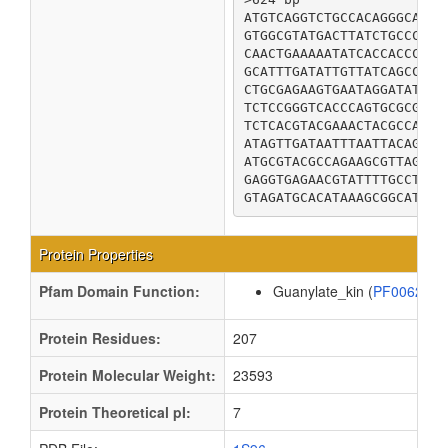
ATGTCAGGTCTGCCACAGGGCAGAC
GTGGCGTATGACTTATCTGCCCACA
CAACTGAAAAATATCACCACCCGCC
GCATTTGATATTGTTATCAGCCGTT
CTGCGAGAAGTGAATAGGATATTGA
TCTCCGGGTCACCCAGTGCGCGACA
TCTCACGTACGAAACTACGCCAGCG
ATAGTTGATAATTTAATTACAGATA
ATGCGTACGCCAGAAGCGTTAGTAG
GAGGTGAGAACGTATTTTGCCTTGC
GTAGATGCACATAAAGCGGCATAA
Protein Properties
Pfam Domain Function:
Guanylate_kin (
PF00625
Protein Residues:
207
Protein Molecular Weight:
23593
Protein Theoretical pI:
7