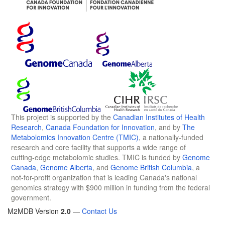
This project is supported by the
Canadian Institutes of Health
Research
,
Canada Foundation for Innovation
, and by
The
Metabolomics Innovation Centre (TMIC)
, a nationally-funded
research and core facility that supports a wide range of
cutting-edge metabolomic studies. TMIC is funded by
Genome
Canada
,
Genome Alberta
, and
Genome British Columbia
, a
not-for-profit organization that is leading Canada's national
genomics strategy with $900 million in funding from the federal
government.
M2MDB Version
2.0
—
Contact Us