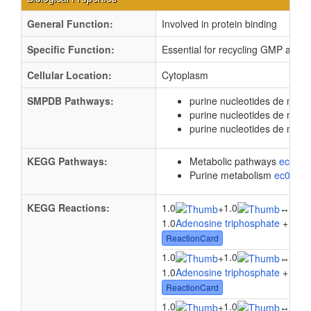
General Function:
Involved in protein binding
Specific Function:
Essential for recycling GMP and i
Cellular Location:
Cytoplasm
SMPDB Pathways:
purine nucleotides de novo
purine nucleotides de nov
purine nucleotides de novo
KEGG Pathways:
Metabolic pathways
eco01
Purine metabolism
ec0023
KEGG Reactions:
1.0
1.0
1.0
+
↔
1.0
Adenosine triphosphate
+ 1.0
2
ReactionCard
1.0
1.0
1.0
+
↔
1.0
Adenosine triphosphate
+ 1.0
G
ReactionCard
1.0
1.0
1.0
+
↔