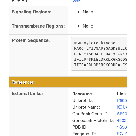
PDB File:
1S96
Signaling Regions:
None
Transmembrane Regions:
None
Protein Sequence:
>Guanylate kinase

MAQGTLYIVSAPSGAGKSSLIQALL
EFKEMISRDAFLEHAEVFGNYYGTS
IFILPPSKIELDRRLRGRGQDSEEV
TIIRAERLRMSRQKQRHDALISKLL
References
External Links:
Resource
Link
Uniprot ID:
P60546
Uniprot Name:
KGUA_E
GenBank Gene ID:
AP00904
Genebank Protein ID:
4902947
PDB ID:
1S96
Ecogene ID:
EG1096