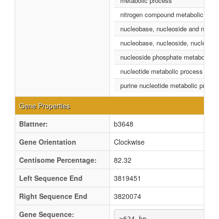
metabolic process
nitrogen compound metabolic proc
nucleobase, nucleoside and nucleo
nucleobase, nucleoside, nucleotid
nucleoside phosphate metabolic p
nucleotide metabolic process
purine nucleotide metabolic proce
Gene Properties
Blattner:
b3648
Gene Orientation
Clockwise
Centisome Percentage:
82.32
Left Sequence End
3819451
Right Sequence End
3820074
Gene Sequence:
>624 bp
