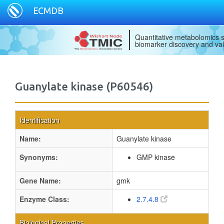
ECMDB
Quantitative metabolomics s
biomarker discovery and val
Guanylate kinase (P60546)
Identification
Name:
Guanylate kinase
Synonyms:
GMP kinase
Gene Name:
gmk
Enzyme Class:
2.7.4.8
Biological Properties