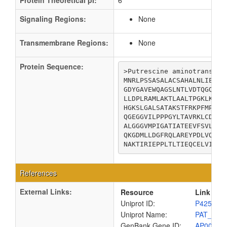
Protein Theoretical pI:
6
Signaling Regions:
None
Transmembrane Regions:
None
Protein Sequence:
>Putrescine aminotransfera
MNRLPSSASALACSAHALNLIEKRT
GDYGAVEWQAGSLNTLVDTQGQEFI
LLDPLRAMLAKTLAALTPGKLKYSF
HGKSLGALSATAKSTFRKPFMPLLP
QGEGGVILPPPGYLTAVRKLCDEFG
ALGGGVMPIGATIATEEVFSVLFDN
QKGDMLLDGFRQLAREYPDLVQEAR
NAKTIRIEPPLTLTIEQCELVIKAA
References
External Links:
Resource
Link
Uniprot ID:
P42588
Uniprot Name:
PAT_ECO
GenBank Gene ID:
AP00904