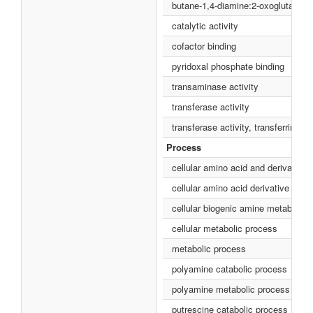
butane-1,4-diamine:2-oxoglutarate 
catalytic activity
cofactor binding
pyridoxal phosphate binding
transaminase activity
transferase activity
transferase activity, transferring n
Process
cellular amino acid and derivative
cellular amino acid derivative met
cellular biogenic amine metabolic 
cellular metabolic process
metabolic process
polyamine catabolic process
polyamine metabolic process
putrescine catabolic process