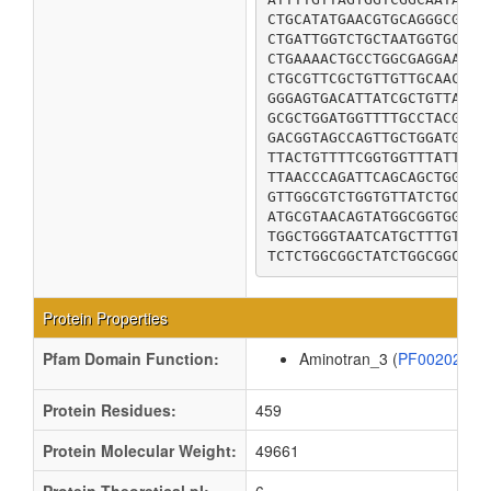
CTGCATATGAACGTGCAGGGCGCGG
CTGATTGGTCTGCTAATGGTGCGTA
CTGAAAACTGCCTGGCGAGGAAACT
CTGCGTTCGCTGTTGTTGCAACTCT
GGGAGTGACATTATCGCTGTTAACG
GCGCTGGATGGTTTTGCCTACGCGG
GACGGTAGCCAGTTGCTGGATGTCT
TTACTGTTTTCGGTGGTTTATTTGC
TTAACCCAGATTCAGCAGCTGGCTG
GTTGGCGTCTGGTGTTATCTGCTGG
ATGCGTAACAGTATGGCGGTGGCCG
TGGCTGGGTAATCATGCTTTGTGGC
Protein Properties
Pfam Domain Function:
Aminotran_3 (
PF00202
)
Protein Residues:
459
Protein Molecular Weight:
49661