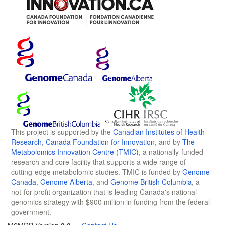
This project is supported by the
Canadian Institutes of Health
Research
,
Canada Foundation for Innovation
, and by
The
Metabolomics Innovation Centre (TMIC)
, a nationally-funded
research and core facility that supports a wide range of
cutting-edge metabolomic studies. TMIC is funded by
Genome
Canada
,
Genome Alberta
, and
Genome British Columbia
, a
not-for-profit organization that is leading Canada's national
genomics strategy with $900 million in funding from the federal
government.