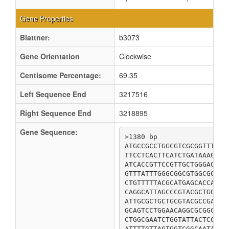
Gene Properties
Blattner:
b3073
Gene Orientation
Clockwise
Centisome Percentage:
69.35
Left Sequence End
3217516
Right Sequence End
3218895
Gene Sequence:
>1380 bp

ATGCCGCCTGGCGTCGCGGTTTGTT
TTCCTCACTTCATCTGATAAAGCAC
ATCACCGTTCCGTTGCTGGGACTGG
GTTTATTTGGGCGGCGTGGCGGTTG
CTGTTTTTACGCATGAGCACCACCG
CAGGCATTAGCCCGTACGCTGGTGC
ATTGCGCTGCTGCGTACGCCGATTA
GCAGTCCTGGAACAGGCGCGGCGCT
CTGGCGAATCTGGTATTACTCGGTT
ATTTTGTTAGTGGTCGGCAATATCC