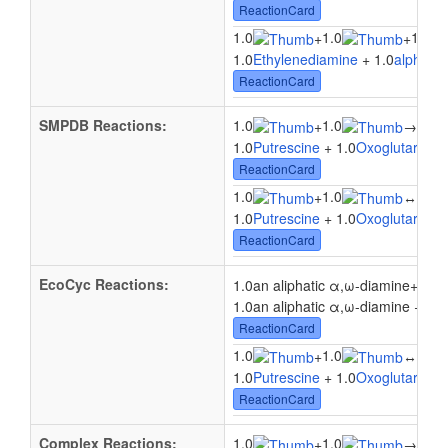
ReactionCard
1.0
1.0
1.0
+
+
1.0
Ethylenediamine
+ 1.0
alpha-Ke
ReactionCard
SMPDB Reactions:
1.0
1.0
+
→
1.0L
1.0
Putrescine
+ 1.0
Oxoglutaric ac
ReactionCard
1.0
1.0
+
↔
1.0L
1.0
Putrescine
+ 1.0
Oxoglutaric ac
ReactionCard
EcoCyc Reactions:
1.0
1.0an aliphatic α,ω-diamine
+
1.0an aliphatic α,ω-diamine + 1.0
ReactionCard
1.0
1.0
1.0
+
↔
1.0
Putrescine
+ 1.0
Oxoglutaric ac
ReactionCard
Complex Reactions:
1.0
1.0
1.0
+
→