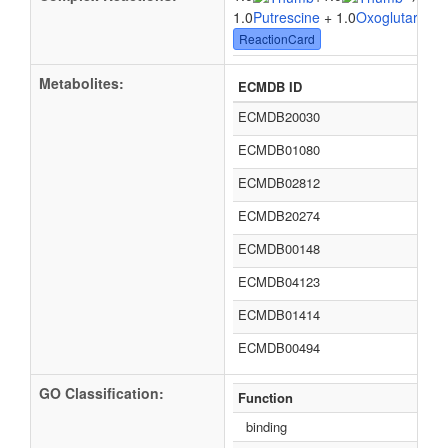
1.0
Putrescine
+ 1.0
Oxoglutaric ac
ReactionCard
Metabolites:
ECMDB ID
ECMDB20030
ECMDB01080
ECMDB02812
ECMDB20274
ECMDB00148
ECMDB04123
ECMDB01414
ECMDB00494
GO Classification:
Function
binding