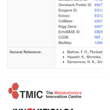
Genebank Protein ID:
8567679
Ecogene ID:
EG1271
Ecocyc:
EG1271
ColiBase:
b3073
Kegg Gene:
b3073
EchoBASE ID:
EB2577
CCDB:
PAT_ECO
BacMap:
1456983
General Reference:
Blattner, F. R., Plunkett, G
Hayashi, K., Morooka, N., Y
Samsonova, N. N., Smirnov, 