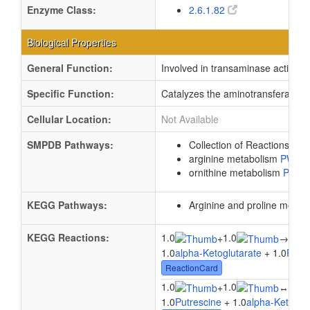
Enzyme Class:
2.6.1.82
Biological Properties
General Function:
Involved in transaminase activity
Specific Function:
Catalyzes the aminotransferase re
Cellular Location:
Not Available
SMPDB Pathways:
Collection of Reactions wi
arginine metabolism
PW00
ornithine metabolism
PW00
KEGG Pathways:
Arginine and proline metab
KEGG Reactions:
1.0
1.0
1.0
+
→
1.0
alpha-Ketoglutarate
+ 1.0
Putre
ReactionCard
1.0
1.0
1.0
+
↔
1.0
Putrescine
+ 1.0
alpha-Ketoglu