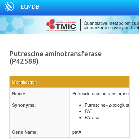
ECMDB
Quantitative metabolomics s
biomarker discovery and val
Putrescine aminotransferase
(P42588)
Identification
Name:
Putrescine aminotransferase
Synonyms:
Putrescine--2-oxoglutaric 
PAT
PATase
Gene Name:
patA