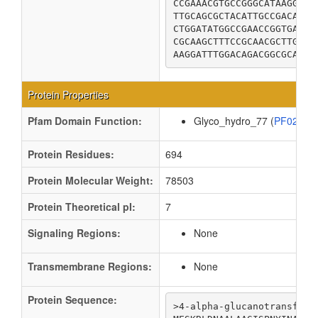
CCGAAACGTGCCGGGCATAAGGCAT
TTGCAGCGCTACATTGCCGACAGTA
CTGGATATGGCCGAACCGGTGAATA
CGCAAGCTTTCCGCAACGCTTGAGT
AAGGATTTGGACAGACGGCGCAGAG
Protein Properties
Pfam Domain Function:
Glyco_hydro_77 (
PF02446
Protein Residues:
694
Protein Molecular Weight:
78503
Protein Theoretical pI:
7
Signaling Regions:
None
Transmembrane Regions:
None
Protein Sequence:
>4-alpha-glucanotransferas