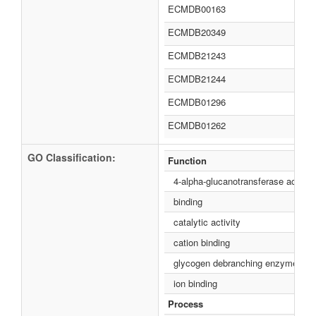
ECMDB00163
ECMDB20349
ECMDB21243
ECMDB21244
ECMDB01296
ECMDB01262
GO Classification:
Function
4-alpha-glucanotransferase activity
binding
catalytic activity
cation binding
glycogen debranching enzyme acti
ion binding
Process