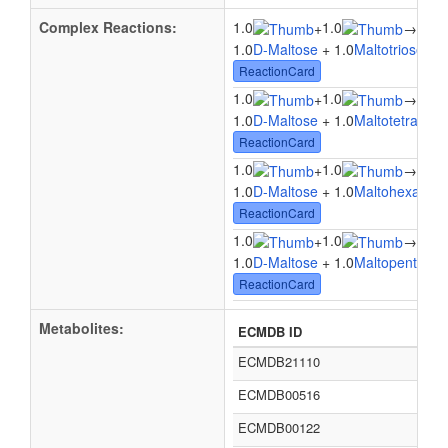
Complex Reactions:
1.0
1.0
1.0
+
→
1.0
D-Maltose
+ 1.0
Maltotriose
→ 
ReactionCard
1.0
1.0
1.0
+
→
1.0
D-Maltose
+ 1.0
Maltotetraose
ReactionCard
1.0
1.0
1.0
+
→
1.0
D-Maltose
+ 1.0
Maltohexaose
ReactionCard
1.0
1.0
1.0
+
→
1.0
D-Maltose
+ 1.0
Maltopentaose
ReactionCard
Metabolites:
ECMDB ID
ECMDB21110
ECMDB00516
ECMDB00122