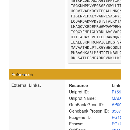
MESKRLDNAALAAGISPNYINAHGK
TSGKKMPMVVEGSGEYSWLLTTEEG
HCRVIVAPKRCYEPQALLNKQKLWG
FIGLNPIHALYPANPESASPYSPSS
LQQARDADWVDYSTVTALKMTALRM
LHAQQVKEDEMRWGWPAWPEMYQNV
ISQGYEMPIGLYRDLAVGVAEGGAE
HIITARAYEPFIELLRANMQNCGAL
ILALESKRHRCMVIGEDLGTVPVEI
MAVAATHDLPTLRGYWECGDLTLGK
PKRAGHKASLMSMTPTLNRGLQRYI
RKLSATLESMFADDGVNKLLKDLDR
References
External Links:
Resource
Link
Uniprot ID:
P15977
Uniprot Name:
MALQ_E
GenBank Gene ID:
AP00904
Genebank Protein ID:
8567662
Ecogene ID:
EG1056
Ecocyc:
EG1056