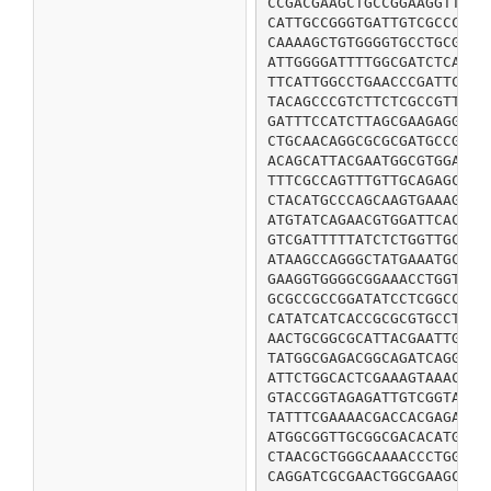
CCGACGAAGCTGCCGGAAGGTTATC
CATTGCCGGGTGATTGTCGCCCCGA
CAAAAGCTGTGGGGTGCCTGCGTTC
ATTGGGGATTTTGGCGATCTCAAAG
TTCATTGGCCTGAACCCGATTCATG
TACAGCCCGTCTTCTCGCCGTTGGC
GATTTCCATCTTAGCGAAGAGGCTC
CTGCAACAGGCGCGCGATGCCGACT
ACAGCATTACGAATGGCGTGGAAAG
TTTCGCCAGTTTGTTGCAGAGCAGG
CTACATGCCCAGCAAGTGAAAGAGG
ATGTATCAGAACGTGGATTCACCAG
GTCGATTTTTATCTCTGGTTGCAGT
ATAAGCCAGGGCTATGAAATGCCGA
GAAGGTGGGGCGGAAACCTGGTGTG
GCGCCGCCGGATATCCTCGGCCCGT
CATATCATCACCGCGCGTGCCTATG
AACTGCGGCGCATTACGAATTGACC
TATGGCGAGACGGCAGATCAGGGCG
ATTCTGGCACTCGAAAGTAAACGTC
GTACCGGTAGAGATTGTCGGTAAGC
TATTTCGAAAACGACCACGAGAAGA
ATGGCGGTTGCGGCGACACATGACC
CTAACGCTGGGCAAAACCCTGGGGC
CAGGATCGCGAACTGGCGAAGCAAG