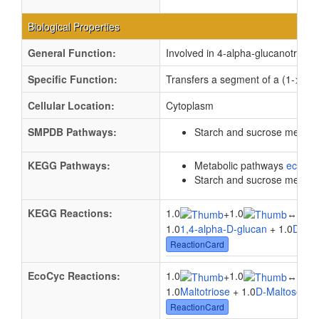
Biological Properties
General Function:
Involved in 4-alpha-glucanotransfe
Specific Function:
Transfers a segment of a (1->4)-a
Cellular Location:
Cytoplasm
SMPDB Pathways:
Starch and sucrose metab
KEGG Pathways:
Metabolic pathways
eco01
Starch and sucrose metab
KEGG Reactions:
1.0
1.0
1.0
+
↔
1.0
1,4-alpha-D-glucan
+ 1.0
D-Gl
ReactionCard
EcoCyc Reactions:
1.0
1.0
1.0
+
↔
1.0
Maltotriose
+ 1.0
D-Maltose
↔ 
ReactionCard