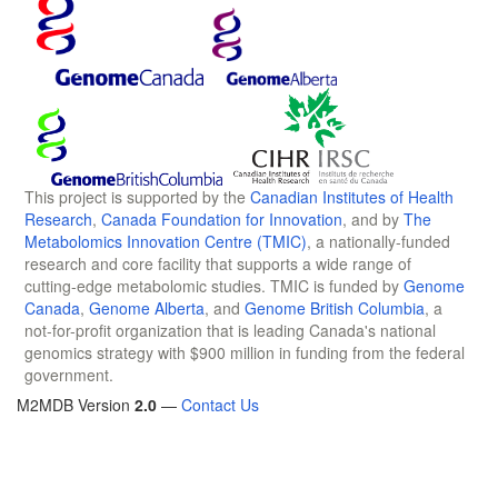
This project is supported by the
Canadian Institutes of Health
Research
,
Canada Foundation for Innovation
, and by
The
Metabolomics Innovation Centre (TMIC)
, a nationally-funded
research and core facility that supports a wide range of
cutting-edge metabolomic studies. TMIC is funded by
Genome
Canada
,
Genome Alberta
, and
Genome British Columbia
, a
not-for-profit organization that is leading Canada's national
genomics strategy with $900 million in funding from the federal
government.
M2MDB Version
2.0
—
Contact Us