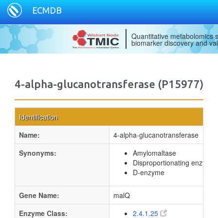
ECMDB
Quantitative metabolomics s
biomarker discovery and val
4-alpha-glucanotransferase (P15977)
Identification
Name:
4-alpha-glucanotransferase
Synonyms:
Amylomaltase
Disproportionating enzyme
D-enzyme
Gene Name:
malQ
Enzyme Class:
2.4.1.25