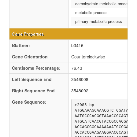
carbohydrate metabolic process
metabolic process
primary metabolic process
Gene Properties
Blattner:
b3416
Gene Orientation
Counterclockwise
Centisome Percentage:
76.43
Left Sequence End
3546008
Right Sequence End
3548092
Gene Sequence:
>2085 bp

ATGGAAAGCAAACGTCTGGATAATG
AATGCCCACGGTAAACCGCAGTCGA
ATGCATCAACGTACCGCCACGAAAG
ACCAGCGGCAAAAAAATGCCGATGG
ACCACCGAAGAAGGAACGCAGTACA