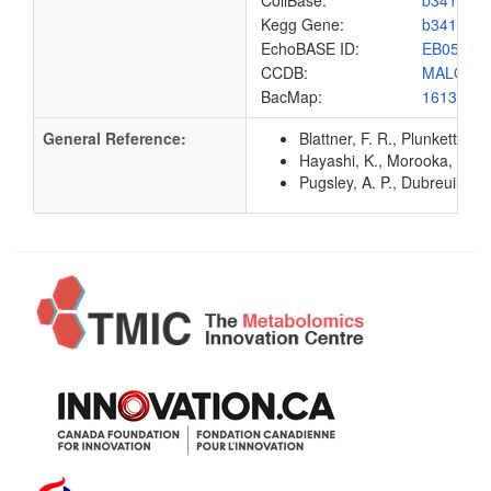
ColiBase:
b3416
Kegg Gene:
b3416
EchoBASE ID:
EB0556
CCDB:
MALQ_E
BacMap:
1613129
General Reference:
Blattner, F. R., Plunkett, G
Hayashi, K., Morooka, N., Y
Pugsley, A. P., Dubreuil, C