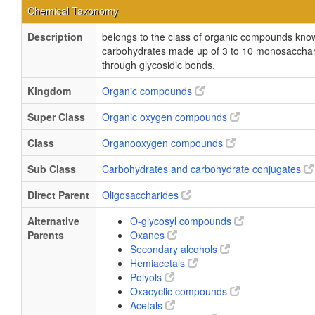
Chemical Taxonomy
Description
belongs to the class of organic compounds kno
carbohydrates made up of 3 to 10 monosaccharid
through glycosidic bonds.
Kingdom
Organic compounds
Super Class
Organic oxygen compounds
Class
Organooxygen compounds
Sub Class
Carbohydrates and carbohydrate conjugates
Direct Parent
Oligosaccharides
Alternative
O-glycosyl compounds
Parents
Oxanes
Secondary alcohols
Hemiacetals
Polyols
Oxacyclic compounds
Acetals