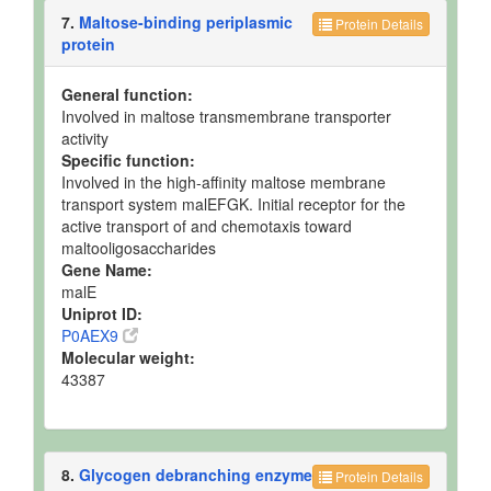
7.
Maltose-binding periplasmic
Protein Details
protein
General function:
Involved in maltose transmembrane transporter
activity
Specific function:
Involved in the high-affinity maltose membrane
transport system malEFGK. Initial receptor for the
active transport of and chemotaxis toward
maltooligosaccharides
Gene Name:
malE
Uniprot ID:
P0AEX9
Molecular weight:
43387
8.
Glycogen debranching enzyme
Protein Details