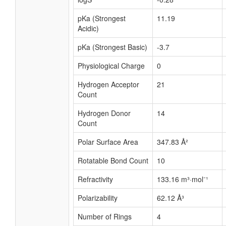
pKa (Strongest
11.19
Acidic)
pKa (Strongest Basic)
-3.7
Physiological Charge
0
Hydrogen Acceptor
21
Count
Hydrogen Donor
14
Count
Polar Surface Area
347.83 Å²
Rotatable Bond Count
10
Refractivity
133.16 m³·mol⁻¹
Polarizability
62.12 Å³
Number of Rings
4