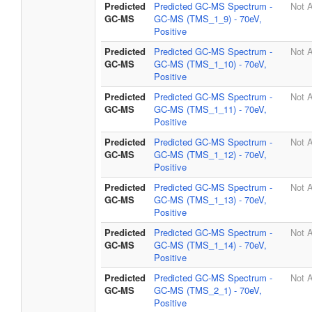
Predicted
Predicted GC-MS Spectrum -
Not A
GC-MS
GC-MS (TMS_1_9) - 70eV,
Positive
Predicted
Predicted GC-MS Spectrum -
Not A
GC-MS
GC-MS (TMS_1_10) - 70eV,
Positive
Predicted
Predicted GC-MS Spectrum -
Not A
GC-MS
GC-MS (TMS_1_11) - 70eV,
Positive
Predicted
Predicted GC-MS Spectrum -
Not A
GC-MS
GC-MS (TMS_1_12) - 70eV,
Positive
Predicted
Predicted GC-MS Spectrum -
Not A
GC-MS
GC-MS (TMS_1_13) - 70eV,
Positive
Predicted
Predicted GC-MS Spectrum -
Not A
GC-MS
GC-MS (TMS_1_14) - 70eV,
Positive
Predicted
Predicted GC-MS Spectrum -
Not A
GC-MS
GC-MS (TMS_2_1) - 70eV,
Positive