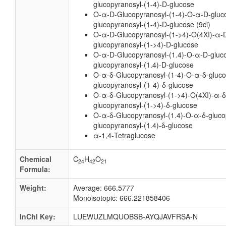
glucopyranosyl-(1-4)-D-glucose
O-α-D-Glucopyranosyl-(1-4)-O-α-D-gluc
glucopyranosyl-(1-4)-D-glucose (9ci)
O-α-D-Glucopyranosyl-(1->4)-O(4XI)-α-D
glucopyranosyl-(1->4)-D-glucose
O-α-D-Glucopyranosyl-(1.4)-O-α-D-gluco
glucopyranosyl-(1.4)-D-glucose
O-α-δ-Glucopyranosyl-(1-4)-O-α-δ-gluco
glucopyranosyl-(1-4)-δ-glucose
O-α-δ-Glucopyranosyl-(1->4)-O(4XI)-α-δ
glucopyranosyl-(1->4)-δ-glucose
O-α-δ-Glucopyranosyl-(1.4)-O-α-δ-gluco
glucopyranosyl-(1.4)-δ-glucose
α-1,4-Tetraglucose
Chemical
C
H
O
24
42
21
Formula:
Weight:
Average: 666.5777
Monoisotopic: 666.221858406
InChI Key:
LUEWUZLMQUOBSB-AYQJAVFRSA-N