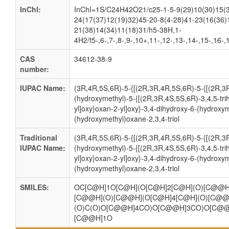
InChI:
InChI=1S/C24H42O21/c25-1-5-9(29)10(30)15(3
24(17(37)12(19)32)45-20-8(4-28)41-23(16(36)
21(38)14(34)11(18)31/h5-38H,1-
4H2/t5-,6-,7-,8-,9-,10+,11-,12-,13-,14-,15-,16-
CAS
34612-38-9
number:
IUPAC Name:
(3R,4R,5S,6R)-5-{[(2R,3R,4R,5S,6R)-5-{[(2R,3
(hydroxymethyl)-5-{[(2R,3R,4S,5S,6R)-3,4,5-tr
yl]oxy}oxan-2-yl]oxy}-3,4-dihydroxy-6-(hydroxym
(hydroxymethyl)oxane-2,3,4-triol
Traditional
(3R,4R,5S,6R)-5-{[(2R,3R,4R,5S,6R)-5-{[(2R,3
IUPAC Name:
(hydroxymethyl)-5-{[(2R,3R,4S,5S,6R)-3,4,5-tr
yl]oxy}oxan-2-yl]oxy}-3,4-dihydroxy-6-(hydroxym
(hydroxymethyl)oxane-2,3,4-triol
SMILES:
OC[C@H]1O[C@H](O[C@H]2[C@H](O)[C@@H
[C@@H](O)[C@@H](O[C@H]4[C@H](O)[C@@
(O)C(O)O[C@@H]4CO)O[C@@H]3CO)O[C@@
[C@@H]1O