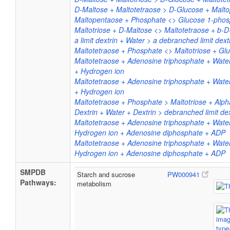
D-Maltose + Maltotetraose > D-Glucose + Malt
Maltopentaose + Phosphate <> Glucose 1-phos
Maltotriose + D-Maltose <> Maltotetraose + b-
a limit dextrin + Water > a debranched limit dext
Maltotetraose + Phosphate <> Maltotriose + Gl
Maltotetraose + Adenosine triphosphate + Wate
+ Hydrogen ion
Maltotetraose + Adenosine triphosphate + Wate
+ Hydrogen ion
Maltotetraose + Phosphate > Maltotriose + Alp
Dextrin + Water + Dextrin > debranched limit de
Maltotetraose + Adenosine triphosphate + Wate
Hydrogen ion + Adenosine diphosphate + ADP
Maltotetraose + Adenosine triphosphate + Wate
Hydrogen ion + Adenosine diphosphate + ADP
SMPDB
Starch and sucrose
PW000941
Pathways:
metabolism