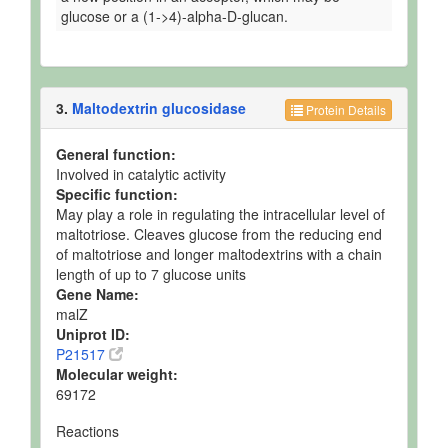
glucose or a (1->4)-alpha-D-glucan.
3.
Maltodextrin glucosidase
Protein Details
General function:
Involved in catalytic activity
Specific function:
May play a role in regulating the intracellular level of
maltotriose. Cleaves glucose from the reducing end
of maltotriose and longer maltodextrins with a chain
length of up to 7 glucose units
Gene Name:
malZ
Uniprot ID:
P21517
Molecular weight:
69172
Reactions