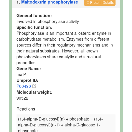
1.
Maltodextrin phosphorylase
Protein Details
General function:
Involved in phosphorylase activity
Specific function:
Phosphorylase is an important allosteric enzyme in
carbohydrate metabolism. Enzymes from different
sources differ in their regulatory mechanisms and in
their natural substrates. However, all known
phosphorylases share catalytic and structural
properties
Gene Name:
malP
Uniprot ID:
P00490
Molecular weight:
90522
Reactions
(1,4-alpha-D-glucosyl)(n) + phosphate = (1,4-
alpha-D-glucosyl)(n-1) + alpha-D-glucose 1-
phosphate.