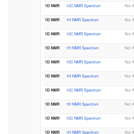
1D NMR
13C NMR Spectrum
Not A
1D NMR
1H NMR Spectrum
Not A
1D NMR
13C NMR Spectrum
Not A
1D NMR
1H NMR Spectrum
Not A
1D NMR
13C NMR Spectrum
Not A
1D NMR
1H NMR Spectrum
Not A
1D NMR
13C NMR Spectrum
Not A
1D NMR
1H NMR Spectrum
Not A
1D NMR
13C NMR Spectrum
Not A
1D NMR
1H NMR Spectrum
Not A