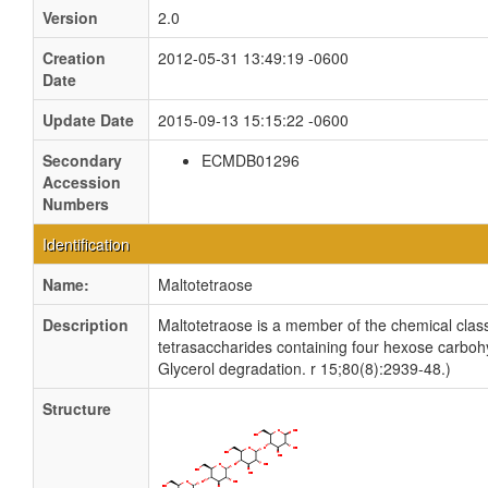
Version
2.0
Creation
2012-05-31 13:49:19 -0600
Date
Update Date
2015-09-13 15:15:22 -0600
Secondary
ECMDB01296
Accession
Numbers
Identification
Name:
Maltotetraose
Description
Maltotetraose is a member of the chemical cla
tetrasaccharides containing four hexose carbohy
Glycerol degradation. r 15;80(8):2939-48.)
Structure