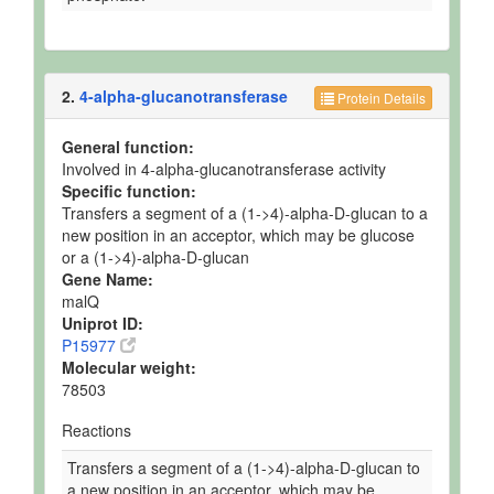
2.
4-alpha-glucanotransferase
Protein Details
General function:
Involved in 4-alpha-glucanotransferase activity
Specific function:
Transfers a segment of a (1->4)-alpha-D-glucan to a
new position in an acceptor, which may be glucose
or a (1->4)-alpha-D-glucan
Gene Name:
malQ
Uniprot ID:
P15977
Molecular weight:
78503
Reactions
Transfers a segment of a (1->4)-alpha-D-glucan to
a new position in an acceptor, which may be