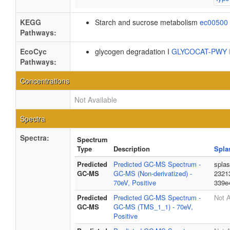
KEGG
Starch and sucrose metabolism
ec00500
Pathways:
EcoCyc
glycogen degradation I
GLYCOCAT-PWY
Pathways:
Concentrations
Not Available
Spectra
Spectra:
Spectrum
Type
Description
Spla
Predicted
Predicted GC-MS Spectrum -
spla
GC-MS
GC-MS (Non-derivatized) -
2321
70eV, Positive
339e
Predicted
Predicted GC-MS Spectrum -
Not A
GC-MS
GC-MS (TMS_1_1) - 70eV,
Positive