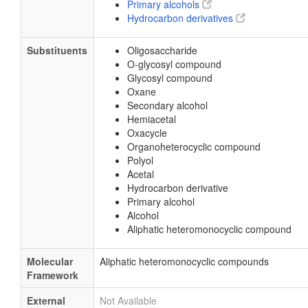
Primary alcohols
Hydrocarbon derivatives
Substituents
Oligosaccharide
O-glycosyl compound
Glycosyl compound
Oxane
Secondary alcohol
Hemiacetal
Oxacycle
Organoheterocyclic compound
Polyol
Acetal
Hydrocarbon derivative
Primary alcohol
Alcohol
Aliphatic heteromonocyclic compound
Molecular
Aliphatic heteromonocyclic compounds
Framework
External
Not Available