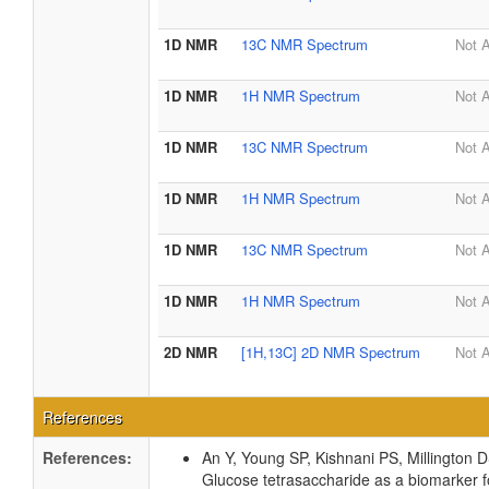
1D NMR
13C NMR Spectrum
Not A
1D NMR
1H NMR Spectrum
Not A
1D NMR
13C NMR Spectrum
Not A
1D NMR
1H NMR Spectrum
Not A
1D NMR
13C NMR Spectrum
Not A
1D NMR
1H NMR Spectrum
Not A
2D NMR
[1H,13C] 2D NMR Spectrum
Not A
References
References:
An Y, Young SP, Kishnani PS, Millington 
Glucose tetrasaccharide as a biomarker f