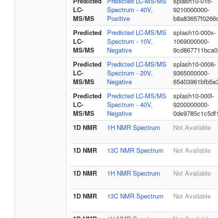
Predicted
Predicted LC-MS/MS
splash10-01ti-
LC-
Spectrum - 40V,
9210000000-
MS/MS
Positive
b8a83657f0266
Predicted
Predicted LC-MS/MS
splash10-000x-
LC-
Spectrum - 10V,
1069000000-
MS/MS
Negative
9cd867711bca0
Predicted
Predicted LC-MS/MS
splash10-0006-
LC-
Spectrum - 20V,
9365000000-
MS/MS
Negative
65403961bfb5e
Predicted
Predicted LC-MS/MS
splash10-000l-
LC-
Spectrum - 40V,
9200000000-
MS/MS
Negative
0de9785c1c5df
1D NMR
1H NMR Spectrum
Not Available
1D NMR
13C NMR Spectrum
Not Available
1D NMR
1H NMR Spectrum
Not Available
1D NMR
13C NMR Spectrum
Not Available