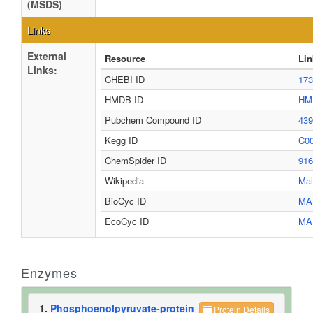
(MSDS)
Links
External
Resource
Lin
Links:
CHEBI ID
17
HMDB ID
HM
Pubchem Compound ID
43
Kegg ID
C0
ChemSpider ID
91
Wikipedia
Mal
BioCyc ID
MA
EcoCyc ID
MA
Enzymes
1.
Phosphoenolpyruvate-protein
Protein Details