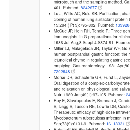
microtouch and the sampling method. Car
401. Pubmed:
8242677
Lu J, Willis AC, Reid KB: Purification, ch
cloning of human lung surfactant protein
15;284 ( Pt 3):795-802. Pubmed:
13392
McCue JP, Hein RH, Tenold R: Three gene
immunoglobulin G preparations for clinical
1986 Jul-Aug;8 Suppl 4:S374-81. Pubme
Miller LJ, Malagelada JR, Taylor WF, Go VL
human postprandial gastric function: the 
jejunoileal chyme in regulating gastric sec
emptying. Gastroenterology. 1981 Apr;8
7202948
Morse DR, Schacterle GR, Furst L, Zayde
Oral digestion of a complex-carbohydrate c
and relaxation on physiological and saliv
Nutr. 1989 Jan;49(1):97-105. Pubmed:
2
Roy E, Stavropoulos E, Brennan J, Coade
B, Dagg B, Tascon RE, Lowrie DB, Colston
Therapeutic efficacy of high-dose intrav
Mycobacterium tuberculosis infection in 
Sep;73(9):6101-9. Pubmed:
16113331
Rubaltelli FF, Biadaioli R, Pecile P, Nicolett