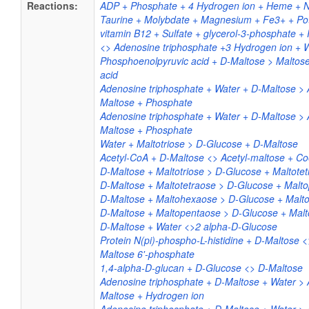
Reactions:
ADP + Phosphate + 4 Hydrogen ion + Heme + Nic
Taurine + Molybdate + Magnesium + Fe3+ + Po
vitamin B12 + Sulfate + glycerol-3-phosphate 
<> Adenosine triphosphate +3 Hydrogen ion + 
Phosphoenolpyruvic acid + D-Maltose > Maltose
acid
Adenosine triphosphate + Water + D-Maltose >
Maltose + Phosphate
Adenosine triphosphate + Water + D-Maltose >
Maltose + Phosphate
Water + Maltotriose > D-Glucose + D-Maltose
Acetyl-CoA + D-Maltose <> Acetyl-maltose + 
D-Maltose + Maltotriose > D-Glucose + Maltote
D-Maltose + Maltotetraose > D-Glucose + Malt
D-Maltose + Maltohexaose > D-Glucose + Malt
D-Maltose + Maltopentaose > D-Glucose + Mal
D-Maltose + Water <>2 alpha-D-Glucose
Protein N(pi)-phospho-L-histidine + D-Maltose <>
Maltose 6'-phosphate
1,4-alpha-D-glucan + D-Glucose <> D-Maltose
Adenosine triphosphate + D-Maltose + Water >
Maltose + Hydrogen ion