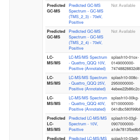
Predicted
Predicted GC-MS
Not Available
GC-MS
Spectrum - GC-MS
(TMS_2_3) - 70eV,
Positive
Predicted
Predicted GC-MS
Not Available
GC-MS
Spectrum - GC-MS
(TMS_2_4) - 70eV,
Positive
LC-
LC-MS/MS Spectrum
splash10-01ox-
MS/MS
- Quattro_QQQ 10V,
0149000000-
Positive (Annotated)
74748828832d8
LC-
LC-MS/MS Spectrum
splash10-008c-
MS/MS
- Quattro_QQQ 25V,
2950000000-
Positive (Annotated)
4ebee22b86c2c
LC-
LC-MS/MS Spectrum
splash10-00kg-
MS/MS
- Quattro_QQQ 40V,
9710000000-
Positive (Annotated)
041dbc580f99b
Predicted
Predicted LC-MS/MS
splash10-03gl-
LC-
Spectrum - 10V,
0907000000-
MS/MS
Positive
a1de7813fbe8b
Predicted
Predicted LC-MS/MS
splash10-03e9-