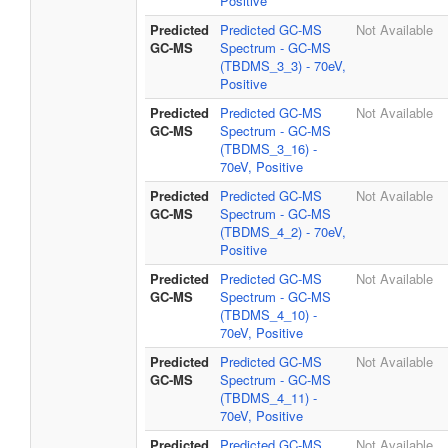
Positive
Predicted
Predicted GC-MS
Not Available
GC-MS
Spectrum - GC-MS
(TBDMS_3_3) - 70eV,
Positive
Predicted
Predicted GC-MS
Not Available
GC-MS
Spectrum - GC-MS
(TBDMS_3_16) -
70eV, Positive
Predicted
Predicted GC-MS
Not Available
GC-MS
Spectrum - GC-MS
(TBDMS_4_2) - 70eV,
Positive
Predicted
Predicted GC-MS
Not Available
GC-MS
Spectrum - GC-MS
(TBDMS_4_10) -
70eV, Positive
Predicted
Predicted GC-MS
Not Available
GC-MS
Spectrum - GC-MS
(TBDMS_4_11) -
70eV, Positive
Predicted
Predicted GC-MS
Not Available