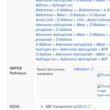
Adenosine triphosphate + D-Maltose + Water >
Maltose + Hydrogen ion
Maltotriose + D-Maltose <> Maltotetraose + b-
Maltotriose + Water > D-Maltose + D-Glucose
Acetyl-CoA + D-Maltose > CoA + Acetyl-maltose
Adenosine triphosphate + Water + D-Maltose > 
phosphate + D-Maltose
Adenosine triphosphate + Water + D-Maltose > 
phosphate + D-Maltose
D-Maltose + Adenosine triphosphate + Water >
Hydrogen ion + Adenosine diphosphate + ADP
D-Maltose + Adenosine triphosphate + Water >
Hydrogen ion + Adenosine diphosphate + ADP
SMPDB
Starch and sucrose
PW000941
Pathways:
metabolism
KEGG
ABC transporters
ec02010