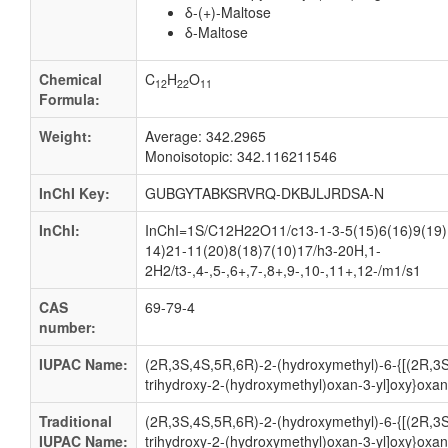
δ-(+)-Maltose
δ-Maltose
Chemical
C
H
O
12
22
11
Formula:
Weight:
Average: 342.2965
Monoisotopic: 342.116211546
InChI Key:
GUBGYTABKSRVRQ-DKBJLJRDSA-N
InChI:
InChI=1S/C12H22O11/c13-1-3-5(15)6(16)9(19)
14)21-11(20)8(18)7(10)17/h3-20H,1-
2H2/t3-,4-,5-,6+,7-,8+,9-,10-,11+,12-/m1/s1
CAS
69-79-4
number:
IUPAC Name:
(2R,3S,4S,5R,6R)-2-(hydroxymethyl)-6-{[(2R,3S
trihydroxy-2-(hydroxymethyl)oxan-3-yl]oxy}oxane
Traditional
(2R,3S,4S,5R,6R)-2-(hydroxymethyl)-6-{[(2R,3S
IUPAC Name:
trihydroxy-2-(hydroxymethyl)oxan-3-yl]oxy}oxane