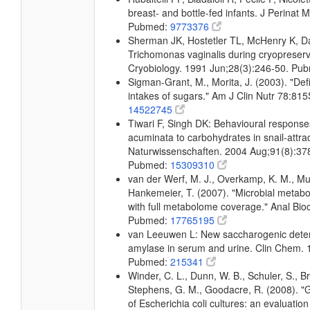
breast- and bottle-fed infants. J Perinat
Pubmed:
9773376
Sherman JK, Hostetler TL, McHenry K, Dal
Trichomonas vaginalis during cryopreser
Cryobiology. 1991 Jun;28(3):246-50. Pu
Sigman-Grant, M., Morita, J. (2003). "Def
intakes of sugars." Am J Clin Nutr 78:8
14522745
Tiwari F, Singh DK: Behavioural response
acuminata to carbohydrates in snail-attrac
Naturwissenschaften. 2004 Aug;91(8):37
Pubmed:
15309310
van der Werf, M. J., Overkamp, K. M., Muilw
Hankemeier, T. (2007). "Microbial metabo
with full metabolome coverage." Anal Bi
Pubmed:
17765195
van Leeuwen L: New saccharogenic deter
amylase in serum and urine. Clin Chem. 
Pubmed:
215341
Winder, C. L., Dunn, W. B., Schuler, S., Br
Stephens, G. M., Goodacre, R. (2008). "Gl
of Escherichia coli cultures: an evaluatio