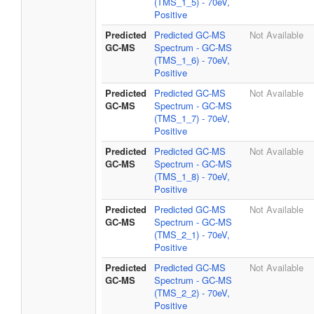
(TMS_1_5) - 70eV,
Positive
Predicted
Predicted GC-MS
Not Available
GC-MS
Spectrum - GC-MS
(TMS_1_6) - 70eV,
Positive
Predicted
Predicted GC-MS
Not Available
GC-MS
Spectrum - GC-MS
(TMS_1_7) - 70eV,
Positive
Predicted
Predicted GC-MS
Not Available
GC-MS
Spectrum - GC-MS
(TMS_1_8) - 70eV,
Positive
Predicted
Predicted GC-MS
Not Available
GC-MS
Spectrum - GC-MS
(TMS_2_1) - 70eV,
Positive
Predicted
Predicted GC-MS
Not Available
GC-MS
Spectrum - GC-MS
(TMS_2_2) - 70eV,
Positive