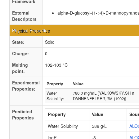
Framework
External
alpha-D-glucosyl-(1->4)-D-mannopyranos
Descriptors
Physical Properties
State:
Solid
Charge:
0
Melting
102-103 °C
point:
Experimental
Property
Value
Properties:
Water
780.0 mg/mL [YALKOWSKY,SH &
Solubility:
DANNENFELSER,RM (1992)]
Predicted
Property
Value
Sou
Properties
Water Solubility
586 g/L
ALO
logP
-3
ALO