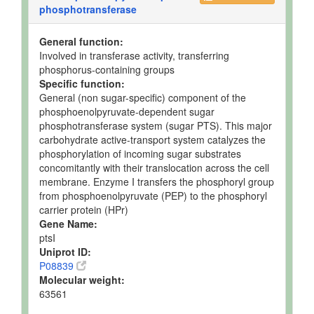
phosphotransferase
General function:
Involved in transferase activity, transferring
phosphorus-containing groups
Specific function:
General (non sugar-specific) component of the
phosphoenolpyruvate-dependent sugar
phosphotransferase system (sugar PTS). This major
carbohydrate active-transport system catalyzes the
phosphorylation of incoming sugar substrates
concomitantly with their translocation across the cell
membrane. Enzyme I transfers the phosphoryl group
from phosphoenolpyruvate (PEP) to the phosphoryl
carrier protein (HPr)
Gene Name:
ptsI
Uniprot ID:
P08839
Molecular weight:
63561