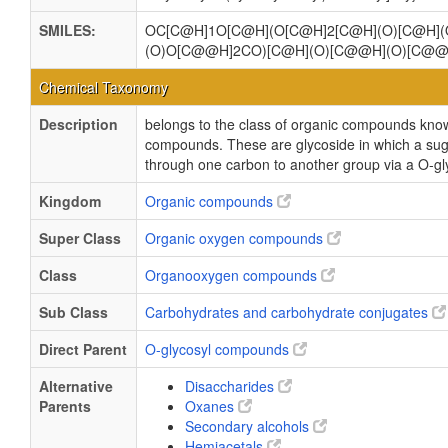
SMILES:
OC[C@H]1O[C@H](O[C@H]2[C@H](O)[C@H]
(O)O[C@@H]2CO)[C@H](O)[C@@H](O)[C@@
Chemical Taxonomy
Description
belongs to the class of organic compounds kno
compounds. These are glycoside in which a sug
through one carbon to another group via a O-gl
Kingdom
Organic compounds
Super Class
Organic oxygen compounds
Class
Organooxygen compounds
Sub Class
Carbohydrates and carbohydrate conjugates
Direct Parent
O-glycosyl compounds
Alternative
Disaccharides
Parents
Oxanes
Secondary alcohols
Hemiacetals