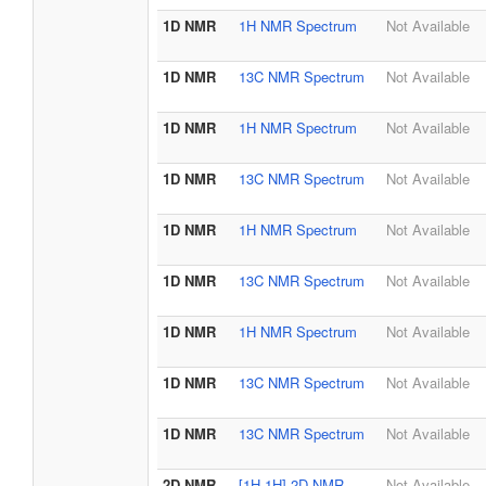
1D NMR
1H NMR Spectrum
Not Available
1D NMR
13C NMR Spectrum
Not Available
1D NMR
1H NMR Spectrum
Not Available
1D NMR
13C NMR Spectrum
Not Available
1D NMR
1H NMR Spectrum
Not Available
1D NMR
13C NMR Spectrum
Not Available
1D NMR
1H NMR Spectrum
Not Available
1D NMR
13C NMR Spectrum
Not Available
1D NMR
13C NMR Spectrum
Not Available
2D NMR
[1H,1H] 2D NMR
Not Available