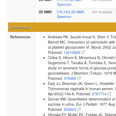
Spectrum
2D NMR
[1H,13C] 2D NMR
Not Available
Spectrum
References
References:
Andrews RK, Suzuki-Inoue K, Shen Y, Tu
Berndt MC: Interaction of calmodulin wit
of platelet glycoprotein VI. Blood. 2002 
Pubmed:
12010829
Chiba S, Hiromi K, Minamiura N, Ohnishi
Suganuma T, Tanaka A, Tomioka S, Yama
study on anomeric forms of glucose prod
glucosidases. J Biochem (Tokyo). 1979 
Pubmed:
376499
Daly JJ, Sherman JK, Green L, Hostetler T
Trichomonas vaginalis in human semen. 
Apr;65(2):106-8. Pubmed:
2787774
Dorner KM: Quantitative determination of
sucrose in urine. Eur J Pediatr. 1977 Aug
Pubmed:
902663
Hirooka EY, Muller EE, Freitas JC, Vicent