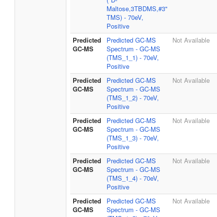
Maltose,3TBDMS,#3"
TMS) - 70eV,
Positive
Predicted
Predicted GC-MS
Not Available
GC-MS
Spectrum - GC-MS
(TMS_1_1) - 70eV,
Positive
Predicted
Predicted GC-MS
Not Available
GC-MS
Spectrum - GC-MS
(TMS_1_2) - 70eV,
Positive
Predicted
Predicted GC-MS
Not Available
GC-MS
Spectrum - GC-MS
(TMS_1_3) - 70eV,
Positive
Predicted
Predicted GC-MS
Not Available
GC-MS
Spectrum - GC-MS
(TMS_1_4) - 70eV,
Positive
Predicted
Predicted GC-MS
Not Available
GC-MS
Spectrum - GC-MS