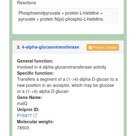
Reactions
Phosphoenolpyruvate + protein L-histidine =
pyruvate + protein N(pi)-phospho-L-histidine.
2.
4-alpha-glucanotransferase
Protein Details
General function:
Involved in 4-alpha-glucanotransferase activity
Specific function:
Transfers a segment of a (1->4)-alpha-D-glucan to a
new position in an acceptor, which may be glucose
or a (1->4)-alpha-D-glucan
Gene Name:
malQ
Uniprot ID:
P15977
Molecular weight:
78503