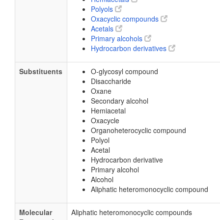
Polyols
Oxacyclic compounds
Acetals
Primary alcohols
Hydrocarbon derivatives
Substituents
O-glycosyl compound
Disaccharide
Oxane
Secondary alcohol
Hemiacetal
Oxacycle
Organoheterocyclic compound
Polyol
Acetal
Hydrocarbon derivative
Primary alcohol
Alcohol
Aliphatic heteromonocyclic compound
Molecular
Aliphatic heteromonocyclic compounds