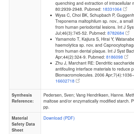
quenching and extraction of intracellular
80:2939-2948. Pubmed:
18331064
Wyss C, Choi BK, Schupbach P, Guggenh
Treponema maltophilum sp. nov., a small 
from human periodontal lesions. Int J Sys
Jul;46(3):745-52. Pubmed:
8782684
Yamamoto T, Kajiura S, Hirai Y, Watana
haemolytica sp. nov. and Capnocytophaga
from human dental plaque. Int J Syst Bact
Apr;44(2):324-9. Pubmed:
8186098
Zhu J, Marchant RE: Dendritic saccharide
antifouling interface materials to reduce p
Biomacromolecules. 2006 Apr;7(4):1036
16602718
Synthesis
Pedersen, Sven; Vang Hendriksen, Hanne. Meth
Reference:
maltose and/or enzymatically modified starch. P
pp.
Material
Download (PDF)
Safety Data
Sheet