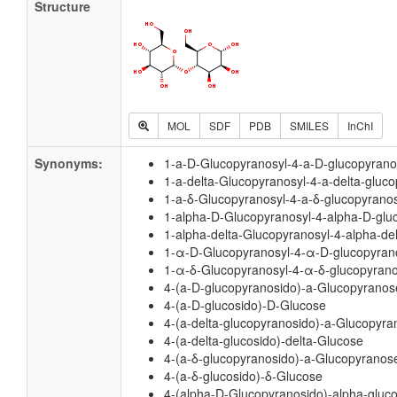
Structure
MOL
SDF
PDB
SMILES
InChI
Synonyms:
1-a-D-Glucopyranosyl-4-a-D-glucopyran
1-a-delta-Glucopyranosyl-4-a-delta-gluc
1-a-δ-Glucopyranosyl-4-a-δ-glucopyrano
1-alpha-D-Glucopyranosyl-4-alpha-D-glu
1-alpha-delta-Glucopyranosyl-4-alpha-de
1-α-D-Glucopyranosyl-4-α-D-glucopyran
1-α-δ-Glucopyranosyl-4-α-δ-glucopyran
4-(a-D-glucopyranosido)-a-Glucopyranos
4-(a-D-glucosido)-D-Glucose
4-(a-delta-glucopyranosido)-a-Glucopyr
4-(a-delta-glucosido)-delta-Glucose
4-(a-δ-glucopyranosido)-a-Glucopyranos
4-(a-δ-glucosido)-δ-Glucose
4-(alpha-D-Glucopyranosido)-alpha-gluc