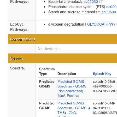
Pathways:
Bacterial chemotaxis
ec02030
Phosphotransferase system (PTS)
ec02
Starch and sucrose metabolism
ec00500
EcoCyc
glycogen degradation I
GLYCOCAT-PWY
Pathways:
Concentrations
Not Available
Spectra
Spectra:
Spectrum
Type
Description
Splash Key
Predicted
Predicted GC-MS
splash10-03e9-
GC-MS
Spectrum - GC-MS
4897000000-
(Non-derivatized) -
332d470623cd7
70eV, Positive
Predicted
Predicted GC-MS
splash10-014i-
GC-MS
Spectrum - GC-MS (4
3421129000-
TMS) - 70eV,
03a98898fd327