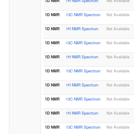
1D NMR
1H NMR Spectrum
Not Available
1D NMR
13C NMR Spectrum
Not Available
1D NMR
1H NMR Spectrum
Not Available
1D NMR
13C NMR Spectrum
Not Available
1D NMR
1H NMR Spectrum
Not Available
1D NMR
13C NMR Spectrum
Not Available
1D NMR
1H NMR Spectrum
Not Available
1D NMR
13C NMR Spectrum
Not Available
1D NMR
1H NMR Spectrum
Not Available
1D NMR
13C NMR Spectrum
Not Available