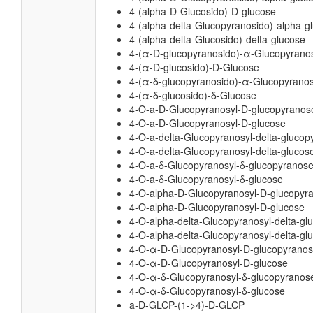
4-(alpha-D-Glucosido)-D-glucose
4-(alpha-delta-Glucopyranosido)-alpha-
4-(alpha-delta-Glucosido)-delta-glucose
4-(α-D-glucopyranosido)-α-Glucopyrano
4-(α-D-glucosido)-D-Glucose
4-(α-δ-glucopyranosido)-α-Glucopyrano
4-(α-δ-glucosido)-δ-Glucose
4-O-a-D-Glucopyranosyl-D-glucopyranos
4-O-a-D-Glucopyranosyl-D-glucose
4-O-a-delta-Glucopyranosyl-delta-glucop
4-O-a-delta-Glucopyranosyl-delta-glucos
4-O-a-δ-Glucopyranosyl-δ-glucopyranos
4-O-a-δ-Glucopyranosyl-δ-glucose
4-O-alpha-D-Glucopyranosyl-D-glucopyr
4-O-alpha-D-Glucopyranosyl-D-glucose
4-O-alpha-delta-Glucopyranosyl-delta-gl
4-O-alpha-delta-Glucopyranosyl-delta-gl
4-O-α-D-Glucopyranosyl-D-glucopyrano
4-O-α-D-Glucopyranosyl-D-glucose
4-O-α-δ-Glucopyranosyl-δ-glucopyranos
4-O-α-δ-Glucopyranosyl-δ-glucose
a-D-GLCP-(1->4)-D-GLCP