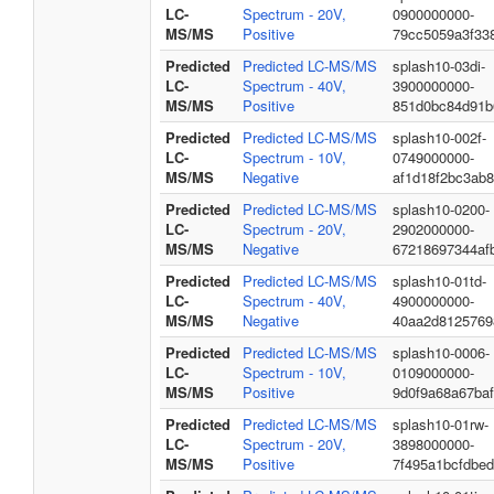
LC-
Spectrum - 20V,
0900000000-
MS/MS
Positive
79cc5059a3f33
Predicted
Predicted LC-MS/MS
splash10-03di-
LC-
Spectrum - 40V,
3900000000-
MS/MS
Positive
851d0bc84d91b
Predicted
Predicted LC-MS/MS
splash10-002f-
LC-
Spectrum - 10V,
0749000000-
MS/MS
Negative
af1d18f2bc3ab
Predicted
Predicted LC-MS/MS
splash10-0200-
LC-
Spectrum - 20V,
2902000000-
MS/MS
Negative
67218697344af
Predicted
Predicted LC-MS/MS
splash10-01td-
LC-
Spectrum - 40V,
4900000000-
MS/MS
Negative
40aa2d8125769
Predicted
Predicted LC-MS/MS
splash10-0006-
LC-
Spectrum - 10V,
0109000000-
MS/MS
Positive
9d0f9a68a67ba
Predicted
Predicted LC-MS/MS
splash10-01rw-
LC-
Spectrum - 20V,
3898000000-
MS/MS
Positive
7f495a1bcfdbe