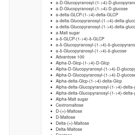
a-D-Glucopyranosyl-(1->4)-D-glucopyran
a-D-Glucopyranosyl-(1->4)-D-glucose
a-delta-GLCP-(1->4)-delta-GLCP
a-delta-Glucopyranosyl-(1->4)-delta-glu
a-delta-Glucopyranosyl-(1->4)-delta-gluc
a-Malt sugar
a-δ-GLCP-(1->4)-δ-GLCP
a-δ-Glucopyranosyl-(1->4)-δ-glucopyran
a-δ-Glucopyranosyl-(1->4)-δ-glucose
Advantose 100
Alpha-D-Glcp-(1->4)-D-Glcp
Alpha-D-Glucopyranosyl-(1->4)-D-glucop
Alpha-D-Glucopyranosyl-(1->4)-D-glucos
Alpha-delta-Glcp-(1->4)-delta-Glcp
Alpha-delta-Glucopyranosyl-(1->4)-delta
Alpha-delta-Glucopyranosyl-(1->4)-delta-
Alpha-Malt sugar
Cextromaltose
D-(+)-Maltose
D-Maltose
Delta-(+)-Maltose
Delta-Maltose