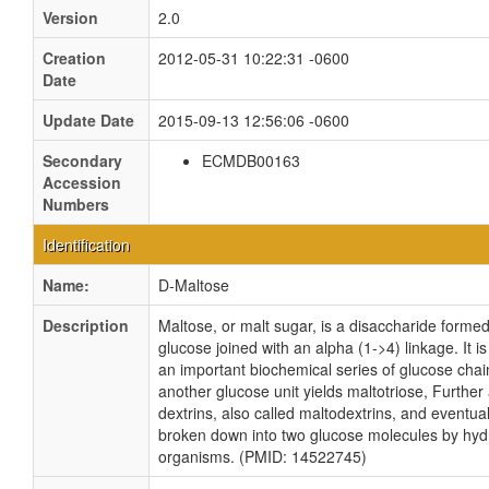
Version
2.0
Creation
2012-05-31 10:22:31 -0600
Date
Update Date
2015-09-13 12:56:06 -0600
Secondary
ECMDB00163
Accession
Numbers
Identification
Name:
D-Maltose
Description
Maltose, or malt sugar, is a disaccharide formed
glucose joined with an alpha (1->4) linkage. It 
an important biochemical series of glucose chai
another glucose unit yields maltotriose, Further 
dextrins, also called maltodextrins, and eventua
broken down into two glucose molecules by hydro
organisms. (PMID: 14522745)