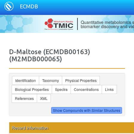
ECMDB
Quantitative metabolomics s
biomarker discovery and val
D-Maltose (ECMDB00163)
(M2MDB000065)
Identification
Taxonomy
Physical Properties
Biological Properties
Spectra
Concentrations
Links
References
XML
Record Information