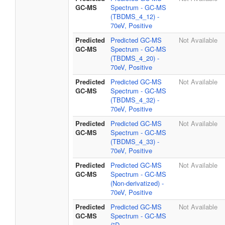
GC-MS
Spectrum - GC-MS
(TBDMS_4_12) -
70eV, Positive
Predicted
Predicted GC-MS
Not Available
GC-MS
Spectrum - GC-MS
(TBDMS_4_20) -
70eV, Positive
Predicted
Predicted GC-MS
Not Available
GC-MS
Spectrum - GC-MS
(TBDMS_4_32) -
70eV, Positive
Predicted
Predicted GC-MS
Not Available
GC-MS
Spectrum - GC-MS
(TBDMS_4_33) -
70eV, Positive
Predicted
Predicted GC-MS
Not Available
GC-MS
Spectrum - GC-MS
(Non-derivatized) -
70eV, Positive
Predicted
Predicted GC-MS
Not Available
GC-MS
Spectrum - GC-MS
("D-