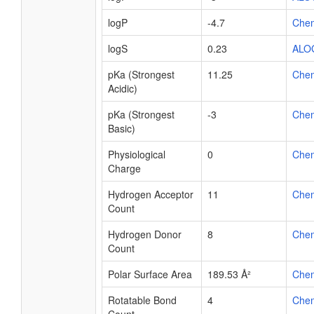
logP
-4.7
Che
logS
0.23
ALO
pKa (Strongest
11.25
Che
Acidic)
pKa (Strongest
-3
Che
Basic)
Physiological
0
Che
Charge
Hydrogen Acceptor
11
Che
Count
Hydrogen Donor
8
Che
Count
Polar Surface Area
189.53 Å²
Che
Rotatable Bond
4
Che