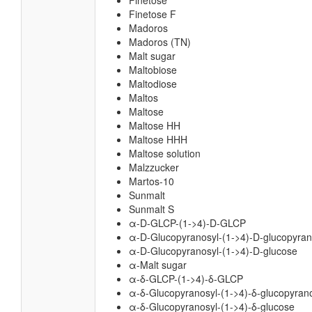
Finetose
Finetose F
Madoros
Madoros (TN)
Malt sugar
Maltobiose
Maltodiose
Maltos
Maltose
Maltose HH
Maltose HHH
Maltose solution
Malzzucker
Martos-10
Sunmalt
Sunmalt S
α-D-GLCP-(1->4)-D-GLCP
α-D-Glucopyranosyl-(1->4)-D-glucopyra
α-D-Glucopyranosyl-(1->4)-D-glucose
α-Malt sugar
α-δ-GLCP-(1->4)-δ-GLCP
α-δ-Glucopyranosyl-(1->4)-δ-glucopyran
α-δ-Glucopyranosyl-(1->4)-δ-glucose