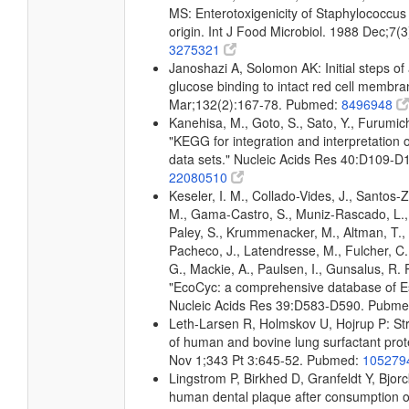
MS: Enterotoxigenicity of Staphylococcus
origin. Int J Food Microbiol. 1988 Dec;7
3275321
Janoshazi A, Solomon AK: Initial steps of
glucose binding to intact red cell membr
Mar;132(2):167-78. Pubmed:
8496948
Kanehisa, M., Goto, S., Sato, Y., Furumic
"KEGG for integration and interpretation 
data sets." Nucleic Acids Res 40:D109-
22080510
Keseler, I. M., Collado-Vides, J., Santos-Z
M., Gama-Castro, S., Muniz-Rascado, L.,
Paley, S., Krummenacker, M., Altman, T., 
Pacheco, J., Latendresse, M., Fulcher, C.
G., Mackie, A., Paulsen, I., Gunsalus, R. P
"EcoCyc: a comprehensive database of Esc
Nucleic Acids Res 39:D583-D590. Pubm
Leth-Larsen R, Holmskov U, Hojrup P: Str
of human and bovine lung surfactant pro
Nov 1;343 Pt 3:645-52. Pubmed:
105279
Lingstrom P, Birkhed D, Granfeldt Y, Bjo
human dental plaque after consumption of