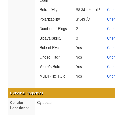
Count
Refractivity
68.34 m³·mol⁻¹
Che
Polarizability
31.43 Å³
Che
Number of Rings
2
Che
Bioavailability
0
Che
Rule of Five
Yes
Che
Ghose Filter
Yes
Che
Veber's Rule
Yes
Che
MDDR-like Rule
Yes
Che
Biological Properties
Cellular
Cytoplasm
Locations: