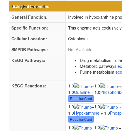
Biological Properties
General Function:
Involved in hypoxanthine phosphor
Specific Function:
This enzyme acts exclusively on h
Cellular Location:
Cytoplasm
SMPDB Pathways:
Not Available
KEGG Pathways:
Drug metabolism - other 
Metabolic pathways
eco01
Purine metabolism
ec0023
KEGG Reactions:
1.0
1.0
1.0
+
→
1.0
Guanine
+ 1.0
Phosphoribosyl 
ReactionCard
1.0
1.0
1.0
+
↔
1.0
Hypoxanthine
+ 1.0
Phosphorib
ReactionCard
1.0
1.0
1.0
+
↔