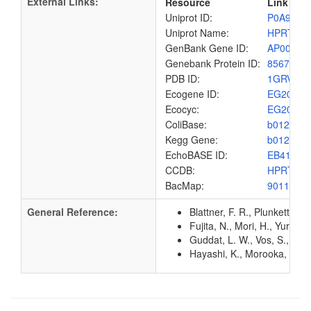
External Links:
Resource
Link
Uniprot ID:
P0A9M2
Uniprot Name:
HPRT_E
GenBank Gene ID:
AP00904
Genebank Protein ID:
8567434
PDB ID:
1GRV
Ecogene ID:
EG2009
Ecocyc:
EG2009
ColiBase:
b0125
Kegg Gene:
b0125
EchoBASE ID:
EB4143
CCDB:
HPRT_E
BacMap:
9011108
General Reference:
Blattner, F. R., Plunkett, G
Fujita, N., Mori, H., Yura,
Guddat, L. W., Vos, S., Mar
Hayashi, K., Morooka, N., Y