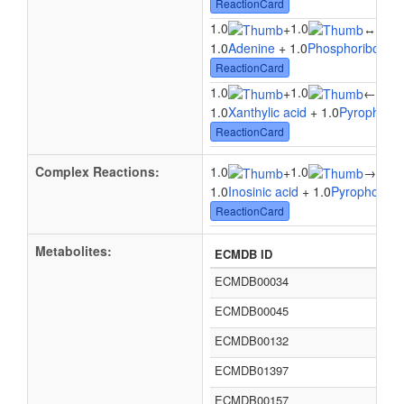
ReactionCard
1.0
1.0
1.0
+
↔
1.0
Adenine
+ 1.0
Phosphoribosyl 
ReactionCard
1.0
1.0
1.0
+
←
1.0
Xanthylic acid
+ 1.0
Pyrophosp
ReactionCard
Complex Reactions:
1.0
1.0
1.0
+
→
1.0
Inosinic acid
+ 1.0
Pyrophosph
ReactionCard
Metabolites:
ECMDB ID
ECMDB00034
ECMDB00045
ECMDB00132
ECMDB01397
ECMDB00157