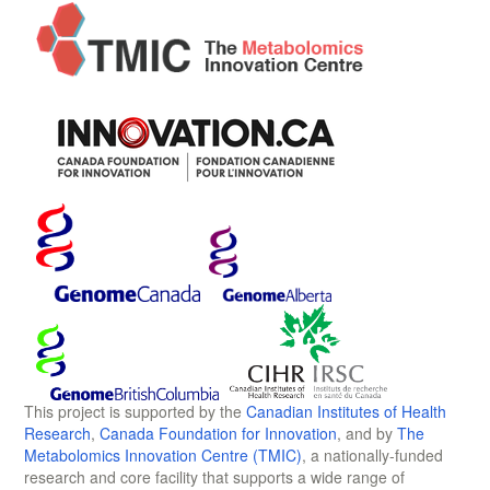
This project is supported by the
Canadian Institutes of Health
Research
,
Canada Foundation for Innovation
, and by
The
Metabolomics Innovation Centre (TMIC)
, a nationally-funded
research and core facility that supports a wide range of