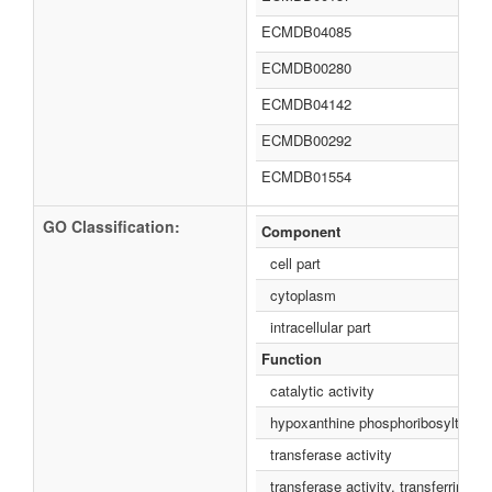
ECMDB04085
ECMDB00280
ECMDB04142
ECMDB00292
ECMDB01554
GO Classification:
Component
cell part
cytoplasm
intracellular part
Function
catalytic activity
hypoxanthine phosphoribosyltransfe
transferase activity
transferase activity, transferring g