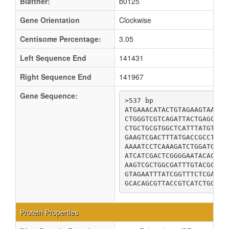
Blattner:
b0125
Gene Orientation
Clockwise
Centisome Percentage:
3.05
Left Sequence End
141431
Right Sequence End
141967
Gene Sequence:
>537 bp

ATGAAACATACTGTAGAAGTAATGA
CTGGGTCGTCAGATTACTGAGCGTT
CTGCTGCGTGGCTCATTTATGTTTA
GAAGTCGACTTTATGACCGCCTCCA
AAAATCCTCAAAGATCTGGATGAAG
ATCATCGACTCGGGGAATACACTGT
AAGTCGCTGGCGATTTGTACGCTGC
GTAGAATTTATCGGTTTCTCGATCC
GCACAGCGTTACCGTCATCTGCCGT
Protein Properties