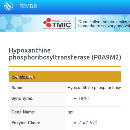
ECMDB
Quantitative metabolomics s
biomarker discovery and val
Hypoxanthine
phosphoribosyltransferase (P0A9M2)
Identification
Name:
Hypoxanthine phosphoribosyltran
Synonyms:
HPRT
Gene Name:
hpt
Enzyme Class:
2.4.2.8