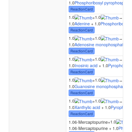
1.0
Phosphoribosyl pyrophosphat
ReactionCard
1.0
1.0
1.0
+
↔
1.0
Adenine
+ 1.0
Phosphoribosyl 
ReactionCard
1.0
1.0
1.0
+
↔
1.0
Adenosine monophosphate
+ 
ReactionCard
1.0
1.0
1.0
+
↔
1.0
Inosinic acid
+ 1.0
Pyrophosph
ReactionCard
1.0
1.0
1.0
+
↔
1.0
Guanosine monophosphate
+ 
ReactionCard
1.0
1.0
1.0
+
↔
1.0
Xanthylic acid
+ 1.0
Pyrophosp
ReactionCard
1.0
1.06-Mercaptopurine
+
1.06-Mercaptopurine + 1.0
Phosph