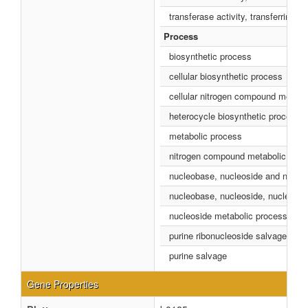
transferase activity, transferring p
Process
biosynthetic process
cellular biosynthetic process
cellular nitrogen compound metabo
heterocycle biosynthetic process
metabolic process
nitrogen compound metabolic proc
nucleobase, nucleoside and nucleo
nucleobase, nucleoside, nucleotid
nucleoside metabolic process
purine ribonucleoside salvage
purine salvage
Gene Properties