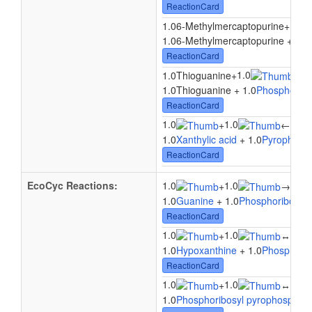
ReactionCard
1.0
1.06-Methylmercaptopurine
+
1.06-Methylmercaptopurine + 1.0
ReactionCard
1.0
1.0Thioguanine
+
↔
1
1.0Thioguanine + 1.0
Phosphoribo
ReactionCard
1.0
1.0
1.0
+
←
1.0
Xanthylic acid
+ 1.0
Pyrophosp
ReactionCard
EcoCyc Reactions:
1.0
1.0
1.0
+
→
1.0
Guanine
+ 1.0
Phosphoribosyl 
ReactionCard
1.0
1.0
1.0
+
↔
1.0
Hypoxanthine
+ 1.0
Phosphorib
ReactionCard
1.0
1.0
1.0
+
↔
1.0
Phosphoribosyl pyrophosphat