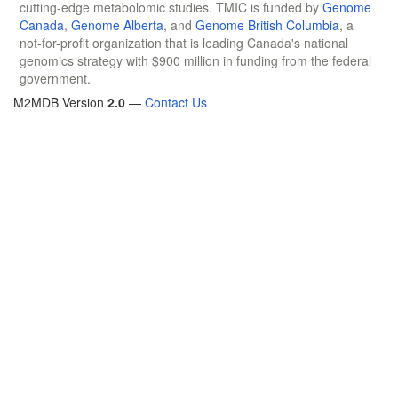
cutting-edge metabolomic studies. TMIC is funded by
Genome
Canada
,
Genome Alberta
, and
Genome British Columbia
, a
not-for-profit organization that is leading Canada's national
genomics strategy with $900 million in funding from the federal
government.
M2MDB Version
2.0
—
Contact Us