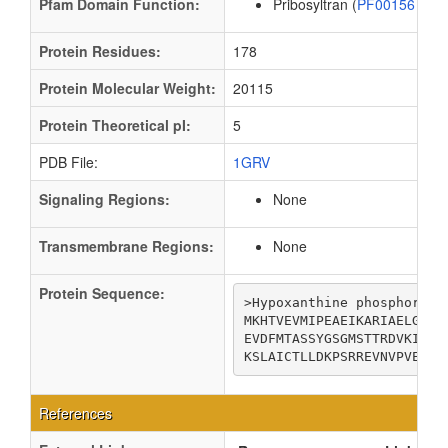
Pfam Domain Function:
Pribosyltran (
PF00156
)
Protein Residues:
178
Protein Molecular Weight:
20115
Protein Theoretical pI:
5
PDB File:
1GRV
Signaling Regions:
None
Transmembrane Regions:
None
Protein Sequence:
>Hypoxanthine phosphoribos
MKHTVEVMIPEAEIKARIAELGRQI
EVDFMTASSYGSGMSTTRDVKILKD
KSLAICTLLDKPSRREVNVPVEFIG
References