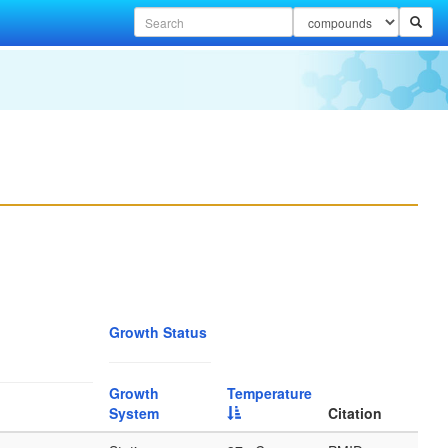
Growth Status
Growth
Temperature
System
Citation