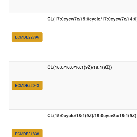
CL(17:0cycw7c/15:0cyclo/17:0cycw7c/14:0
ECMDB22796
CL(16:0/16:0/16:1(9Z)/18:1(9Z))
ECMDB22043
CL(15:0cyclo/18:1(9Z)/19:0cycv8c/18:1(9Z)
ECMDB21838