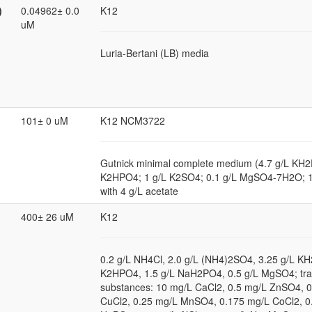
)
0.04962± 0.0
K12
uM
Luria-Bertani (LB) media
101± 0 uM
K12 NCM3722
Gutnick minimal complete medium (4.7 g/L KH2
K2HPO4; 1 g/L K2SO4; 0.1 g/L MgSO4-7H2O; 
with 4 g/L acetate
400± 26 uM
K12
0.2 g/L NH4Cl, 2.0 g/L (NH4)2SO4, 3.25 g/L KH
K2HPO4, 1.5 g/L NaH2PO4, 0.5 g/L MgSO4; tr
substances: 10 mg/L CaCl2, 0.5 mg/L ZnSO4, 
CuCl2, 0.25 mg/L MnSO4, 0.175 mg/L CoCl2, 0