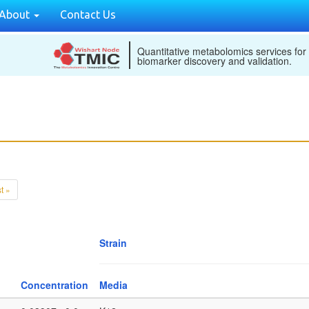
About
Contact Us
Quantitative metabolomics services for
biomarker discovery and validation.
t »
Strain
Concentration
Media