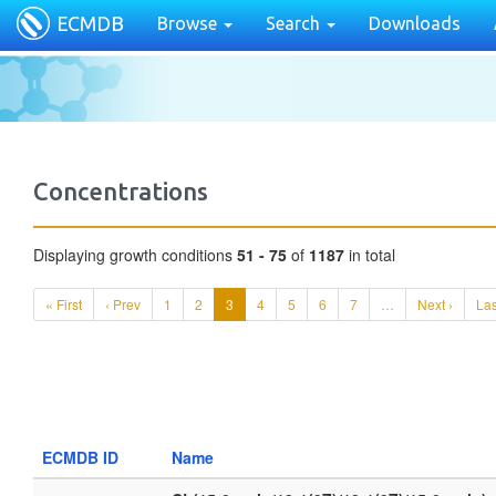
ECMDB
Browse
Search
Downloads
Concentrations
Displaying growth conditions
51 - 75
of
1187
in total
« First
‹ Prev
1
2
3
4
5
6
7
…
Next ›
Las
ECMDB ID
Name