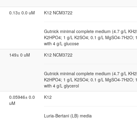
0.13± 0.0 uM
K12 NCM3722
Gutnick minimal complete medium (4.7 g/L KH2
K2HPO4; 1 g/L K2SO4; 0.1 g/L MgSO4-7H2O; 
with 4 g/L glucose
149± 0 uM
K12 NCM3722
Gutnick minimal complete medium (4.7 g/L KH2
K2HPO4; 1 g/L K2SO4; 0.1 g/L MgSO4-7H2O; 
with 4 g/L glycerol
0.05946± 0.0
K12
uM
Luria-Bertani (LB) media