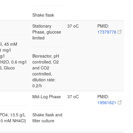
Shake flask
Stationary
37 oC
PMID:
Phase, glucose
17379776
limited
l, 45 mM
 mg/l
g/l
Bioreactor, pH
2H2O, 0.6 mg/l
controlled, O2
L Gluco
and CO2
controlled,
dilution rate:
0.2/h
Mid-Log Phase
37 oC
PMID:
19561621
PO4; 13.5 g/L
Shake flask and
10 mM NH4Cl)
filter culture