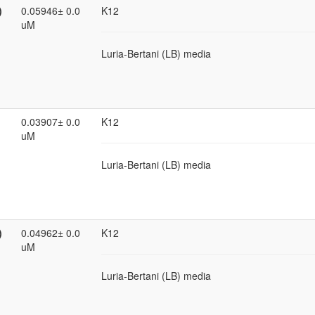
)
0.05946± 0.0
K12
uM
Luria-Bertani (LB) media
0.03907± 0.0
K12
uM
Luria-Bertani (LB) media
)
0.04962± 0.0
K12
uM
Luria-Bertani (LB) media