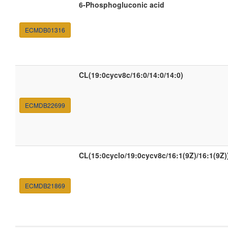
6-Phosphogluconic acid
ECMDB01316
CL(19:0cycv8c/16:0/14:0/14:0)
ECMDB22699
CL(15:0cyclo/19:0cycv8c/16:1(9Z)/16:1(9Z)
ECMDB21869