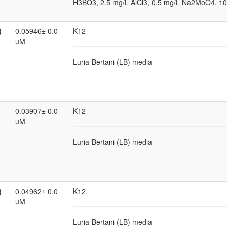
H3BO3, 2.5 mg/L AlCl3, 0.5 mg/L Na2MoO4, 10
)
0.05946± 0.0
K12
uM
Luria-Bertani (LB) media
0.03907± 0.0
K12
uM
Luria-Bertani (LB) media
)
0.04962± 0.0
K12
uM
Luria-Bertani (LB) media