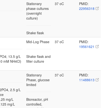
Stationary
37 oC
PMID:
phase cultures
22956318
(overnight
culture)
Shake flask
Mid-Log Phase
37 oC
PMID:
19561621
PO4; 13.5 g/L
Shake flask and
10 mM NH4Cl)
filter culture
Stationary
37 oC
PMID:
Phase, glucose
11488613
limited
2PO4, 2.5 g/L
ace
0.25 mg/L
Bioreactor, pH
.125 mg/L
controlled,