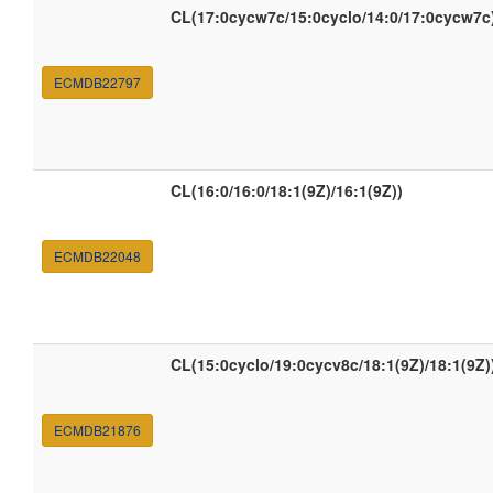
CL(17:0cycw7c/15:0cyclo/14:0/17:0cycw7c
ECMDB22797
CL(16:0/16:0/18:1(9Z)/16:1(9Z))
ECMDB22048
CL(15:0cyclo/19:0cycv8c/18:1(9Z)/18:1(9Z)
ECMDB21876