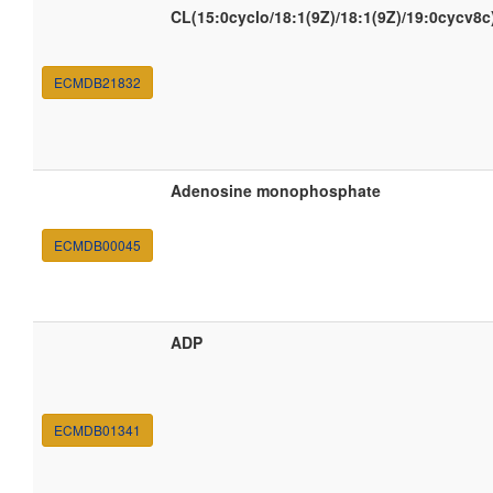
CL(15:0cyclo/18:1(9Z)/18:1(9Z)/19:0cycv8c
ECMDB21832
Adenosine monophosphate
ECMDB00045
ADP
ECMDB01341