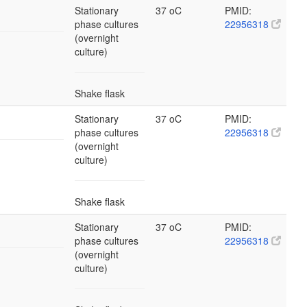
Stationary
37 oC
PMID:
phase cultures
22956318
(overnight
culture)
Shake flask
Stationary
37 oC
PMID:
phase cultures
22956318
(overnight
culture)
Shake flask
Stationary
37 oC
PMID:
phase cultures
22956318
(overnight
culture)