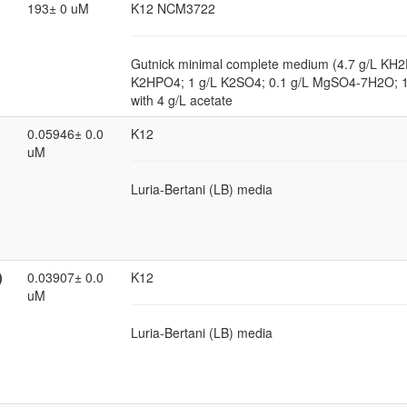
193± 0 uM
K12 NCM3722
Gutnick minimal complete medium (4.7 g/L KH2
K2HPO4; 1 g/L K2SO4; 0.1 g/L MgSO4-7H2O; 
with 4 g/L acetate
0.05946± 0.0
K12
uM
Luria-Bertani (LB) media
)
0.03907± 0.0
K12
uM
Luria-Bertani (LB) media