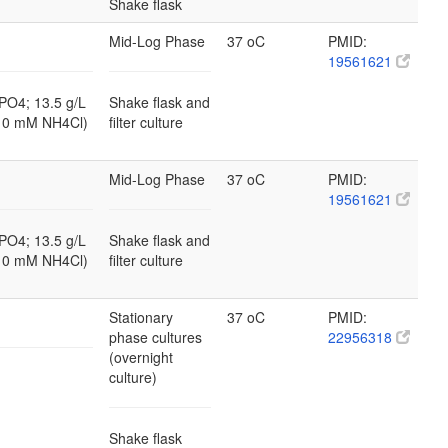
Shake flask
Mid-Log Phase
37 oC
PMID:
19561621
PO4; 13.5 g/L
Shake flask and
10 mM NH4Cl)
filter culture
Mid-Log Phase
37 oC
PMID:
19561621
PO4; 13.5 g/L
Shake flask and
10 mM NH4Cl)
filter culture
Stationary
37 oC
PMID:
phase cultures
22956318
(overnight
culture)
Shake flask