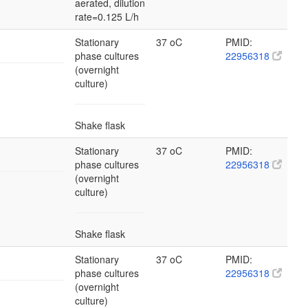
aerated, dilution
rate=0.125 L/h
Stationary
37 oC
PMID:
phase cultures
22956318
(overnight
culture)
Shake flask
Stationary
37 oC
PMID:
phase cultures
22956318
(overnight
culture)
Shake flask
Stationary
37 oC
PMID:
phase cultures
22956318
(overnight
culture)