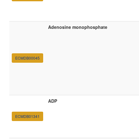
Adenosine monophosphate
ECMDB00045
ADP
ECMDB01341