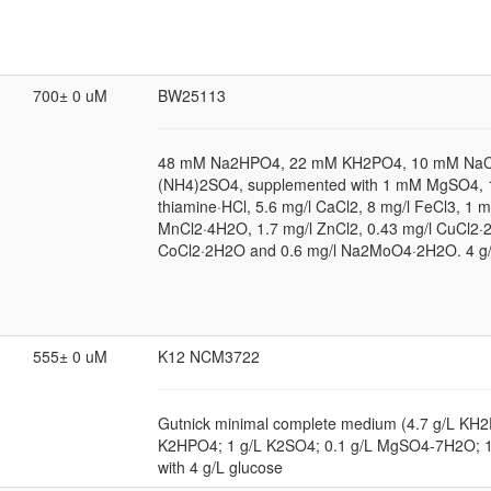
700± 0 uM
BW25113
48 mM Na2HPO4, 22 mM KH2PO4, 10 mM NaC
(NH4)2SO4, supplemented with 1 mM MgSO4, 1
thiamine·HCl, 5.6 mg/l CaCl2, 8 mg/l FeCl3, 1 m
MnCl2·4H2O, 1.7 mg/l ZnCl2, 0.43 mg/l CuCl2·
CoCl2·2H2O and 0.6 mg/l Na2MoO4·2H2O. 4 g/
555± 0 uM
K12 NCM3722
Gutnick minimal complete medium (4.7 g/L KH2
K2HPO4; 1 g/L K2SO4; 0.1 g/L MgSO4-7H2O; 
with 4 g/L glucose