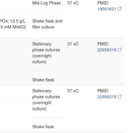
Mid-Log Phase
37 oC
PMID:
19561621
PO4; 13.5 g/L
Shake flask and
10 mM NH4Cl)
filter culture
Stationary
37 oC
PMID:
phase cultures
22956318
(overnight
culture)
Shake flask
Stationary
37 oC
PMID:
phase cultures
22956318
(overnight
culture)
Shake flask