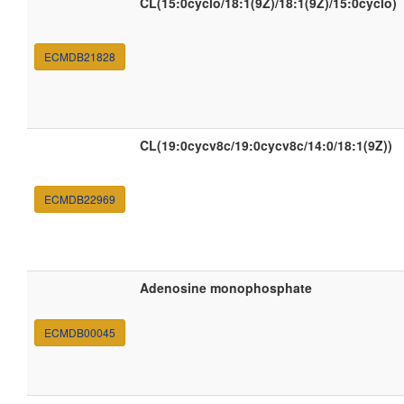
CL(15:0cyclo/18:1(9Z)/18:1(9Z)/15:0cyclo)
ECMDB21828
CL(19:0cycv8c/19:0cycv8c/14:0/18:1(9Z))
ECMDB22969
Adenosine monophosphate
ECMDB00045