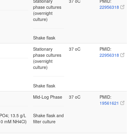
Stationary
37 oC
PMID:
phase cultures
22956318
(overnight
culture)
Shake flask
Stationary
37 oC
PMID:
phase cultures
22956318
(overnight
culture)
Shake flask
Mid-Log Phase
37 oC
PMID:
19561621
PO4; 13.5 g/L
Shake flask and
10 mM NH4Cl)
filter culture