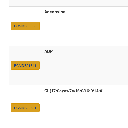
Adenosine
ECMDB00050
ADP
ECMDB01341
CL(17:0cycw7c/16:0/16:0/14:0)
ECMDB22801