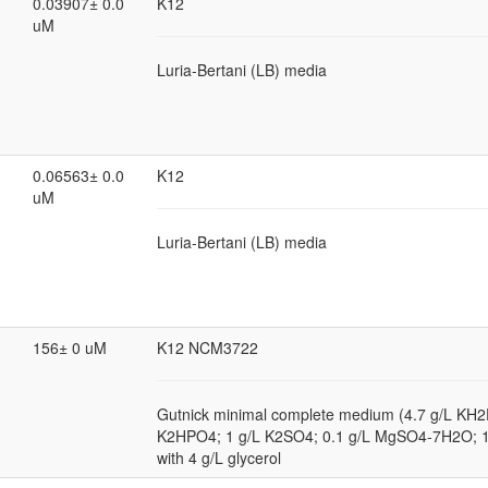
0.03907± 0.0
K12
uM
Luria-Bertani (LB) media
0.06563± 0.0
K12
uM
Luria-Bertani (LB) media
156± 0 uM
K12 NCM3722
Gutnick minimal complete medium (4.7 g/L KH2
K2HPO4; 1 g/L K2SO4; 0.1 g/L MgSO4-7H2O; 
with 4 g/L glycerol