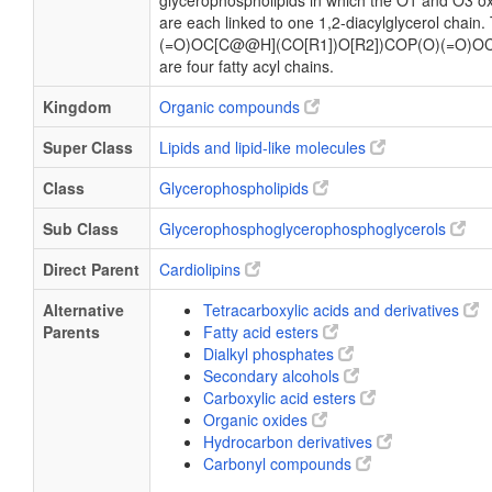
glycerophospholipids in which the O1 and O3 ox
are each linked to one 1,2-diacylglycerol chain
(=O)OC[C@@H](CO[R1])O[R2])COP(O)(=O)OC
are four fatty acyl chains.
Kingdom
Organic compounds
Super Class
Lipids and lipid-like molecules
Class
Glycerophospholipids
Sub Class
Glycerophosphoglycerophosphoglycerols
Direct Parent
Cardiolipins
Alternative
Tetracarboxylic acids and derivatives
Parents
Fatty acid esters
Dialkyl phosphates
Secondary alcohols
Carboxylic acid esters
Organic oxides
Hydrocarbon derivatives
Carbonyl compounds