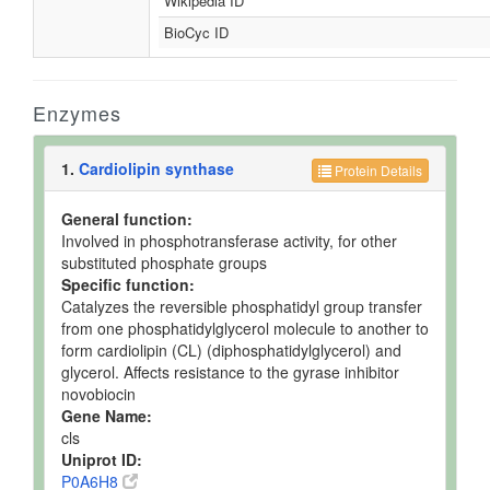
Wikipedia ID
BioCyc ID
Enzymes
1.
Cardiolipin synthase
Protein Details
General function:
Involved in phosphotransferase activity, for other
substituted phosphate groups
Specific function:
Catalyzes the reversible phosphatidyl group transfer
from one phosphatidylglycerol molecule to another to
form cardiolipin (CL) (diphosphatidylglycerol) and
glycerol. Affects resistance to the gyrase inhibitor
novobiocin
Gene Name:
cls
Uniprot ID:
P0A6H8