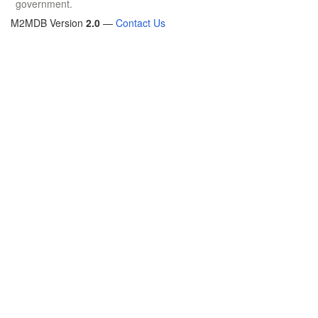
government.
M2MDB Version
2.0
—
Contact Us