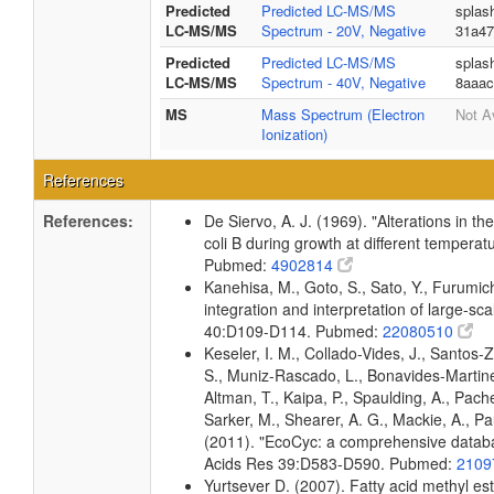
Predicted
Predicted LC-MS/MS
splas
LC-MS/MS
Spectrum - 20V, Negative
31a47
Predicted
Predicted LC-MS/MS
splas
LC-MS/MS
Spectrum - 40V, Negative
8aaac
MS
Mass Spectrum (Electron
Not A
Ionization)
References
References:
De Siervo, A. J. (1969). "Alterations in t
coli B during growth at different temperat
Pubmed:
4902814
Kanehisa, M., Goto, S., Sato, Y., Furumi
integration and interpretation of large-sc
40:D109-D114. Pubmed:
22080510
Keseler, I. M., Collado-Vides, J., Santos-
S., Muniz-Rascado, L., Bonavides-Martine
Altman, T., Kaipa, P., Spaulding, A., Pach
Sarker, M., Shearer, A. G., Mackie, A., Pau
(2011). "EcoCyc: a comprehensive databas
Acids Res 39:D583-D590. Pubmed:
2109
Yurtsever D. (2007). Fatty acid methyl es