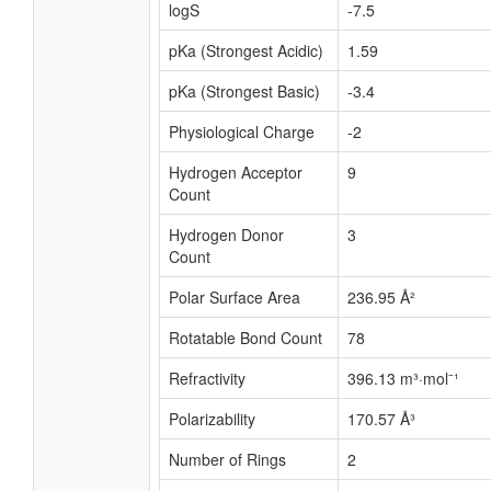
logS
-7.5
pKa (Strongest Acidic)
1.59
pKa (Strongest Basic)
-3.4
Physiological Charge
-2
Hydrogen Acceptor
9
Count
Hydrogen Donor
3
Count
Polar Surface Area
236.95 Å²
Rotatable Bond Count
78
Refractivity
396.13 m³·mol⁻¹
Polarizability
170.57 Å³
Number of Rings
2