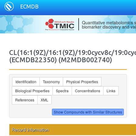
ECMDB
Quantitative metabolomics s
biomarker discovery and val
CL(16:1(9Z)/16:1(9Z)/19:0cycv8c/19:0cy
(ECMDB22350) (M2MDB002740)
Identification
Taxonomy
Physical Properties
Biological Properties
Spectra
Concentrations
Links
References
XML
Record Information