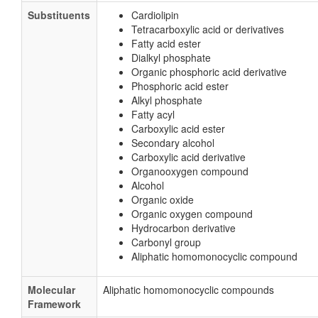
Substituents
Cardiolipin
Tetracarboxylic acid or derivatives
Fatty acid ester
Dialkyl phosphate
Organic phosphoric acid derivative
Phosphoric acid ester
Alkyl phosphate
Fatty acyl
Carboxylic acid ester
Secondary alcohol
Carboxylic acid derivative
Organooxygen compound
Alcohol
Organic oxide
Organic oxygen compound
Hydrocarbon derivative
Carbonyl group
Aliphatic homomonocyclic compound
Molecular
Aliphatic homomonocyclic compounds
Framework