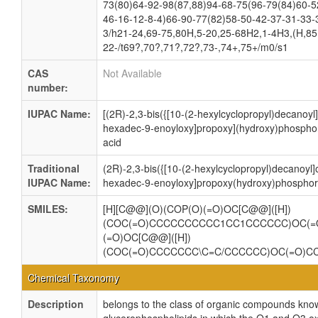
73(80)64-92-98(87,88)94-68-75(96-79(84)60-5
46-16-12-8-4)66-90-77(82)58-50-42-37-31-33-
3/h21-24,69-75,80H,5-20,25-68H2,1-4H3,(H,85,
22-/t69?,70?,71?,72?,73-,74+,75+/m0/s1
CAS
Not Available
number:
IUPAC Name:
[(2R)-2,3-bis({[10-(2-hexylcyclopropyl)decanoyl]
hexadec-9-enoyloxy]propoxy](hydroxy)phosphor
acid
Traditional
(2R)-2,3-bis({[10-(2-hexylcyclopropyl)decanoyl]
IUPAC Name:
hexadec-9-enoyloxy]propoxy(hydroxy)phosphory
SMILES:
[H][C@@](O)(COP(O)(=O)OC[C@@]([H])
(COC(=O)CCCCCCCCCC1CC1CCCCCC)OC(=
(=O)OC[C@@]([H])
(COC(=O)CCCCCCC\C=C/CCCCCC)OC(=O)C
Chemical Taxonomy
Description
belongs to the class of organic compounds know