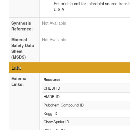
Esherichia coli for microbial source tracki
U.S.A
Synthesis
Not Available
Reference:
Material
Not Available
Safety Data
Sheet
(MSDS)
Links
External
Resource
Links:
CHEBI ID
HMDB ID
Pubchem Compound ID
Kegg ID
ChemSpider ID