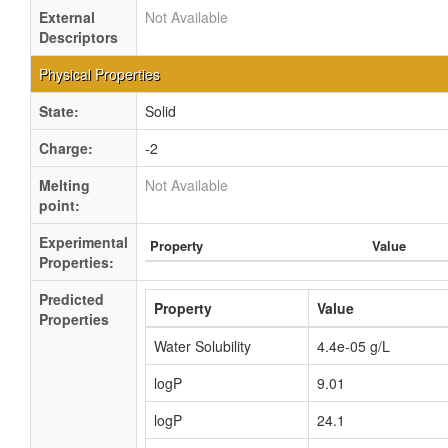
External
Not Available
Descriptors
Physical Properties
State:
Solid
Charge:
-2
Melting
Not Available
point:
Experimental
Property
Value
Properties:
Predicted
Property
Value
Properties
Water Solubility
4.4e-05 g/L
logP
9.01
logP
24.1