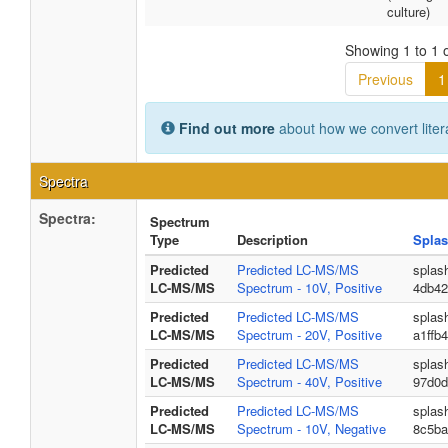
culture)
Showing 1 to 1 o
Previous
1
Find out more
about how we convert liter
Spectra
Spectra:
Spectrum
Type
Description
Splas
Predicted
Predicted LC-MS/MS
splas
LC-MS/MS
Spectrum - 10V, Positive
4db42
Predicted
Predicted LC-MS/MS
splas
LC-MS/MS
Spectrum - 20V, Positive
a1ffb
Predicted
Predicted LC-MS/MS
splas
LC-MS/MS
Spectrum - 40V, Positive
97d0d
Predicted
Predicted LC-MS/MS
splas
LC-MS/MS
Spectrum - 10V, Negative
8c5ba