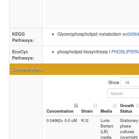
KEGG
Glycerophospholipid metabolism
ec0056
Pathways:
EcoCyc
phospholipid biosynthesis I
PHOSLIPSY
Pathways:
Concentrations
Show
Growth
Concentration
Strain
Media
Status
0.04962± 0.0 uM
K12
Luria-
Stationary
Bertani
phase
(LB)
cultures
media
(overnight