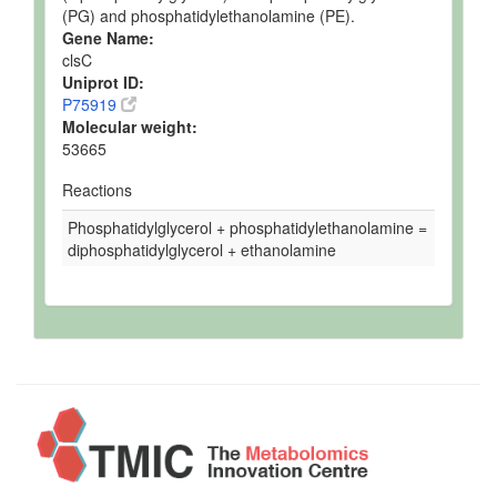
(PG) and phosphatidylethanolamine (PE).
Gene Name:
clsC
Uniprot ID:
P75919
Molecular weight:
53665
Reactions
Phosphatidylglycerol + phosphatidylethanolamine =
diphosphatidylglycerol + ethanolamine