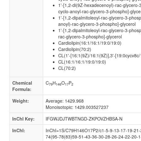
1'-[1,2-di(9Z-hexadecenoyl)-rac-glycero-
cyclo-anoyl-rac-glycero-3-phospho]-glyce
1'-[1,2-dipalmitoleoyl-rac-glycero-3-phos
anoyl)-rac-glycero-3-phospho]-glycerol
1'-[1,2-dipalmitoleoyl-rac-glycero-3-phos
rac-glycero-3-phospho]-glycerol
Cardiolipin(16:1/16:1/19:0/19:0)
Cardiolipin(70:2)
CL(1'-[16:1(9Z)/16:1(9Z)],3'-[19:0cycv8c
CL(16:1/16:1/19:0/19:0)
CL(70:2)
Chemical
C
H
O
P
79
146
17
2
Formula:
Weight:
Average: 1429.968
Monoisotopic: 1429.003527237
InChI Key:
IFGWJDJTWBTNGD-ZKPOVZHBSA-N
InChI:
InChI=1S/C79H146O17P2/c1-5-9-13-17-19-21-2
74(95-78(83)59-51-43-36-30-28-26-24-22-20-1