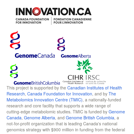
This project is supported by the
Canadian Institutes of Health
Research
,
Canada Foundation for Innovation
, and by
The
Metabolomics Innovation Centre (TMIC)
, a nationally-funded
research and core facility that supports a wide range of
cutting-edge metabolomic studies. TMIC is funded by
Genome
Canada
,
Genome Alberta
, and
Genome British Columbia
, a
not-for-profit organization that is leading Canada's national
genomics strategy with $900 million in funding from the federal