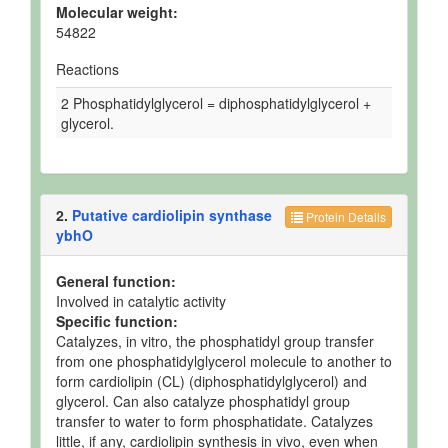
Molecular weight:
54822
Reactions
2 Phosphatidylglycerol = diphosphatidylglycerol +
glycerol.
2.
Putative cardiolipin synthase
Protein Details
ybhO
General function:
Involved in catalytic activity
Specific function:
Catalyzes, in vitro, the phosphatidyl group transfer
from one phosphatidylglycerol molecule to another to
form cardiolipin (CL) (diphosphatidylglycerol) and
glycerol. Can also catalyze phosphatidyl group
transfer to water to form phosphatidate. Catalyzes
little, if any, cardiolipin synthesis in vivo, even when