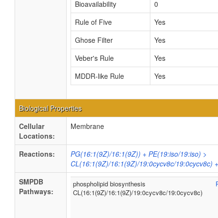
Bioavailability
0
Rule of Five
Yes
Ghose Filter
Yes
Veber's Rule
Yes
MDDR-like Rule
Yes
Biological Properties
Cellular
Membrane
Locations:
Reactions:
PG(16:1(9Z)/16:1(9Z)) + PE(19:iso/19:iso) >
CL(16:1(9Z)/16:1(9Z)/19:0cycv8c/19:0cycv8c) 
SMPDB
phospholipid biosynthesis
Pathways:
CL(16:1(9Z)/16:1(9Z)/19:0cycv8c/19:0cycv8c)