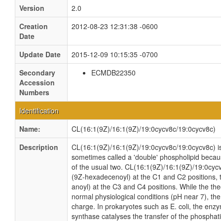
Version
2.0
Creation
2012-08-23 12:31:38 -0600
Date
Update Date
2015-12-09 10:15:35 -0700
Secondary
ECMDB22350
Accession
Numbers
Identification
Name:
CL(16:1(9Z)/16:1(9Z)/19:0cycv8c/19:0cycv8c)
Description
CL(16:1(9Z)/16:1(9Z)/19:0cycv8c/19:0cycv8c) is 
sometimes called a 'double' phospholipid because
of the usual two. CL(16:1(9Z)/16:1(9Z)/19:0cyc
(9Z-hexadecenoyl) at the C1 and C2 positions, 
anoyl) at the C3 and C4 positions. While the theo
normal physiological conditions (pH near 7), th
charge. In prokaryotes such as E. coli, the enz
synthase catalyses the transfer of the phosphati