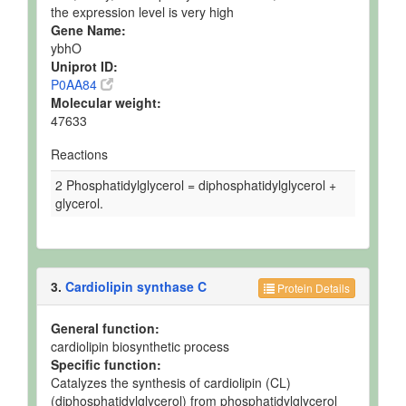
the expression level is very high
Gene Name:
ybhO
Uniprot ID:
P0AA84
Molecular weight:
47633
Reactions
2 Phosphatidylglycerol = diphosphatidylglycerol +
glycerol.
3.
Cardiolipin synthase C
Protein Details
General function:
cardiolipin biosynthetic process
Specific function:
Catalyzes the synthesis of cardiolipin (CL)
(diphosphatidylglycerol) from phosphatidylglycerol