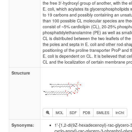
the free 3'-hydroxyl group of another, with the e
E. coli, which acylates its glycerophospholipids 
to 19 carbons and possibly containing an unsat
than 100 possible CL molecular species are theo
consist of ~5% cardiolipin (CL), 20-25% phosph
phosphatidylethanolamine (PE) as well as small
CL is distributed between the two leaflets of the 
the poles and septa in E. coli and other rod-shap
positioning of the proline transporter ProP and
E. coli is dependent on CL. It is believed that ce
CL and the localization of certain membrane pro
Structure
MOL
SDF
PDB
SMILES
InChI
Synonyms:
1'-[1,2-di(9Z-hexadecenoyl)-rac-glycero-
cyclo-anoyl)-rac-glycero-3-phospho]-glyc