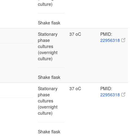
culture)
Shake flask
Stationary
37 oC
PMID:
phase
22956318
cultures
(overnight
culture)
Shake flask
Stationary
37 oC
PMID:
phase
22956318
cultures
(overnight
culture)
Shake flask