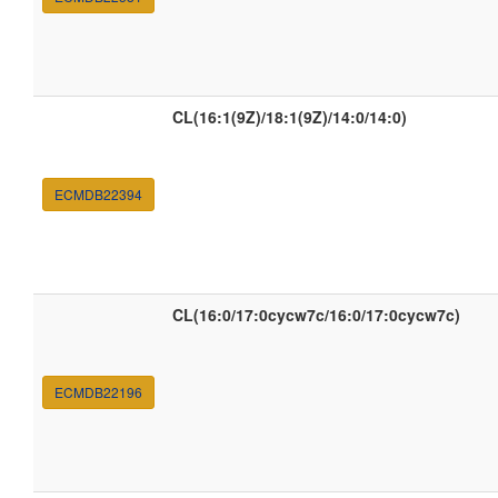
CL(16:1(9Z)/18:1(9Z)/14:0/14:0)
ECMDB22394
CL(16:0/17:0cycw7c/16:0/17:0cycw7c)
ECMDB22196