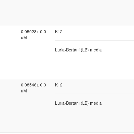
0.05028± 0.0
K12
uM
Luria-Bertani (LB) media
0.08548± 0.0
K12
uM
Luria-Bertani (LB) media