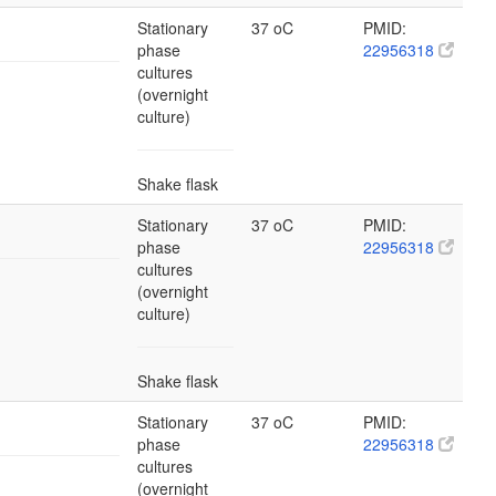
Stationary
37 oC
PMID:
phase
22956318
cultures
(overnight
culture)
Shake flask
Stationary
37 oC
PMID:
phase
22956318
cultures
(overnight
culture)
Shake flask
Stationary
37 oC
PMID:
phase
22956318
cultures
(overnight