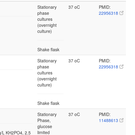
Stationary
37 oC
PMID:
phase
22956318
cultures
(overnight
culture)
Shake flask
Stationary
37 oC
PMID:
phase
22956318
cultures
(overnight
culture)
Shake flask
Stationary
37 oC
PMID:
Phase,
11488613
glucose
limited
 g/L KH2PO4, 2.5