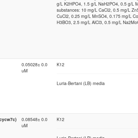
g/L K2HPO4, 1.5 g/L NaH2PO4, 0.5 g/L 
substances: 10 mg/L CaCl2, 0.5 mg/L Zn
CuCl2, 0.25 mg/L MnSO4, 0.175 mg/L Co
H3BO3, 2.5 mg/L AlCl3, 0.5 mg/L Na2Mo
0.05028± 0.0
K12
uM
Luria-Bertani (LB) media
0cycw7c)
0.08548± 0.0
K12
uM