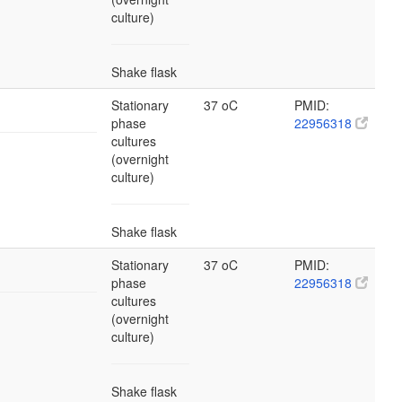
culture)
Shake flask
Stationary
37 oC
PMID:
phase
22956318
cultures
(overnight
culture)
Shake flask
Stationary
37 oC
PMID:
phase
22956318
cultures
(overnight
culture)
Shake flask