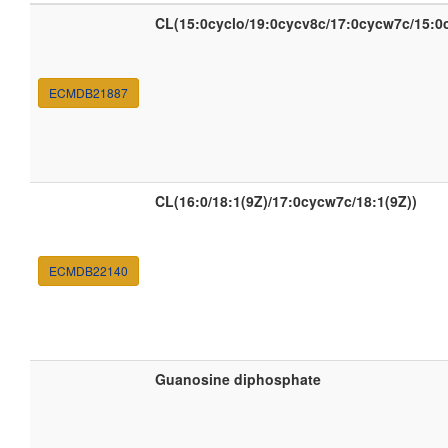
CL(15:0cyclo/19:0cycv8c/17:0cycw7c/15:0
ECMDB21887
CL(16:0/18:1(9Z)/17:0cycw7c/18:1(9Z))
ECMDB22140
Guanosine diphosphate