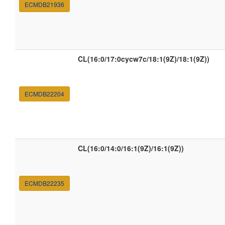
ECMDB21936
CL(16:0/17:0cycw7c/18:1(9Z)/18:1(9Z))
ECMDB22204
CL(16:0/14:0/16:1(9Z)/16:1(9Z))
ECMDB22235