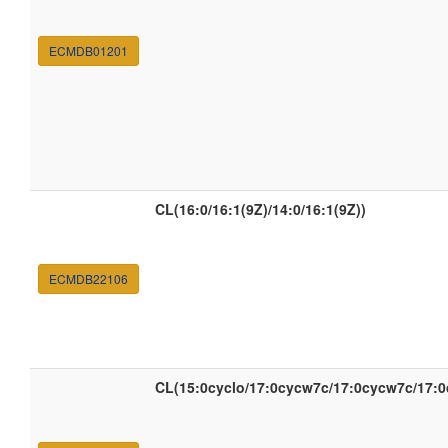
ECMDB01201
CL(16:0/16:1(9Z)/14:0/16:1(9Z))
ECMDB22106
CL(15:0cyclo/17:0cycw7c/17:0cycw7c/17: