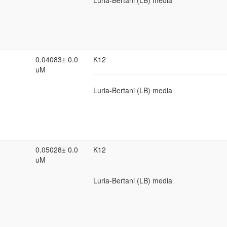
Luria-Bertani (LB) media
0.04083± 0.0
K12
uM
Luria-Bertani (LB) media
0.05028± 0.0
K12
uM
Luria-Bertani (LB) media