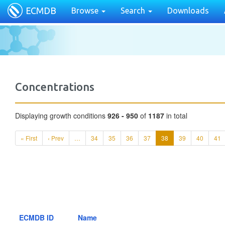
ECMDB
Browse
Search
Downloads
Concentrations
Displaying growth conditions
926 - 950
of
1187
in total
« First
‹ Prev
…
34
35
36
37
38
39
40
41
ECMDB ID
Name