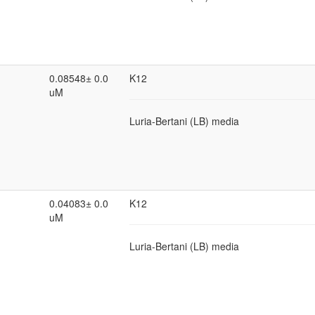
0.08548± 0.0
K12
uM
Luria-Bertani (LB) media
0.04083± 0.0
K12
uM
Luria-Bertani (LB) media