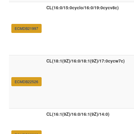
CL(16:0/15:0cyclo/16:0/19:0cycv8c)
ECMDB21997
CL(18:1(9Z)/16:0/18:1(9Z)/17:0cycw7c)
ECMDB22526
CL(16:1(9Z)/16:0/16:1(9Z)/14:0)