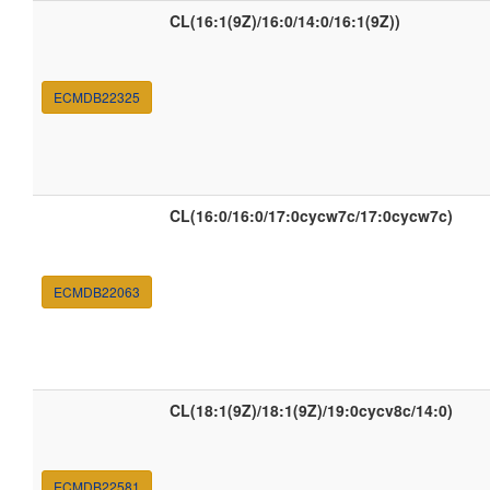
CL(16:1(9Z)/16:0/14:0/16:1(9Z))
ECMDB22325
CL(16:0/16:0/17:0cycw7c/17:0cycw7c)
ECMDB22063
CL(18:1(9Z)/18:1(9Z)/19:0cycv8c/14:0)
ECMDB22581