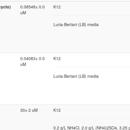
cyclo)
0.08548± 0.0
K12
uM
Luria-Bertani (LB) media
0.04083± 0.0
K12
uM
Luria-Bertani (LB) media
30± 2 uM
K12
0.2 g/L NH4Cl, 2.0 g/L (NH4)2SO4, 3.25