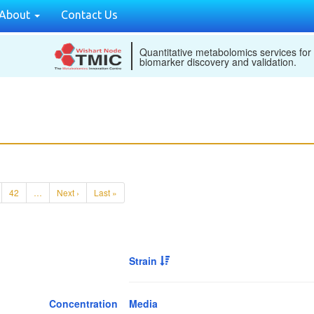
About
Contact Us
Quantitative metabolomics services for
biomarker discovery and validation.
42
…
Next ›
Last »
Strain
Concentration
Media