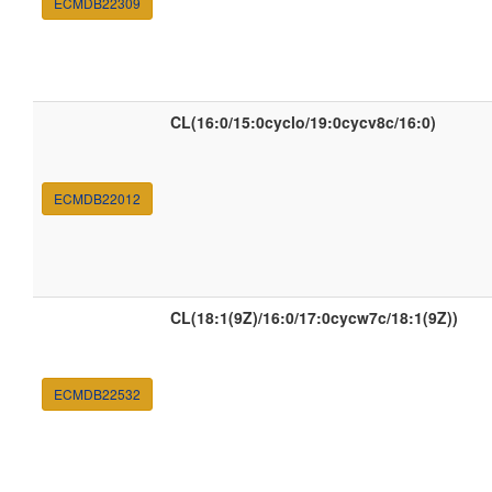
ECMDB22309
CL(16:0/15:0cyclo/19:0cycv8c/16:0)
ECMDB22012
CL(18:1(9Z)/16:0/17:0cycw7c/18:1(9Z))
ECMDB22532