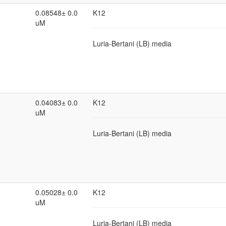
0.08548± 0.0
K12
uM
Luria-Bertani (LB) media
0.04083± 0.0
K12
uM
Luria-Bertani (LB) media
0.05028± 0.0
K12
uM
Luria-Bertani (LB) media