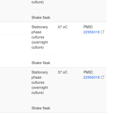
culture)
Shake flask
Stationary
37 oC
PMID:
phase
22956318
cultures
(overnight
culture)
Shake flask
Stationary
37 oC
PMID:
phase
22956318
cultures
(overnight
culture)
Shake flask