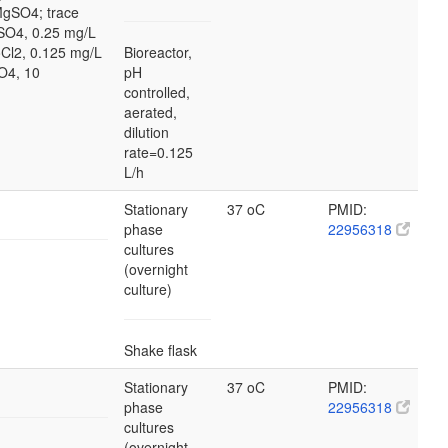
MgSO4; trace
SO4, 0.25 mg/L
Cl2, 0.125 mg/L
Bioreactor,
O4, 10
pH
controlled,
aerated,
dilution
rate=0.125
L/h
Stationary
37 oC
PMID:
phase
22956318
cultures
(overnight
culture)
Shake flask
Stationary
37 oC
PMID:
phase
22956318
cultures
(overnight