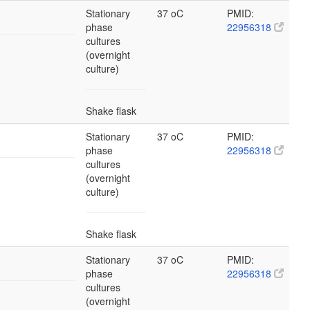
Stationary
37 oC
PMID:
phase
22956318
cultures
(overnight
culture)
Shake flask
Stationary
37 oC
PMID:
phase
22956318
cultures
(overnight
culture)
Shake flask
Stationary
37 oC
PMID:
phase
22956318
cultures
(overnight