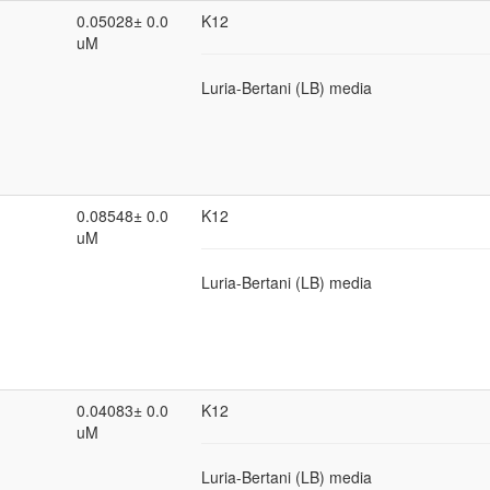
0.05028± 0.0
K12
uM
Luria-Bertani (LB) media
0.08548± 0.0
K12
uM
Luria-Bertani (LB) media
0.04083± 0.0
K12
uM
Luria-Bertani (LB) media