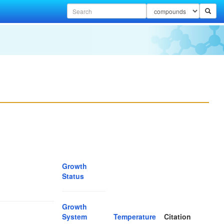
Growth
Status
Growth
System
Temperature
Citation