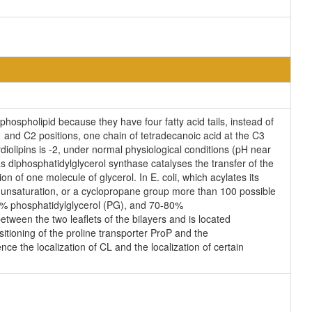
phospholipid because they have four fatty acid tails, instead of
 and C2 positions, one chain of tetradecanoic acid at the C3
diolipins is -2, under normal physiological conditions (pH near
 diphosphatidylglycerol synthase catalyses the transfer of the
n of one molecule of glycerol. In E. coli, which acylates its
n unsaturation, or a cyclopropane group more than 100 possible
25% phosphatidylglycerol (PG), and 70-80%
tween the two leaflets of the bilayers and is located
ositioning of the proline transporter ProP and the
ce the localization of CL and the localization of certain