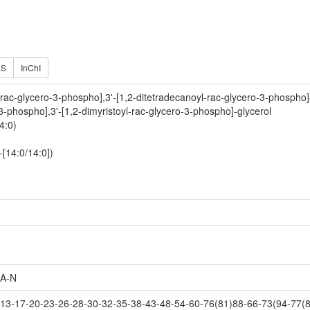
ES
InChI
-rac-glycero-3-phospho],3'-[1,2-ditetradecanoyl-rac-glycero-3-phospho]
-3-phospho],3'-[1,2-dimyristoyl-rac-glycero-3-phospho]-glycerol
4:0)
-[14:0/14:0])
A-N
3-17-20-23-26-28-30-32-35-38-43-48-54-60-76(81)88-66-73(94-77(8