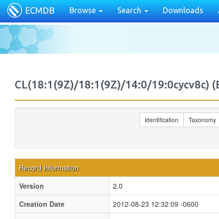
ECMDB
Browse
Search
Downloads
CL(18:1(9Z)/18:1(9Z)/14:0/19:0cycv8c
Identification
Taxonomy
Record Information
Version
2.0
Creation Date
2012-08-23 12:32:09 -0600