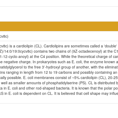
cv8c)
8c) is a cardiolipin (CL). Cardiolipins are sometimes called a 'double' 
Z)/14:0/19:0cycv8c) contains two chains of (9Z-octadecenoyl) at the C1
-12-cyclo-anoyl) at the C4 position. While the theoretical charge of car
e negative charge. In prokaryotes such as E. coli, the enzyme known as
idylglycerol to the free 3'-hydroxyl group of another, with the eliminatio
ains ranging in length from 12 to 19 carbons and possibly containing a
cally possible. E. coli membranes consist of ~5% cardiolipin (CL), 20-
ell as smaller amounts of phosphatidylserine (PS). CL is distributed be
ta in E. coli and other rod-shaped bacteria. It is known that the polar p
n E. coli is dependent on CL. It is believed that cell shape may influen