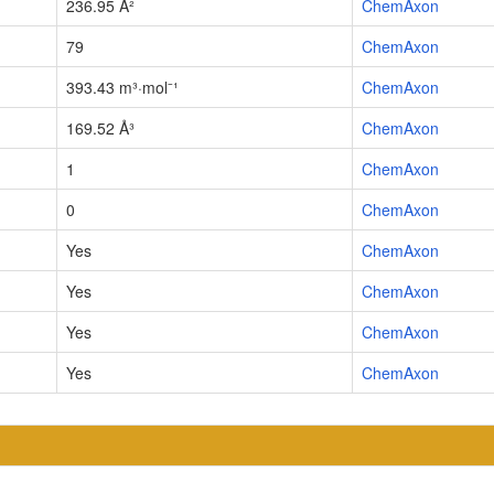
236.95 Å²
ChemAxon
79
ChemAxon
393.43 m³·mol⁻¹
ChemAxon
169.52 Å³
ChemAxon
1
ChemAxon
0
ChemAxon
Yes
ChemAxon
Yes
ChemAxon
Yes
ChemAxon
Yes
ChemAxon