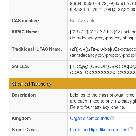
96(84,85)90-64-72(79)65-91-97(8
8-4/h28-31,70-74,79H,5-27,32-69
CAS number:
Not Available
IUPAC Name:
[(2R)-3-({[(2R)-2,3-bis[(9Z)-octa
(tetradecanoyloxy)propoxy]phosph
Traditional IUPAC Name:
(2R)-3-{[(2R)-2,3-bis[(9Z)-octade
(tetradecanoyloxy)propoxy)phosph
SMILES:
[H][C@@](O)(COP(O)(=O)OC[
(COC(=O)CCCCCCC\C=C/CCCC
Chemical Taxonomy
Description
belongs to the class of organic c
are each linked to one 1,2-dia
R4 are four fatty acyl chains.
Kingdom
Organic compounds
Super Class
Lipids and lipid-like molecules