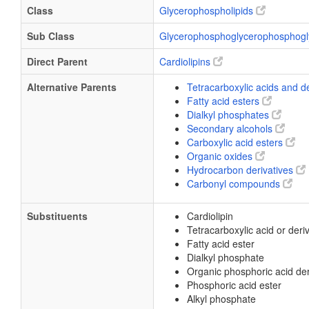
Class
Glycerophospholipids
Sub Class
Glycerophosphoglycerophosphogl
Direct Parent
Cardiolipins
Alternative Parents
Tetracarboxylic acids and d
Fatty acid esters
Dialkyl phosphates
Secondary alcohols
Carboxylic acid esters
Organic oxides
Hydrocarbon derivatives
Carbonyl compounds
Substituents
Cardiolipin
Tetracarboxylic acid or deri
Fatty acid ester
Dialkyl phosphate
Organic phosphoric acid der
Phosphoric acid ester
Alkyl phosphate