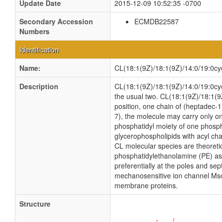
Update Date
2015-12-09 10:52:35 -0700
Secondary Accession
ECMDB22587
Numbers
Identification
Name:
CL(18:1(9Z)/18:1(9Z)/14:0/19:0cy
Description
CL(18:1(9Z)/18:1(9Z)/14:0/19:0cycv
the usual two. CL(18:1(9Z)/18:1(9
position, one chain of (heptadec-11
7), the molecule may carry only on
phosphatidyl moiety of one phosphat
glycerophospholipids with acyl ch
CL molecular species are theoreti
phosphatidylethanolamine (PE) as w
preferentially at the poles and sep
mechanosensitive ion channel MscS i
membrane proteins.
Structure