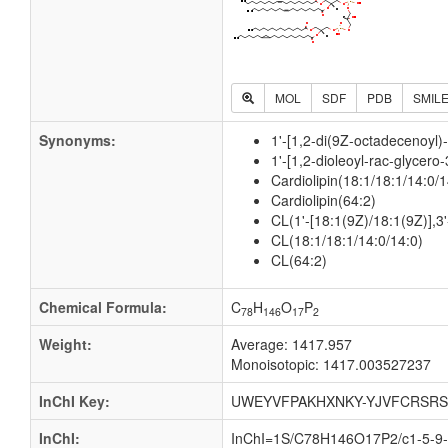
MOL
SDF
PDB
SMIL
Synonyms:
1'-[1,2-di(9Z-octadecenoyl)
1'-[1,2-dioleoyl-rac-glycero
Cardiolipin(18:1/18:1/14:0/1
Cardiolipin(64:2)
CL(1'-[18:1(9Z)/18:1(9Z)],3'
CL(18:1/18:1/14:0/14:0)
CL(64:2)
Chemical Formula:
C
H
O
P
78
146
17
2
Weight:
Average: 1417.957
Monoisotopic: 1417.003527237
InChI Key:
UWEYVFPAKHXNKY-YJVFCRSRS
InChI:
InChI=1S/C78H146O17P2/c1-5-9-1