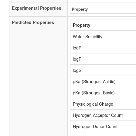
Experimental Properties:
Property
Predicted Properties
Property
Water Solubility
logP
logP
logS
pKa (Strongest Acidic)
pKa (Strongest Basic)
Physiological Charge
Hydrogen Acceptor Count
Hydrogen Donor Count