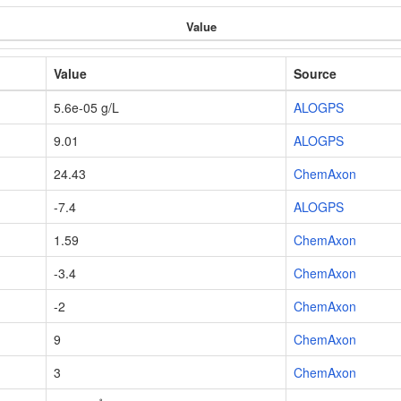
Value
Value
Source
5.6e-05 g/L
ALOGPS
9.01
ALOGPS
24.43
ChemAxon
-7.4
ALOGPS
1.59
ChemAxon
-3.4
ChemAxon
-2
ChemAxon
9
ChemAxon
3
ChemAxon