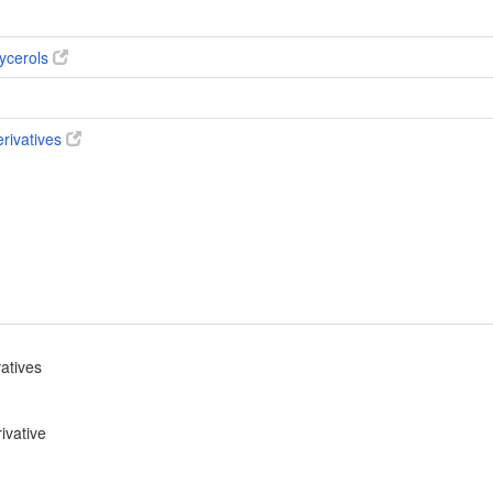
ycerols
erivatives
vatives
ivative