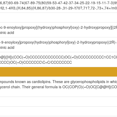
6,87)93-69-74(67-89-75(80)59-53-47-42-37-34-25-22-19-15-11-7-3)9
H2,1-4H3,(H,84,85)(H,86,87)/b30-28-,31-29-/t70?,71?,72-,73+,74+/m0
dec-9-enoyloxy]propoxy](hydroxy)phosphoryl}oxy)-2-hydroxypropoxy][(2R
inic acid
c-9-enoyloxy]propoxy(hydroxy)phosphoryl]oxy}-2-hydroxypropoxy((2R)-2
inic acid
C@@]([H])(COC(=O)CCCCCCCCCCCCC)OC(=O)CCCCCCCCCC1CC1CC
CCCC)OC(=O)CCCCCCC\C=C/CCCCCCCC
ompounds known as cardiolipins. These are glycerophospholipids in whi
cylglycerol chain. Their general formula is OC(COP(O)(=O)OC[C@@H