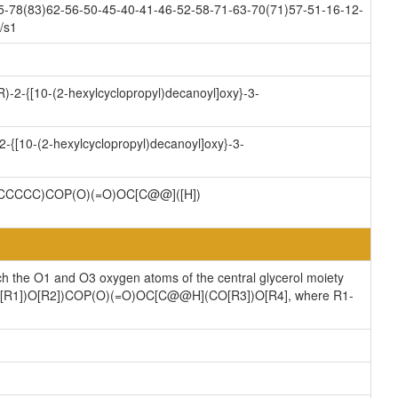
5-78(83)62-56-50-45-40-41-46-52-58-71-63-70(71)57-51-16-12-
/s1
)-2-{[10-(2-hexylcyclopropyl)decanoyl]oxy}-3-
-{[10-(2-hexylcyclopropyl)decanoyl]oxy}-3-
CCCC)COP(O)(=O)OC[C@@]([H])
ch the O1 and O3 oxygen atoms of the central glycerol moiety
](CO[R1])O[R2])COP(O)(=O)OC[C@@H](CO[R3])O[R4], where R1-