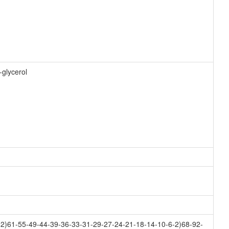
-glycerol
2)61-55-49-44-39-36-33-31-29-27-24-21-18-14-10-6-2)68-92-