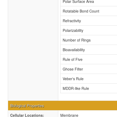
Polar Surface Area
Rotatable Bond Count
Refractivity
Polarizability
Number of Rings
Bioavailability
Rule of Five
Ghose Filter
Veber's Rule
MDDR-like Rule
Biological Properties
Cellular Locations:
Membrane