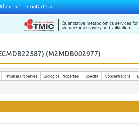
About
Contact Us
Quantitative metabolomics services for
biomarker discovery and validation.
) (ECMDB22587) (M2MDB002977)
Physical Properties
Biological Properties
Spectra
Concentrations
L