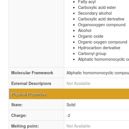
Fatty acyl
Carboxylic acid ester
Secondary alcohol
Carboxylic acid derivative
Organooxygen compound
Alcohol
Organic oxide
Organic oxygen compound
Hydrocarbon derivative
Carbonyl group
Aliphatic homomonocyclic
Molecular Framework
Aliphatic homomonocyclic compo
External Descriptors
Not Available
Physical Properties
State:
Solid
Charge:
-2
Melting point:
Not Available