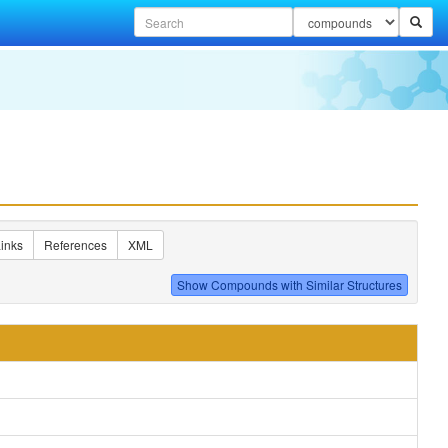
inks
References
XML