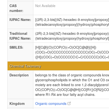
CAS
Not Available
number:
IUPAC Name:
[(2R)-2,3-bis[(9Z)-hexadec-9-enoyloxy]propoxy]
(tetradecanoyloxy)propoxy](hydroxy)phosphoryl
Traditional
(2R)-2,3-bis[(9Z)-hexadec-9-enoyloxy]propoxy(
IUPAC Name:
(tetradecanoyloxy)propoxy(hydroxy)phosphoryl]
SMILES:
[H][C@](O)(COP(O)(=O)OC[C@@]([H])
(COC(=O)CCCCCCCCCCCCCCC)OC(=O)CCC
([H])(COC(=O)CCCCCCC\C=C/CCCCCC)OC(
Chemical Taxonomy
Description
belongs to the class of organic compounds know
glycerophospholipids in which the O1 and O3 ox
moiety are each linked to one 1,2-diacylglycerol
OC(COP(O)(=O)OC[C@@H](CO[R1])O[R2])CO
where R1-R4 are four fatty acyl chains.
Kingdom
Organic compounds