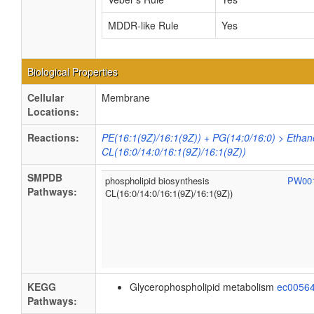
MDDR-like Rule
Yes
Biological Properties
Cellular
Membrane
Locations:
Reactions:
PE(16:1(9Z)/16:1(9Z)) + PG(14:0/16:0) > Ethan
CL(16:0/14:0/16:1(9Z)/16:1(9Z))
SMPDB
phospholipid biosynthesis
PW00
Pathways:
CL(16:0/14:0/16:1(9Z)/16:1(9Z))
KEGG
Glycerophospholipid metabolism
ec0056
Pathways: