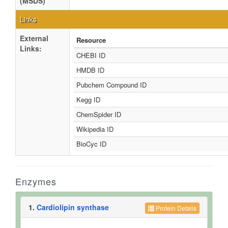
(MSDS)
Links
External
Resource
Links:
CHEBI ID
HMDB ID
Pubchem Compound ID
Kegg ID
ChemSpider ID
Wikipedia ID
BioCyc ID
Enzymes
1.
Cardiolipin synthase
Protein Details