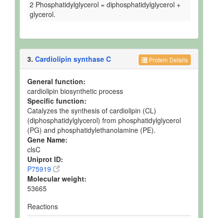
2 Phosphatidylglycerol = diphosphatidylglycerol +
glycerol.
3.
Cardiolipin synthase C
Protein Details
General function:
cardiolipin biosynthetic process
Specific function:
Catalyzes the synthesis of cardiolipin (CL)
(diphosphatidylglycerol) from phosphatidylglycerol
(PG) and phosphatidylethanolamine (PE).
Gene Name:
clsC
Uniprot ID:
P75919
Molecular weight:
53665
Reactions