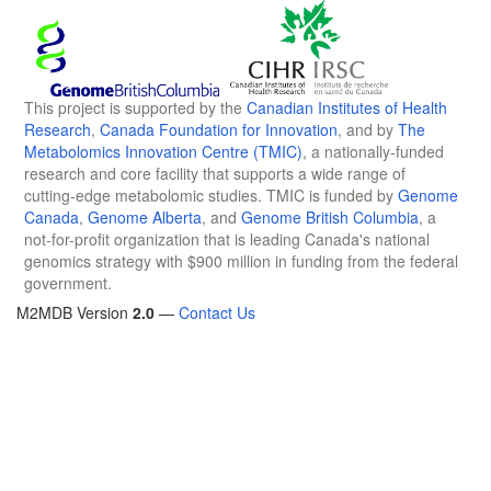
This project is supported by the
Canadian Institutes of Health
Research
,
Canada Foundation for Innovation
, and by
The
Metabolomics Innovation Centre (TMIC)
, a nationally-funded
research and core facility that supports a wide range of
cutting-edge metabolomic studies. TMIC is funded by
Genome
Canada
,
Genome Alberta
, and
Genome British Columbia
, a
not-for-profit organization that is leading Canada's national
genomics strategy with $900 million in funding from the federal
government.
M2MDB Version
2.0
—
Contact Us