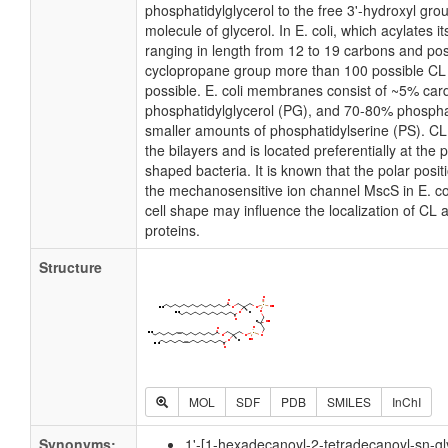
phosphatidylglycerol to the free 3'-hydroxyl grou
molecule of glycerol. In E. coli, which acylates 
ranging in length from 12 to 19 carbons and pos
cyclopropane group more than 100 possible CL m
possible. E. coli membranes consist of ~5% card
phosphatidylglycerol (PG), and 70-80% phospha
smaller amounts of phosphatidylserine (PS). CL i
the bilayers and is located preferentially at the 
shaped bacteria. It is known that the polar posit
the mechanosensitive ion channel MscS in E. coli
cell shape may influence the localization of CL 
proteins.
Structure
MOL
SDF
PDB
SMILES
InChI
Synonyms:
1'-[1-hexadecanoyl-2-tetradecanoyl-sn-gl