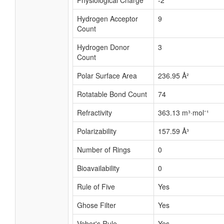
Physiological Charge
-2
Hydrogen Acceptor
9
Count
Hydrogen Donor
3
Count
Polar Surface Area
236.95 Å²
Rotatable Bond Count
74
Refractivity
363.13 m³·mol⁻¹
Polarizability
157.59 Å³
Number of Rings
0
Bioavailability
0
Rule of Five
Yes
Ghose Filter
Yes
Veber's Rule
Yes