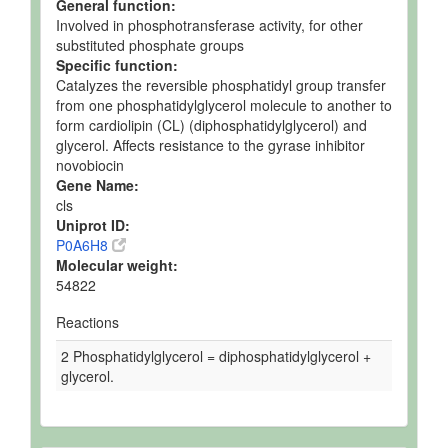
General function:
Involved in phosphotransferase activity, for other
substituted phosphate groups
Specific function:
Catalyzes the reversible phosphatidyl group transfer
from one phosphatidylglycerol molecule to another to
form cardiolipin (CL) (diphosphatidylglycerol) and
glycerol. Affects resistance to the gyrase inhibitor
novobiocin
Gene Name:
cls
Uniprot ID:
P0A6H8
Molecular weight:
54822
Reactions
2 Phosphatidylglycerol = diphosphatidylglycerol +
glycerol.