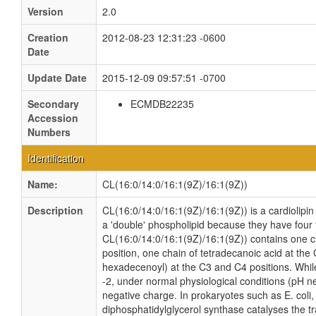
Version
2.0
Creation
2012-08-23 12:31:23 -0600
Date
Update Date
2015-12-09 09:57:51 -0700
Secondary
ECMDB22235
Accession
Numbers
Identification
Name:
CL(16:0/14:0/16:1(9Z)/16:1(9Z))
Description
CL(16:0/14:0/16:1(9Z)/16:1(9Z)) is a cardiolipin
a 'double' phospholipid because they have four fa
CL(16:0/14:0/16:1(9Z)/16:1(9Z)) contains one c
position, one chain of tetradecanoic acid at the 
hexadecenoyl) at the C3 and C4 positions. While 
-2, under normal physiological conditions (pH n
negative charge. In prokaryotes such as E. col
diphosphatidylglycerol synthase catalyses the tr