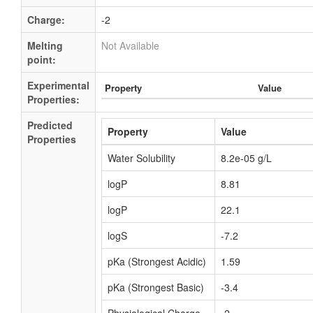
Charge:
-2
Melting
Not Available
point:
Experimental
Property
Value
Properties:
Predicted
Property
Value
Properties
Water Solubility
8.2e-05 g/L
logP
8.81
logP
22.1
logS
-7.2
pKa (Strongest Acidic)
1.59
pKa (Strongest Basic)
-3.4