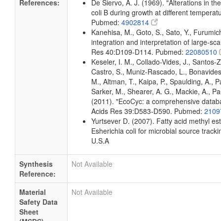
References:
De Siervo, A. J. (1969). "Alterations in t
coli B during growth at different temperat
Pubmed:
4902814
Kanehisa, M., Goto, S., Sato, Y., Furumi
integration and interpretation of large-sc
Res 40:D109-D114. Pubmed:
22080510
Keseler, I. M., Collado-Vides, J., Santos-
Castro, S., Muniz-Rascado, L., Bonavides
M., Altman, T., Kaipa, P., Spaulding, A., 
Sarker, M., Shearer, A. G., Mackie, A., Pau
(2011). "EcoCyc: a comprehensive databas
Acids Res 39:D583-D590. Pubmed:
2109
Yurtsever D. (2007). Fatty acid methyl es
Esherichia coli for microbial source tracki
U.S.A
Synthesis
Not Available
Reference:
Material
Not Available
Safety Data
Sheet