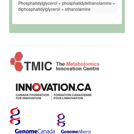
Phosphatidylglycerol + phosphatidylethanolamine =
diphosphatidylglycerol + ethanolamine