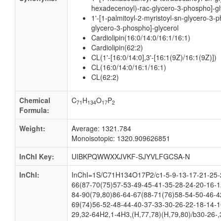
hexadecenoyl)-rac-glycero-3-phospho]-gl
1'-[1-palmitoyl-2-myristoyl-sn-glycero-3-p
glycero-3-phospho]-glycerol
Cardiolipin(16:0/14:0/16:1/16:1)
Cardiolipin(62:2)
CL(1'-[16:0/14:0],3'-[16:1(9Z)/16:1(9Z)])
CL(16:0/14:0/16:1/16:1)
CL(62:2)
Chemical
C
H
O
P
71
134
17
2
Formula:
Weight:
Average: 1321.784
Monoisotopic: 1320.909626851
InChI Key:
UIBKPQWWXXJVKF-SJYVLFGCSA-N
InChI:
InChI=1S/C71H134O17P2/c1-5-9-13-17-21-25-2
66(87-70(75)57-53-49-45-41-35-28-24-20-16-1
84-90(79,80)86-64-67(88-71(76)58-54-50-46-4
69(74)56-52-48-44-40-37-33-30-26-22-18-14-1
29,32-64H2,1-4H3,(H,77,78)(H,79,80)/b30-26-,