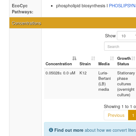
EcoCyc
phospholipid biosynthesis I
PHOSLIPSY
Pathways:
Concentrations
Show
Growth
Concentration
Strain
Media
Status
0.05028± 0.0 uM
K12
Luria-
Stationary
Bertani
phase
(LB)
cultures
media
(overnight
culture)
Showing 1 to 1 of
Previous
1
Find out more
about how we convert liter