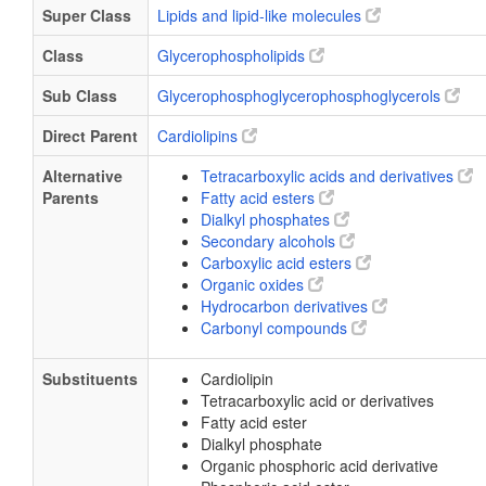
Super Class
Lipids and lipid-like molecules
Class
Glycerophospholipids
Sub Class
Glycerophosphoglycerophosphoglycerols
Direct Parent
Cardiolipins
Alternative
Tetracarboxylic acids and derivatives
Parents
Fatty acid esters
Dialkyl phosphates
Secondary alcohols
Carboxylic acid esters
Organic oxides
Hydrocarbon derivatives
Carbonyl compounds
Substituents
Cardiolipin
Tetracarboxylic acid or derivatives
Fatty acid ester
Dialkyl phosphate
Organic phosphoric acid derivative