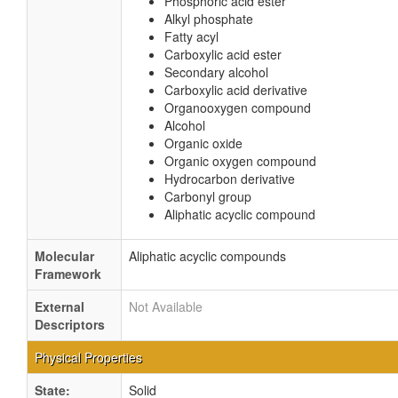
Phosphoric acid ester
Alkyl phosphate
Fatty acyl
Carboxylic acid ester
Secondary alcohol
Carboxylic acid derivative
Organooxygen compound
Alcohol
Organic oxide
Organic oxygen compound
Hydrocarbon derivative
Carbonyl group
Aliphatic acyclic compound
Molecular
Aliphatic acyclic compounds
Framework
External
Not Available
Descriptors
Physical Properties
State:
Solid