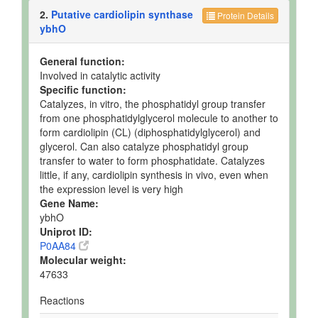
2.
Putative cardiolipin synthase
Protein Details
ybhO
General function:
Involved in catalytic activity
Specific function:
Catalyzes, in vitro, the phosphatidyl group transfer
from one phosphatidylglycerol molecule to another to
form cardiolipin (CL) (diphosphatidylglycerol) and
glycerol. Can also catalyze phosphatidyl group
transfer to water to form phosphatidate. Catalyzes
little, if any, cardiolipin synthesis in vivo, even when
the expression level is very high
Gene Name:
ybhO
Uniprot ID:
P0AA84
Molecular weight:
47633
Reactions