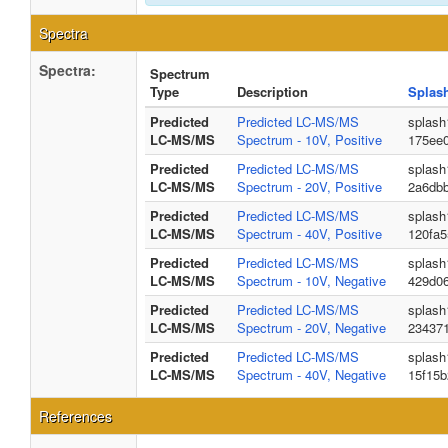
Spectra
Spectra:
Spectrum
Type
Description
Splas
Predicted
Predicted LC-MS/MS
splash
LC-MS/MS
Spectrum - 10V, Positive
175ee
Predicted
Predicted LC-MS/MS
splash
LC-MS/MS
Spectrum - 20V, Positive
2a6db
Predicted
Predicted LC-MS/MS
splash
LC-MS/MS
Spectrum - 40V, Positive
120fa
Predicted
Predicted LC-MS/MS
splash
LC-MS/MS
Spectrum - 10V, Negative
429d06
Predicted
Predicted LC-MS/MS
splash
LC-MS/MS
Spectrum - 20V, Negative
234371
Predicted
Predicted LC-MS/MS
splash
LC-MS/MS
Spectrum - 40V, Negative
15f15
References