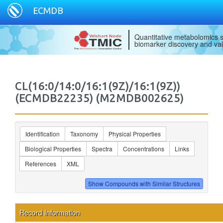
ECMDB
Quantitative metabolomics s
biomarker discovery and val
CL(16:0/14:0/16:1(9Z)/16:1(9Z))
(ECMDB22235) (M2MDB002625)
Identification
Taxonomy
Physical Properties
Biological Properties
Spectra
Concentrations
Links
References
XML
Record Information