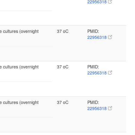
22956318
e cultures (overnight
37 oC
PMID:
22956318
e cultures (overnight
37 oC
PMID:
22956318
e cultures (overnight
37 oC
PMID:
22956318