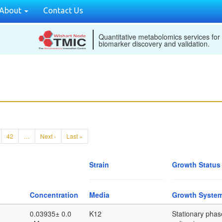
About
Contact Us
Quantitative metabolomics services for
biomarker discovery and validation.
42
…
Next ›
Last »
Strain
Growth Status
Concentration
Media
Growth Syste
0.03935± 0.0
K12
Stationary phas