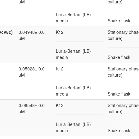
uM
culture)
Luria-Bertani (LB)
media
Shake flask
ycv8c)
0.04948± 0.0
K12
Stationary phas
uM
culture)
Luria-Bertani (LB)
media
Shake flask
0.05028± 0.0
K12
Stationary phas
uM
culture)
Luria-Bertani (LB)
media
Shake flask
0.08548± 0.0
K12
Stationary phas
uM
culture)
Luria-Bertani (LB)
media
Shake flask