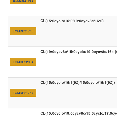
ECMDB21682
CL(15:0cyclo/16:0/19:0cycv8c/16:0)
ECMDB21743
CL(19:0cycv8c/15:0cyclo/19:0cycv8c/16:1(
ECMDB22954
CL(15:0cyclo/16:1(9Z)/15:0cyclo/16:1(9Z))
ECMDB21764
CL(15:0cyclo/19:0cycv8c/15:0cyclo/17:0c