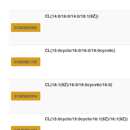
CL(14:0/16:0/14:0/18:1(9Z))
ECMDB22992
CL(15:0cyclo/16:0/16:0/19:0cycv8c)
ECMDB21725
CL(18:1(9Z)/16:0/19:0cycv8c/16:0)
ECMDB22904
CL(15:0cyclo/15:0cyclo/16:1(9Z)/16:1(9Z))