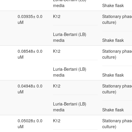
media
Shake flask
0.03935± 0.0
K12
Stationary phas
uM
culture)
Luria-Bertani (LB)
media
Shake flask
0.08548± 0.0
K12
Stationary phas
uM
culture)
Luria-Bertani (LB)
media
Shake flask
0.04948± 0.0
K12
Stationary phas
uM
culture)
Luria-Bertani (LB)
media
Shake flask
0.05028± 0.0
K12
Stationary phas
uM
culture)