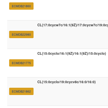
ECMDB21860
CL(17:0cycw7c/16:1(9Z)/17:0cycw7c/19:0c
ECMDB22980
CL(15:0cyclo/16:1(9Z)/16:1(9Z)/15:0cyclo)
ECMDB21775
CL(15:0cyclo/19:0cycv8c/16:0/16:0)
ECMDB21862