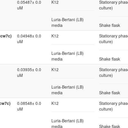
0.05487± 0.0
K12
Stationary phas
uM
culture)
Luria-Bertani (LB)
media
Shake flask
ycw7c)
0.04948± 0.0
K12
Stationary phas
uM
culture)
Luria-Bertani (LB)
media
Shake flask
0.03935± 0.0
K12
Stationary phas
uM
culture)
Luria-Bertani (LB)
media
Shake flask
ycw7c)
0.08548± 0.0
K12
Stationary phas
uM
culture)
Luria-Bertani (LB)
media
Shake flask