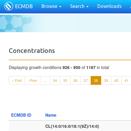
ECMDB
Browse
Search
Downloads
Concentrations
Displaying growth conditions
926 - 950
of
1187
in total
« First
‹ Prev
…
34
35
36
37
38
39
40
41
ECMDB ID
Name
CL(14:0/16:0/18:1(9Z)/14:0)