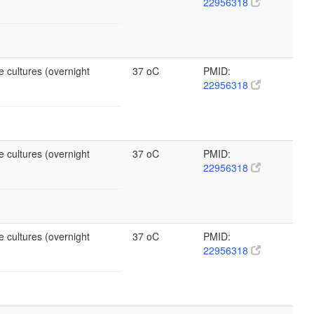
22956318
e cultures (overnight
37 oC
PMID:
22956318
e cultures (overnight
37 oC
PMID:
22956318
e cultures (overnight
37 oC
PMID:
22956318