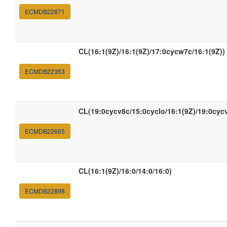
ECMDB22871
CL(16:1(9Z)/16:1(9Z)/17:0cycw7c/16:1(9Z))
ECMDB22353
CL(19:0cycv8c/15:0cyclo/16:1(9Z)/19:0cyc
ECMDB22665
CL(16:1(9Z)/16:0/14:0/16:0)
ECMDB22898