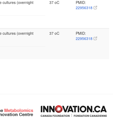
e cultures (overnight
37 oC
PMID:
22956318
e cultures (overnight
37 oC
PMID:
22956318