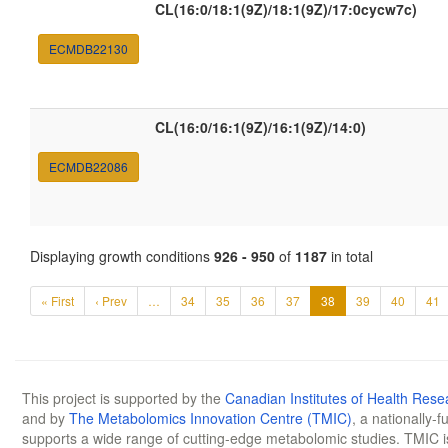
CL(16:0/18:1(9Z)/18:1(9Z)/17:0cycw7c)
ECMDB22130
CL(16:0/16:1(9Z)/16:1(9Z)/14:0)
ECMDB22086
Displaying growth conditions
926 - 950
of
1187
in total
« First
‹ Prev
…
34
35
36
37
38
39
40
41
This project is supported by the
Canadian Institutes of Health Rese
and by
The Metabolomics Innovation Centre (TMIC)
, a nationally-
supports a wide range of cutting-edge metabolomic studies. TMIC 