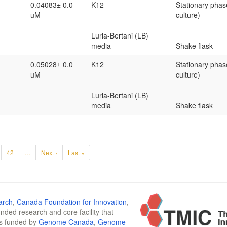
0.04083± 0.0
K12
Stationary phas
uM
culture)
Luria-Bertani (LB)
media
Shake flask
0.05028± 0.0
K12
Stationary phas
uM
culture)
Luria-Bertani (LB)
media
Shake flask
42
…
Next ›
Last »
arch
,
Canada Foundation for Innovation
,
funded research and core facility that
is funded by
Genome Canada
,
Genome