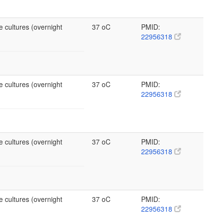
e cultures (overnight
37 oC
PMID:
22956318
e cultures (overnight
37 oC
PMID:
22956318
e cultures (overnight
37 oC
PMID:
22956318
e cultures (overnight
37 oC
PMID:
22956318