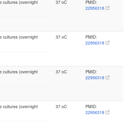
e cultures (overnight
37 oC
PMID:
22956318
e cultures (overnight
37 oC
PMID:
22956318
e cultures (overnight
37 oC
PMID:
22956318
e cultures (overnight
37 oC
PMID:
22956318