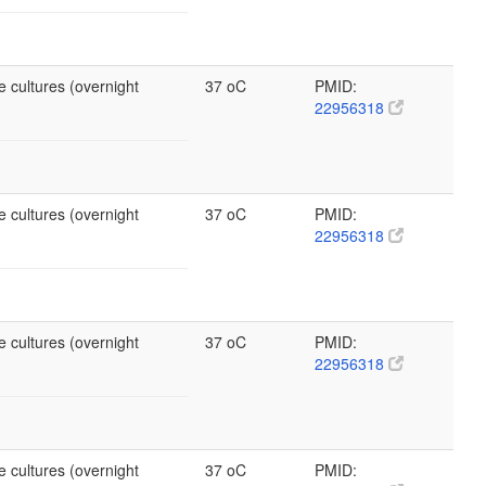
e cultures (overnight
37 oC
PMID:
22956318
e cultures (overnight
37 oC
PMID:
22956318
e cultures (overnight
37 oC
PMID:
22956318
e cultures (overnight
37 oC
PMID: