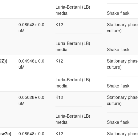
Luria-Bertani (LB)
media
Shake flask
0.08548± 0.0
K12
Stationary phas
uM
culture)
Luria-Bertani (LB)
media
Shake flask
9Z))
0.04948± 0.0
K12
Stationary phas
uM
culture)
Luria-Bertani (LB)
media
Shake flask
0.05028± 0.0
K12
Stationary phas
uM
culture)
Luria-Bertani (LB)
media
Shake flask
ycw7c)
0.08548± 0.0
K12
Stationary phas