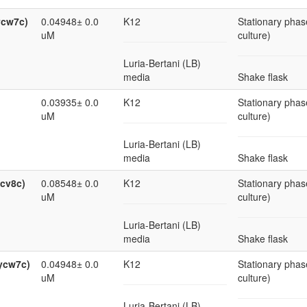
ycw7c)
0.04948± 0.0
K12
Stationary phas
uM
culture)
Luria-Bertani (LB)
media
Shake flask
0.03935± 0.0
K12
Stationary phas
uM
culture)
Luria-Bertani (LB)
media
Shake flask
ycv8c)
0.08548± 0.0
K12
Stationary phas
uM
culture)
Luria-Bertani (LB)
media
Shake flask
ycw7c)
0.04948± 0.0
K12
Stationary phas
uM
culture)
Luria-Bertani (LB)