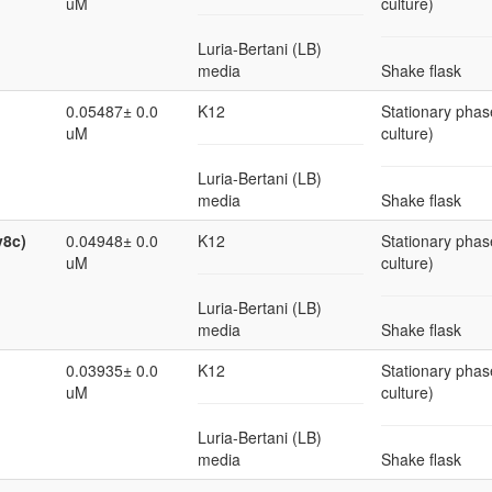
uM
culture)
Luria-Bertani (LB)
media
Shake flask
0.05487± 0.0
K12
Stationary phas
uM
culture)
Luria-Bertani (LB)
media
Shake flask
v8c)
0.04948± 0.0
K12
Stationary phas
uM
culture)
Luria-Bertani (LB)
media
Shake flask
0.03935± 0.0
K12
Stationary phas
uM
culture)
Luria-Bertani (LB)
media
Shake flask