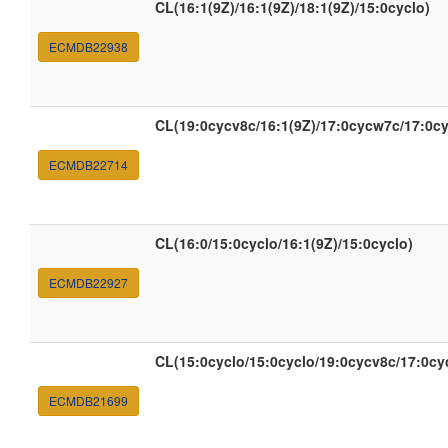
CL(16:1(9Z)/16:1(9Z)/18:1(9Z)/15:0cyclo)
ECMDB22938
CL(19:0cycv8c/16:1(9Z)/17:0cycw7c/17:0c
ECMDB22714
CL(16:0/15:0cyclo/16:1(9Z)/15:0cyclo)
ECMDB22927
CL(15:0cyclo/15:0cyclo/19:0cycv8c/17:0c
ECMDB21699