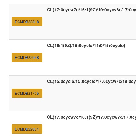
CL(17:0cycw7c/16:1(9Z)/19:0cycv8c/17:0c
ECMDB22818
CL(18:1(9Z)/15:0cyclo/14:0/15:0cyclo)
ECMDB22948
CL(15:0cyclo/15:0cyclo/17:0cycw7c/19:0c
ECMDB21705
CL(17:0cycw7c/18:1(9Z)/17:0cycw7c/17:0c
ECMDB22831