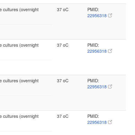
e cultures (overnight
37 oC
PMID:
22956318
e cultures (overnight
37 oC
PMID:
22956318
e cultures (overnight
37 oC
PMID:
22956318
e cultures (overnight
37 oC
PMID:
22956318