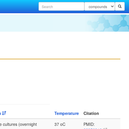
m
Temperature
Citation
e cultures (overnight
37 oC
PMID: