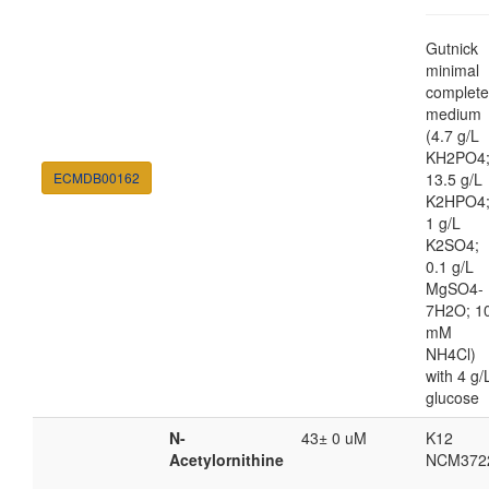
Gutnick
minimal
complete
medium
(4.7 g/L
KH2PO4
ECMDB00162
13.5 g/L
K2HPO4
1 g/L
K2SO4;
0.1 g/L
MgSO4-
7H2O; 1
mM
NH4Cl)
with 4 g/
glucose
N-
43± 0 uM
K12
Acetylornithine
NCM372