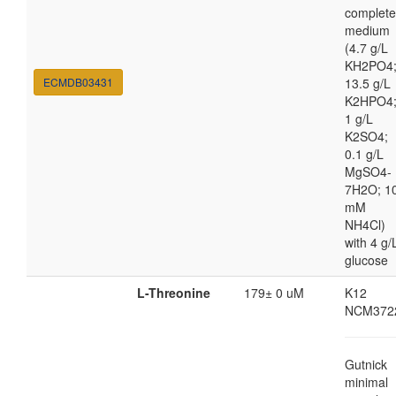
complete
medium
(4.7 g/L
KH2PO4
ECMDB03431
13.5 g/L
K2HPO4
1 g/L
K2SO4;
0.1 g/L
MgSO4-
7H2O; 1
mM
NH4Cl)
with 4 g/
glucose
L-Threonine
179± 0 uM
K12
NCM372
Gutnick
minimal