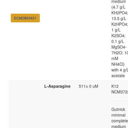
medium
(4.7 g/L
KH2PO4
ECMDB03431
13.5 g/L
K2HPO4
1 g/L
K2SO4;
0.1 g/L
MgSO4-
7H2O; 1
mM
NH4Cl)
with 4 g/
acetate
L-Asparagine
511± 0 uM
K12
NCM372
Gutnick
minimal
complete
medium