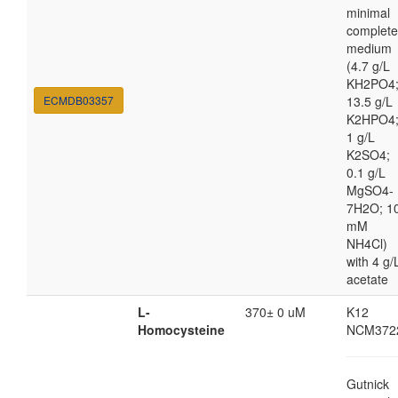
minimal
complete
medium
(4.7 g/L
KH2PO4
ECMDB03357
13.5 g/L
K2HPO4
1 g/L
K2SO4;
0.1 g/L
MgSO4-
7H2O; 1
mM
NH4Cl)
with 4 g/
acetate
L-
370± 0 uM
K12
Homocysteine
NCM372
Gutnick