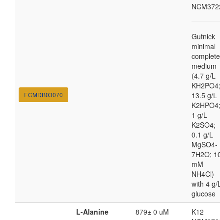
NCM372
Gutnick
minimal
complete
medium
(4.7 g/L
KH2PO4
ECMDB03070
13.5 g/L
K2HPO4
1 g/L
K2SO4;
0.1 g/L
MgSO4-
7H2O; 1
mM
NH4Cl)
with 4 g/
glucose
L-Alanine
879± 0 uM
K12