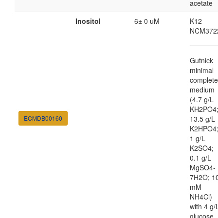
acetate
Inositol
6± 0 uM
K12
NCM372
Gutnick
minimal
complete
medium
(4.7 g/L
KH2PO4
ECMDB00160
13.5 g/L
K2HPO4
1 g/L
K2SO4;
0.1 g/L
MgSO4-
7H2O; 1
mM
NH4Cl)
with 4 g/
glucose