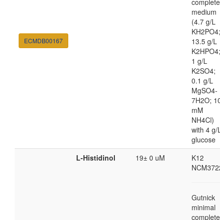
complete
medium
(4.7 g/L
KH2PO4
ECMDB00167
13.5 g/L
K2HPO4
1 g/L
K2SO4;
0.1 g/L
MgSO4-
7H2O; 1
mM
NH4Cl)
with 4 g/
glucose
L-Histidinol
19± 0 uM
K12
NCM372
Gutnick
minimal
complete