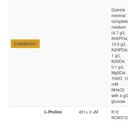
Gutnick
minimal
complete
medium
(4.7 g/L
KH2PO4
ECMDB03357
13.5 g/L
K2HPO4
1 g/L
K2SO4;
0.1 g/L
MgSO4-
7H2O; 1
mM
NH4Cl)
with 4 g/
glucose
L-Proline
451± 0 uM
K12
NCM372