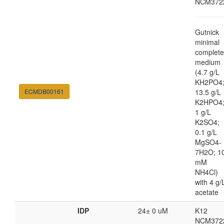
NCM372
Gutnick
minimal
complete
medium
(4.7 g/L
KH2PO4
ECMDB00161
13.5 g/L
K2HPO4
1 g/L
K2SO4;
0.1 g/L
MgSO4-
7H2O; 1
mM
NH4Cl)
with 4 g/
acetate
IDP
24± 0 uM
K12
NCM372