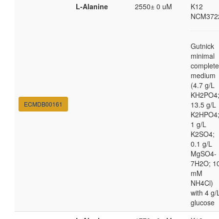
L-Alanine
2550± 0 uM
K12
NCM372
Gutnick
minimal
complete
medium
(4.7 g/L
KH2PO4
ECMDB00161
13.5 g/L
K2HPO4
1 g/L
K2SO4;
0.1 g/L
MgSO4-
7H2O; 1
mM
NH4Cl)
with 4 g/
glucose