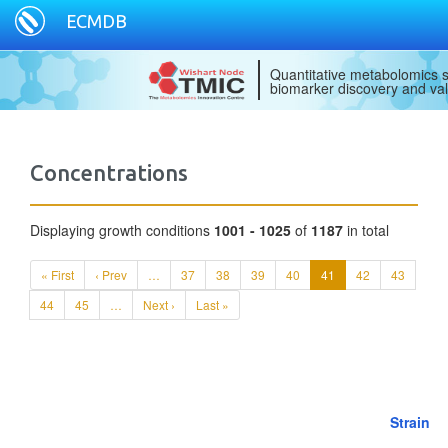
ECMDB
Quantitative metabolomics s
biomarker discovery and val
Concentrations
Displaying growth conditions
1001 - 1025
of
1187
in total
« First
‹ Prev
…
37
38
39
40
41
42
43
44
45
…
Next ›
Last »
Strain