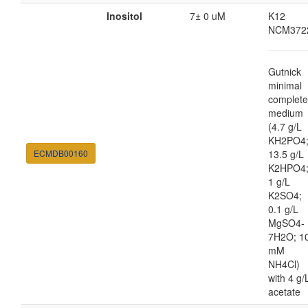
Inositol
7± 0 uM
K12
NCM372
Gutnick
minimal
complete
medium
(4.7 g/L
KH2PO4
ECMDB00160
13.5 g/L
K2HPO4
1 g/L
K2SO4;
0.1 g/L
MgSO4-
7H2O; 1
mM
NH4Cl)
with 4 g/
acetate