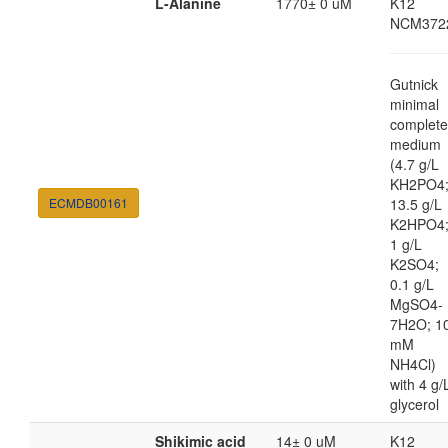
L-Alanine
1770± 0 uM
K12
NCM372
Gutnick
minimal
complete
medium
(4.7 g/L
KH2PO4
ECMDB00161
13.5 g/L
K2HPO4
1 g/L
K2SO4;
0.1 g/L
MgSO4-
7H2O; 1
mM
NH4Cl)
with 4 g/
glycerol
Shikimic acid
14± 0 uM
K12