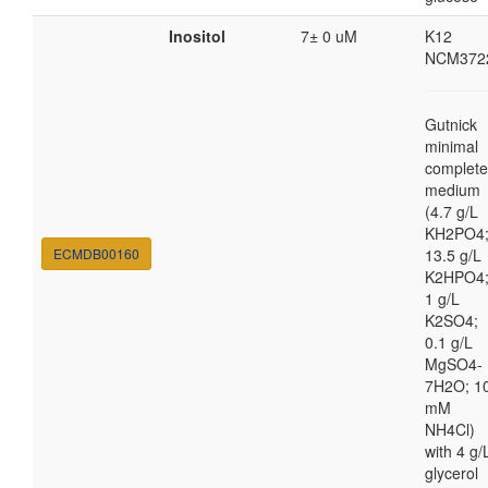
Inositol
7± 0 uM
K12
NCM372
Gutnick
minimal
complete
medium
(4.7 g/L
KH2PO4
ECMDB00160
13.5 g/L
K2HPO4
1 g/L
K2SO4;
0.1 g/L
MgSO4-
7H2O; 1
mM
NH4Cl)
with 4 g/
glycerol