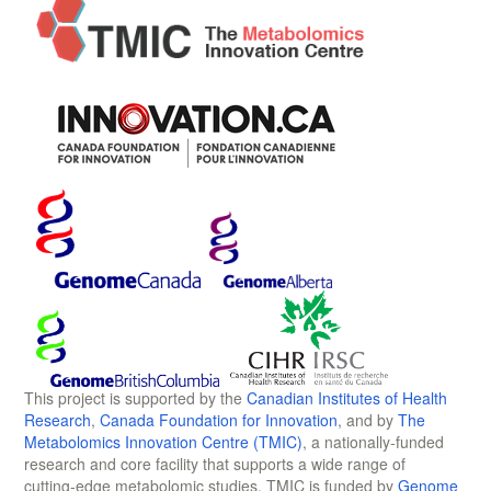
This project is supported by the
Canadian Institutes of Health
Research
,
Canada Foundation for Innovation
, and by
The
Metabolomics Innovation Centre (TMIC)
, a nationally-funded
research and core facility that supports a wide range of
cutting-edge metabolomic studies. TMIC is funded by
Genome