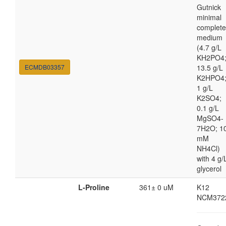
Gutnick
minimal
complete
medium
(4.7 g/L
KH2PO4
ECMDB03357
13.5 g/L
K2HPO4
1 g/L
K2SO4;
0.1 g/L
MgSO4-
7H2O; 1
mM
NH4Cl)
with 4 g/
glycerol
L-Proline
361± 0 uM
K12
NCM372