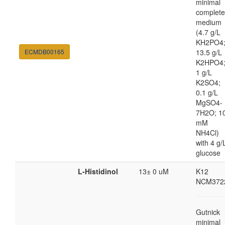
minimal
complete
medium
(4.7 g/L
KH2PO4
ECMDB00165
13.5 g/L
K2HPO4
1 g/L
K2SO4;
0.1 g/L
MgSO4-
7H2O; 1
mM
NH4Cl)
with 4 g/
glucose
L-Histidinol
13± 0 uM
K12
NCM372
Gutnick
minimal