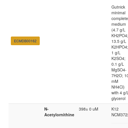
Gutnick
minimal
complete
medium
(4.7 g/L
KH2PO4
ECMDB00162
13.5 g/L
K2HPO4
1 g/L
K2SO4;
0.1 g/L
MgSO4-
7H2O; 1
mM
NH4Cl)
with 4 g/
glycerol
N-
398± 0 uM
K12
Acetylornithine
NCM372