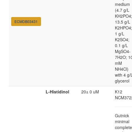
medium
(4.7 g/L
KH2PO4
ECMDB03431
13.5 g/L
K2HPO4
1 g/L
K2SO4;
0.1 g/L
MgSO4-
7H2O; 1
mM
NH4Cl)
with 4 g/
glycerol
L-Histidinol
20± 0 uM
K12
NCM372
Gutnick
minimal
complete