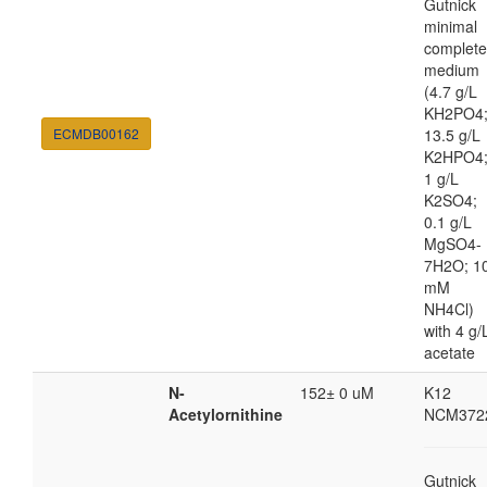
Gutnick
minimal
complete
medium
(4.7 g/L
KH2PO4
ECMDB00162
13.5 g/L
K2HPO4
1 g/L
K2SO4;
0.1 g/L
MgSO4-
7H2O; 1
mM
NH4Cl)
with 4 g/
acetate
N-
152± 0 uM
K12
Acetylornithine
NCM372
Gutnick