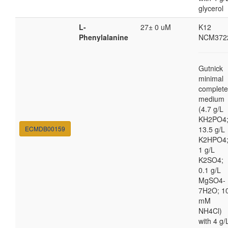
glycerol
L-
27± 0 uM
K12
Phenylalanine
NCM372
Gutnick
minimal
complete
medium
(4.7 g/L
KH2PO4
ECMDB00159
13.5 g/L
K2HPO4
1 g/L
K2SO4;
0.1 g/L
MgSO4-
7H2O; 1
mM
NH4Cl)
with 4 g/