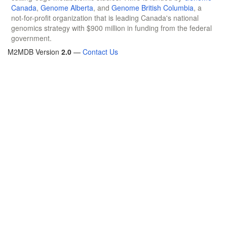
Canada
,
Genome Alberta
, and
Genome British Columbia
, a
not-for-profit organization that is leading Canada's national
genomics strategy with $900 million in funding from the federal
government.
M2MDB Version
2.0
—
Contact Us