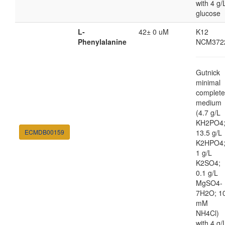
with 4 g/
glucose
L-
42± 0 uM
K12
Phenylalanine
NCM372
Gutnick
minimal
complete
medium
(4.7 g/L
KH2PO4
ECMDB00159
13.5 g/L
K2HPO4
1 g/L
K2SO4;
0.1 g/L
MgSO4-
7H2O; 1
mM
NH4Cl)
with 4 g/