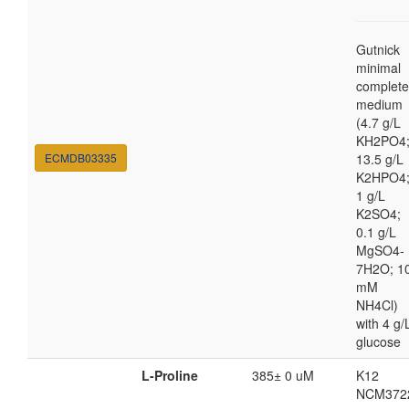
Gutnick
minimal
complete
medium
(4.7 g/L
KH2PO4
ECMDB03335
13.5 g/L
K2HPO4
1 g/L
K2SO4;
0.1 g/L
MgSO4-
7H2O; 1
mM
NH4Cl)
with 4 g/
glucose
L-Proline
385± 0 uM
K12
NCM372