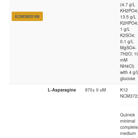
(4.7 g/L
KH2PO4
ECMDB00168
13.5 g/L
K2HPO4
1 g/L
K2SO4;
0.1 g/L
MgSO4-
7H2O; 1
mM
NH4Cl)
with 4 g/
glucose
L-Asparagine
970± 0 uM
K12
NCM372
Gutnick
minimal
complete
medium