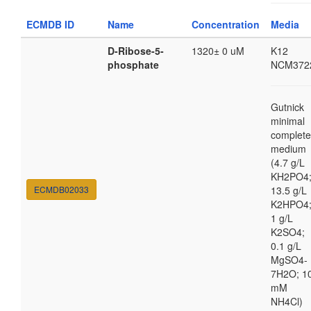
ECMDB ID
Name
Concentration
Media
D-Ribose-5-
1320± 0 uM
K12
phosphate
NCM372
Gutnick
minimal
complete
medium
(4.7 g/L
KH2PO4
ECMDB02033
13.5 g/L
K2HPO4
1 g/L
K2SO4;
0.1 g/L
MgSO4-
7H2O; 1
mM
NH4Cl)