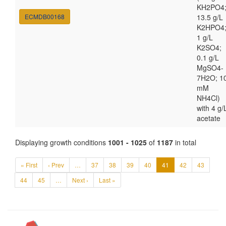
KH2PO4
ECMDB00168
13.5 g/L
K2HPO4
1 g/L
K2SO4;
0.1 g/L
MgSO4-
7H2O; 1
mM
NH4Cl)
with 4 g/
acetate
Displaying growth conditions
1001 - 1025
of
1187
in total
« First
‹ Prev
…
37
38
39
40
41
42
43
44
45
…
Next ›
Last »