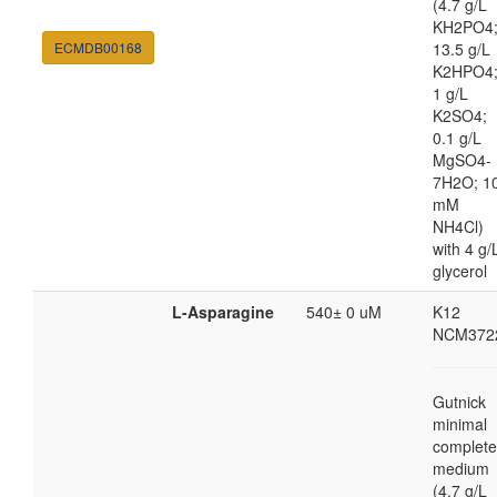
(4.7 g/L
KH2PO4
ECMDB00168
13.5 g/L
K2HPO4
1 g/L
K2SO4;
0.1 g/L
MgSO4-
7H2O; 1
mM
NH4Cl)
with 4 g/
glycerol
L-Asparagine
540± 0 uM
K12
NCM372
Gutnick
minimal
complete
medium
(4.7 g/L