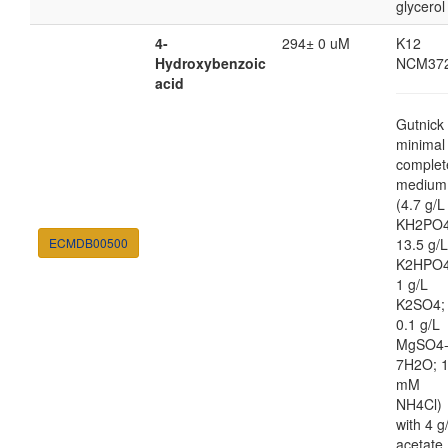
glycerol
4-
294± 0 uM
K12
Hydroxybenzoic
NCM37
acid
Gutnick
minimal
complet
medium
(4.7 g/L
KH2PO4
ECMDB00500
13.5 g/L
K2HPO4
1 g/L
K2SO4;
0.1 g/L
MgSO4
7H2O; 
mM
NH4Cl)
with 4 g
acetate