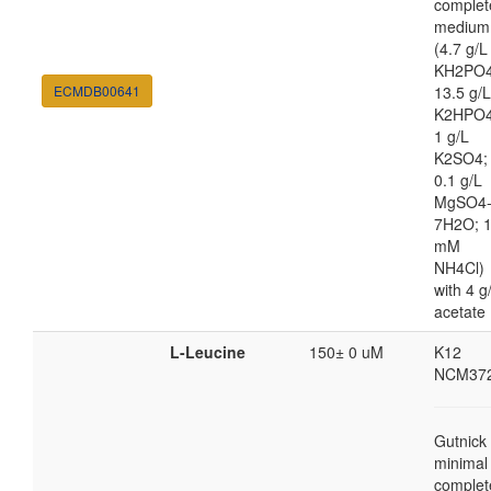
complet
medium
(4.7 g/L
KH2PO4
ECMDB00641
13.5 g/L
K2HPO4
1 g/L
K2SO4;
0.1 g/L
MgSO4
7H2O; 
mM
NH4Cl)
with 4 g
acetate
L-Leucine
150± 0 uM
K12
NCM37
Gutnick
minimal
complet