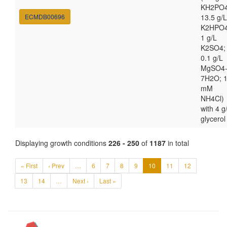
KH2PO4
ECMDB00696
13.5 g/L
K2HPO4
1 g/L
K2SO4;
0.1 g/L
MgSO4
7H2O; 
mM
NH4Cl)
with 4 g
glycerol
Displaying growth conditions
226 - 250
of
1187
in total
« First
‹ Prev
…
6
7
8
9
10
11
12
13
14
…
Next ›
Last »