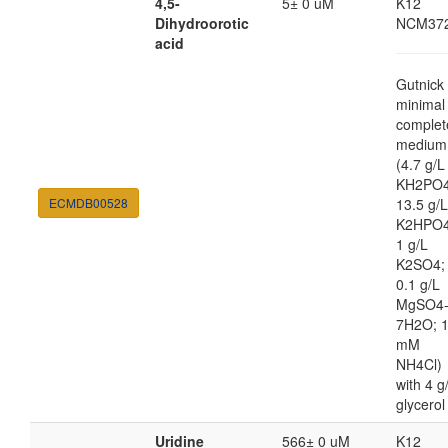
4,5-
5± 0 uM
K12
Dihydroorotic
NCM37
acid
Gutnick
minimal
complet
medium
(4.7 g/L
KH2PO4
ECMDB00528
13.5 g/L
K2HPO4
1 g/L
K2SO4;
0.1 g/L
MgSO4
7H2O; 
mM
NH4Cl)
with 4 g
glycerol
Uridine
566± 0 uM
K12