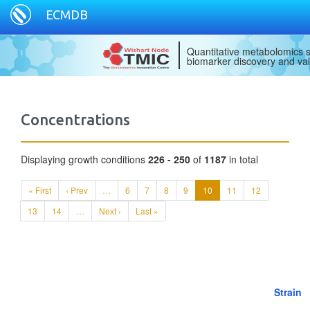
ECMDB
Quantitative metabolomics s
biomarker discovery and val
Concentrations
Displaying growth conditions
226 - 250
of
1187
in total
« First
‹ Prev
…
6
7
8
9
10
11
12
13
14
…
Next ›
Last »
Strain