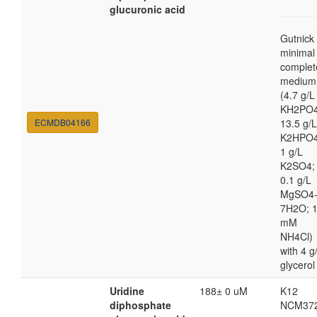
glucuronic acid
Gutnick
minimal
complet
medium
(4.7 g/L
KH2PO4
ECMDB04166
13.5 g/L
K2HPO4
1 g/L
K2SO4;
0.1 g/L
MgSO4
7H2O; 
mM
NH4Cl)
with 4 g
glycerol
Uridine
188± 0 uM
K12
diphosphate
NCM37