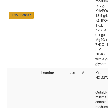
medium
(4.7 g/L
KH2PO4
ECMDB00687
13.5 g/L
K2HPO4
1 g/L
K2SO4;
0.1 g/L
MgSO4
7H2O; 
mM
NH4Cl)
with 4 g
glycerol
L-Leucine
170± 0 uM
K12
NCM37
Gutnick
minimal
complet
medium