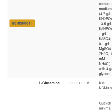
complet
medium
(4.7 g/L
KH2PO4
ECMDB00641
13.5 g/L
K2HPO4
1 g/L
K2SO4;
0.1 g/L
MgSO4
7H2O; 
mM
NH4Cl)
with 4 g
glycerol
L-Glutamine
3060± 0 uM
K12
NCM37
Gutnick
minimal