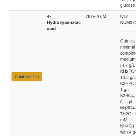
glucose
4-
787± 0 uM
K12
Hydroxybenzoic
NCM37
acid
Gutnick
minimal
complet
medium
(4.7 g/L
KH2PO4
ECMDB00500
13.5 g/L
K2HPO4
1 g/L
K2SO4;
0.1 g/L
MgSO4
7H2O; 
mM
NH4Cl)
with 4 g