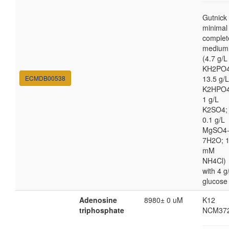
Gutnick
minimal
complet
medium
(4.7 g/L
KH2PO4
ECMDB00538
13.5 g/L
K2HPO4
1 g/L
K2SO4;
0.1 g/L
MgSO4
7H2O; 
mM
NH4Cl)
with 4 g
glucose
Adenosine
8980± 0 uM
K12
triphosphate
NCM37