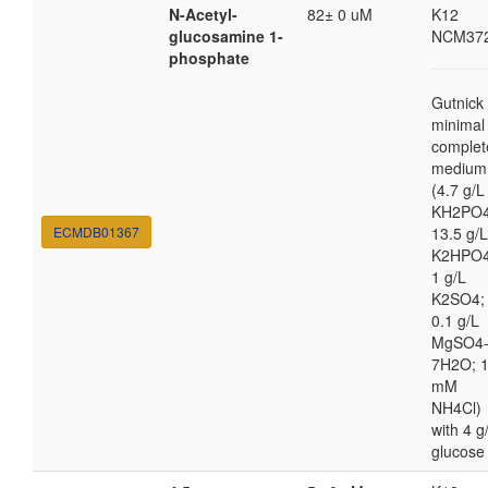
N-Acetyl-
82± 0 uM
K12
glucosamine 1-
NCM37
phosphate
Gutnick
minimal
complet
medium
(4.7 g/L
KH2PO4
ECMDB01367
13.5 g/L
K2HPO4
1 g/L
K2SO4;
0.1 g/L
MgSO4
7H2O; 
mM
NH4Cl)
with 4 g
glucose