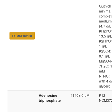
Gutnick
minimal
complet
medium
(4.7 g/L
KH2PO4
ECMDB00538
13.5 g/L
K2HPO4
1 g/L
K2SO4;
0.1 g/L
MgSO4
7H2O; 
mM
NH4Cl)
with 4 g
glycerol
Adenosine
4140± 0 uM
K12
triphosphate
NCM37