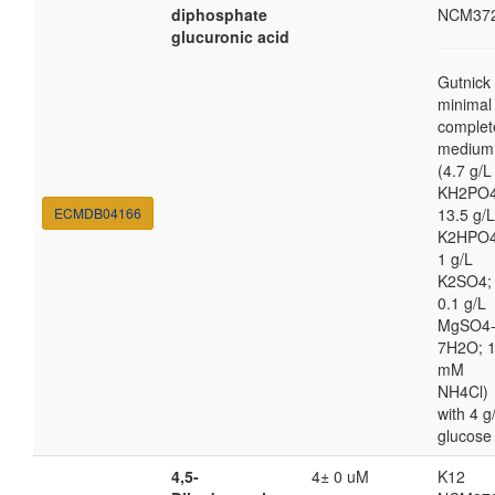
diphosphate
NCM37
glucuronic acid
Gutnick
minimal
complet
medium
(4.7 g/L
KH2PO4
ECMDB04166
13.5 g/L
K2HPO4
1 g/L
K2SO4;
0.1 g/L
MgSO4
7H2O; 
mM
NH4Cl)
with 4 g
glucose
4,5-
4± 0 uM
K12