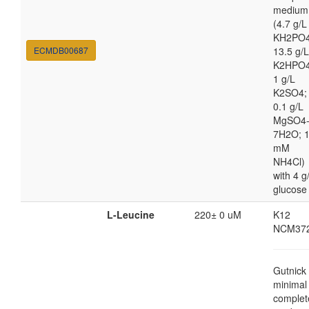
medium
(4.7 g/L
KH2PO4
ECMDB00687
13.5 g/L
K2HPO4
1 g/L
K2SO4;
0.1 g/L
MgSO4
7H2O; 
mM
NH4Cl)
with 4 g
glucose
L-Leucine
220± 0 uM
K12
NCM37
Gutnick
minimal
complet