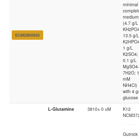
minimal
complet
medium
(4.7 g/L
KH2PO4
ECMDB00630
13.5 g/L
K2HPO4
1 g/L
K2SO4;
0.1 g/L
MgSO4
7H2O; 
mM
NH4Cl)
with 4 g
glucose
L-Glutamine
3810± 0 uM
K12
NCM37
Gutnick