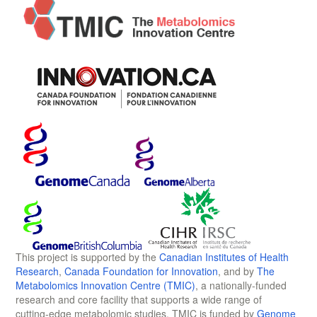
This project is supported by the
Canadian Institutes of Health
Research
,
Canada Foundation for Innovation
, and by
The
Metabolomics Innovation Centre (TMIC)
, a nationally-funded
research and core facility that supports a wide range of
cutting-edge metabolomic studies. TMIC is funded by
Genome