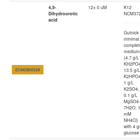
4,5-
12± 0 uM
K12
Dihydroorotic
NCM37
acid
Gutnick
minimal
complet
medium
(4.7 g/L
KH2PO4
ECMDB00528
13.5 g/L
K2HPO4
1 g/L
K2SO4;
0.1 g/L
MgSO4
7H2O; 
mM
NH4Cl)
with 4 g
glucose