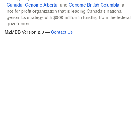
Canada
,
Genome Alberta
, and
Genome British Columbia
, a
not-for-profit organization that is leading Canada's national
genomics strategy with $900 million in funding from the federal
government.
M2MDB Version
2.0
—
Contact Us