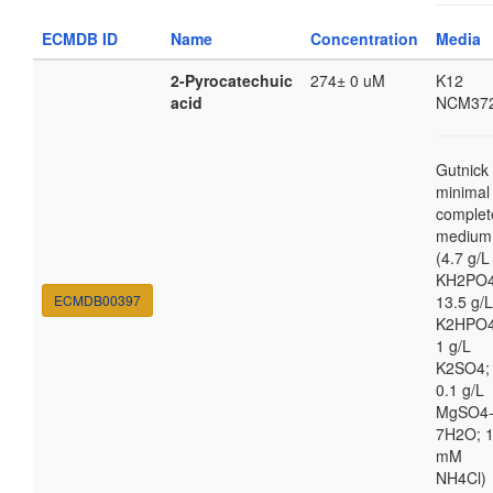
ECMDB ID
Name
Concentration
Media
2-Pyrocatechuic
274± 0 uM
K12
acid
NCM37
Gutnick
minimal
complet
medium
(4.7 g/L
KH2PO4
ECMDB00397
13.5 g/L
K2HPO4
1 g/L
K2SO4;
0.1 g/L
MgSO4
7H2O; 
mM
NH4Cl)