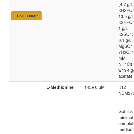
(4.7 g/L
KH2PO4
ECMDB00687
13.5 g/L
K2HPO4
1 g/L
K2SO4;
0.1 g/L
MgSO4
7H2O; 
mM
NH4Cl)
with 4 g
acetate
L-Methionine
145± 0 uM
K12
NCM37
Gutnick
minimal
complet
medium