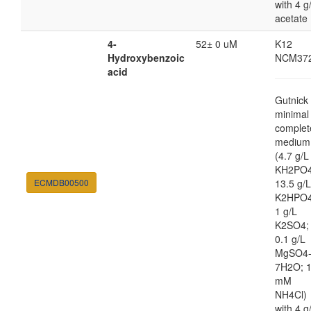
with 4 g
acetate
4-
52± 0 uM
K12
Hydroxybenzoic
NCM37
acid
Gutnick
minimal
complet
medium
(4.7 g/L
KH2PO4
ECMDB00500
13.5 g/L
K2HPO4
1 g/L
K2SO4;
0.1 g/L
MgSO4
7H2O; 
mM
NH4Cl)
with 4 g