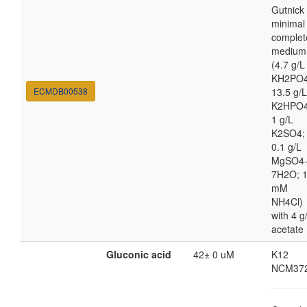
Gutnick
minimal
complet
medium
(4.7 g/L
KH2PO4
ECMDB00538
13.5 g/L
K2HPO4
1 g/L
K2SO4;
0.1 g/L
MgSO4
7H2O; 
mM
NH4Cl)
with 4 g
acetate
Gluconic acid
42± 0 uM
K12
NCM37