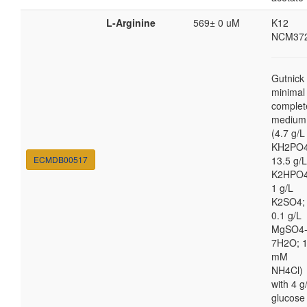
L-Arginine
569± 0 uM
K12
NCM37
Gutnick
minimal
complet
medium
(4.7 g/L
KH2PO4
ECMDB00517
13.5 g/L
K2HPO4
1 g/L
K2SO4;
0.1 g/L
MgSO4
7H2O; 
mM
NH4Cl)
with 4 g
glucose