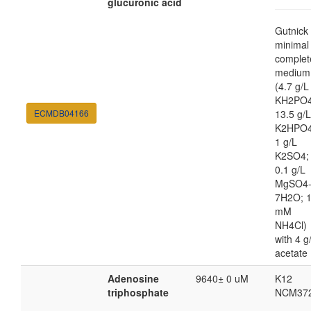
glucuronic acid
Gutnick
minimal
complet
medium
(4.7 g/L
KH2PO4
ECMDB04166
13.5 g/L
K2HPO4
1 g/L
K2SO4;
0.1 g/L
MgSO4
7H2O; 
mM
NH4Cl)
with 4 g
acetate
Adenosine
9640± 0 uM
K12
triphosphate
NCM37