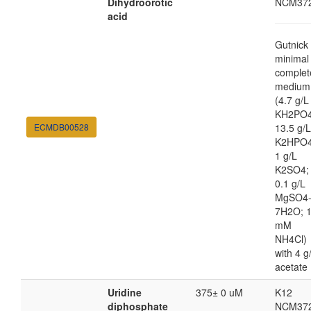
Dihydroorotic
NCM37
acid
Gutnick
minimal
complet
medium
(4.7 g/L
KH2PO4
ECMDB00528
13.5 g/L
K2HPO4
1 g/L
K2SO4;
0.1 g/L
MgSO4
7H2O; 
mM
NH4Cl)
with 4 g
acetate
Uridine
375± 0 uM
K12
diphosphate
NCM37