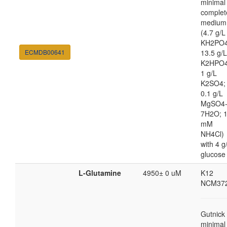
minimal
complet
medium
(4.7 g/L
KH2PO4
ECMDB00641
13.5 g/L
K2HPO4
1 g/L
K2SO4;
0.1 g/L
MgSO4
7H2O; 
mM
NH4Cl)
with 4 g
glucose
L-Glutamine
4950± 0 uM
K12
NCM37
Gutnick
minimal