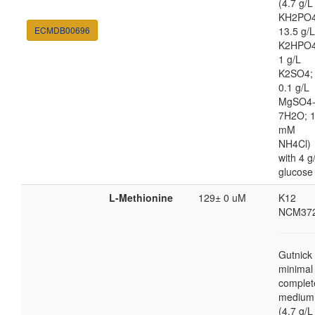
(4.7 g/L
KH2PO4
ECMDB00696
13.5 g/L
K2HPO4
1 g/L
K2SO4;
0.1 g/L
MgSO4
7H2O; 
mM
NH4Cl)
with 4 g
glucose
L-Methionine
129± 0 uM
K12
NCM37
Gutnick
minimal
complet
medium
(4.7 g/L