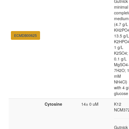
Gutnick
minimal
complet
medium
(4.7 g/L
KH2PO4
ECMDB00625
13.5 g/L
K2HPO4
1 g/L
K2SO4;
0.1 g/L
MgSO4
7H2O; 
mM
NH4Cl)
with 4 g
glucose
Cytosine
14± 0 uM
K12
NCM37
Gutnick