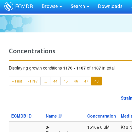
ECMDB
Browse
Search
Downloads
Concentrations
Displaying growth conditions
1176 - 1187
of
1187
in total
« First
‹ Prev
…
44
45
46
47
48
Strai
ECMDB ID
Name
Concentration
Medi
3-
1510± 0 uM
K12 