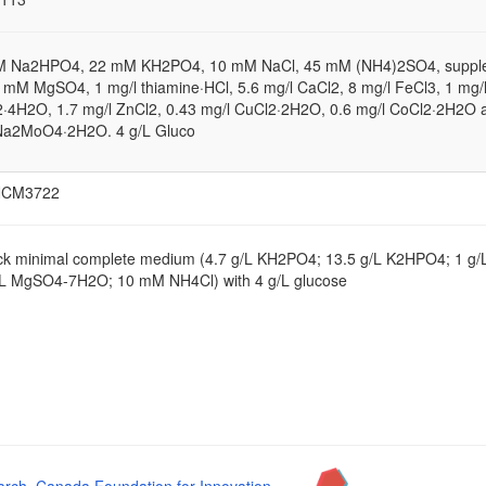
M Na2HPO4, 22 mM KH2PO4, 10 mM NaCl, 45 mM (NH4)2SO4, suppl
1 mM MgSO4, 1 mg/l thiamine·HCl, 5.6 mg/l CaCl2, 8 mg/l FeCl3, 1 mg/
·4H2O, 1.7 mg/l ZnCl2, 0.43 mg/l CuCl2·2H2O, 0.6 mg/l CoCl2·2H2O 
Na2MoO4·2H2O. 4 g/L Gluco
NCM3722
ck minimal complete medium (4.7 g/L KH2PO4; 13.5 g/L K2HPO4; 1 g
/L MgSO4-7H2O; 10 mM NH4Cl) with 4 g/L glucose