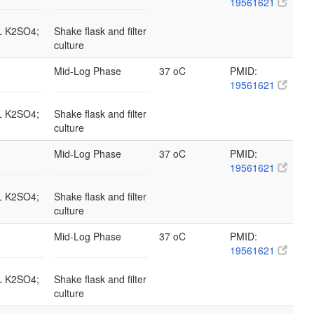
19561621
/L K2SO4;
Shake flask and filter
culture
Mid-Log Phase
37 oC
PMID:
19561621
/L K2SO4;
Shake flask and filter
culture
Mid-Log Phase
37 oC
PMID:
19561621
/L K2SO4;
Shake flask and filter
culture
Mid-Log Phase
37 oC
PMID:
19561621
/L K2SO4;
Shake flask and filter
culture