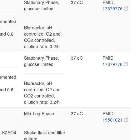
Stationary Phase,
37 oC
PMID:
glucose limited
17379776
emented
l
Bioreactor, pH
and 0.6
controlled, O2 and
CO2 controlled,
dilution rate: 0.2/h
Stationary Phase,
37 oC
PMID:
glucose limited
17379776
emented
l
Bioreactor, pH
and 0.6
controlled, O2 and
CO2 controlled,
dilution rate: 0.2/h
Mid-Log Phase
37 oC
PMID:
19561621
/L K2SO4;
Shake flask and filter
culture