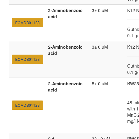
2-Aminobenzoic
3± 0 uM
K12 
acid
ECMDB01123
Gutni
0.1 g
2-Aminobenzoic
3± 0 uM
K12 
acid
ECMDB01123
Gutni
0.1 g
2-Aminobenzoic
5± 0 uM
BW25
acid
48 m
ECMDB01123
with 
MnCl2
mg/l 
2,4-
33± 0 uM
BW25