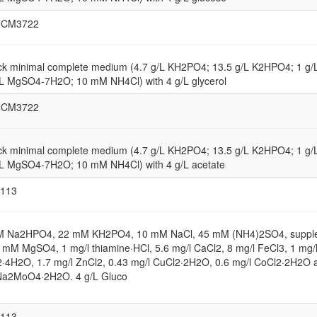
NCM3722
ck minimal complete medium (4.7 g/L KH2PO4; 13.5 g/L K2HPO4; 1 g
/L MgSO4-7H2O; 10 mM NH4Cl) with 4 g/L glycerol
NCM3722
ck minimal complete medium (4.7 g/L KH2PO4; 13.5 g/L K2HPO4; 1 g
/L MgSO4-7H2O; 10 mM NH4Cl) with 4 g/L acetate
113
M Na2HPO4, 22 mM KH2PO4, 10 mM NaCl, 45 mM (NH4)2SO4, suppl
1 mM MgSO4, 1 mg/l thiamine·HCl, 5.6 mg/l CaCl2, 8 mg/l FeCl3, 1 mg/
·4H2O, 1.7 mg/l ZnCl2, 0.43 mg/l CuCl2·2H2O, 0.6 mg/l CoCl2·2H2O 
Na2MoO4·2H2O. 4 g/L Gluco
113