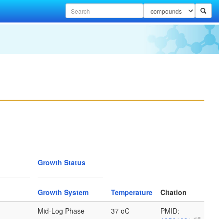
Growth Status
Growth System
Temperature
Citation
Mid-Log Phase
37 oC
PMID: