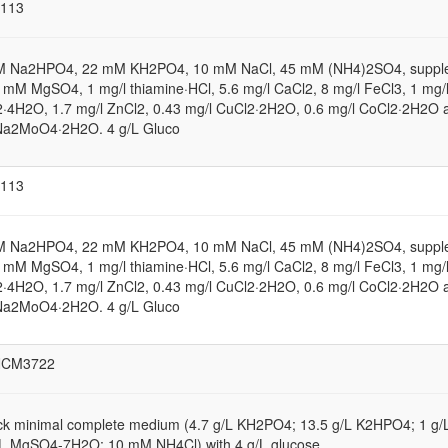
113
M Na2HPO4, 22 mM KH2PO4, 10 mM NaCl, 45 mM (NH4)2SO4, suppl
1 mM MgSO4, 1 mg/l thiamine·HCl, 5.6 mg/l CaCl2, 8 mg/l FeCl3, 1 mg/
·4H2O, 1.7 mg/l ZnCl2, 0.43 mg/l CuCl2·2H2O, 0.6 mg/l CoCl2·2H2O 
Na2MoO4·2H2O. 4 g/L Gluco
113
M Na2HPO4, 22 mM KH2PO4, 10 mM NaCl, 45 mM (NH4)2SO4, suppl
1 mM MgSO4, 1 mg/l thiamine·HCl, 5.6 mg/l CaCl2, 8 mg/l FeCl3, 1 mg/
·4H2O, 1.7 mg/l ZnCl2, 0.43 mg/l CuCl2·2H2O, 0.6 mg/l CoCl2·2H2O 
Na2MoO4·2H2O. 4 g/L Gluco
NCM3722
ck minimal complete medium (4.7 g/L KH2PO4; 13.5 g/L K2HPO4; 1 g
/L MgSO4-7H2O; 10 mM NH4Cl) with 4 g/L glucose