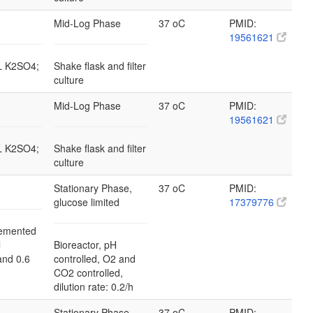
Mid-Log Phase
37 oC
PMID:
19561621
/L K2SO4;
Shake flask and filter
culture
Mid-Log Phase
37 oC
PMID:
19561621
/L K2SO4;
Shake flask and filter
culture
Stationary Phase,
37 oC
PMID:
glucose limited
17379776
emented
l
Bioreactor, pH
and 0.6
controlled, O2 and
CO2 controlled,
dilution rate: 0.2/h
Stationary Phase,
37 oC
PMID: