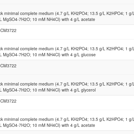
ck minimal complete medium (4.7 g/L KH2PO4; 13.5 g/L K2HPO4; 1 g
/L MgSO4-7H2O; 10 mM NH4Cl) with 4 g/L acetate
NCM3722
ck minimal complete medium (4.7 g/L KH2PO4; 13.5 g/L K2HPO4; 1 g
/L MgSO4-7H2O; 10 mM NH4Cl) with 4 g/L glucose
NCM3722
ck minimal complete medium (4.7 g/L KH2PO4; 13.5 g/L K2HPO4; 1 g
/L MgSO4-7H2O; 10 mM NH4Cl) with 4 g/L glycerol
NCM3722
ck minimal complete medium (4.7 g/L KH2PO4; 13.5 g/L K2HPO4; 1 g
/L MgSO4-7H2O; 10 mM NH4Cl) with 4 g/L acetate