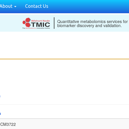
About
Contact Us
Quantitative metabolomics services for
biomarker discovery and validation.
n
a
NCM3722