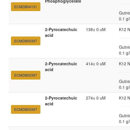
Phosphoglycerate
ECMDB04131
Gutni
0.1 g
2-Pyrocatechuic
138± 0 uM
K12 
acid
ECMDB00397
Gutni
0.1 g
2-Pyrocatechuic
414± 0 uM
K12 
acid
ECMDB00397
Gutni
0.1 g
2-Pyrocatechuic
274± 0 uM
K12 
acid
ECMDB00397
Gutni
0.1 g