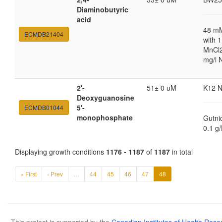
Diaminobutyric
acid
48 m
ECMDB21404
with 
MnCl2
mg/l 
2'-
51± 0 uM
K12 
Deoxyguanosine
5'-
ECMDB01044
monophosphate
Gutni
0.1 g
Displaying growth conditions
1176 - 1187
of
1187
in total
« First
‹ Prev
…
44
45
46
47
48