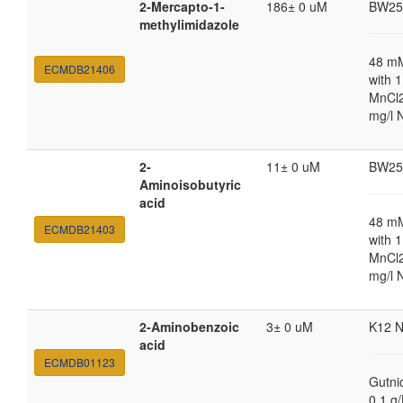
2-Mercapto-1-
186± 0 uM
BW25
methylimidazole
48 m
ECMDB21406
with 
MnCl2
mg/l 
2-
11± 0 uM
BW25
Aminoisobutyric
acid
48 m
ECMDB21403
with 
MnCl2
mg/l 
2-Aminobenzoic
3± 0 uM
K12 
acid
ECMDB01123
Gutni
0.1 g