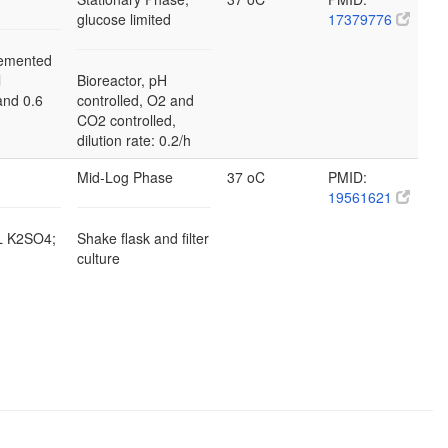
glucose limited
17379776
emented
l
Bioreactor, pH
and 0.6
controlled, O2 and
CO2 controlled,
dilution rate: 0.2/h
Mid-Log Phase
37 oC
PMID:
19561621
/L K2SO4;
Shake flask and filter
culture