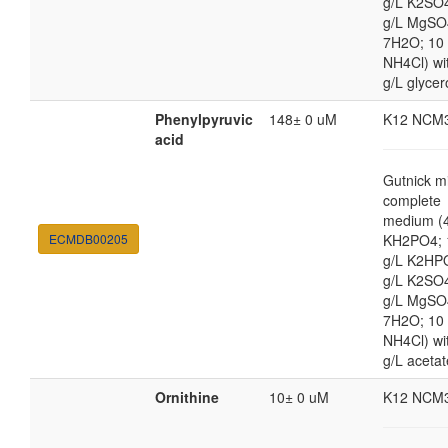
g/L K2SO4
g/L MgSO
7H2O; 10
NH4Cl) wi
g/L glycer
Phenylpyruvic
148± 0 uM
K12 NCM
acid
Gutnick m
complete
medium (4
ECMDB00205
KH2PO4; 
g/L K2HP
g/L K2SO4
g/L MgSO
7H2O; 10
NH4Cl) wi
g/L acetat
Ornithine
10± 0 uM
K12 NCM