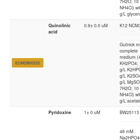
7H2O; 10
NH4Cl) wi
g/L glycer
Quinolinic
0.9± 0.0 uM
K12 NCM
acid
Gutnick m
complete
medium (4
ECMDB00232
KH2PO4; 
g/L K2HP
g/L K2SO4
g/L MgSO
7H2O; 10
NH4Cl) wi
g/L acetat
Pyridoxine
1± 0 uM
BW25113
48 mM
Na2HPO4,