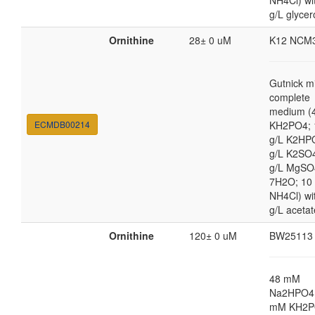
NH4Cl) wi
g/L glycer
Ornithine
28± 0 uM
K12 NCM
Gutnick m
complete
medium (4
ECMDB00214
KH2PO4; 
g/L K2HP
g/L K2SO4
g/L MgSO
7H2O; 10
NH4Cl) wi
g/L acetat
Ornithine
120± 0 uM
BW25113
48 mM
Na2HPO4,
mM KH2P