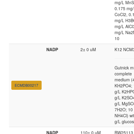
mg/L MnS
0.175 mg/
CoCl2, 0.
mg/L H3B
mg/L AlCl3
mg/L Na2
10
NADP
2± 0 uM
K12 NCM
Gutnick m
complete
medium (4
ECMDB00217
KH2PO4; 
g/L K2HP
g/L K2SO4
g/L MgSO
7H2O; 10
NH4Cl) wi
g/L gluco
NADP
110± 0 uM
BW25113