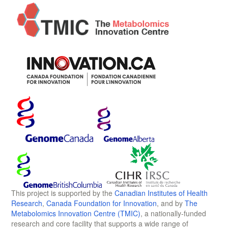
This project is supported by the
Canadian Institutes of Health
Research
,
Canada Foundation for Innovation
, and by
The
Metabolomics Innovation Centre (TMIC)
, a nationally-funded
research and core facility that supports a wide range of