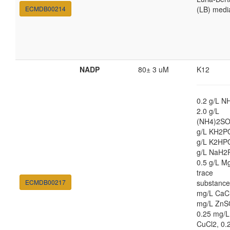
ECMDB00214
(LB) medi
NADP
80± 3 uM
K12
0.2 g/L N
2.0 g/L
(NH4)2SO
g/L KH2PO
g/L K2HPO
g/L NaH2
0.5 g/L M
trace
ECMDB00217
substance
mg/L CaCl
mg/L ZnS
0.25 mg/L
CuCl2, 0.