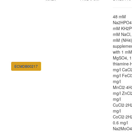
48 mM
Na2HPO4,
mM KH2P
mM NaCl,
mM (NH4
suppleme
with 1 mM
MgSO4, 1
thiamine·H
ECMDB00217
mg/l CaCl
mg/l FeCl
mg/l
MnCl2·4H
mg/l ZnCl
mg/l
CuCl2·2H2
mg/l
CoCl2·2H
0.6 mg/l
Na2MoO4