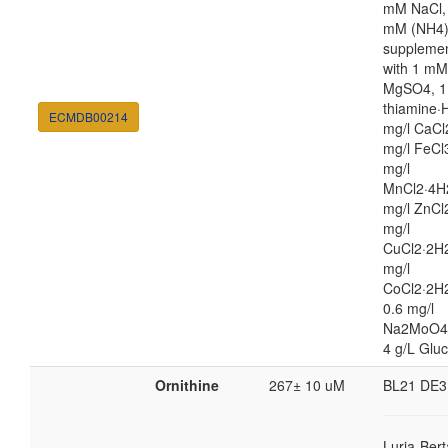
mM NaCl,
mM (NH4
suppleme
with 1 mM
MgSO4, 1
thiamine·H
ECMDB00214
mg/l CaCl
mg/l FeCl
mg/l
MnCl2·4H
mg/l ZnCl
mg/l
CuCl2·2H2
mg/l
CoCl2·2H
0.6 mg/l
Na2MoO4
4 g/L Glu
Ornithine
267± 10 uM
BL21 DE3
Luria-Bert