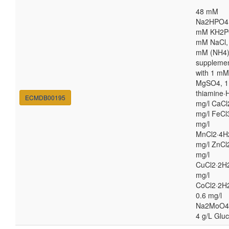
48 mM
Na2HPO4,
mM KH2P
mM NaCl,
mM (NH4
suppleme
with 1 mM
MgSO4, 1
thiamine·H
ECMDB00195
mg/l CaCl
mg/l FeCl
mg/l
MnCl2·4H
mg/l ZnCl
mg/l
CuCl2·2H2
mg/l
CoCl2·2H
0.6 mg/l
Na2MoO4
4 g/L Glu