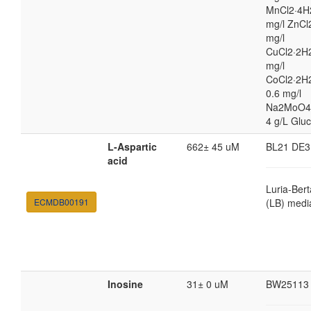
MnCl2·4H
mg/l ZnCl
mg/l
CuCl2·2H2
mg/l
CoCl2·2H
0.6 mg/l
Na2MoO4
4 g/L Glu
L-Aspartic
662± 45 uM
BL21 DE3
acid
Luria-Bert
ECMDB00191
(LB) medi
Inosine
31± 0 uM
BW25113