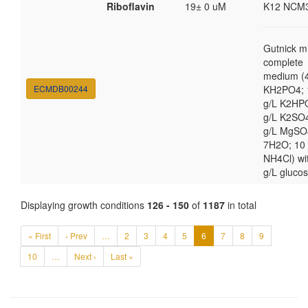
Riboflavin
19± 0 uM
K12 NCM
Gutnick m
complete
medium (4
ECMDB00244
KH2PO4; 
g/L K2HP
g/L K2SO4
g/L MgSO
7H2O; 10
NH4Cl) wi
g/L gluco
Displaying growth conditions
126 - 150
of
1187
in total
« First
‹ Prev
…
2
3
4
5
6
7
8
9
10
…
Next ›
Last »