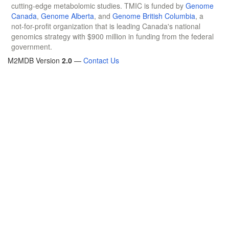
cutting-edge metabolomic studies. TMIC is funded by
Genome
Canada
,
Genome Alberta
, and
Genome British Columbia
, a
not-for-profit organization that is leading Canada's national
genomics strategy with $900 million in funding from the federal
government.
M2MDB Version
2.0
—
Contact Us