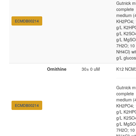
Gutnick m
complete
medium (4
ECMDB00214
KH2PO4; 
g/L K2HP
g/L K2SO4
g/L MgSO
7H2O; 10
NH4Cl) wi
g/L gluco
Ornithine
30± 0 uM
K12 NCM
Gutnick m
complete
medium (4
ECMDB00214
KH2PO4; 
g/L K2HP
g/L K2SO4
g/L MgSO
7H2O; 10