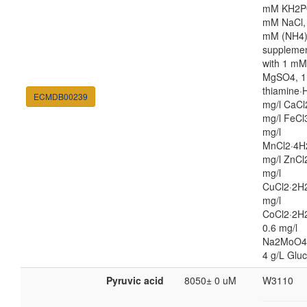
mM KH2P
mM NaCl,
mM (NH4
suppleme
with 1 mM
MgSO4, 1
thiamine·H
ECMDB00239
mg/l CaCl
mg/l FeCl
mg/l
MnCl2·4H
mg/l ZnCl
mg/l
CuCl2·2H2
mg/l
CoCl2·2H
0.6 mg/l
Na2MoO4
4 g/L Glu
Pyruvic acid
8050± 0 uM
W3110