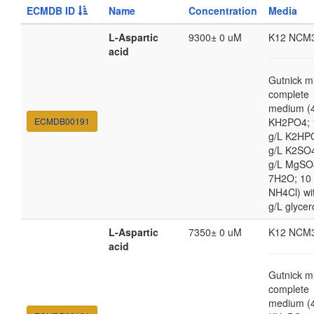
ECMDB ID
Name
Concentration
Media
L-Aspartic
9300± 0 uM
K12 NCM
acid
Gutnick m
complete
medium (4
ECMDB00191
KH2PO4; 
g/L K2HP
g/L K2SO4
g/L MgSO
7H2O; 10
NH4Cl) wi
g/L glycer
L-Aspartic
7350± 0 uM
K12 NCM
acid
Gutnick m
complete
medium (4