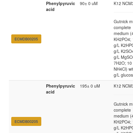
Phenylpyruvic
90± 0 uM
K12 NCM
acid
Gutnick m
complete
medium (4
ECMDB00205
KH2PO4; 
g/L K2HP
g/L K2SO4
g/L MgSO
7H2O; 10
NH4Cl) wi
g/L gluco
Phenylpyruvic
195± 0 uM
K12 NCM
acid
Gutnick m
complete
medium (4
ECMDB00205
KH2PO4; 
g/L K2HP