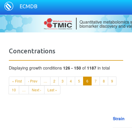
ECMDB
Quantitative metabolomics s
biomarker discovery and val
Concentrations
Displaying growth conditions
126 - 150
of
1187
in total
« First
‹ Prev
…
2
3
4
5
6
7
8
9
10
…
Next ›
Last »
Strain