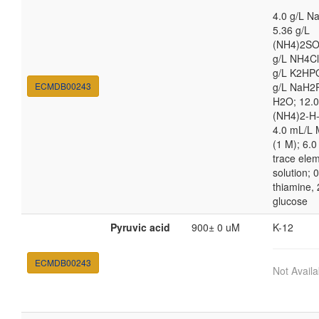
4.0 g/L N
5.36 g/L
(NH4)2SO
g/L NH4Cl
g/L K2HPO
ECMDB00243
g/L NaH2
H2O; 12.0
(NH4)2-H-c
4.0 mL/L
(1 M); 6.
trace ele
solution; 
thiamine, 
glucose
Pyruvic acid
900± 0 uM
K-12
ECMDB00243
Not Availa