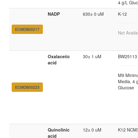
4 g/L Glu
NADP
630± 0 uM
K-12
ECMDB00217
Not Availa
Oxalacetic
30± 1 uM
BW25113
acid
M9 Minim
Media, 4 
ECMDB00223
Glucose
Quinolinic
12± 0 uM
K12 NCM
acid