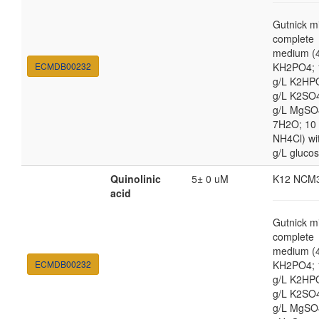
Gutnick m
complete
medium (4
ECMDB00232
KH2PO4; 
g/L K2HP
g/L K2SO4
g/L MgSO
7H2O; 10
NH4Cl) wi
g/L gluco
Quinolinic
5± 0 uM
K12 NCM
acid
Gutnick m
complete
medium (4
ECMDB00232
KH2PO4; 
g/L K2HP
g/L K2SO4
g/L MgSO