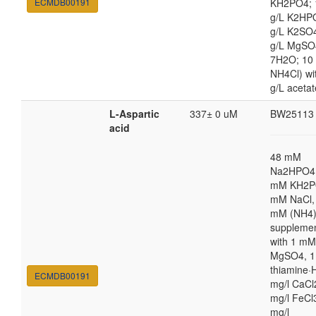
ECMDB00191
KH2PO4; 
g/L K2HP
g/L K2SO4
g/L MgSO
7H2O; 10
NH4Cl) wi
g/L acetat
L-Aspartic
337± 0 uM
BW25113
acid
48 mM
Na2HPO4,
mM KH2P
mM NaCl,
mM (NH4
suppleme
with 1 mM
MgSO4, 1
thiamine·H
ECMDB00191
mg/l CaCl
mg/l FeCl
mg/l