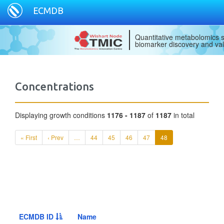
ECMDB
Quantitative metabolomics s
biomarker discovery and val
Concentrations
Displaying growth conditions
1176 - 1187
of
1187
in total
« First
‹ Prev
…
44
45
46
47
48
ECMDB ID
Name