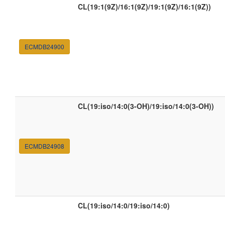
CL(19:1(9Z)/16:1(9Z)/19:1(9Z)/16:1(9Z))
ECMDB24900
CL(19:iso/14:0(3-OH)/19:iso/14:0(3-OH))
ECMDB24908
CL(19:iso/14:0/19:iso/14:0)