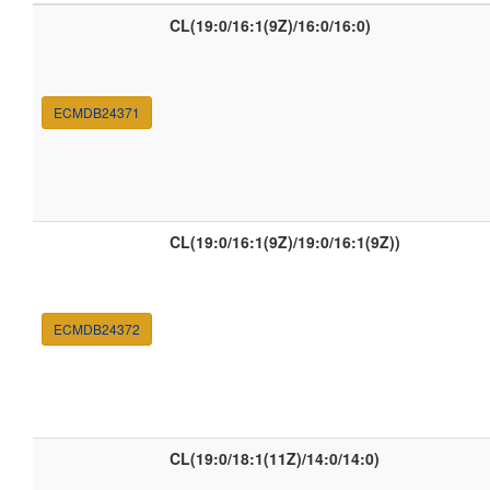
CL(19:0/16:1(9Z)/16:0/16:0)
ECMDB24371
CL(19:0/16:1(9Z)/19:0/16:1(9Z))
ECMDB24372
CL(19:0/18:1(11Z)/14:0/14:0)