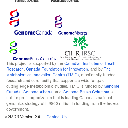
This project is supported by the
Canadian Institutes of Health
Research
,
Canada Foundation for Innovation
, and by
The
Metabolomics Innovation Centre (TMIC)
, a nationally-funded
research and core facility that supports a wide range of
cutting-edge metabolomic studies. TMIC is funded by
Genome
Canada
,
Genome Alberta
, and
Genome British Columbia
, a
not-for-profit organization that is leading Canada's national
genomics strategy with $900 million in funding from the federal
government.
M2MDB Version
2.0
—
Contact Us