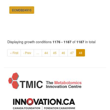
ECMDB24910
Displaying growth conditions
1176 - 1187
of
1187
in total
« First
‹ Prev
…
44
45
46
47
48