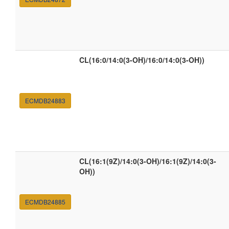
CL(16:0/14:0(3-OH)/16:0/14:0(3-OH))
ECMDB24883
CL(16:1(9Z)/14:0(3-OH)/16:1(9Z)/14:0(3-
OH))
ECMDB24885