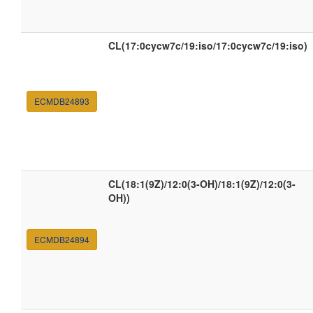
CL(17:0cycw7c/19:iso/17:0cycw7c/19:iso)
ECMDB24893
CL(18:1(9Z)/12:0(3-OH)/18:1(9Z)/12:0(3-
OH))
ECMDB24894