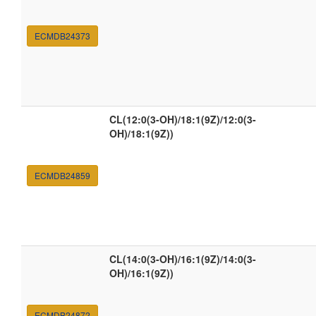
ECMDB24373
CL(12:0(3-OH)/18:1(9Z)/12:0(3-
OH)/18:1(9Z))
ECMDB24859
CL(14:0(3-OH)/16:1(9Z)/14:0(3-
OH)/16:1(9Z))
ECMDB24872