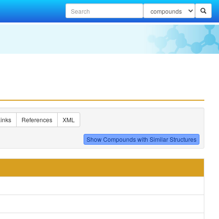
inks
References
XML