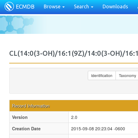
ECMDB
Browse
Search
Downloads
CL(14:0(3-OH)/16:1(9Z)/14:0(3-OH)/1
Identification
Taxonomy
Record Information
Version
2.0
Creation Date
2015-09-08 20:23:04 -0600