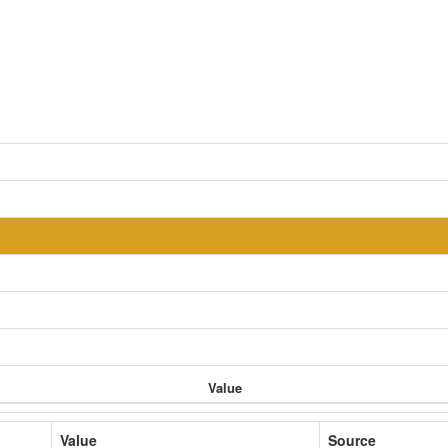
Value
Value
Source