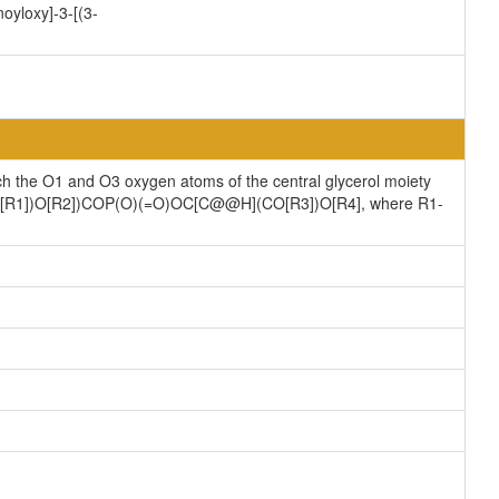
oyloxy]-3-[(3-
ch the O1 and O3 oxygen atoms of the central glycerol moiety
](CO[R1])O[R2])COP(O)(=O)OC[C@@H](CO[R3])O[R4], where R1-