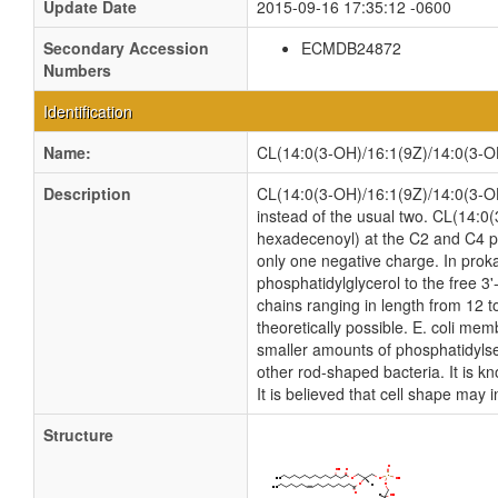
Update Date
2015-09-16 17:35:12 -0600
Secondary Accession
ECMDB24872
Numbers
Identification
Name:
CL(14:0(3-OH)/16:1(9Z)/14:0(3-O
Description
CL(14:0(3-OH)/16:1(9Z)/14:0(3-OH)/
instead of the usual two. CL(14:0
hexadecenoyl) at the C2 and C4 pos
only one negative charge. In proka
phosphatidylglycerol to the free 3'
chains ranging in length from 12 
theoretically possible. E. coli m
smaller amounts of phosphatidylseri
other rod-shaped bacteria. It is k
It is believed that cell shape may 
Structure