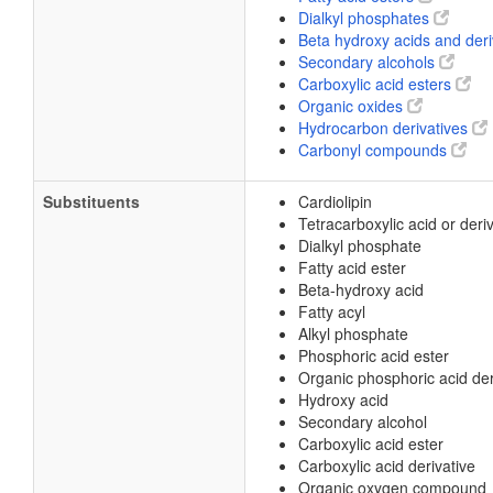
Dialkyl phosphates
Beta hydroxy acids and der
Secondary alcohols
Carboxylic acid esters
Organic oxides
Hydrocarbon derivatives
Carbonyl compounds
Substituents
Cardiolipin
Tetracarboxylic acid or deri
Dialkyl phosphate
Fatty acid ester
Beta-hydroxy acid
Fatty acyl
Alkyl phosphate
Phosphoric acid ester
Organic phosphoric acid der
Hydroxy acid
Secondary alcohol
Carboxylic acid ester
Carboxylic acid derivative
Organic oxygen compound