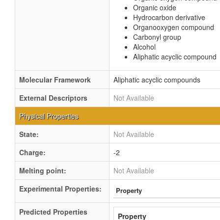
Organic oxide
Hydrocarbon derivative
Organooxygen compound
Carbonyl group
Alcohol
Aliphatic acyclic compound
Molecular Framework
Aliphatic acyclic compounds
External Descriptors
Not Available
Physical Properties
State:
Not Available
Charge:
-2
Melting point:
Not Available
Experimental Properties:
Property
Predicted Properties
Property