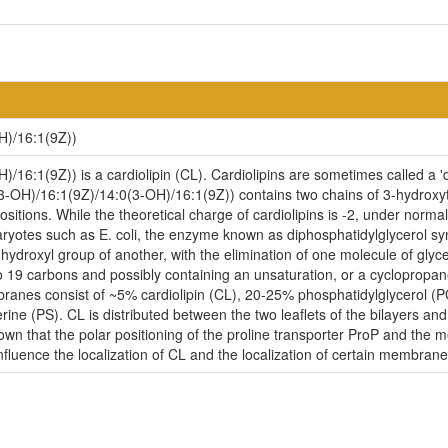
H)/16:1(9Z))
16:1(9Z)) is a cardiolipin (CL). Cardiolipins are sometimes called a 'd
(3-OH)/16:1(9Z)/14:0(3-OH)/16:1(9Z)) contains two chains of 3-hydroxyt
itions. While the theoretical charge of cardiolipins is -2, under norma
ryotes such as E. coli, the enzyme known as diphosphatidylglycerol syn
-hydroxyl group of another, with the elimination of one molecule of glycer
to 19 carbons and possibly containing an unsaturation, or a cycloprop
embranes consist of ~5% cardiolipin (CL), 20-25% phosphatidylglycerol 
ne (PS). CL is distributed between the two leaflets of the bilayers and i
nown that the polar positioning of the proline transporter ProP and the
influence the localization of CL and the localization of certain membrane