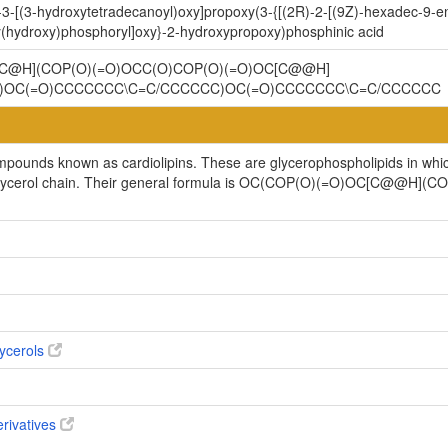
3-[(3-hydroxytetradecanoyl)oxy]propoxy(3-{[(2R)-2-[(9Z)-hexadec-9-en
(hydroxy)phosphoryl]oxy}-2-hydroxypropoxy)phosphinic acid
C@H](COP(O)(=O)OCC(O)COP(O)(=O)OC[C@@H]
)OC(=O)CCCCCCC\C=C/CCCCCC)OC(=O)CCCCCCC\C=C/CCCCCC
ompounds known as cardiolipins. These are glycerophospholipids in whi
cylglycerol chain. Their general formula is OC(COP(O)(=O)OC[C@@H
ycerols
erivatives