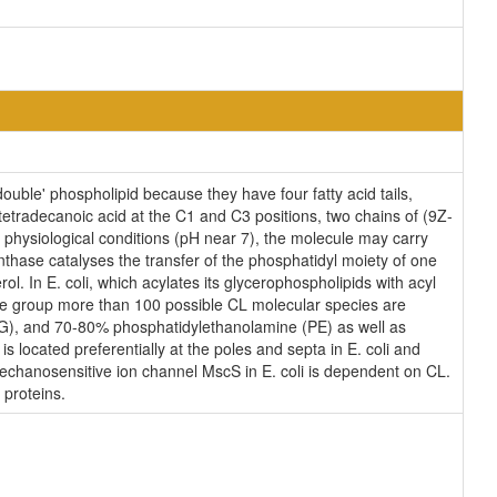
ouble' phospholipid because they have four fatty acid tails,
etradecanoic acid at the C1 and C3 positions, two chains of (9Z-
l physiological conditions (pH near 7), the molecule may carry
thase catalyses the transfer of the phosphatidyl moiety of one
ol. In E. coli, which acylates its glycerophospholipids with acyl
ane group more than 100 possible CL molecular species are
(PG), and 70-80% phosphatidylethanolamine (PE) as well as
s located preferentially at the poles and septa in E. coli and
 mechanosensitive ion channel MscS in E. coli is dependent on CL.
 proteins.