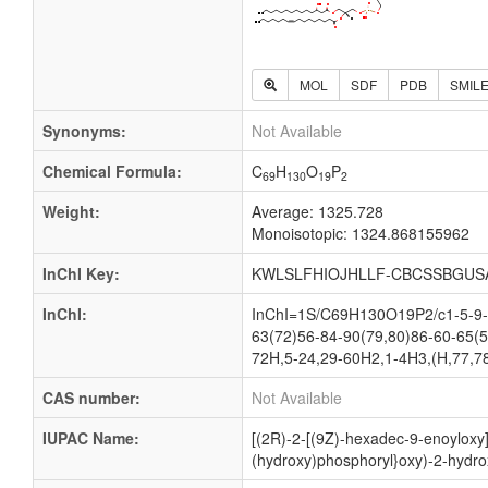
MOL
SDF
PDB
SMIL
Synonyms:
Not Available
Chemical Formula:
C
H
O
P
69
130
19
2
Weight:
Average: 1325.728
Monoisotopic: 1324.868155962
InChI Key:
KWLSLFHIOJHLLF-CBCSSBGUS
InChI:
InChI=1S/C69H130O19P2/c1-5-9-1
63(72)56-84-90(79,80)86-60-65(5
72H,5-24,29-60H2,1-4H3,(H,77,78
CAS number:
Not Available
IUPAC Name:
[(2R)-2-[(9Z)-hexadec-9-enoyloxy]
(hydroxy)phosphoryl}oxy)-2-hydro