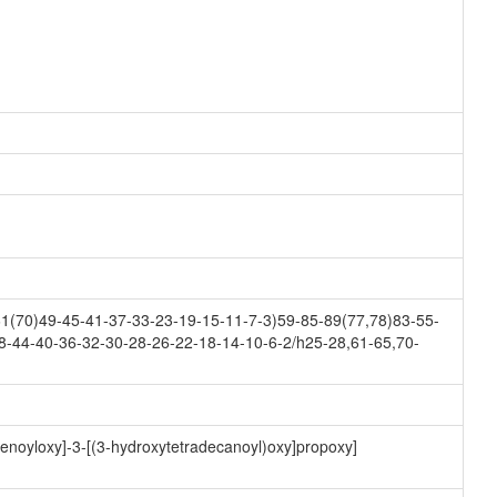
(70)49-45-41-37-33-23-19-15-11-7-3)59-85-89(77,78)83-55-
8-44-40-36-32-30-28-26-22-18-14-10-6-2/h25-28,61-65,70-
-enoyloxy]-3-[(3-hydroxytetradecanoyl)oxy]propoxy]