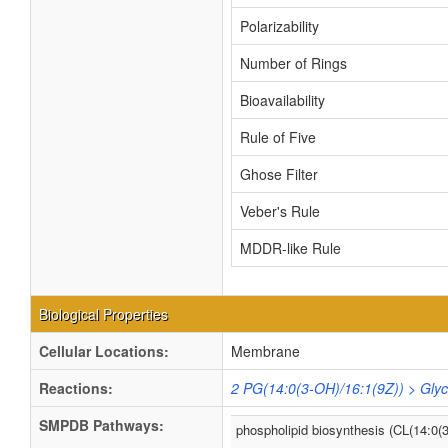
Polarizability
Number of Rings
Bioavailability
Rule of Five
Ghose Filter
Veber's Rule
MDDR-like Rule
Biological Properties
Cellular Locations:
Membrane
Reactions:
2 PG(14:0(3-OH)/16:1(9Z)) > Glyc
SMPDB Pathways:
phospholipid biosynthesis (CL(14:0(