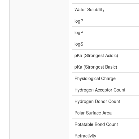
Water Solubility
logP
logP
logS
pKa (Strongest Acidic)
pKa (Strongest Basic)
Physiological Charge
Hydrogen Acceptor Count
Hydrogen Donor Count
Polar Surface Area
Rotatable Bond Count
Refractivity