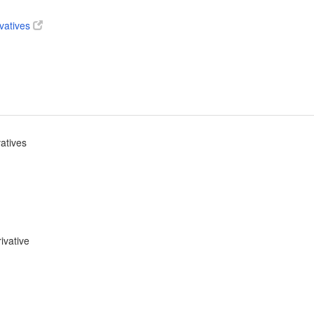
ivatives
vatives
ivative