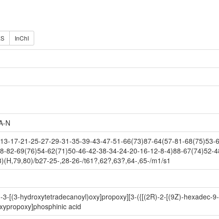
ES
InChI
A-N
3-17-21-25-27-29-31-35-39-43-47-51-66(73)87-64(57-81-68(75)53-61
8-82-69(76)54-62(71)50-46-42-38-34-24-20-16-12-8-4)88-67(74)52-4
)(H,79,80)/b27-25-,28-26-/t61?,62?,63?,64-,65-/m1/s1
-3-[(3-hydroxytetradecanoyl)oxy]propoxy][3-({[(2R)-2-[(9Z)-hexadec-9
xypropoxy]phosphinic acid