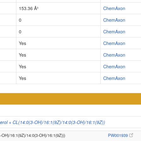
153.36 Å³
ChemAxon
0
ChemAxon
0
ChemAxon
Yes
ChemAxon
Yes
ChemAxon
Yes
ChemAxon
Yes
ChemAxon
erol + CL(14:0(3-OH)/16:1(9Z)/14:0(3-OH)/16:1(9Z))
3-OH)/16:1(9Z)/14:0(3-OH)/16:1(9Z)))
PW001939