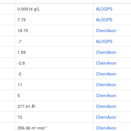
0.00014 g/L
ALOGPS
7.75
ALOGPS
18.75
ChemAxon
-7
ALOGPS
1.59
ChemAxon
-2.8
ChemAxon
-2
ChemAxon
11
ChemAxon
5
ChemAxon
277.41 Å²
ChemAxon
72
ChemAxon
356.96 m³·mol⁻¹
ChemAxon