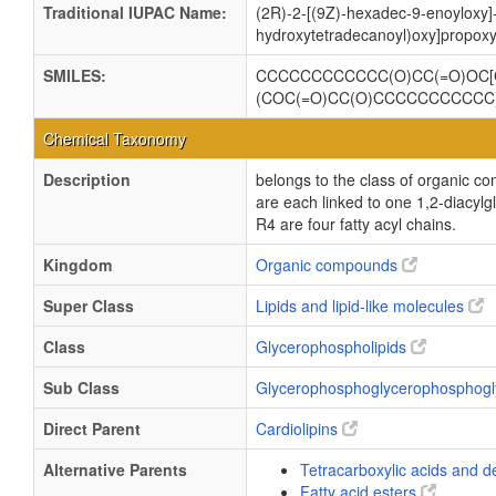
Traditional IUPAC Name:
(2R)-2-[(9Z)-hexadec-9-enoyloxy]-
hydroxytetradecanoyl)oxy]propoxy
SMILES:
CCCCCCCCCCCC(O)CC(=O)OC[
(COC(=O)CC(O)CCCCCCCCCCC
Chemical Taxonomy
Description
belongs to the class of organic c
are each linked to one 1,2-dia
R4 are four fatty acyl chains.
Kingdom
Organic compounds
Super Class
Lipids and lipid-like molecules
Class
Glycerophospholipids
Sub Class
Glycerophosphoglycerophosphogl
Direct Parent
Cardiolipins
Alternative Parents
Tetracarboxylic acids and d
Fatty acid esters