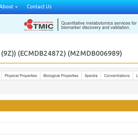
About
Contact Us
Quantitative metabolomics services for
biomarker discovery and validation.
6:1(9Z)) (ECMDB24872) (M2MDB006989)
Physical Properties
Biological Properties
Spectra
Concentrations
L