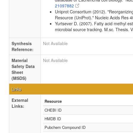
21097882
Uniprot Consortium (2012). "Reorganizing 
Resource (UniProt)." Nucleic Acids Res
Yurtsever D. (2007). Fatty acid methyl est
microbial source tracking. M.sc. Thesis. V
Synthesis
Not Available
Reference:
Material
Not Available
Safety Data
Sheet
(MSDS)
Links
External
Resource
Links:
CHEBI ID
HMDB ID
Pubchem Compound ID