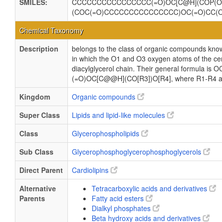
SMILES:
CCCCCCCCCCCCCCCC(=O)OC[C@H](COP(O)
(COC(=O)CCCCCCCCCCCCCCC)OC(=O)CC(
Chemical Taxonomy
Description
belongs to the class of organic compounds know
in which the O1 and O3 oxygen atoms of the cent
diacylglycerol chain. Their general formula
(=O)OC[C@@H](CO[R3])O[R4], where R1-R4 are 
Kingdom
Organic compounds
Super Class
Lipids and lipid-like molecules
Class
Glycerophospholipids
Sub Class
Glycerophosphoglycerophosphoglycerols
Direct Parent
Cardiolipins
Alternative
Tetracarboxylic acids and derivatives
Parents
Fatty acid esters
Dialkyl phosphates
Beta hydroxy acids and derivatives