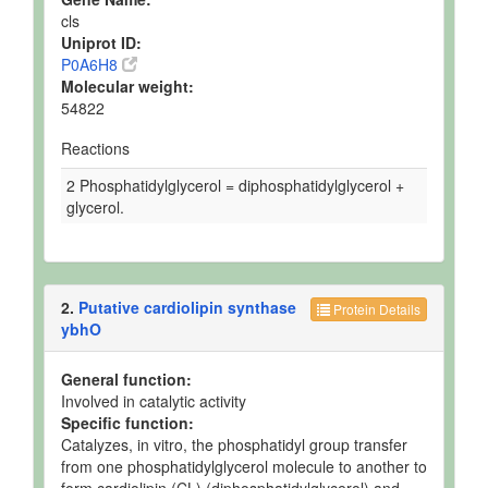
cls
Uniprot ID:
P0A6H8
Molecular weight:
54822
Reactions
2 Phosphatidylglycerol = diphosphatidylglycerol +
glycerol.
2.
Putative cardiolipin synthase
Protein Details
ybhO
General function:
Involved in catalytic activity
Specific function:
Catalyzes, in vitro, the phosphatidyl group transfer
from one phosphatidylglycerol molecule to another to