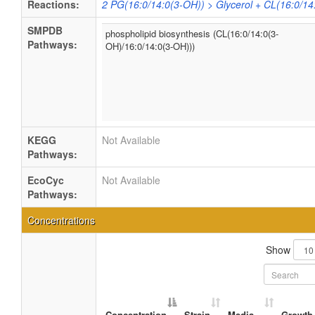
Reactions:
2 PG(16:0/14:0(3-OH)) > Glycerol + CL(16:0/14
SMPDB
phospholipid biosynthesis (CL(16:0/14:0(3-
Pathways:
OH)/16:0/14:0(3-OH)))
KEGG
Not Available
Pathways:
EcoCyc
Not Available
Pathways:
Concentrations
Show
Concentration
Strain
Media
Growth 