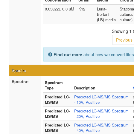
0.05822± 0.0 uM
K12
Luria-
Station
Bertani
cultures
(LB) media
culture)
Showing 1 t
Previous
Find out more
about how we convert liter
Spectra
Spectra:
Spectrum
Type
Description
Predicted LC-
Predicted LC-MS/MS Spectrum
MS/MS
- 10V, Positive
Predicted LC-
Predicted LC-MS/MS Spectrum
MS/MS
- 20V, Positive
Predicted LC-
Predicted LC-MS/MS Spectrum
MS/MS
- 40V, Positive