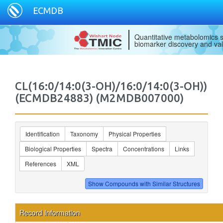
ECMDB
Quantitative metabolomics s
biomarker discovery and val
CL(16:0/14:0(3-OH)/16:0/14:0(3-OH))
(ECMDB24883) (M2MDB007000)
Identification
Taxonomy
Physical Properties
Biological Properties
Spectra
Concentrations
Links
References
XML
Record Information