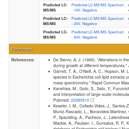
Predicted LC-
Predicted LC-MS/MS Spectrum
MS/MS
- 10V, Negative
Predicted LC-
Predicted LC-MS/MS Spectrum
MS/MS
- 20V, Negative
Predicted LC-
Predicted LC-MS/MS Spectrum
MS/MS
- 40V, Negative
References
References:
De Siervo, A. J. (1969). "Alterations in t
during growth at different temperatures.
Garrett, T. A., O'Neill, A. C., Hopson, M. 
species in Escherichia coli lipid extracts
mass spectrometry." Rapid Commun Ma
Kanehisa, M., Goto, S., Sato, Y., Furumic
and interpretation of large-scale molecul
Pubmed:
22080510
Keseler, I. M., Collado-Vides, J., Santos-
Muniz-Rascado, L., Bonavides-Martinez, C
P., Spaulding, A., Pacheco, J., Latendress
Mackie, A., Paulsen, I., Gunsalus, R. P.,
database of Escherichia coli biology." 