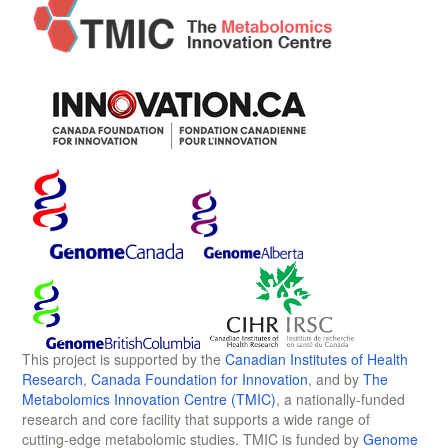
This project is supported by the
Canadian Institutes of Health
Research
,
Canada Foundation for Innovation
, and by
The
Metabolomics Innovation Centre (TMIC)
, a nationally-funded
research and core facility that supports a wide range of
cutting-edge metabolomic studies. TMIC is funded by
Genome