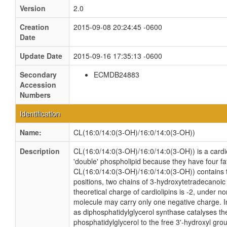
Version
2.0
Creation
2015-09-08 20:24:45 -0600
Date
Update Date
2015-09-16 17:35:13 -0600
Secondary
ECMDB24883
Accession
Numbers
Identification
Name:
CL(16:0/14:0(3-OH)/16:0/14:0(3-OH))
Description
CL(16:0/14:0(3-OH)/16:0/14:0(3-OH)) is a cardio
'double' phospholipid because they have four fatt
CL(16:0/14:0(3-OH)/16:0/14:0(3-OH)) contains 
positions, two chains of 3-hydroxytetradecanoic
theoretical charge of cardiolipins is -2, under n
molecule may carry only one negative charge. I
as diphosphatidylglycerol synthase catalyses the
phosphatidylglycerol to the free 3'-hydroxyl gro