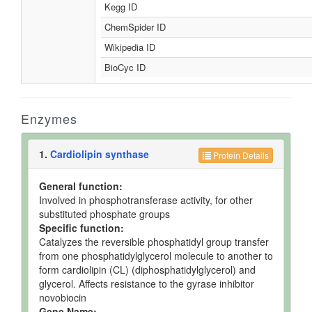
Kegg ID
ChemSpider ID
Wikipedia ID
BioCyc ID
Enzymes
1.
Cardiolipin synthase
Protein Details
General function:
Involved in phosphotransferase activity, for other
substituted phosphate groups
Specific function:
Catalyzes the reversible phosphatidyl group transfer
from one phosphatidylglycerol molecule to another to
form cardiolipin (CL) (diphosphatidylglycerol) and
glycerol. Affects resistance to the gyrase inhibitor
novobiocin
Gene Name: