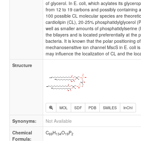
of glycerol. In E. coli, which acylates its glycer
from 12 to 19 carbons and possibly containing 
100 possible CL molecular species are theoretic
cardiolipin (CL), 20-25% phosphatidylglycerol
well as smaller amounts of phosphatidylserine (P
the bilayers and is located preferentially at the
bacteria. It is known that the polar positioning 
mechanosensitive ion channel MscS in E. coli is 
may influence the localization of CL and the loc
Structure
MOL
SDF
PDB
SMILES
InChI
Synonyms:
Not Available
Chemical
C
H
O
P
69
134
19
2
Formula: