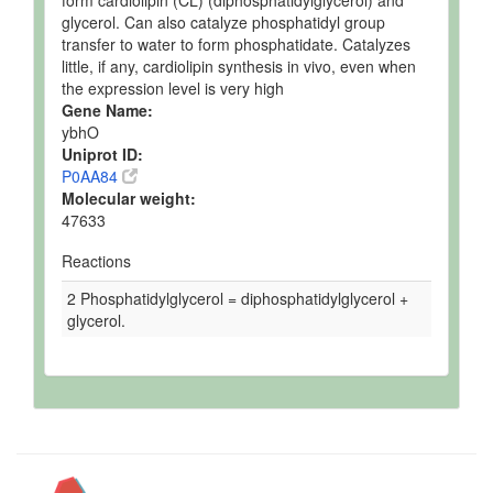
form cardiolipin (CL) (diphosphatidylglycerol) and
glycerol. Can also catalyze phosphatidyl group
transfer to water to form phosphatidate. Catalyzes
little, if any, cardiolipin synthesis in vivo, even when
the expression level is very high
Gene Name:
ybhO
Uniprot ID:
P0AA84
Molecular weight:
47633
Reactions
2 Phosphatidylglycerol = diphosphatidylglycerol +
glycerol.