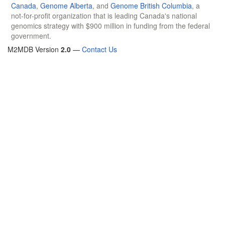
Canada
,
Genome Alberta
, and
Genome British Columbia
, a
not-for-profit organization that is leading Canada's national
genomics strategy with $900 million in funding from the federal
government.
M2MDB Version
2.0
—
Contact Us