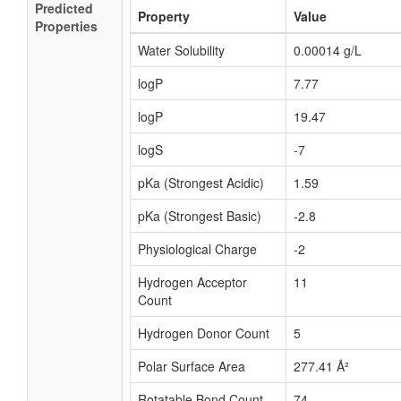
Predicted
Property
Value
Properties
Water Solubility
0.00014 g/L
logP
7.77
logP
19.47
logS
-7
pKa (Strongest Acidic)
1.59
pKa (Strongest Basic)
-2.8
Physiological Charge
-2
Hydrogen Acceptor
11
Count
Hydrogen Donor Count
5
Polar Surface Area
277.41 Å²
Rotatable Bond Count
74