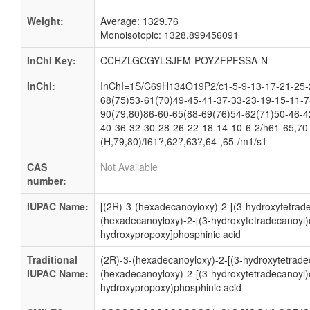
Weight:
Average: 1329.76
Monoisotopic: 1328.899456091
InChI Key:
CCHZLGCGYLSJFM-POYZFPFSSA-N
InChI:
InChI=1S/C69H134O19P2/c1-5-9-13-17-21-25-2
68(75)53-61(70)49-45-41-37-33-23-19-15-11-7
90(79,80)86-60-65(88-69(76)54-62(71)50-46-4
40-36-32-30-28-26-22-18-14-10-6-2/h61-65,70
(H,79,80)/t61?,62?,63?,64-,65-/m1/s1
CAS
Not Available
number:
IUPAC Name:
[(2R)-3-(hexadecanoyloxy)-2-[(3-hydroxytetrade
(hexadecanoyloxy)-2-[(3-hydroxytetradecanoyl)
hydroxypropoxy]phosphinic acid
Traditional
(2R)-3-(hexadecanoyloxy)-2-[(3-hydroxytetrade
IUPAC Name:
(hexadecanoyloxy)-2-[(3-hydroxytetradecanoyl)
hydroxypropoxy)phosphinic acid