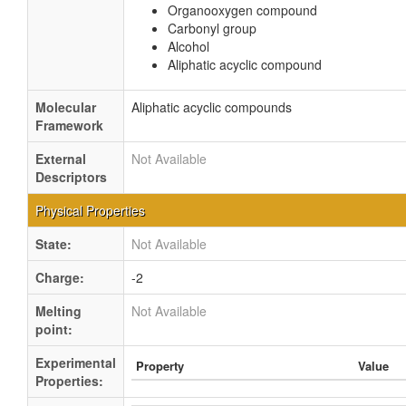
Organooxygen compound
Carbonyl group
Alcohol
Aliphatic acyclic compound
Molecular
Aliphatic acyclic compounds
Framework
External
Not Available
Descriptors
Physical Properties
State:
Not Available
Charge:
-2
Melting
Not Available
point:
Experimental
Property
Value
Properties: