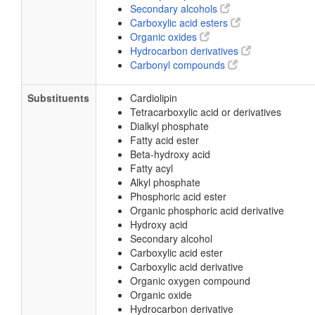
Secondary alcohols
Carboxylic acid esters
Organic oxides
Hydrocarbon derivatives
Carbonyl compounds
Substituents
Cardiolipin
Tetracarboxylic acid or derivatives
Dialkyl phosphate
Fatty acid ester
Beta-hydroxy acid
Fatty acyl
Alkyl phosphate
Phosphoric acid ester
Organic phosphoric acid derivative
Hydroxy acid
Secondary alcohol
Carboxylic acid ester
Carboxylic acid derivative
Organic oxygen compound
Organic oxide
Hydrocarbon derivative