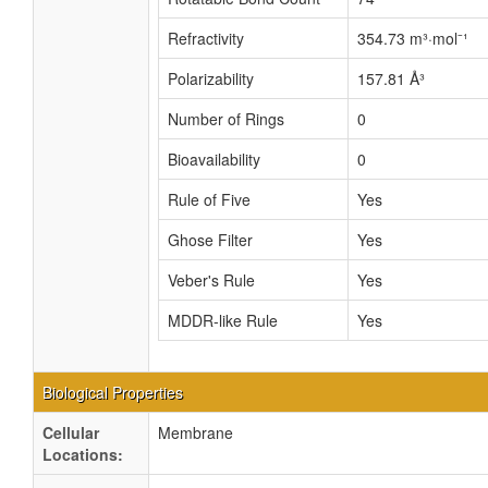
Refractivity
354.73 m³·mol⁻¹
Polarizability
157.81 Å³
Number of Rings
0
Bioavailability
0
Rule of Five
Yes
Ghose Filter
Yes
Veber's Rule
Yes
MDDR-like Rule
Yes
Biological Properties
Cellular
Membrane
Locations: