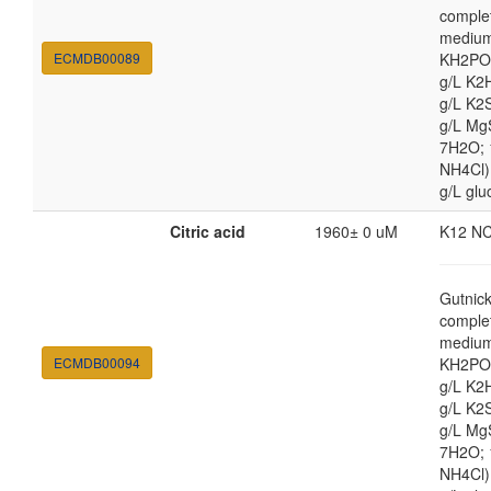
comple
medium
ECMDB00089
KH2PO4
g/L K2
g/L K2
g/L Mg
7H2O;
NH4Cl) 
g/L glu
Citric acid
1960± 0 uM
K12 N
Gutnic
comple
medium
ECMDB00094
KH2PO4
g/L K2
g/L K2
g/L Mg
7H2O;
NH4Cl) 