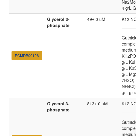
Na2Mo
4 g/L G
Glycerol 3-
49± 0 uM
K12 N
phosphate
Gutnic
comple
medium
ECMDB00126
KH2PO4
g/L K2
g/L K2
g/L Mg
7H2O;
NH4Cl) 
g/L glu
Glycerol 3-
813± 0 uM
K12 N
phosphate
Gutnic
comple
medium