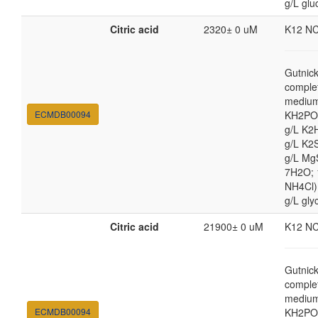
g/L glu
Citric acid
2320± 0 uM
K12 N
Gutnic
comple
medium
ECMDB00094
KH2PO4
g/L K2
g/L K2
g/L Mg
7H2O;
NH4Cl) 
g/L gly
Citric acid
21900± 0 uM
K12 N
Gutnic
comple
medium
ECMDB00094
KH2PO4