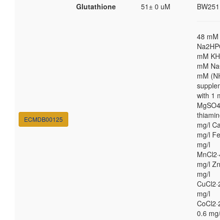
Glutathione
51± 0 uM
BW251
48 mM
Na2HP
mM KH
mM NaC
mM (N
supple
with 1
MgSO4,
thiamin
ECMDB00125
mg/l Ca
mg/l Fe
mg/l
MnCl2·
mg/l Zn
mg/l
CuCl2·
mg/l
CoCl2·
0.6 mg/