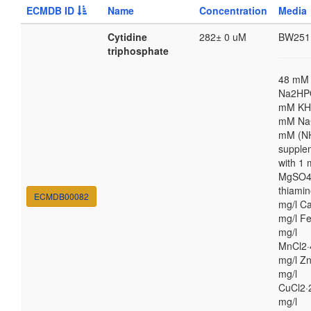
ECMDB ID
Name
Concentration
Media
Cytidine
282± 0 uM
BW251
triphosphate
48 mM
Na2HP
mM KH
mM NaC
mM (N
supple
with 1
MgSO4,
thiamin
ECMDB00082
mg/l Ca
mg/l Fe
mg/l
MnCl2·
mg/l Zn
mg/l
CuCl2·
mg/l