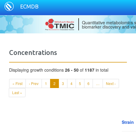
ECMDB
Quantitative metabolomics s
biomarker discovery and val
Concentrations
Displaying growth conditions
26 - 50
of
1187
in total
« First
‹ Prev
1
2
3
4
5
6
…
Next ›
Last »
Strain