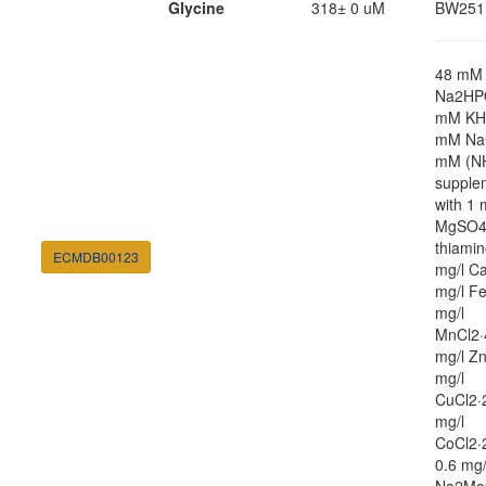
Glycine
318± 0 uM
BW251
48 mM
Na2HP
mM KH
mM NaC
mM (N
supple
with 1
MgSO4,
thiamin
ECMDB00123
mg/l Ca
mg/l Fe
mg/l
MnCl2·
mg/l Zn
mg/l
CuCl2·
mg/l
CoCl2·
0.6 mg/