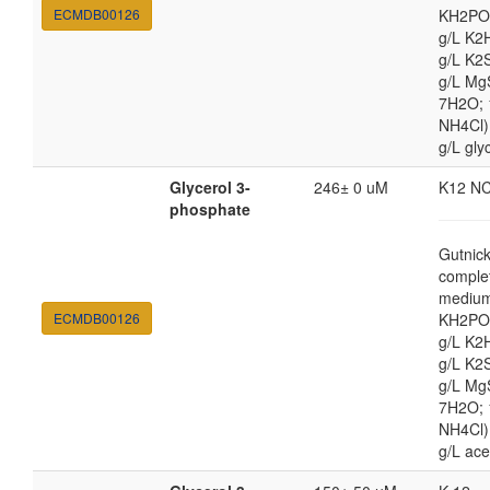
ECMDB00126
KH2PO4
g/L K2
g/L K2
g/L Mg
7H2O;
NH4Cl) 
g/L gly
Glycerol 3-
246± 0 uM
K12 N
phosphate
Gutnic
comple
medium
ECMDB00126
KH2PO4
g/L K2
g/L K2
g/L Mg
7H2O;
NH4Cl) 
g/L ace