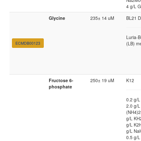
Na2Mo
4 g/L G
Glycine
235± 14 uM
BL21 
Luria-B
ECMDB00123
(LB) m
Fructose 6-
250± 19 uM
K12
phosphate
0.2 g/L
2.0 g/L
(NH4)2
g/L KH
g/L K2
g/L Na
0.5 g/