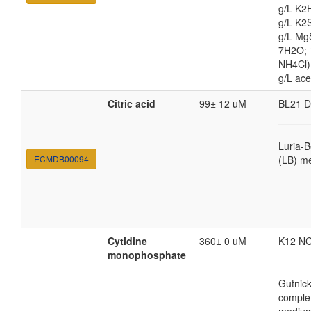
g/L K2
g/L K2
g/L Mg
7H2O;
NH4Cl) 
g/L ace
Citric acid
99± 12 uM
BL21 
Luria-B
ECMDB00094
(LB) m
Cytidine
360± 0 uM
K12 N
monophosphate
Gutnic
comple