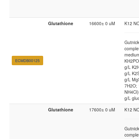
Glutathione
16600± 0 uM
K12 N
Gutnic
comple
medium
ECMDB00125
KH2PO4
g/L K2
g/L K2
g/L Mg
7H2O;
NH4Cl) 
g/L glu
Glutathione
17600± 0 uM
K12 N
Gutnic
comple