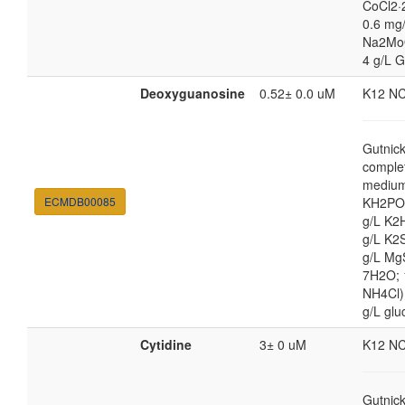
CoCl2·
0.6 mg/
Na2Mo
4 g/L G
Deoxyguanosine
0.52± 0.0 uM
K12 N
Gutnic
comple
medium
ECMDB00085
KH2PO4
g/L K2
g/L K2
g/L Mg
7H2O;
NH4Cl) 
g/L glu
Cytidine
3± 0 uM
K12 N
Gutnic