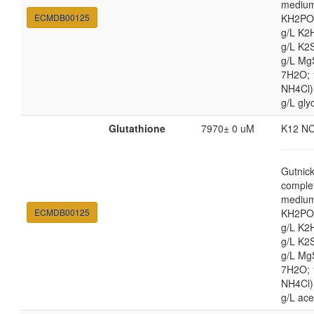
medium
ECMDB00125
KH2PO4
g/L K2
g/L K2
g/L Mg
7H2O;
NH4Cl) 
g/L gly
Glutathione
7970± 0 uM
K12 N
Gutnic
comple
medium
ECMDB00125
KH2PO4
g/L K2
g/L K2
g/L Mg
7H2O;
NH4Cl) 
g/L ace