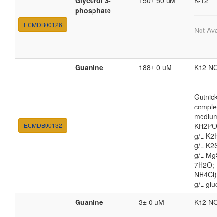
Glycerol 3-
150± 50 uM
K-12
phosphate
ECMDB00126
Not Ava
Guanine
188± 0 uM
K12 N
Gutnic
comple
medium
ECMDB00132
KH2PO4
g/L K2
g/L K2
g/L Mg
7H2O;
NH4Cl) 
g/L glu
Guanine
3± 0 uM
K12 N