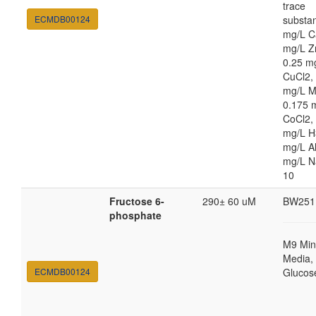
trace
ECMDB00124
substa
mg/L C
mg/L Z
0.25 m
CuCl2,
mg/L 
0.175 
CoCl2,
mg/L H
mg/L Al
mg/L 
10
Fructose 6-
290± 60 uM
BW251
phosphate
M9 Min
Media, 
ECMDB00124
Glucos