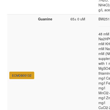
7H2O;
NH4Cl) 
g/L ace
Guanine
65± 0 uM
BW251
48 mM
Na2HP
mM KH
mM NaC
mM (N
supple
with 1
MgSO4,
thiamin
ECMDB00132
mg/l Ca
mg/l Fe
mg/l
MnCl2·
mg/l Zn
mg/l
CuCl2·