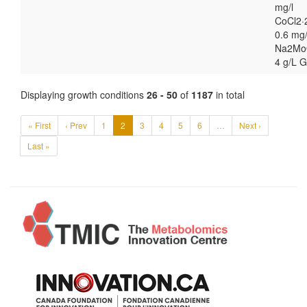
mg/l
CoCl2·
0.6 mg/
Na2Mo
4 g/L G
Displaying growth conditions
26 - 50
of
1187
in total
« First
‹ Prev
1
2
3
4
5
6
…
Next ›
Last »