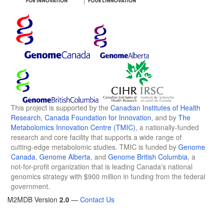
This project is supported by the
Canadian Institutes of Health
Research
,
Canada Foundation for Innovation
, and by
The
Metabolomics Innovation Centre (TMIC)
, a nationally-funded
research and core facility that supports a wide range of
cutting-edge metabolomic studies. TMIC is funded by
Genome
Canada
,
Genome Alberta
, and
Genome British Columbia
, a
not-for-profit organization that is leading Canada's national
genomics strategy with $900 million in funding from the federal
government.
M2MDB Version
2.0
—
Contact Us