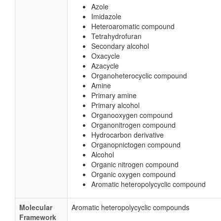
Azole
Imidazole
Heteroaromatic compound
Tetrahydrofuran
Secondary alcohol
Oxacycle
Azacycle
Organoheterocyclic compound
Amine
Primary amine
Primary alcohol
Organooxygen compound
Organonitrogen compound
Hydrocarbon derivative
Organopnictogen compound
Alcohol
Organic nitrogen compound
Organic oxygen compound
Aromatic heteropolycyclic compound
Molecular
Aromatic heteropolycyclic compounds
Framework