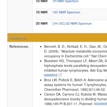
1D NMR
1H NMR Spectrum
1D NMR
13C NMR Spectrum
2D NMR
[1H,13C] 2D NMR Spectrum
References
References:
Bennett, B. D., Kimball, E. H., Gao, M., Os
D. (2009). "Absolute metabolite concentra
occupancy in Escherichia coli." Nat Che
Bluestein HG, Thompson LF, Albert DA, S
triphosphate levels paralleling deoxyade
inhibited human lymphocytes. Adv Exp M
6968502
Brox LW, Pollock E, Belch A: Adenosine a
assay systems for human T-lymphocytes,
Chemother Pharmacol. 1982;9(1):49-52
Carson DA, Carrera CJ, Kubota M, Wasson
deoxyadenosine toxicity in dividing huma
1986;195 Pt B:207-11. Pubmed:
302090