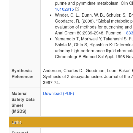
purine and pyrimidine metabolism. Clin
10102915
Winder, C. L., Dunn, W. B., Schuler, S., B
Goodacre, R. (2008). "Global metabolic pro
evaluation of methods for quenching and ex
Anal Chem 80:2939-2948. Pubmed:
183
Yamamoto T, Moriwaki Y, Takahashi S, Fuj
Shiota M, Ohta S, Higashino K: Determin
urine by high-performance liquid chromat
Chromatogr B Biomed Sci Appl. 1998 No
Synthesis
Anderson, Charles D.; Goodman, Leon; Baker, B.
Reference:
Synthesis of 2-deoxyadenosine. Journal of the 
3967-74.
Material
Download (PDF)
Safety Data
Sheet
(MSDS)
Links