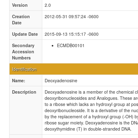
Version
2.0
Creation
2012-05-31 09:57:24 -0600
Date
Update Date
2015-09-13 15:15:17 -0600
Secondary
ECMDB00101
Accession
Numbers
Identification
Name:
Deoxyadenosine
Description
Deoxyadenosine is a member of the chemical cl
deoxyribonucleosides and Analogues. These are
to a ribose which lacks an hydroxyl group at po
deoxyribonucleoside. It is a derivative of the nu
by the replacement of a hydroxyl group (-OH) by 
ribose sugar moiety. Deoxyadenosine is the DNA
deoxythymidine (T) in double-stranded DNA.