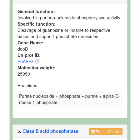
General function:
Involved in purine-nucleoside phosphorylase activity
Specific function:
Cleavage of guanosine or inosine to respective
bases and sugar-1-phosphate molecules
Gene Name:
deoD
Uniprot ID:
P0ABP8
Molecular weight:
25950
Reactions
Purine nucleoside + phosphate = purine + alpha-D-
ribose 1-phosphate.
5.
Class B acid phosphatase
Protein Details