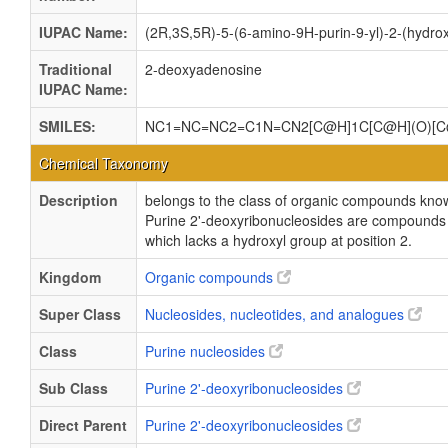
IUPAC Name:
(2R,3S,5R)-5-(6-amino-9H-purin-9-yl)-2-(hydro
Traditional
2-deoxyadenosine
IUPAC Name:
SMILES:
NC1=NC=NC2=C1N=CN2[C@H]1C[C@H](O)[
Chemical Taxonomy
Description
belongs to the class of organic compounds know
Purine 2'-deoxyribonucleosides are compounds co
which lacks a hydroxyl group at position 2.
Kingdom
Organic compounds
Super Class
Nucleosides, nucleotides, and analogues
Class
Purine nucleosides
Sub Class
Purine 2'-deoxyribonucleosides
Direct Parent
Purine 2'-deoxyribonucleosides