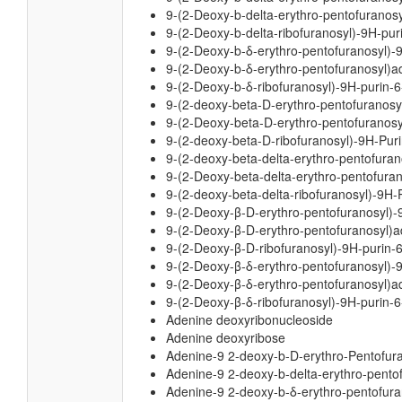
9-(2-Deoxy-b-delta-erythro-pentofuranos
9-(2-Deoxy-b-delta-ribofuranosyl)-9H-pu
9-(2-Deoxy-b-δ-erythro-pentofuranosyl)-
9-(2-Deoxy-b-δ-erythro-pentofuranosyl)a
9-(2-Deoxy-b-δ-ribofuranosyl)-9H-purin-
9-(2-deoxy-beta-D-erythro-pentofuranosy
9-(2-Deoxy-beta-D-erythro-pentofuranos
9-(2-deoxy-beta-D-ribofuranosyl)-9H-Pur
9-(2-deoxy-beta-delta-erythro-pentofura
9-(2-Deoxy-beta-delta-erythro-pentofura
9-(2-deoxy-beta-delta-ribofuranosyl)-9H-
9-(2-Deoxy-β-D-erythro-pentofuranosyl)-
9-(2-Deoxy-β-D-erythro-pentofuranosyl)
9-(2-Deoxy-β-D-ribofuranosyl)-9H-purin-
9-(2-Deoxy-β-δ-erythro-pentofuranosyl)-
9-(2-Deoxy-β-δ-erythro-pentofuranosyl)a
9-(2-Deoxy-β-δ-ribofuranosyl)-9H-purin-
Adenine deoxyribonucleoside
Adenine deoxyribose
Adenine-9 2-deoxy-b-D-erythro-Pentofur
Adenine-9 2-deoxy-b-delta-erythro-pento
Adenine-9 2-deoxy-b-δ-erythro-pentofur