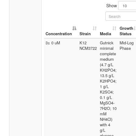
Show
Growth
Concentration
Strain
Media
Status
3± 0 uM
K12
Gutnick
Mid-Log
NCM3722
minimal
Phase
complete
medium
(4.7 g/L
KH2PO4;
13.5 g/L
K2HPO4;
1 g/L
K2SO4;
0.1 g/L
MgSO4-
7H2O; 10
mM
NH4Cl)
with 4
g/L
glucose