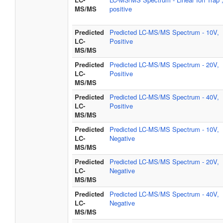
MS/MS
positive
Predicted
Predicted LC-MS/MS Spectrum - 10V,
LC-
Positive
MS/MS
Predicted
Predicted LC-MS/MS Spectrum - 20V,
LC-
Positive
MS/MS
Predicted
Predicted LC-MS/MS Spectrum - 40V,
LC-
Positive
MS/MS
Predicted
Predicted LC-MS/MS Spectrum - 10V,
LC-
Negative
MS/MS
Predicted
Predicted LC-MS/MS Spectrum - 20V,
LC-
Negative
MS/MS
Predicted
Predicted LC-MS/MS Spectrum - 40V,
LC-
Negative
MS/MS