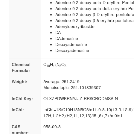
Adenine-9 2-deoxy-beta-D-erythro-Pento
Adenine-9 2-deoxy-beta-delta-erythro-Pe
Adenine-9 2-deoxy-β-D-erythro-pentofur
Adenine-9 2-deoxy-β-δ-erythro-pentofur
Adenyldeoxyriboside
DA
DAdenosine
Deoxyadenosine
Desoxyadenosine
Chemical
C
H
N
O
10
13
5
3
Formula:
Weight:
Average: 251.2419
Monoisotopic: 251.101839307
InChI Key:
OLXZPDWKRNYJJZ-RRKCRQDMSA-N
InChI:
InChI=1S/C10H13N5O3/c11-9-8-10(13-3-12-9)15
17H,1-2H2,(H2,11,12,13)/t5-,6+,7+/m0/s1
CAS
958-09-8
number: