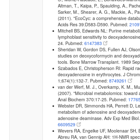
Altman, T., Kaipa, P., Spaulding, A., Pach
Sarker, M., Shearer, A. G., Mackie, A., Pau
(2011). "EcoCyc: a comprehensive databas
Acids Res 39:D583-D590. Pubmed:
2109
Mitchell BS, Edwards NL: Purine metaboli
lymphoblast sensitivity to deoxyadenosin
24. Pubmed:
6147383
Sheridan W, Gordon DS, Fullen AJ, Olson 
studies on deoxycoformycin and deoxyade
tools. Bone Marrow Transplant. 1989 Se
Szabados E, Christopherson RI: Rapid ra
deoxyadenosine in erythrocytes. J Chro
1;674(1):132-7. Pubmed:
8749261
van der Werf, M. J., Overkamp, K. M., Muil
(2007). "Microbial metabolomics: toward 
Anal Biochem 370:17-25. Pubmed:
1776
Webster DR, Simmonds HA, Perrett D, Lev
metabolism of adenosine and deoxyadenosi
adenosine deaminase. Adv Exp Med Biol.
6609529
Wevers RA, Engelke UF, Moolenaar SH, B
Abreu RA, van Gennip AH: 1H-NMR spectro