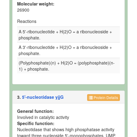
Molecular weight:
26900
Reactions
A 5'-ribonucleotide + H(2)O = a ribonucleoside +
phosphate.
A 3'-ribonucleotide + H(2)O = a ribonucleoside +
phosphate.
(Polyphosphate)(n) + H(2)O = (polyphosphate)(n-
1) + phosphate.
3.
5'-nucleotidase yjjG
Protein Details
General function:
Involved in catalytic activity
Specific function:
Nucleotidase that shows high phosphatase activity
toward three nucleoside 5'-monophosphates, UMP,