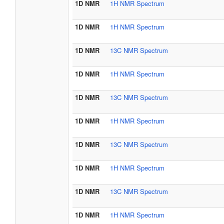
1D NMR
1H NMR Spectrum
1D NMR
1H NMR Spectrum
1D NMR
13C NMR Spectrum
1D NMR
1H NMR Spectrum
1D NMR
13C NMR Spectrum
1D NMR
1H NMR Spectrum
1D NMR
13C NMR Spectrum
1D NMR
1H NMR Spectrum
1D NMR
13C NMR Spectrum
1D NMR
1H NMR Spectrum