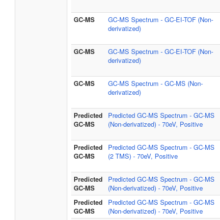
GC-MS
GC-MS Spectrum - GC-EI-TOF (Non-
derivatized)
GC-MS
GC-MS Spectrum - GC-EI-TOF (Non-
derivatized)
GC-MS
GC-MS Spectrum - GC-MS (Non-
derivatized)
Predicted
Predicted GC-MS Spectrum - GC-MS
GC-MS
(Non-derivatized) - 70eV, Positive
Predicted
Predicted GC-MS Spectrum - GC-MS
GC-MS
(2 TMS) - 70eV, Positive
Predicted
Predicted GC-MS Spectrum - GC-MS
GC-MS
(Non-derivatized) - 70eV, Positive
Predicted
Predicted GC-MS Spectrum - GC-MS
GC-MS
(Non-derivatized) - 70eV, Positive