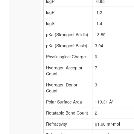
logP
-0.95
logP
-1.2
logS
-1.4
pKa (Strongest Acidic)
13.89
pKa (Strongest Basic)
3.94
Physiological Charge
0
Hydrogen Acceptor
7
Count
Hydrogen Donor
3
Count
Polar Surface Area
119.31 Å²
Rotatable Bond Count
2
Refractivity
61.68 m³·mol⁻¹