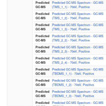
Predicted
Predicted GC-MS Spectrum - GC-MS
GC-MS
(TMS_1_1) - 70eV, Positive
Predicted
Predicted GC-MS Spectrum - GC-MS
GC-MS
(TMS_1_2) - 70eV, Positive
Predicted
Predicted GC-MS Spectrum - GC-MS
GC-MS
(TMS_1_3) - 70eV, Positive
Predicted
Predicted GC-MS Spectrum - GC-MS
GC-MS
(TMS_2_2) - 70eV, Positive
Predicted
Predicted GC-MS Spectrum - GC-MS
GC-MS
(TMS_2_3) - 70eV, Positive
Predicted
Predicted GC-MS Spectrum - GC-MS
GC-MS
(TMS_2_4) - 70eV, Positive
Predicted
Predicted GC-MS Spectrum - GC-MS
GC-MS
(TBDMS_1_1) - 70eV, Positive
Predicted
Predicted GC-MS Spectrum - GC-MS
GC-MS
(TBDMS_1_2) - 70eV, Positive
Predicted
Predicted GC-MS Spectrum - GC-MS
GC-MS
(TBDMS_1_3) - 70eV, Positive
Predicted
Predicted GC-MS Spectrum - GC-MS