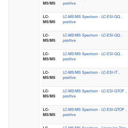
MS/MS
positive
LC-
LC-MS/MS Spectrum - LC-ESI-QQ ,
MS/MS
positive
LC-
LC-MS/MS Spectrum - LC-ESI-QQ ,
MS/MS
positive
LC-
LC-MS/MS Spectrum - LC-ESI-QQ ,
MS/MS
positive
LC-
LC-MS/MS Spectrum - LC-ESI-IT ,
MS/MS
positive
LC-
LC-MS/MS Spectrum - LC-ESI-QTOF ,
MS/MS
positive
LC-
LC-MS/MS Spectrum - LC-ESI-QTOF ,
MS/MS
positive
LC-
LC-MS/MS Spectrum - Linear Ion Trap 