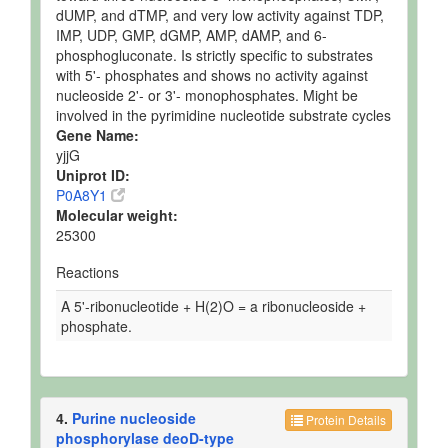
dUMP, and dTMP, and very low activity against TDP,
IMP, UDP, GMP, dGMP, AMP, dAMP, and 6-
phosphogluconate. Is strictly specific to substrates
with 5'- phosphates and shows no activity against
nucleoside 2'- or 3'- monophosphates. Might be
involved in the pyrimidine nucleotide substrate cycles
Gene Name:
yjjG
Uniprot ID:
P0A8Y1
Molecular weight:
25300
Reactions
A 5'-ribonucleotide + H(2)O = a ribonucleoside +
phosphate.
4.
Purine nucleoside
Protein Details
phosphorylase deoD-type