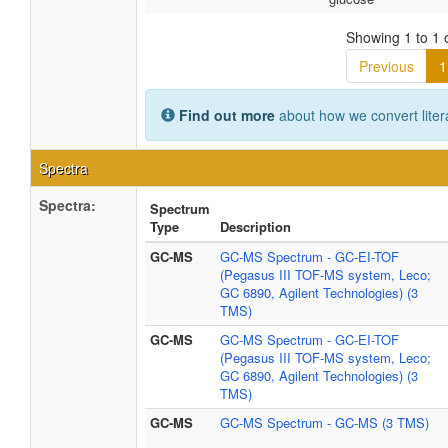
Showing 1 to 1 o
Previous
1
Find out more
about how we convert liter
Spectra
Spectra:
Spectrum
Type
Description
GC-MS
GC-MS Spectrum - GC-EI-TOF
(Pegasus III TOF-MS system, Leco;
GC 6890, Agilent Technologies) (3
TMS)
GC-MS
GC-MS Spectrum - GC-EI-TOF
(Pegasus III TOF-MS system, Leco;
GC 6890, Agilent Technologies) (3
TMS)
GC-MS
GC-MS Spectrum - GC-MS (3 TMS)