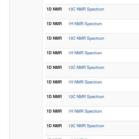
1D NMR
13C NMR Spectrum
1D NMR
1H NMR Spectrum
1D NMR
13C NMR Spectrum
1D NMR
1H NMR Spectrum
1D NMR
13C NMR Spectrum
1D NMR
1H NMR Spectrum
1D NMR
13C NMR Spectrum
1D NMR
1H NMR Spectrum
1D NMR
13C NMR Spectrum