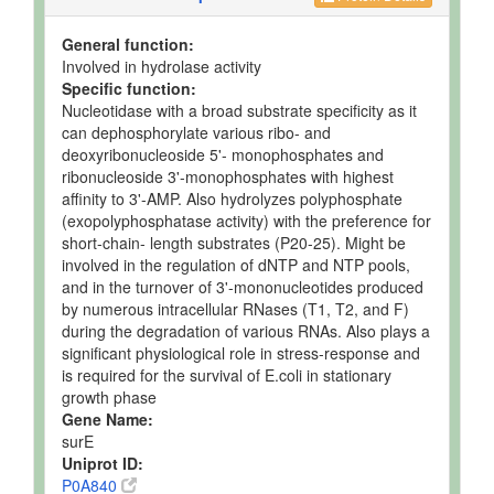
General function:
Involved in hydrolase activity
Specific function:
Nucleotidase with a broad substrate specificity as it
can dephosphorylate various ribo- and
deoxyribonucleoside 5'- monophosphates and
ribonucleoside 3'-monophosphates with highest
affinity to 3'-AMP. Also hydrolyzes polyphosphate
(exopolyphosphatase activity) with the preference for
short-chain- length substrates (P20-25). Might be
involved in the regulation of dNTP and NTP pools,
and in the turnover of 3'-mononucleotides produced
by numerous intracellular RNases (T1, T2, and F)
during the degradation of various RNAs. Also plays a
significant physiological role in stress-response and
is required for the survival of E.coli in stationary
growth phase
Gene Name:
surE
Uniprot ID:
P0A840