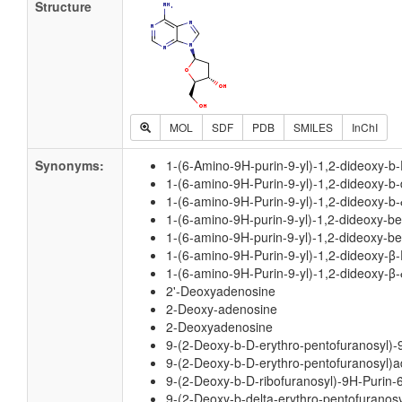
Structure
MOL
SDF
PDB
SMILES
InChI
Synonyms:
1-(6-Amino-9H-purin-9-yl)-1,2-dideoxy-b
1-(6-amino-9H-Purin-9-yl)-1,2-dideoxy-b-
1-(6-amino-9H-Purin-9-yl)-1,2-dideoxy-b-
1-(6-amino-9H-purin-9-yl)-1,2-dideoxy-b
1-(6-amino-9H-purin-9-yl)-1,2-dideoxy-be
1-(6-amino-9H-Purin-9-yl)-1,2-dideoxy-β
1-(6-amino-9H-Purin-9-yl)-1,2-dideoxy-β-
2'-Deoxyadenosine
2-Deoxy-adenosine
2-Deoxyadenosine
9-(2-Deoxy-b-D-erythro-pentofuranosyl)
9-(2-Deoxy-b-D-erythro-pentofuranosyl)
9-(2-Deoxy-b-D-ribofuranosyl)-9H-Purin-
9-(2-Deoxy-b-delta-erythro-pentofuranos