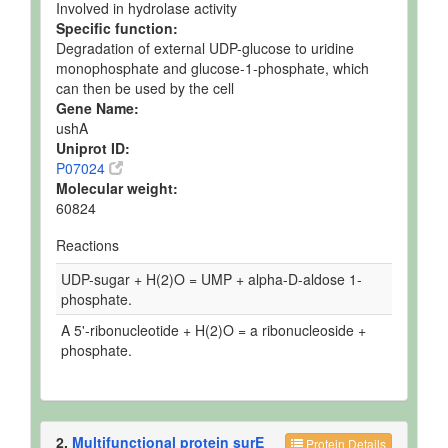
Involved in hydrolase activity
Specific function:
Degradation of external UDP-glucose to uridine
monophosphate and glucose-1-phosphate, which
can then be used by the cell
Gene Name:
ushA
Uniprot ID:
P07024
Molecular weight:
60824
Reactions
UDP-sugar + H(2)O = UMP + alpha-D-aldose 1-
phosphate.
A 5'-ribonucleotide + H(2)O = a ribonucleoside +
phosphate.
2.
Multifunctional protein surE
Protein Details