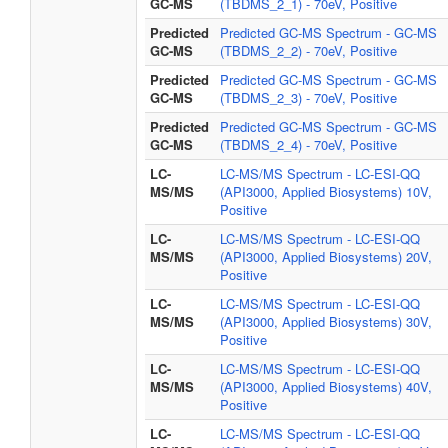
GC-MS
(TBDMS_2_1) - 70eV, Positive
Predicted
Predicted GC-MS Spectrum - GC-MS
GC-MS
(TBDMS_2_2) - 70eV, Positive
Predicted
Predicted GC-MS Spectrum - GC-MS
GC-MS
(TBDMS_2_3) - 70eV, Positive
Predicted
Predicted GC-MS Spectrum - GC-MS
GC-MS
(TBDMS_2_4) - 70eV, Positive
LC-
LC-MS/MS Spectrum - LC-ESI-QQ
MS/MS
(API3000, Applied Biosystems) 10V,
Positive
LC-
LC-MS/MS Spectrum - LC-ESI-QQ
MS/MS
(API3000, Applied Biosystems) 20V,
Positive
LC-
LC-MS/MS Spectrum - LC-ESI-QQ
MS/MS
(API3000, Applied Biosystems) 30V,
Positive
LC-
LC-MS/MS Spectrum - LC-ESI-QQ
MS/MS
(API3000, Applied Biosystems) 40V,
Positive
LC-
LC-MS/MS Spectrum - LC-ESI-QQ