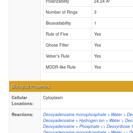
Polarizability
24.24 Å³
Number of Rings
3
Bioavailability
1
Rule of Five
Yes
Ghose Filter
Yes
Veber's Rule
Yes
MDDR-like Rule
Yes
Biological Properties
Cellular
Cytoplasm
Locations:
Reactions:
Deoxyadenosine monophosphate + Water > De
Deoxyadenosine + Hydrogen ion + Water > De
Deoxyadenosine + Phosphate <> Deoxyribose 
Deoxyadenosine monophosphate + Water <> D