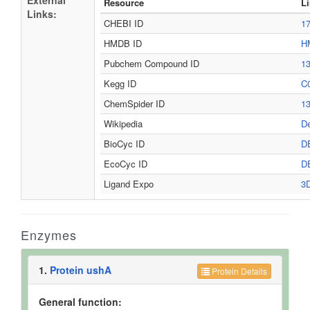
External
Resource
L
Links:
CHEBI ID
1
HMDB ID
H
Pubchem Compound ID
1
Kegg ID
C
ChemSpider ID
1
Wikipedia
D
BioCyc ID
D
EcoCyc ID
D
Ligand Expo
3
Enzymes
1.
Protein ushA
Protein Details
General function: