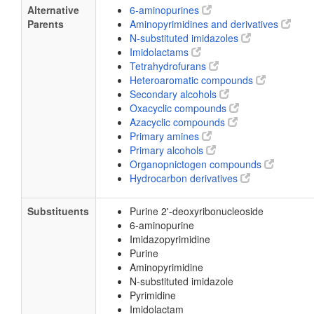
Alternative
6-aminopurines
Parents
Aminopyrimidines and derivatives
N-substituted imidazoles
Imidolactams
Tetrahydrofurans
Heteroaromatic compounds
Secondary alcohols
Oxacyclic compounds
Azacyclic compounds
Primary amines
Primary alcohols
Organopnictogen compounds
Hydrocarbon derivatives
Substituents
Purine 2'-deoxyribonucleoside
6-aminopurine
Imidazopyrimidine
Purine
Aminopyrimidine
N-substituted imidazole
Pyrimidine
Imidolactam