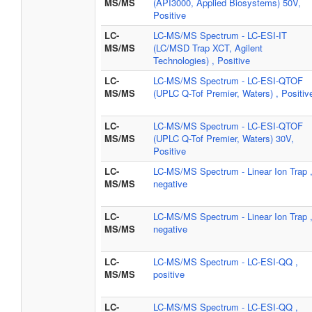
MS/MS
(API3000, Applied Biosystems) 50V,
Positive
LC-
LC-MS/MS Spectrum - LC-ESI-IT
MS/MS
(LC/MSD Trap XCT, Agilent
Technologies) , Positive
LC-
LC-MS/MS Spectrum - LC-ESI-QTOF
MS/MS
(UPLC Q-Tof Premier, Waters) , Positiv
LC-
LC-MS/MS Spectrum - LC-ESI-QTOF
MS/MS
(UPLC Q-Tof Premier, Waters) 30V,
Positive
LC-
LC-MS/MS Spectrum - Linear Ion Trap 
MS/MS
negative
LC-
LC-MS/MS Spectrum - Linear Ion Trap 
MS/MS
negative
LC-
LC-MS/MS Spectrum - LC-ESI-QQ ,
MS/MS
positive
LC-
LC-MS/MS Spectrum - LC-ESI-QQ ,