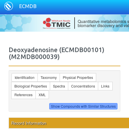
ECMDB
Quantitative metabolomics s
biomarker discovery and val
Deoxyadenosine (ECMDB00101)
(M2MDB000039)
Identification
Taxonomy
Physical Properties
Biological Properties
Spectra
Concentrations
Links
References
XML
Record Information