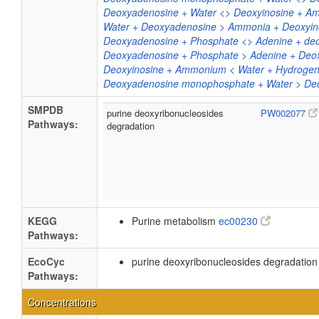
Deoxyadenosine + Water <> Deoxyinosine + A
Water + Deoxyadenosine > Ammonia + Deoxyin
Deoxyadenosine + Phosphate <> Adenine + de
Deoxyadenosine + Phosphate > Adenine + Deo
Deoxyinosine + Ammonium < Water + Hydrogen
Deoxyadenosine monophosphate + Water > De
SMPDB
purine deoxyribonucleosides
PW002077
Pathways:
degradation
KEGG
Purine metabolism
ec00230
Pathways:
EcoCyc
purine deoxyribonucleosides degradatio
Pathways:
Concentrations