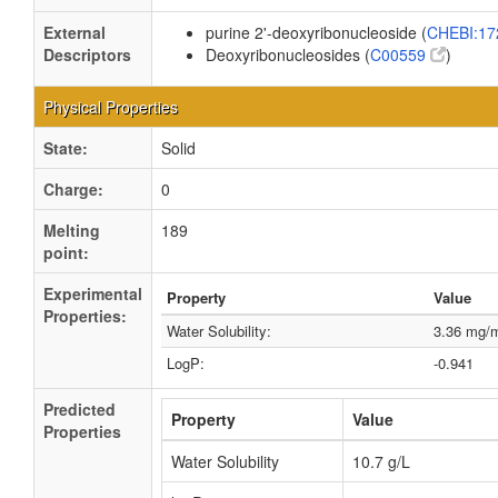
External
purine 2'-deoxyribonucleoside (
CHEBI:1
Descriptors
Deoxyribonucleosides (
C00559
)
Physical Properties
State:
Solid
Charge:
0
Melting
189
point:
Experimental
Property
Value
Properties:
Water Solubility:
3.36 mg/
LogP:
-0.941
Predicted
Property
Value
Properties
Water Solubility
10.7 g/L