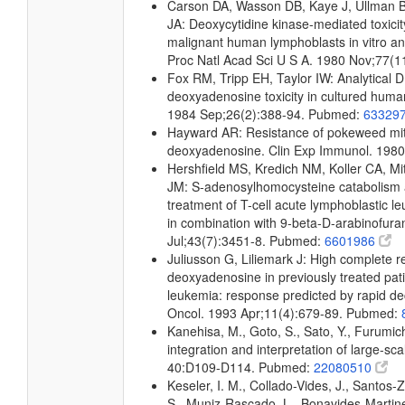
Carson DA, Wasson DB, Kaye J, Ullman B
JA: Deoxycytidine kinase-mediated toxici
malignant human lymphoblasts in vitro an
Proc Natl Acad Sci U S A. 1980 Nov;77(
Fox RM, Tripp EH, Taylor IW: Analytical D
deoxyadenosine toxicity in cultured hum
1984 Sep;26(2):388-94. Pubmed:
63329
Hayward AR: Resistance of pokeweed mitog
deoxyadenosine. Clin Exp Immunol. 1980
Hershfield MS, Kredich NM, Koller CA, Mit
JM: S-adenosylhomocysteine catabolism a
treatment of T-cell acute lymphoblastic 
in combination with 9-beta-D-arabinofur
Jul;43(7):3451-8. Pubmed:
6601986
Juliusson G, Liliemark J: High complete r
deoxyadenosine in previously treated pati
leukemia: response predicted by rapid de
Oncol. 1993 Apr;11(4):679-89. Pubmed:
Kanehisa, M., Goto, S., Sato, Y., Furumi
integration and interpretation of large-sc
40:D109-D114. Pubmed:
22080510
Keseler, I. M., Collado-Vides, J., Santos-
S., Muniz-Rascado, L., Bonavides-Martine