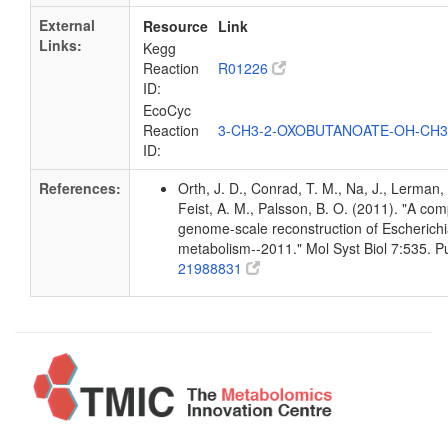
External
Resource
Link
Links:
Kegg
Reaction
R01226
ID:
EcoCyc
Reaction
3-CH3-2-OXOBUTANOATE-OH-CH
ID:
References:
Orth, J. D., Conrad, T. M., Na, J., Lerman, 
Feist, A. M., Palsson, B. O. (2011). "A co
genome-scale reconstruction of Escherichia
metabolism--2011." Mol Syst Biol 7:535. 
21988831