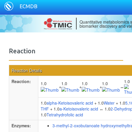
ECMDB
Quantitative metabolomics s
biomarker discovery and val
Reaction
Reaction Details
Reaction:
1.0
1.0
1.0
1.0
1.0
+
+
+
↔
1.0
alpha-Ketoisovaleric acid
+ 1.0
Water
+ 1.0
5,1
THF
+ 1.0
a-Ketoisovaleric acid
↔ 1.0
2-Dehydrop
1.0
Tetrahydrofolic acid
Enzymes:
3-methyl-2-oxobutanoate hydroxymethyltr