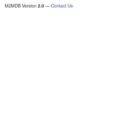
M2MDB Version
2.0
—
Contact Us