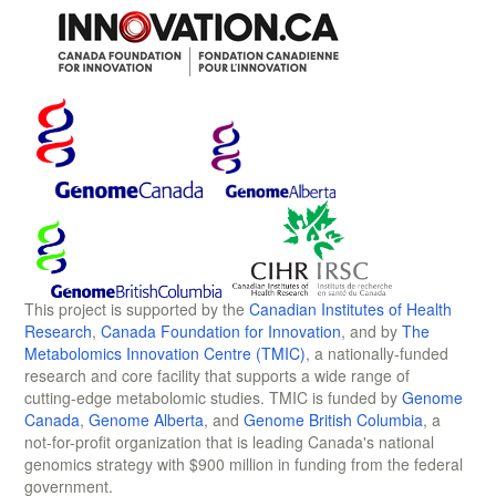
This project is supported by the
Canadian Institutes of Health
Research
,
Canada Foundation for Innovation
, and by
The
Metabolomics Innovation Centre (TMIC)
, a nationally-funded
research and core facility that supports a wide range of
cutting-edge metabolomic studies. TMIC is funded by
Genome
Canada
,
Genome Alberta
, and
Genome British Columbia
, a
not-for-profit organization that is leading Canada's national
genomics strategy with $900 million in funding from the federal
government.