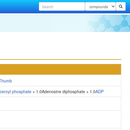
ceroyl phosphate
+ 1.0Adenosine diphosphate + 1.0
ADP