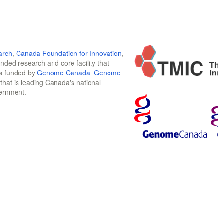
arch
,
Canada Foundation for Innovation
,
funded research and core facility that
is funded by
Genome Canada
,
Genome
n that is leading Canada's national
vernment.