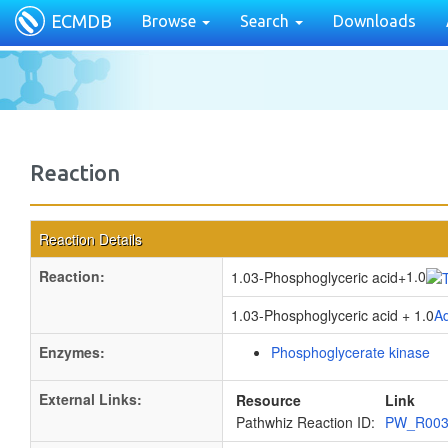
ECMDB
Browse
Search
Downloads
Reaction
Reaction Details
Reaction:
1.0
1.03-Phosphoglyceric acid
+
1.03-Phosphoglyceric acid + 1.0
Ad
Enzymes:
Phosphoglycerate kinase
External Links:
Resource
Link
Pathwhiz Reaction ID:
PW_R00