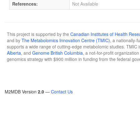
References:
Not Available
This project is supported by the
Canadian Institutes of Health Rese
and by
The Metabolomics Innovation Centre (TMIC)
, a nationally-
supports a wide range of cutting-edge metabolomic studies. TMIC 
Alberta
, and
Genome British Columbia
, a not-for-profit organizatio
genomics strategy with $900 million in funding from the federal go
M2MDB Version
2.0
—
Contact Us