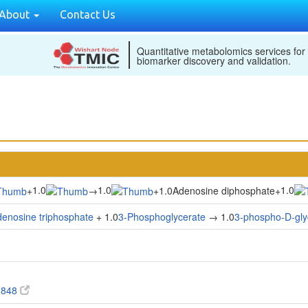
About
Contact Us
Quantitative metabolomics services for
biomarker discovery and validation.
1.0
1.0
1.0
+
→
+
1.0Adenosine diphosphate
+
enosine triphosphate
+ 1.0
3-Phosphoglycerate
→ 1.0
3-phospho-D-gly
3848