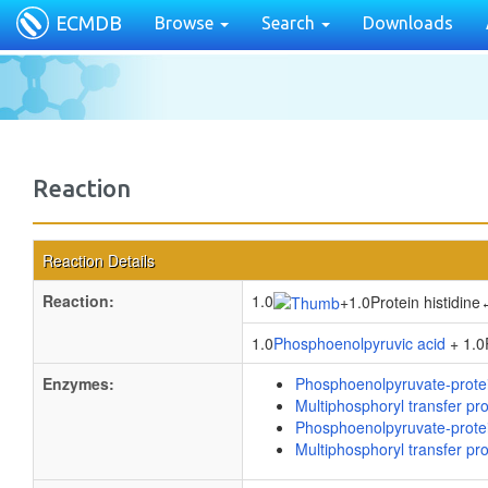
ECMDB
Browse
Search
Downloads
Reaction
Reaction Details
Reaction:
1.0
+
1.0Protein histidine
1.0
Phosphoenolpyruvic acid
+ 1.0P
Enzymes:
Phosphoenolpyruvate-prote
Multiphosphoryl transfer pro
Phosphoenolpyruvate-prote
Multiphosphoryl transfer pro