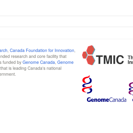
arch
,
Canada Foundation for Innovation
,
funded research and core facility that
is funded by
Genome Canada
,
Genome
n that is leading Canada's national
vernment.