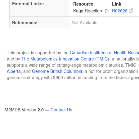
External Links:
Resource
Link
Kegg Reaction ID:
R02628
References:
Not Available
This project is supported by the
Canadian Institutes of Health Rese
and by
The Metabolomics Innovation Centre (TMIC)
, a nationally-
supports a wide range of cutting-edge metabolomic studies. TMIC 
Alberta
, and
Genome British Columbia
, a not-for-profit organizatio
genomics strategy with $900 million in funding from the federal go
M2MDB Version
2.0
—
Contact Us