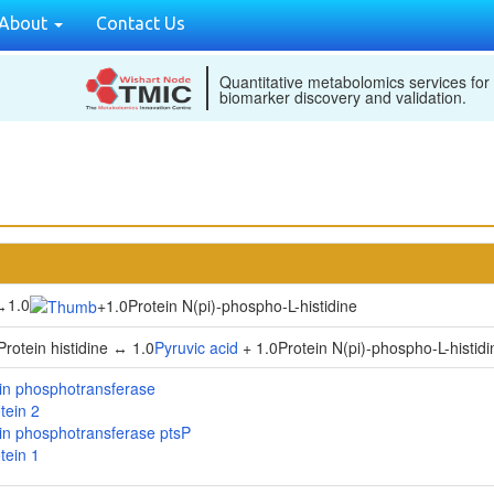
About
Contact Us
Quantitative metabolomics services for
biomarker discovery and validation.
1.0
↔
+
1.0Protein N(pi)-phospho-L-histidine
rotein histidine ↔ 1.0
Pyruvic acid
+ 1.0Protein N(pi)-phospho-L-histidi
in phosphotransferase
tein 2
in phosphotransferase ptsP
tein 1