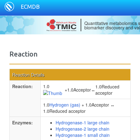
ECMDB
Quantitative metabolomics s
biomarker discovery and val
Reaction
Reaction Details
Reaction:
1.0
1.0Reduced
+
1.0Acceptor
↔
acceptor
1.0
Hydrogen (gas)
+ 1.0Acceptor ↔
1.0Reduced acceptor
Enzymes:
Hydrogenase-1 large chain
Hydrogenase-2 large chain
Hydrogenase-1 small chain