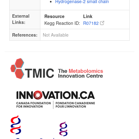
Hydrogenase-2 small chain
External
Resource
Link
Links:
Kegg Reaction ID:
R07182
References:
Not Available