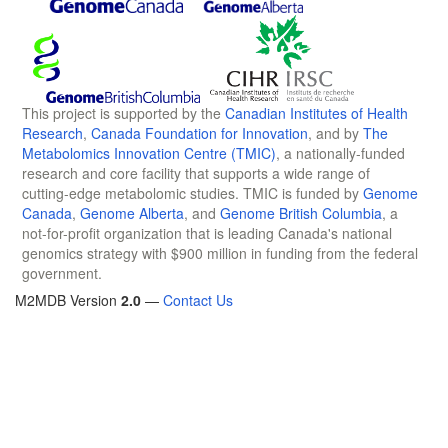
This project is supported by the
Canadian Institutes of Health
Research
,
Canada Foundation for Innovation
, and by
The
Metabolomics Innovation Centre (TMIC)
, a nationally-funded
research and core facility that supports a wide range of
cutting-edge metabolomic studies. TMIC is funded by
Genome
Canada
,
Genome Alberta
, and
Genome British Columbia
, a
not-for-profit organization that is leading Canada's national
genomics strategy with $900 million in funding from the federal
government.
M2MDB Version
2.0
—
Contact Us