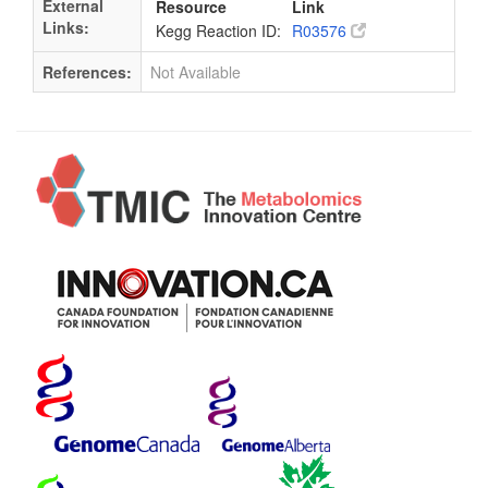
External
Resource
Link
Links:
Kegg Reaction ID:
R03576
References:
Not Available