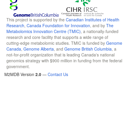
This project is supported by the
Canadian Institutes of Health
Research
,
Canada Foundation for Innovation
, and by
The
Metabolomics Innovation Centre (TMIC)
, a nationally-funded
research and core facility that supports a wide range of
cutting-edge metabolomic studies. TMIC is funded by
Genome
Canada
,
Genome Alberta
, and
Genome British Columbia
, a
not-for-profit organization that is leading Canada's national
genomics strategy with $900 million in funding from the federal
government.
M2MDB Version
2.0
—
Contact Us