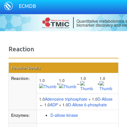
ECMDB
Quantitative metabolomics s
biomarker discovery and val
Reaction
Reaction Details
Reaction:
1.0
1.0
1.0
1.0
+
↔
+
1.0
Adenosine triphosphate
+ 1.0
D-Allose
↔ 1.0
ADP
+ 1.0
D-Allose 6-phosphate
Enzymes:
D-allose kinase