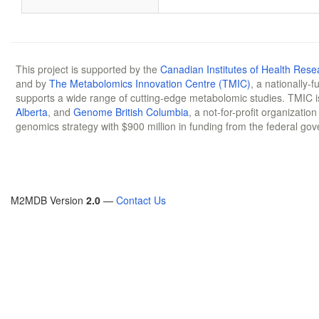
This project is supported by the
Canadian Institutes of Health Rese
and by
The Metabolomics Innovation Centre (TMIC)
, a nationally-
supports a wide range of cutting-edge metabolomic studies. TMIC 
Alberta
, and
Genome British Columbia
, a not-for-profit organizatio
genomics strategy with $900 million in funding from the federal go
M2MDB Version
2.0
—
Contact Us