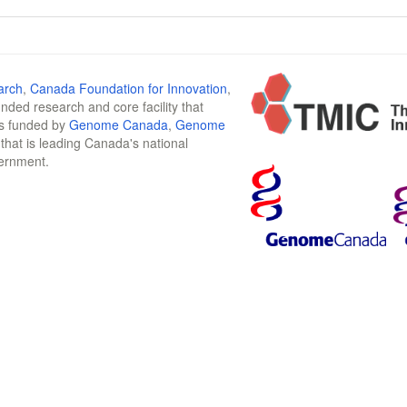
arch
,
Canada Foundation for Innovation
,
funded research and core facility that
is funded by
Genome Canada
,
Genome
n that is leading Canada's national
vernment.