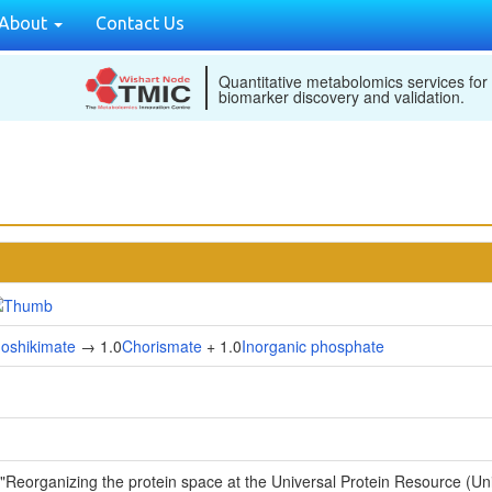
About
Contact Us
Quantitative metabolomics services for
biomarker discovery and validation.
hoshikimate
→ 1.0
Chorismate
+ 1.0
Inorganic phosphate
 "Reorganizing the protein space at the Universal Protein Resource (U