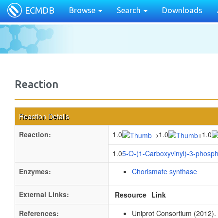
ECMDB
Browse
Search
Downloads
Reaction
Reaction Details
Reaction:
1.0
1.0
1.0
→
+
1.0
5-O-(1-Carboxyvinyl)-3-phosp
Enzymes:
Chorismate synthase
External Links:
Resource
Link
References:
Uniprot Consortium (2012).