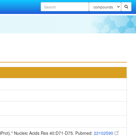
niProt)." Nucleic Acids Res 40:D71-D75. Pubmed:
22102590